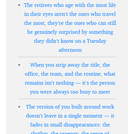
The retirees who age with the most life
in their eyes aren’t the ones who travel
the most, they’re the ones who can still
be genuinely surprised by something
they didn’t know on a Tuesday
afternoon
When you strip away the title, the
office, the team, and the routine, what
remains isn’t nothing — it’s the person
you were always too busy to meet
The version of you built around work
doesn’t leave in a single moment — it
fades in small disappearances: the
rhythm, the urgency, the sense of