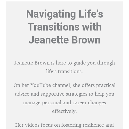
Navigating Life’s
Transitions with
Jeanette Brown
Jeanette Brown is here to guide you through
life’s transitions.
On her YouTube channel, she offers practical
advice and supportive strategies to help you
manage personal and career changes
effectively.
Her videos focus on fostering resilience and