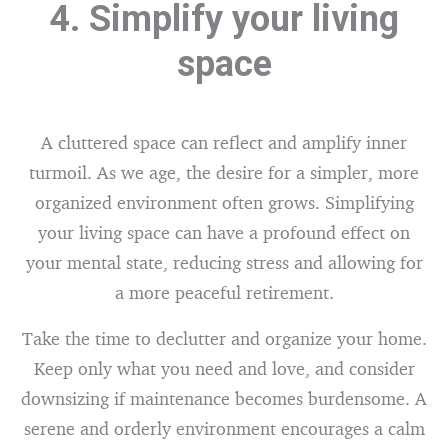
4. Simplify your living
space
A cluttered space can reflect and amplify inner
turmoil. As we age, the desire for a simpler, more
organized environment often grows. Simplifying
your living space can have a profound effect on
your mental state, reducing stress and allowing for
a more peaceful retirement.
Take the time to declutter and organize your home.
Keep only what you need and love, and consider
downsizing if maintenance becomes burdensome. A
serene and orderly environment encourages a calm