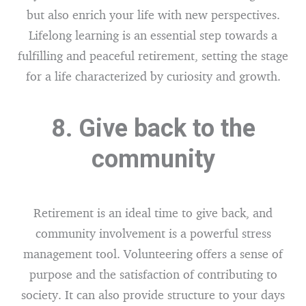
but also enrich your life with new perspectives.
Lifelong learning is an essential step towards a
fulfilling and peaceful retirement, setting the stage
for a life characterized by curiosity and growth.
8. Give back to the
community
Retirement is an ideal time to give back, and
community involvement is a powerful stress
management tool. Volunteering offers a sense of
purpose and the satisfaction of contributing to
society. It can also provide structure to your days