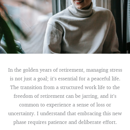
In the golden years of retirement, managing stress
is not just a goal; it’s essential for a peaceful life.
The transition from a structured work life to the
freedom of retirement can be jarring, and it’s
common to experience a sense of loss or
uncertainty. I understand that embracing this new
phase requires patience and deliberate effort.