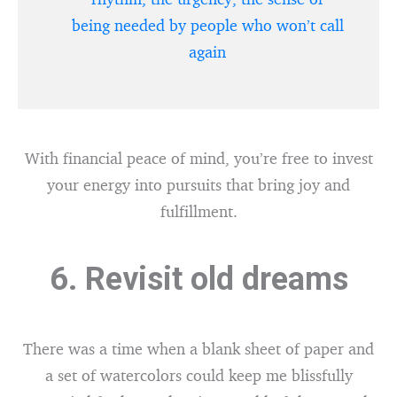
being needed by people who won’t call
again
With financial peace of mind, you’re free to invest
your energy into pursuits that bring joy and
fulfillment.
6. Revisit old dreams
There was a time when a blank sheet of paper and
a set of watercolors could keep me blissfully