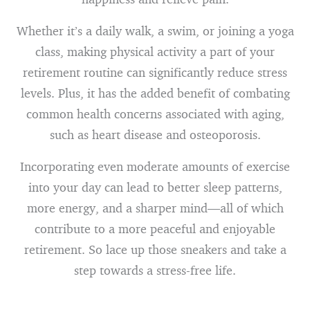
Whether it’s a daily walk, a swim, or joining a yoga
class, making physical activity a part of your
retirement routine can significantly reduce stress
levels. Plus, it has the added benefit of combating
common health concerns associated with aging,
such as heart disease and osteoporosis.
Incorporating even moderate amounts of exercise
into your day can lead to better sleep patterns,
more energy, and a sharper mind—all of which
contribute to a more peaceful and enjoyable
retirement. So lace up those sneakers and take a
step towards a stress-free life.