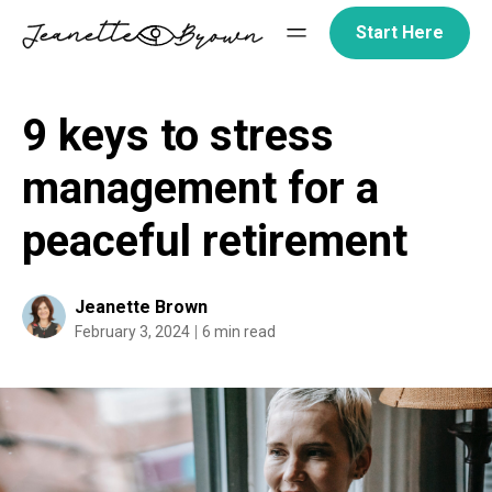
Skip
Start Here
to
content
9 keys to stress
management for a
peaceful retirement
Jeanette Brown
February 3, 2024
6 min read