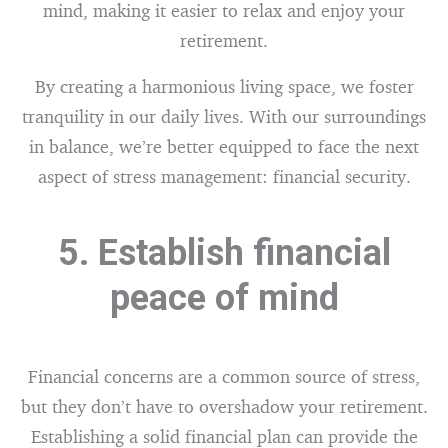
mind, making it easier to relax and enjoy your
retirement.
By creating a harmonious living space, we foster
tranquility in our daily lives. With our surroundings
in balance, we’re better equipped to face the next
aspect of stress management: financial security.
5. Establish financial
peace of mind
Financial concerns are a common source of stress,
but they don’t have to overshadow your retirement.
Establishing a solid financial plan can provide the