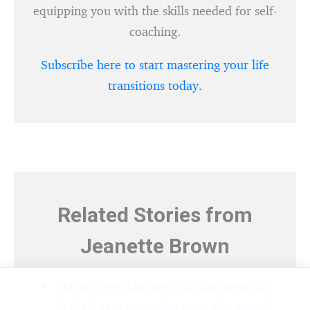
equipping you with the skills needed for self-
coaching.
Subscribe here to start mastering your life
transitions today.
Related Stories from
Jeanette Brown
The retirees who age with the most life
in their eyes aren’t the ones who travel