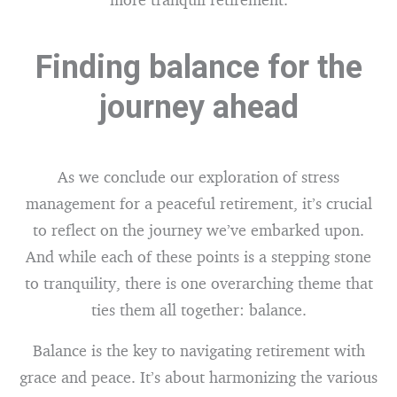
Finding balance for the
journey ahead
As we conclude our exploration of stress
management for a peaceful retirement, it’s crucial
to reflect on the journey we’ve embarked upon.
And while each of these points is a stepping stone
to tranquility, there is one overarching theme that
ties them all together: balance.
Balance is the key to navigating retirement with
grace and peace. It’s about harmonizing the various