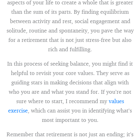
aspects of your life to create a whole that is greater
than the sum of its parts. By finding equilibrium
between activity and rest, social engagement and
solitude, routine and spontaneity, you pave the way
for a retirement that is not just stress-free but also
rich and fulfilling.
In this process of seeking balance, you might find it
helpful to revisit your core values. They serve as
guiding stars in making decisions that align with
who you are and what you stand for. If you’re not
sure where to start, I recommend my
values
exercise
, which can assist you in identifying what’s
most important to you.
Remember that retirement is not just an ending; it’s