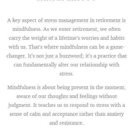
A key aspect of stress management in retirement is
mindfulness. As we enter retirement, we often
carry the weight of a lifetime’s worries and habits
with us. That’s where mindfulness can be a game-
changer. It’s not just a buzzword; it’s a practice that
can fundamentally alter our relationship with
stress.
Mindfulness is about being present in the moment,
aware of our thoughts and feelings without
judgment. It teaches us to respond to stress with a
sense of calm and acceptance rather than anxiety
and resistance.