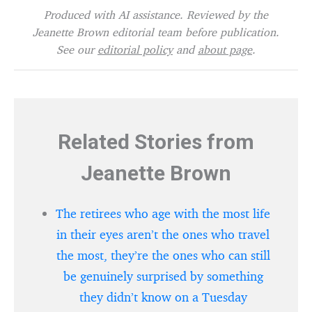
Produced with AI assistance. Reviewed by the
Jeanette Brown editorial team before publication.
See our
editorial policy
and
about page
.
Related Stories from
Jeanette Brown
The retirees who age with the most life
in their eyes aren’t the ones who travel
the most, they’re the ones who can still
be genuinely surprised by something
they didn’t know on a Tuesday