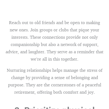
Reach out to old friends and be open to making
new ones. Join groups or clubs that pique your
interests. These connections provide not only
companionship but also a network of support,
advice, and laughter. They serve as a reminder that
we’re all in this together.
Nurturing relationships helps manage the stress of
change by providing a sense of belonging and
purpose. They are the cornerstones of a peaceful
retirement, offering both comfort and joy.