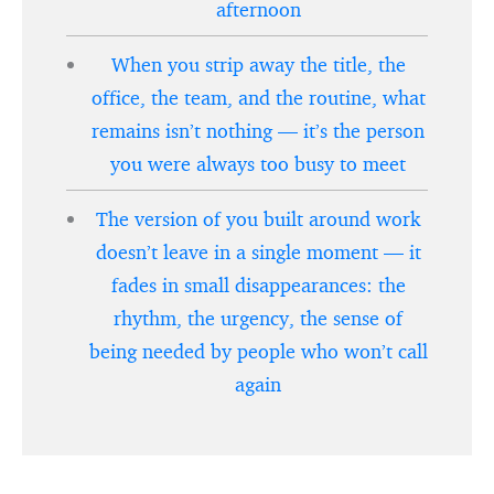
afternoon
When you strip away the title, the
office, the team, and the routine, what
remains isn’t nothing — it’s the person
you were always too busy to meet
The version of you built around work
doesn’t leave in a single moment — it
fades in small disappearances: the
rhythm, the urgency, the sense of
being needed by people who won’t call
again