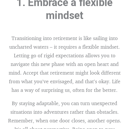
1. Embrace a flexible
mindset
Transitioning into retirement is like sailing into
uncharted waters – it requires a flexible mindset.
Letting go of rigid expectations allows you to
navigate this new phase with an open heart and
mind. Accept that retirement might look different
from what you’ve envisaged, and that’s okay. Life
has a way of surprising us, often for the better.
By staying adaptable, you can turn unexpected
situations into adventures rather than obstacles.
Remember, when one door closes, another opens.