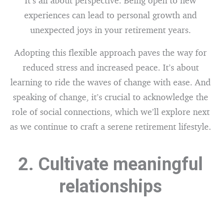
It’s all about perspective. Being open to new
experiences can lead to personal growth and
unexpected joys in your retirement years.
Adopting this flexible approach paves the way for
reduced stress and increased peace. It’s about
learning to ride the waves of change with ease. And
speaking of change, it’s crucial to acknowledge the
role of social connections, which we’ll explore next
as we continue to craft a serene retirement lifestyle.
2. Cultivate meaningful
relationships