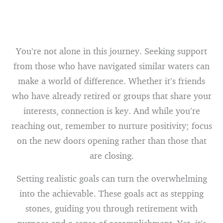
You’re not alone in this journey. Seeking support
from those who have navigated similar waters can
make a world of difference. Whether it’s friends
who have already retired or groups that share your
interests, connection is key. And while you’re
reaching out, remember to nurture positivity; focus
on the new doors opening rather than those that
are closing.
Setting realistic goals can turn the overwhelming
into the achievable. These goals act as stepping
stones, guiding you through retirement with