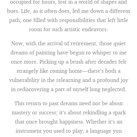
occupied for hours, lost in a world of shapes and
hues. Life, as it often does, led me down a different
path, one filled with responsibilities that left little
room for such artistic endeavors.
Now, with the arrival of retirement, those quiet
dreams of painting have begun to whisper to me
once more. Picking up a brush after decades felt
strangely like coming home—there’s both a
vulnerability in the relearning and a profound joy
in rediscovering a part of myself long neglected.
This return to past dreams need not be about
mastery or success; it’s about rekindling a spark
that once brought happiness. Whether it’s an
instrument you used to play, a language you