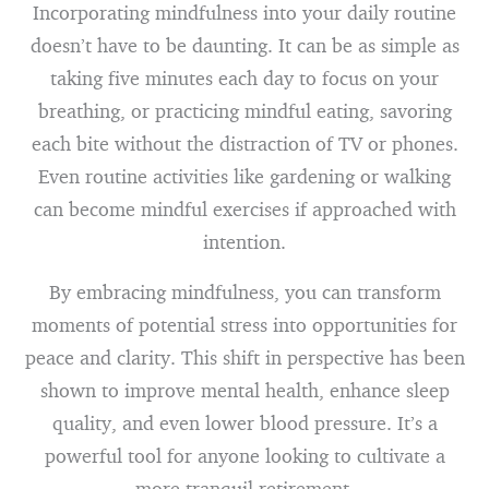
Incorporating mindfulness into your daily routine
doesn’t have to be daunting. It can be as simple as
taking five minutes each day to focus on your
breathing, or practicing mindful eating, savoring
each bite without the distraction of TV or phones.
Even routine activities like gardening or walking
can become mindful exercises if approached with
intention.
By embracing mindfulness, you can transform
moments of potential stress into opportunities for
peace and clarity. This shift in perspective has been
shown to improve mental health, enhance sleep
quality, and even lower blood pressure. It’s a
powerful tool for anyone looking to cultivate a
more tranquil retirement.