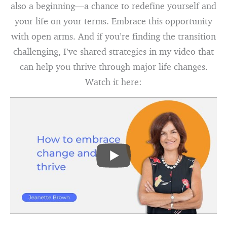
also a beginning—a chance to redefine yourself and
your life on your terms. Embrace this opportunity
with open arms. And if you’re finding the transition
challenging, I’ve shared strategies in my video that
can help you thrive through major life changes.
Watch it here: