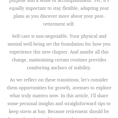
purpose and a sense of accomplishment. Yet, it’s
equally important to stay flexible, adapting your
plans as you discover more about your post-
retirement self.
Self-care is non-negotiable. Your physical and
mental well-being set the foundation for how you
experience this new chapter. And amidst all this
change, maintaining certain routines provides
comforting anchors of stability.
As we reflect on these transitions, let’s consider
them opportunities for growth, avenues to explore
what truly matters now. In this article, I’ll share
some personal insights and straightforward tips to
keep stress at bay. Because retirement should be