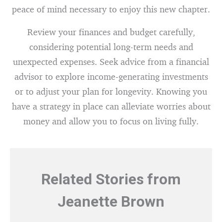
peace of mind necessary to enjoy this new chapter.
Review your finances and budget carefully,
considering potential long-term needs and
unexpected expenses. Seek advice from a financial
advisor to explore income-generating investments
or to adjust your plan for longevity. Knowing you
have a strategy in place can alleviate worries about
money and allow you to focus on living fully.
Related Stories from
Jeanette Brown