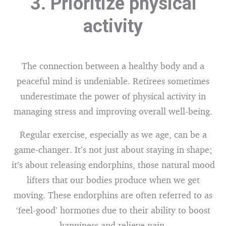
3. Prioritize physical
activity
The connection between a healthy body and a
peaceful mind is undeniable. Retirees sometimes
underestimate the power of physical activity in
managing stress and improving overall well-being.
Regular exercise, especially as we age, can be a
game-changer. It’s not just about staying in shape;
it’s about releasing endorphins, those natural mood
lifters that our bodies produce when we get
moving. These endorphins are often referred to as
‘feel-good’ hormones due to their ability to boost
happiness and relieve pain.