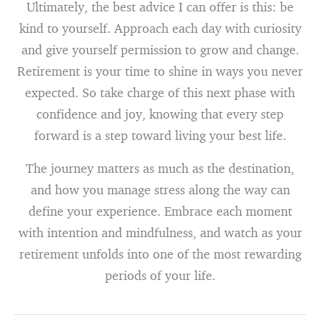
Ultimately, the best advice I can offer is this: be
kind to yourself. Approach each day with curiosity
and give yourself permission to grow and change.
Retirement is your time to shine in ways you never
expected. So take charge of this next phase with
confidence and joy, knowing that every step
forward is a step toward living your best life.
The journey matters as much as the destination,
and how you manage stress along the way can
define your experience. Embrace each moment
with intention and mindfulness, and watch as your
retirement unfolds into one of the most rewarding
periods of your life.