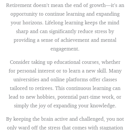
Retirement doesn’t mean the end of growth—it’s an
opportunity to continue learning and expanding
your horizons. Lifelong learning keeps the mind
sharp and can significantly reduce stress by
providing a sense of achievement and mental
engagement.
Consider taking up educational courses, whether
for personal interest or to learn a new skill. Many
universities and online platforms offer classes
tailored to retirees. This continuous learning can
lead to new hobbies, potential part-time work, or
simply the joy of expanding your knowledge.
By keeping the brain active and challenged, you not
only ward off the stress that comes with stagnation