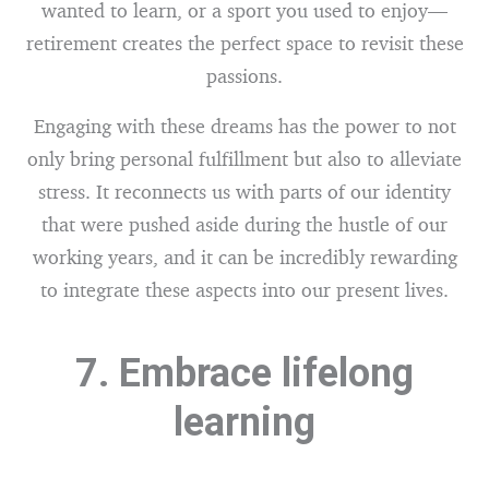
wanted to learn, or a sport you used to enjoy—
retirement creates the perfect space to revisit these
passions.
Engaging with these dreams has the power to not
only bring personal fulfillment but also to alleviate
stress. It reconnects us with parts of our identity
that were pushed aside during the hustle of our
working years, and it can be incredibly rewarding
to integrate these aspects into our present lives.
7. Embrace lifelong
learning