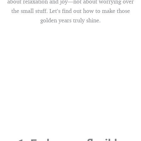
about relaxation and joy—not about worrying over
the small stuff. Let’s find out how to make those
golden years truly shine.