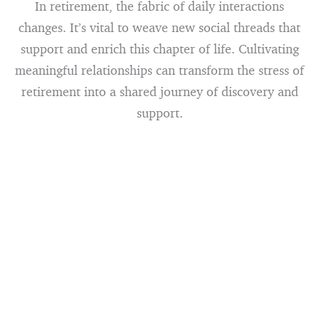
In retirement, the fabric of daily interactions
changes. It’s vital to weave new social threads that
support and enrich this chapter of life. Cultivating
meaningful relationships can transform the stress of
retirement into a shared journey of discovery and
support.