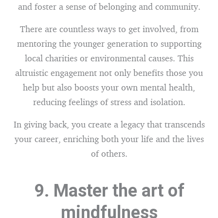
and foster a sense of belonging and community.
There are countless ways to get involved, from
mentoring the younger generation to supporting
local charities or environmental causes. This
altruistic engagement not only benefits those you
help but also boosts your own mental health,
reducing feelings of stress and isolation.
In giving back, you create a legacy that transcends
your career, enriching both your life and the lives
of others.
9. Master the art of
mindfulness