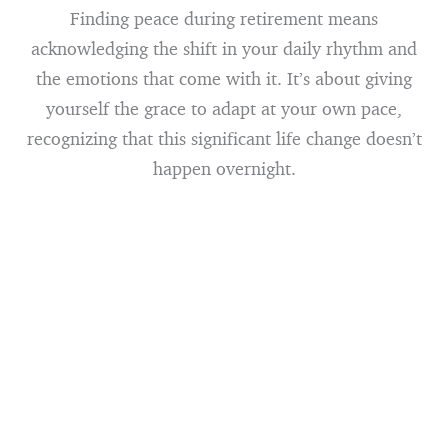
Finding peace during retirement means
acknowledging the shift in your daily rhythm and
the emotions that come with it. It’s about giving
yourself the grace to adapt at your own pace,
recognizing that this significant life change doesn’t
happen overnight.