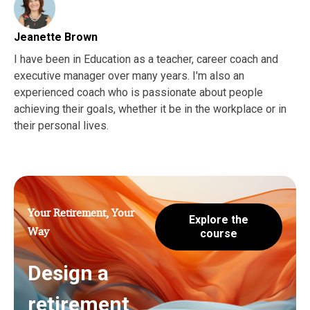
Jeanette Brown
I have been in Education as a teacher, career coach and
executive manager over many years. I'm also an
experienced coach who is passionate about people
achieving their goals, whether it be in the workplace or in
their personal lives.
Your Retirement, Your
Explore the
Way
course
Design a
retirement