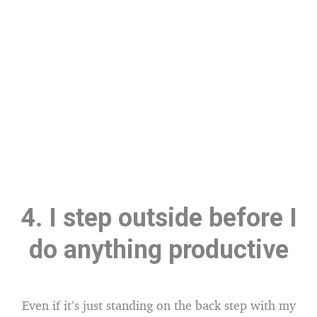
4. I step outside before I
do anything productive
Even if it’s just standing on the back step with my