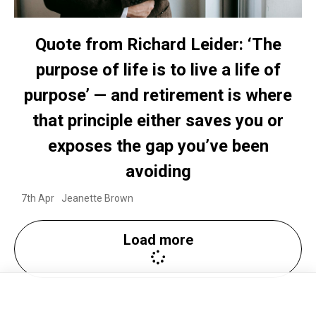
Quote from Richard Leider: ‘The
purpose of life is to live a life of
purpose’ — and retirement is where
that principle either saves you or
exposes the gap you’ve been
avoiding
7th Apr
Jeanette Brown
Load more