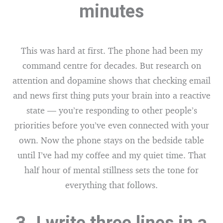
minutes
This was hard at first. The phone had been my
command centre for decades. But research on
attention and dopamine shows that checking email
and news first thing puts your brain into a reactive
state — you’re responding to other people’s
priorities before you’ve even connected with your
own. Now the phone stays on the bedside table
until I’ve had my coffee and my quiet time. That
half hour of mental stillness sets the tone for
everything that follows.