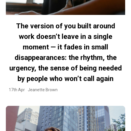
The version of you built around
work doesn’t leave in a single
moment — it fades in small
disappearances: the rhythm, the
urgency, the sense of being needed
by people who won’t call again
17th Apr
Jeanette Brown