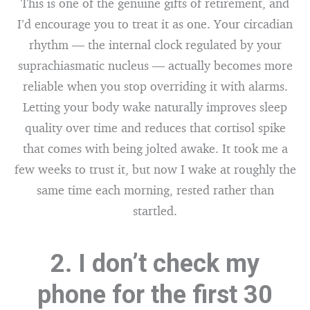
This is one of the genuine gifts of retirement, and
I’d encourage you to treat it as one. Your circadian
rhythm — the internal clock regulated by your
suprachiasmatic nucleus — actually becomes more
reliable when you stop overriding it with alarms.
Letting your body wake naturally improves sleep
quality over time and reduces that cortisol spike
that comes with being jolted awake. It took me a
few weeks to trust it, but now I wake at roughly the
same time each morning, rested rather than
startled.
2. I don’t check my
phone for the first 30