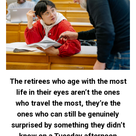
The retirees who age with the most
life in their eyes aren’t the ones
who travel the most, they’re the
ones who can still be genuinely
surprised by something they didn’t
know on a Tuesday afternoon