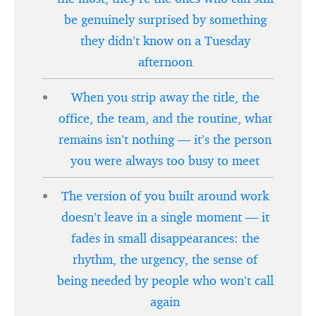
be genuinely surprised by something
they didn’t know on a Tuesday
afternoon
When you strip away the title, the
office, the team, and the routine, what
remains isn’t nothing — it’s the person
you were always too busy to meet
The version of you built around work
doesn’t leave in a single moment — it
fades in small disappearances: the
rhythm, the urgency, the sense of
being needed by people who won’t call
again