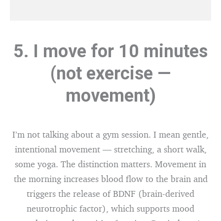
5. I move for 10 minutes
(not exercise —
movement)
I’m not talking about a gym session. I mean gentle,
intentional movement — stretching, a short walk,
some yoga. The distinction matters. Movement in
the morning increases blood flow to the brain and
triggers the release of BDNF (brain-derived
neurotrophic factor), which supports mood