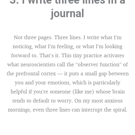
3. I write three lines in a
journal
Not three pages. Three lines. I write what I’m
noticing, what I’m feeling, or what I’m looking
forward to. That’s it. This tiny practice activates
what neuroscientists call the “observer function” of
the prefrontal cortex — it puts a small gap between
you and your emotions, which is particularly
helpful if you’re someone (like me) whose brain
tends to default to worry. On my most anxious
mornings, even three lines can interrupt the spiral.