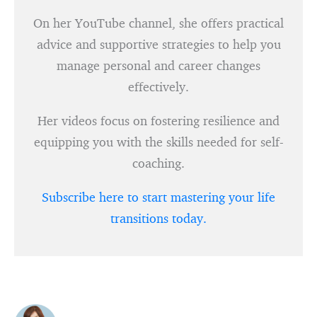
On her YouTube channel, she offers practical
advice and supportive strategies to help you
manage personal and career changes
effectively.
Her videos focus on fostering resilience and
equipping you with the skills needed for self-
coaching.
Subscribe here to start mastering your life
transitions today.