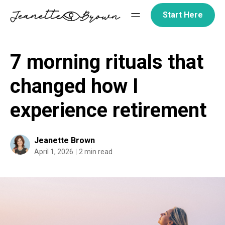
Skip
Start Here
to
content
7 morning rituals that
changed how I
experience retirement
Jeanette Brown
April 1, 2026
2 min read