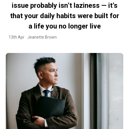
issue probably isn’t laziness — it’s
that your daily habits were built for
a life you no longer live
13th Apr
Jeanette Brown