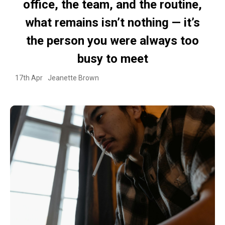
office, the team, and the routine,
what remains isn’t nothing — it’s
the person you were always too
busy to meet
17th Apr
Jeanette Brown