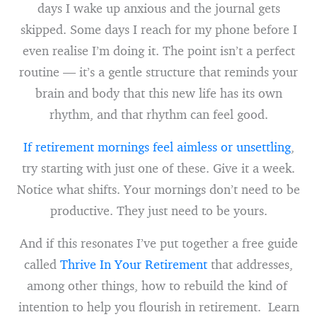
days I wake up anxious and the journal gets
skipped. Some days I reach for my phone before I
even realise I’m doing it. The point isn’t a perfect
routine — it’s a gentle structure that reminds your
brain and body that this new life has its own
rhythm, and that rhythm can feel good.
If retirement mornings feel aimless or unsettling
,
try starting with just one of these. Give it a week.
Notice what shifts. Your mornings don’t need to be
productive. They just need to be yours.
And if this resonates I’ve put together a free guide
called
Thrive In Your Retirement
that addresses,
among other things, how to rebuild the kind of
intention to help you flourish in retirement. Learn