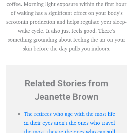
coffee. Morning light exposure within the first hour
of waking has a significant effect on your body’s
serotonin production and helps regulate your sleep-
wake cycle. It also just feels good. There’s
something grounding about feeling the air on your
skin before the day pulls you indoors.
Related Stories from
Jeanette Brown
The retirees who age with the most life
in their eyes aren’t the ones who travel
the most, they’re the ones who can still