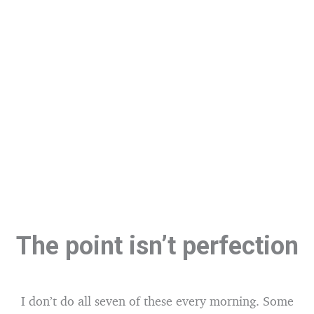
The point isn’t perfection
I don’t do all seven of these every morning. Some