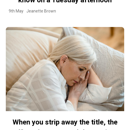
9th May
Jeanette Brown
When you strip away the title, the