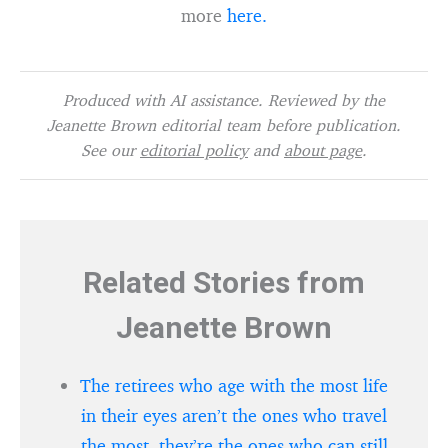
more
here.
Produced with AI assistance. Reviewed by the
Jeanette Brown editorial team before publication.
See our
editorial policy
and
about page
.
Related Stories from
Jeanette Brown
The retirees who age with the most life
in their eyes aren’t the ones who travel
the most, they’re the ones who can still