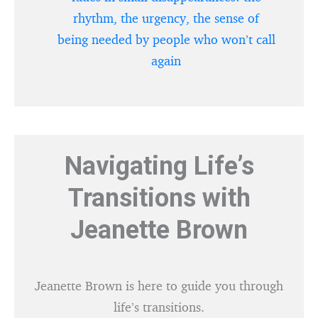
rhythm, the urgency, the sense of
being needed by people who won’t call
again
Navigating Life’s
Transitions with
Jeanette Brown
Jeanette Brown is here to guide you through
life’s transitions.