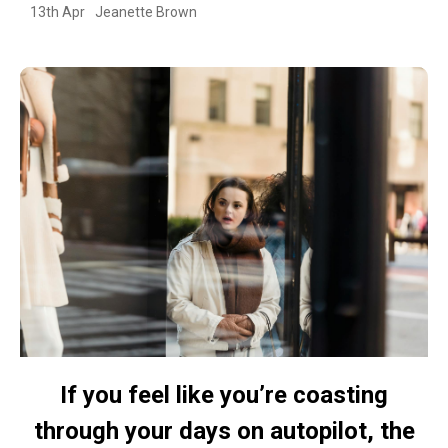
13th Apr
Jeanette Brown
If you feel like you’re coasting
through your days on autopilot, the