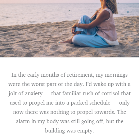
In the early months of retirement, my mornings
were the worst part of the day. I’d wake up with a
jolt of anxiety — that familiar rush of cortisol that
used to propel me into a packed schedule — only
now there was nothing to propel towards. The
alarm in my body was still going off, but the
building was empty.