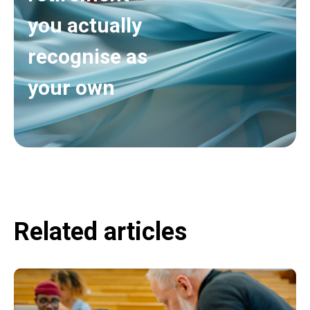
you actually
recognise as
your own
Related articles