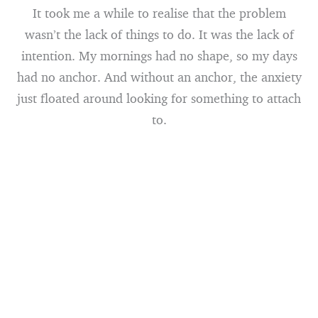
It took me a while to realise that the problem
wasn’t the lack of things to do. It was the lack of
intention. My mornings had no shape, so my days
had no anchor. And without an anchor, the anxiety
just floated around looking for something to attach
to.