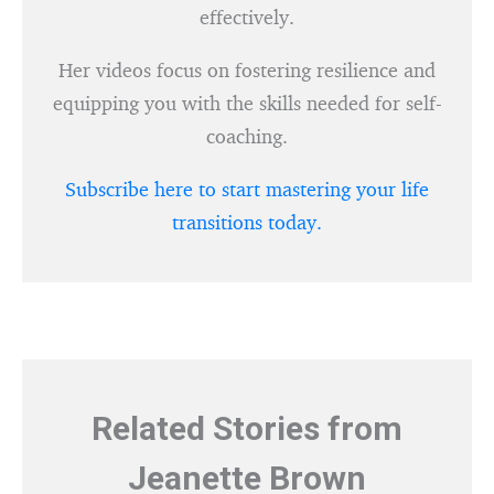
effectively.
Her videos focus on fostering resilience and
equipping you with the skills needed for self-
coaching.
Subscribe here to start mastering your life
transitions today.
Related Stories from
Jeanette Brown