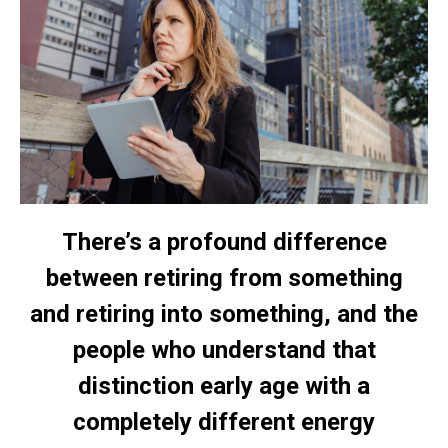
There’s a profound difference
between retiring from something
and retiring into something, and the
people who understand that
distinction early age with a
completely different energy