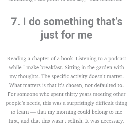
7. I do something that’s
just for me
Reading a chapter of a book. Listening to a podcast
while I make breakfast. Sitting in the garden with
my thoughts. The specific activity doesn’t matter.
What matters is that it’s chosen, not defaulted to.
For someone who spent thirty years meeting other
people’s needs, this was a surprisingly difficult thing
to learn — that my morning could belong to me
first, and that this wasn’t selfish. It was necessary.