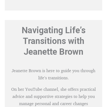
Navigating Life’s
Transitions with
Jeanette Brown
Jeanette Brown is here to guide you through
life’s transitions.
On her YouTube channel, she offers practical
advice and supportive strategies to help you
manage personal and career changes