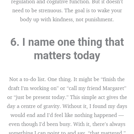
regulation and cognitive function. But it doesn’t
need to be strenuous. The goal is to wake your
body up with kindness, not punishment.
6. I name one thing that
matters today
Not a to-do list. One thing. It might be “finish the
draft I’m working on” or “call my friend Margaret”
or “just be present today.” This simple act gives the
day a centre of gravity. Without it, I found my days
would end and I’d feel like nothing happened —
even though I’d been busy. With it, there’s always
something I can point to and say, “that mattered.”