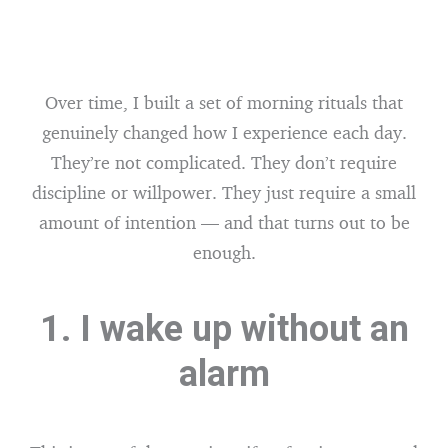
Over time, I built a set of morning rituals that
genuinely changed how I experience each day.
They’re not complicated. They don’t require
discipline or willpower. They just require a small
amount of intention — and that turns out to be
enough.
1. I wake up without an
alarm