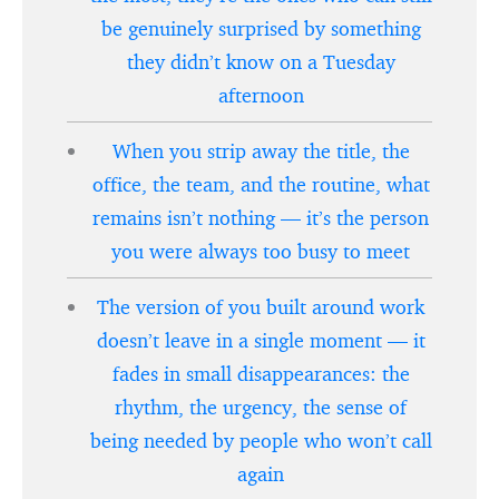
be genuinely surprised by something
they didn’t know on a Tuesday
afternoon
When you strip away the title, the
office, the team, and the routine, what
remains isn’t nothing — it’s the person
you were always too busy to meet
The version of you built around work
doesn’t leave in a single moment — it
fades in small disappearances: the
rhythm, the urgency, the sense of
being needed by people who won’t call
again