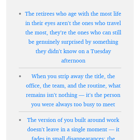
The retirees who age with the most life
in their eyes aren’t the ones who travel
the most, they’re the ones who can still
be genuinely surprised by something
they didn’t know on a Tuesday
afternoon
When you strip away the title, the
office, the team, and the routine, what
remains isn’t nothing — it’s the person
you were always too busy to meet
The version of you built around work
doesn’t leave in a single moment — it
fades in small disappearances: the