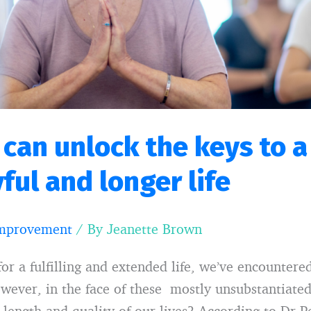
 can unlock the keys to 
yful and longer life
Improvement
/ By
Jeanette Brown
for a fulfilling and extended life, we’ve encounter
However, in the face of these mostly unsubstantiat
length and quality of our lives? According to Dr Pe