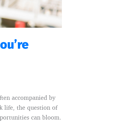
you’re
often accompanied by
 life, the question of
pportunities can bloom.