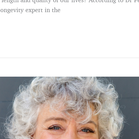
longevity expert in the