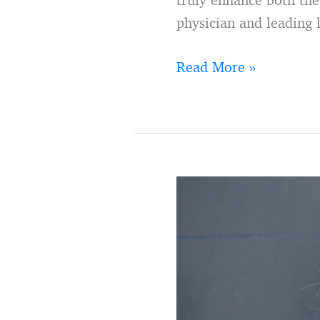
physician and leading 
Read More »
9
ways
to
embrace
your
retirement