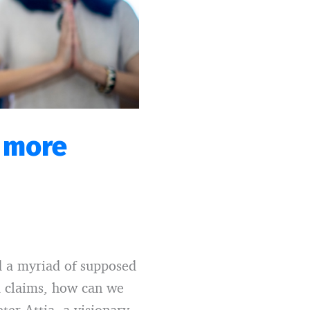
a more
ed a myriad of supposed
ed claims, how can we
ter Attia, a visionary