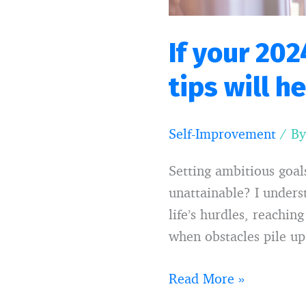
you
If your 202
tips will h
Self-Improvement
/ B
Setting ambitious goa
unattainable? I unders
life’s hurdles, reachi
when obstacles pile up.
Read More »