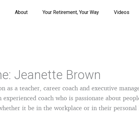
About
Your Retirement, Your Way
Videos
e: Jeanette Brown
on as a teacher, career coach and executive manag
n experienced coach who is passionate about peopl
whether it be in the workplace or in their personal 