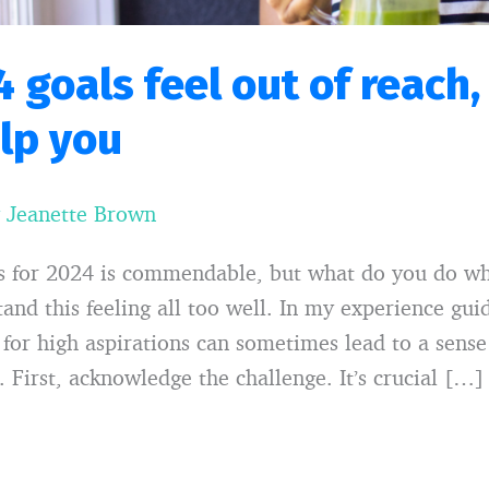
4 goals feel out of reach,
elp you
y
Jeanette Brown
ls for 2024 is commendable, but what do you do wh
tand this feeling all too well. In my experience gui
ng for high aspirations can sometimes lead to a sens
 First, acknowledge the challenge. It’s crucial […]