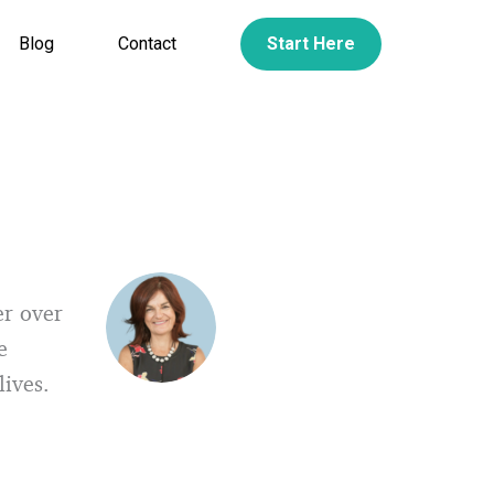
Blog
Contact
Start Here
er over
e
lives.