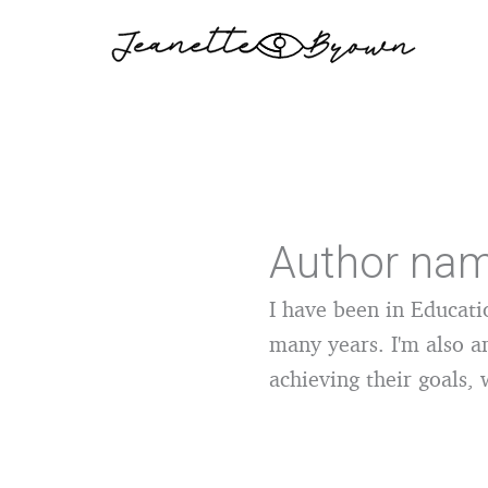
Skip
to
content
Author nam
I have been in Educati
many years. I'm also a
achieving their goals, 