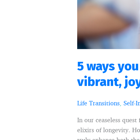
a
more
vibrant,
joyful
and
longer
life
5 ways you
vibrant, jo
Life Transitions
,
Self-
In our ceaseless quest 
elixirs of longevity. 
truly enhance both the 