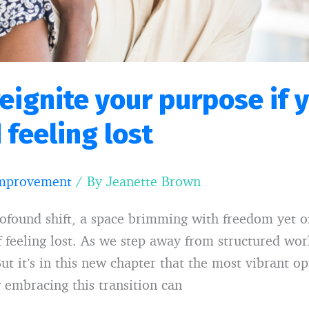
reignite your purpose if 
 feeling lost
Improvement
/ By
Jeanette Brown
rofound shift, a space brimming with freedom yet 
 feeling lost. As we step away from structured work
ut it’s in this new chapter that the most vibrant o
w embracing this transition can