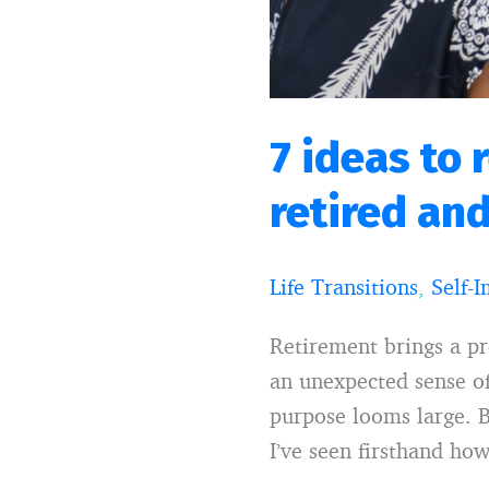
lost
7 ideas to 
retired and
Life Transitions
,
Self-
Retirement brings a p
an unexpected sense of
purpose looms large. B
I’ve seen firsthand ho