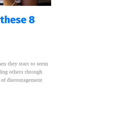
 these 8
en they start to seem
ding others through
e of discouragement