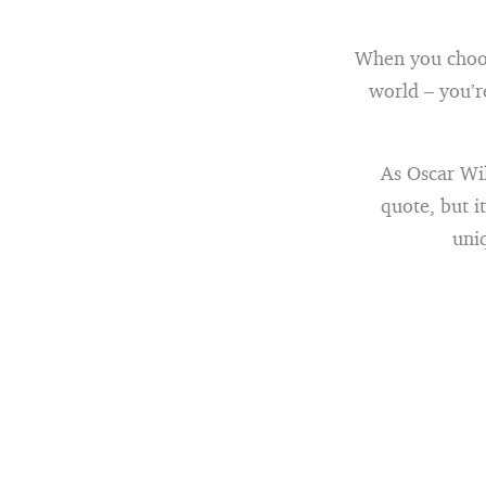
When you choos
world – you’r
As Oscar Wil
quote, but i
uniq