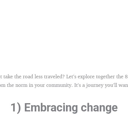
 take the road less traveled? Let’s explore together the 8
om the norm in your community. It’s a journey you’ll wa
1) Embracing change