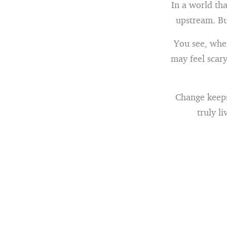
In a world tha
upstream. But
You see, whe
may feel scary
Change keeps 
truly li