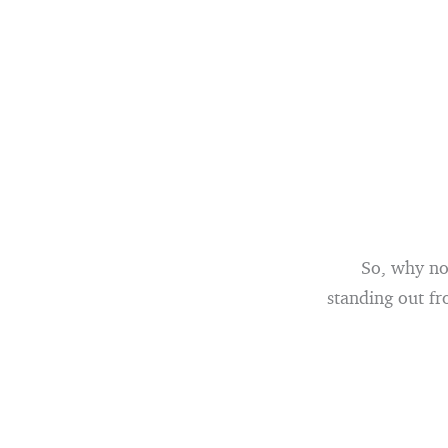
So, why not
standing out fr