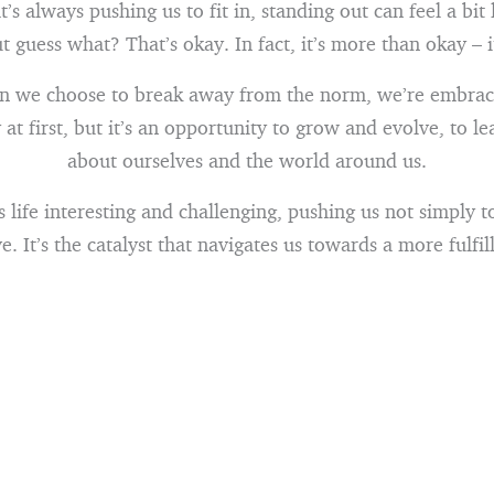
t’s always pushing us to fit in, standing out can feel a bi
 guess what? That’s okay. In fact, it’s more than okay – it
n we choose to break away from the norm, we’re embraci
 at first, but it’s an opportunity to grow and evolve, to l
about ourselves and the world around us.
life interesting and challenging, pushing us not simply to
ve. It’s the catalyst that navigates us towards a more fulfill