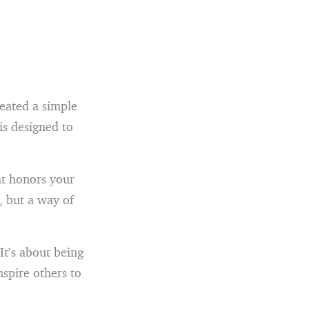
reated a simple
 is designed to
at honors your
, but a way of
It’s about being
spire others to