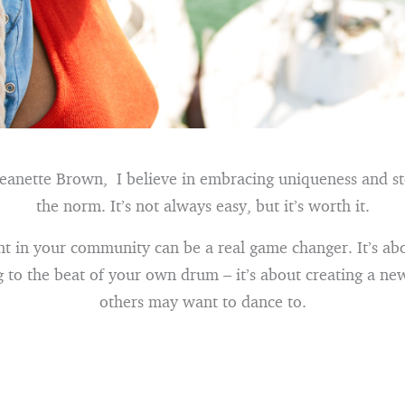
Jeanette Brown, I believe in embracing uniqueness and s
the norm. It’s not always easy, but it’s worth it.
nt in your community can be a real game changer. It’s a
g to the beat of your own drum – it’s about creating a ne
others may want to dance to.