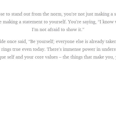
e to stand out from the norm, you’re not just making a s
e making a statement to yourself. You’re saying, “I know
I’m not afraid to show it.”
de once said, “Be yourself; everyone else is already taken.
t rings true even today. There’s immense power in under
ue self and your core values – the things that make you,