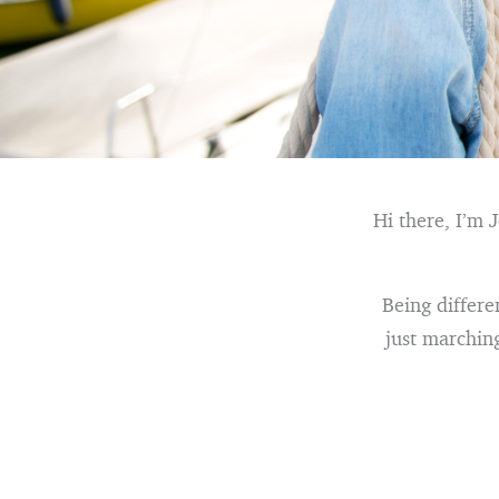
Hi there, I’m 
Being differe
just marchin