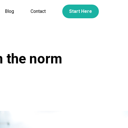
Blog
Contact
Start Here
m the norm