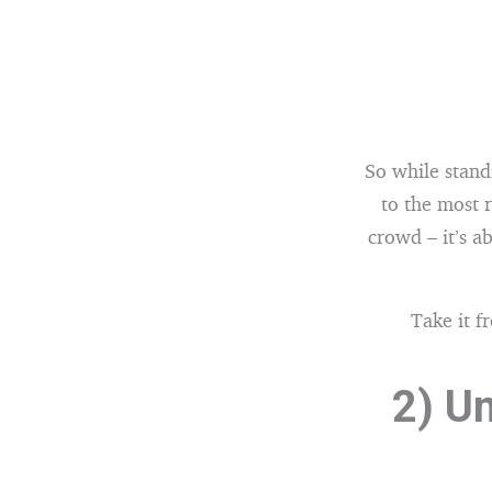
So while standi
to the most 
crowd – it’s 
Take it f
2) U