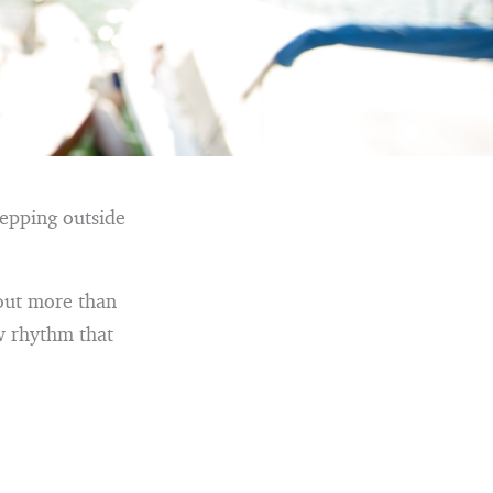
tepping outside
bout more than
w rhythm that