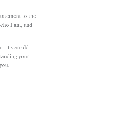
tatement to the
 who I am, and
” It’s an old
standing your
 you.