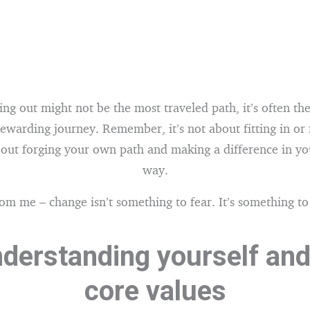
ng out might not be the most traveled path, it’s often th
rewarding journey. Remember, it’s not about fitting in or 
about forging your own path and making a difference in y
way.
rom me – change isn’t something to fear. It’s something t
nderstanding yourself and
core values