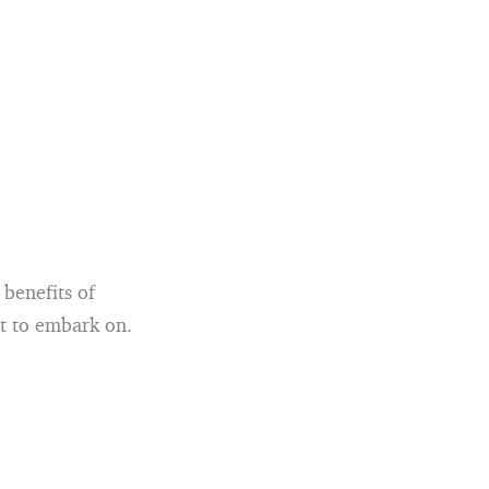
 benefits of
nt to embark on.