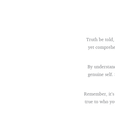
Truth be told,
yet comprehe
By understand
genuine self.
Remember, it’s 
true to who yo