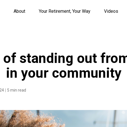
About
Your Retirement, Your Way
Videos
s of standing out fro
in your community
024
5 min read