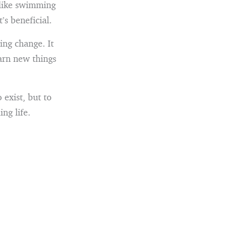
t like swimming
’s beneficial.
ng change. It
earn new things
 exist, but to
ing life.