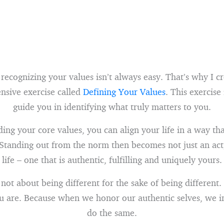
 recognizing your values isn’t always easy. That’s why I c
nsive exercise called
Defining Your Values
. This exercise
guide you in identifying what truly matters to you.
ing your core values, you can align your life in a way th
 Standing out from the norm then becomes not just an act
life – one that is authentic, fulfilling and uniquely yours.
not about being different for the sake of being different. 
u are. Because when we honor our authentic selves, we in
do the same.