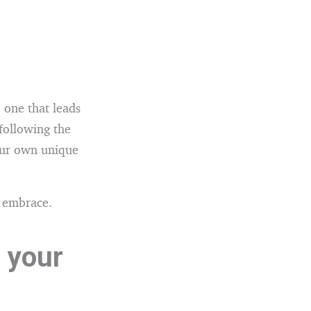
e one that leads
following the
our own unique
o embrace.
 your