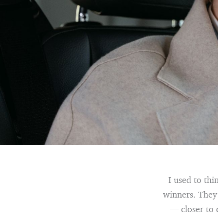
I used to thi
winners. They 
— closer to 