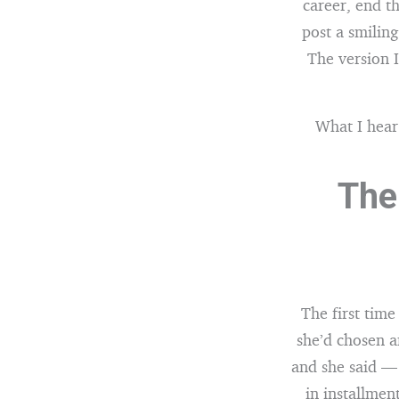
career, end t
post a smiling
The version 
What I hear
The
The first tim
she’d chosen a
and she said — 
in installmen