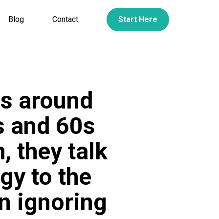
Blog
Contact
Start Here
es around
0s and 60s
, they talk
gy to the
n ignoring