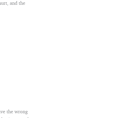
hurt, and the
eave the wrong