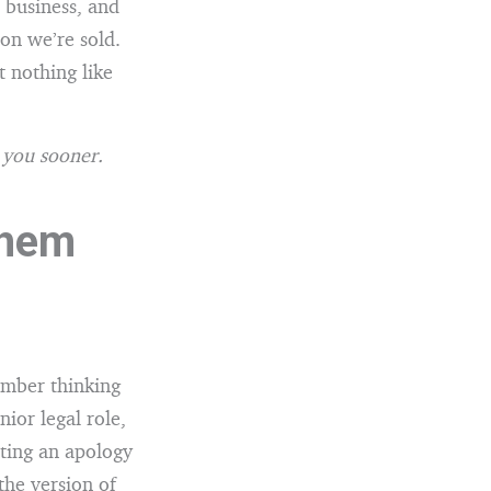
 business, and
ion we’re sold.
 nothing like
o you sooner.
them
ember thinking
ior legal role,
iting an apology
the version of