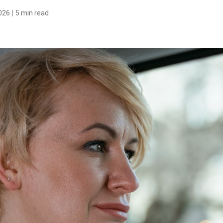
026
5 min read