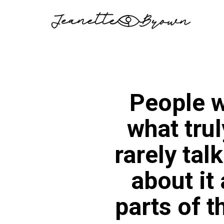
Skip
to
content
People w
what trul
rarely tal
about it
parts of 