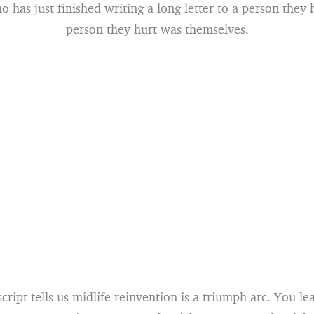
has just finished writing a long letter to a person they 
person they hurt was themselves.
script tells us midlife reinvention is a triumph arc. You l