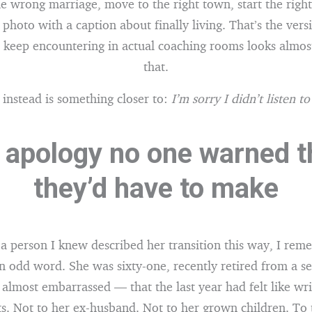
he wrong marriage, move to the right town, start the right
 photo with a caption about finally living. That’s the vers
I keep encountering in actual coaching rooms looks almost
that.
 instead is something closer to:
I’m sorry I didn’t listen t
 apology no one warned 
they’d have to make
e a person I knew described her transition this way, I rem
n odd word. She was sixty-one, recently retired from a sen
almost embarrassed — that the last year had felt like wr
ts. Not to her ex-husband. Not to her grown children. To 