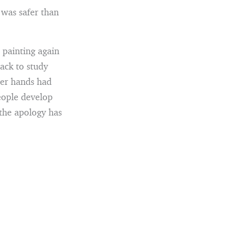
 was safer than
 painting again
ack to study
her hands had
eople develop
 the apology has