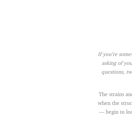
If you’re some
asking of you
questions, tw
The strains an
when the struc
— begin to loo