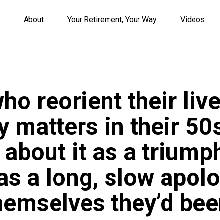
About
Your Retirement, Your Way
Videos
ho reorient their liv
y matters in their 5
k about it as a triumph
 as a long, slow apolo
themselves they’d bee