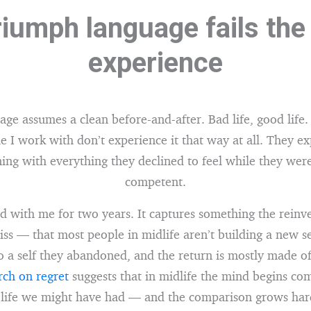
iumph language fails the
experience
e assumes a clean before-and-after. Bad life, good life. 
e I work with don’t experience it that way at all. They ex
ing with everything they declined to feel while they wer
competent.
d with me for two years. It captures something the reinv
iss — that most people in midlife aren’t building a new se
o a self they abandoned, and the return is mostly made of
ch on regret
suggests that in midlife the mind begins com
 life we might have had — and the comparison grows hard