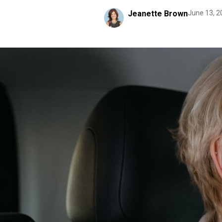
Jeanette Brown
June 13, 2