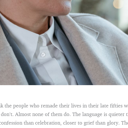
nk the people who remade their lives in their late fifties w
don’t. Almost none of them do. The language is quieter 
confession than celebration, closer to grief than glory. Th