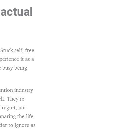
 actual
Stuck self, free
perience it as a
e busy being
ention industry
lf. They’re
 regret, not
paring the life
er to ignore as