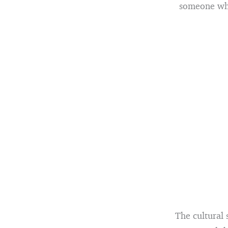
someone who 
The cultural 