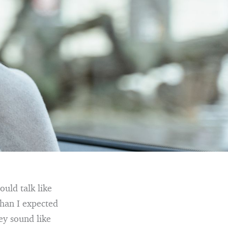
ould talk like
than I expected
ey sound like