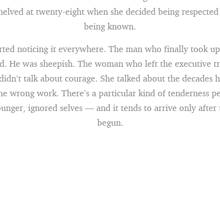
shelved at twenty-eight when she decided being respected
being known.
tarted noticing it everywhere. The man who finally took up
d. He was sheepish. The woman who left the executive tr
 didn’t talk about courage. She talked about the decades 
he wrong work. There’s a particular kind of tenderness p
unger, ignored selves — and it tends to arrive only after
begun.