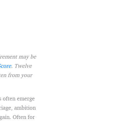
tirement may be
Score
. Twelve
tten from your
es often emerge
riage, ambition
gain. Often for