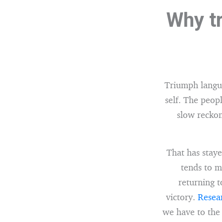
Why tr
Triumph languag
self. The peopl
slow reckon
That has staye
tends to m
returning t
victory.
Resear
we have to the