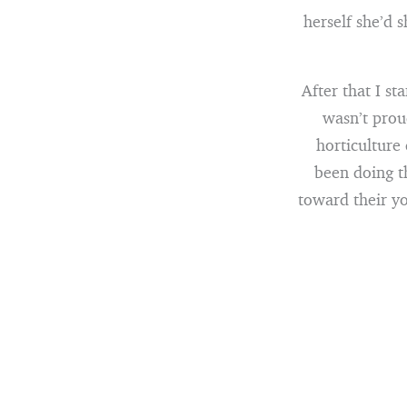
herself she’d 
After that I s
wasn’t prou
horticulture
been doing t
toward their yo