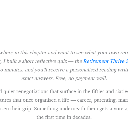
where in this chapter and want to see what your own re
, I built a short reflective quiz — the
Retirement Thrive 
o minutes, and you’ll receive a personalised reading wri
exact answers. Free, no payment wall.
d quiet renegotiations that surface in the fifties and sixti
tures that once organised a life — career, parenting, mar
sen their grip. Something underneath them gets a vote a
the first time in decades.