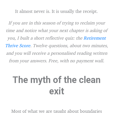
It almost never is. It is usually the receipt.
If you are in this season of trying to reclaim your
time and notice what your next chapter is asking of
you, I built a short reflective quiz: the
Retirement
Thrive Score
. Twelve questions, about two minutes,
and you will receive a personalised reading written
from your answers. Free, with no payment wall.
The myth of the clean
exit
Most of what we are taught about boundaries