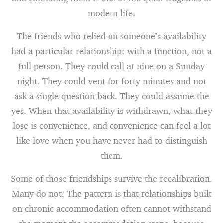
modern life.
The friends who relied on someone’s availability
had a particular relationship: with a function, not a
full person. They could call at nine on a Sunday
night. They could vent for forty minutes and not
ask a single question back. They could assume the
yes. When that availability is withdrawn, what they
lose is convenience, and convenience can feel a lot
like love when you have never had to distinguish
them.
Some of those friendships survive the recalibration.
Many do not. The pattern is that relationships built
on chronic accommodation often cannot withstand