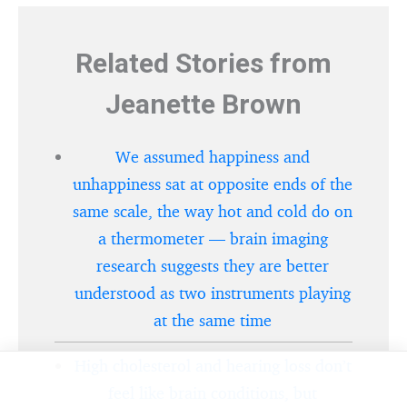
Related Stories from
Jeanette Brown
We assumed happiness and
unhappiness sat at opposite ends of the
same scale, the way hot and cold do on
a thermometer — brain imaging
research suggests they are better
understood as two instruments playing
at the same time
High cholesterol and hearing loss don’t
feel like brain conditions, but