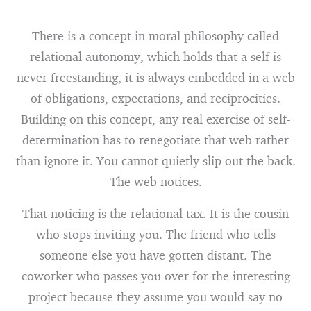
There is a concept in moral philosophy called
relational autonomy, which holds that a self is
never freestanding, it is always embedded in a web
of obligations, expectations, and reciprocities.
Building on this concept, any real exercise of self-
determination has to renegotiate that web rather
than ignore it. You cannot quietly slip out the back.
The web notices.
That noticing is the relational tax. It is the cousin
who stops inviting you. The friend who tells
someone else you have gotten distant. The
coworker who passes you over for the interesting
project because they assume you would say no