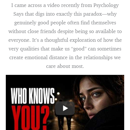
I came across a video recently from Psychology
Says that digs into exactly this paradox—why
genuinely good people often find themselves
without close friends despite being so available to
everyone. It’s a thoughtful exploration of how the
very qualities that make us “good” can sometimes
create emotional distance in the relationships we
care about most.