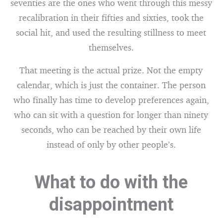
seventies are the ones who went through this messy
recalibration in their fifties and sixties, took the
social hit, and used the resulting stillness to meet
themselves.
That meeting is the actual prize. Not the empty
calendar, which is just the container. The person
who finally has time to develop preferences again,
who can sit with a question for longer than ninety
seconds, who can be reached by their own life
instead of only by other people’s.
What to do with the
disappointment