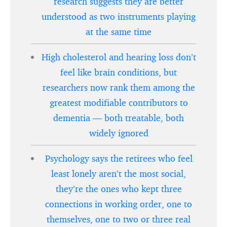
research suggests they are better
understood as two instruments playing
at the same time
High cholesterol and hearing loss don’t
feel like brain conditions, but
researchers now rank them among the
greatest modifiable contributors to
dementia — both treatable, both
widely ignored
Psychology says the retirees who feel
least lonely aren’t the most social,
they’re the ones who kept three
connections in working order, one to
themselves, one to two or three real