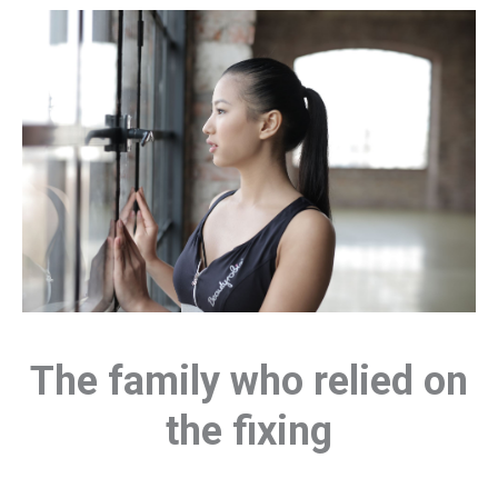
The family who relied on
the fixing