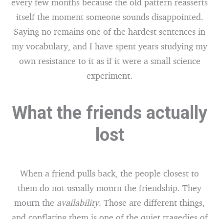
every few months because the old pattern reasserts
itself the moment someone sounds disappointed.
Saying no remains one of the hardest sentences in
my vocabulary, and I have spent years studying my
own resistance to it as if it were a small science
experiment.
What the friends actually
lost
When a friend pulls back, the people closest to
them do not usually mourn the friendship. They
mourn the
availability
. Those are different things,
and conflating them is one of the quiet tragedies of