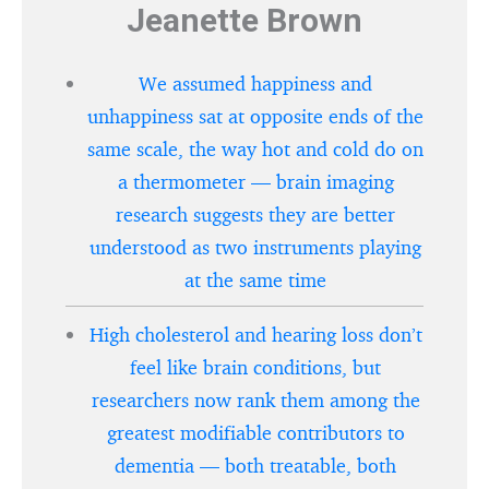
Jeanette Brown
We assumed happiness and
unhappiness sat at opposite ends of the
same scale, the way hot and cold do on
a thermometer — brain imaging
research suggests they are better
understood as two instruments playing
at the same time
High cholesterol and hearing loss don’t
feel like brain conditions, but
researchers now rank them among the
greatest modifiable contributors to
dementia — both treatable, both