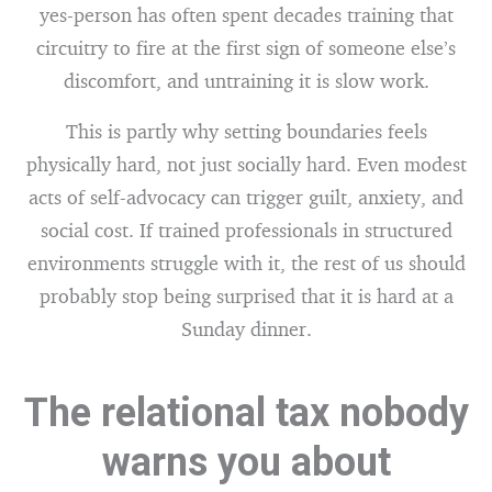
yes-person has often spent decades training that
circuitry to fire at the first sign of someone else’s
discomfort, and untraining it is slow work.
This is partly why setting boundaries feels
physically hard, not just socially hard. Even modest
acts of self-advocacy can trigger guilt, anxiety, and
social cost. If trained professionals in structured
environments struggle with it, the rest of us should
probably stop being surprised that it is hard at a
Sunday dinner.
The relational tax nobody
warns you about