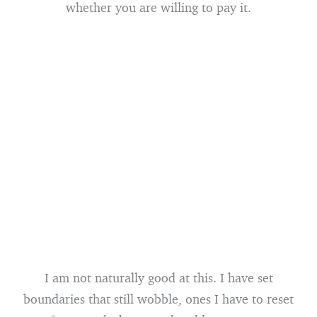
whether you are willing to pay it.
I am not naturally good at this. I have set
boundaries that still wobble, ones I have to reset