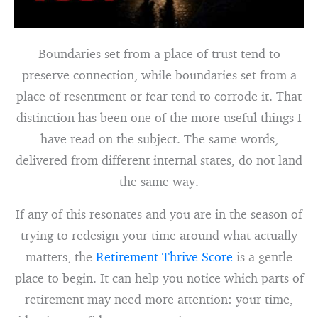
Boundaries set from a place of trust tend to
preserve connection, while boundaries set from a
place of resentment or fear tend to corrode it. That
distinction has been one of the more useful things I
have read on the subject. The same words,
delivered from different internal states, do not land
the same way.
If any of this resonates and you are in the season of
trying to redesign your time around what actually
matters, the
Retirement Thrive Score
is a gentle
place to begin. It can help you notice which parts of
retirement may need more attention: your time,