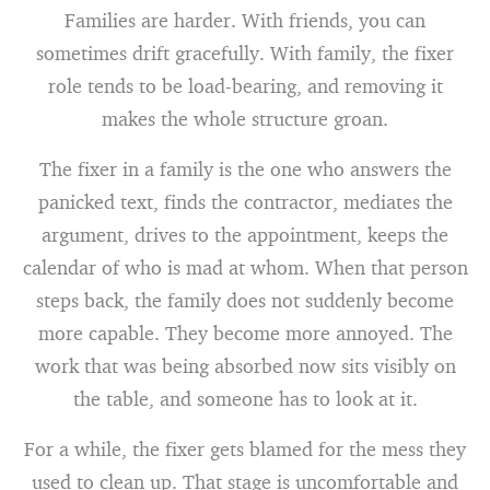
Families are harder. With friends, you can
sometimes drift gracefully. With family, the fixer
role tends to be load-bearing, and removing it
makes the whole structure groan.
The fixer in a family is the one who answers the
panicked text, finds the contractor, mediates the
argument, drives to the appointment, keeps the
calendar of who is mad at whom. When that person
steps back, the family does not suddenly become
more capable. They become more annoyed. The
work that was being absorbed now sits visibly on
the table, and someone has to look at it.
For a while, the fixer gets blamed for the mess they
used to clean up. That stage is uncomfortable and