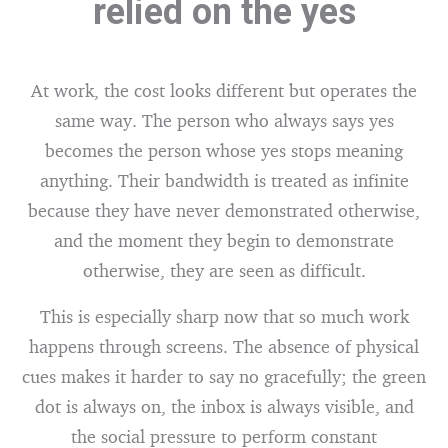
relied on the yes
At work, the cost looks different but operates the
same way. The person who always says yes
becomes the person whose yes stops meaning
anything. Their bandwidth is treated as infinite
because they have never demonstrated otherwise,
and the moment they begin to demonstrate
otherwise, they are seen as difficult.
This is especially sharp now that so much work
happens through screens. The absence of physical
cues makes it harder to say no gracefully; the green
dot is always on, the inbox is always visible, and
the social pressure to perform constant