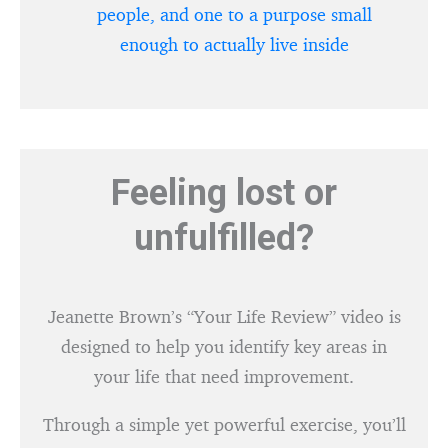
people, and one to a purpose small
enough to actually live inside
Feeling lost or
unfulfilled?
Jeanette Brown’s “Your Life Review” video is
designed to help you identify key areas in
your life that need improvement.
Through a simple yet powerful exercise, you’ll