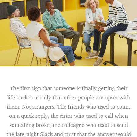
The first sign that someone is finally getting their
life back is usually that other people are upset with
them. Not strangers. The friends who used to count
on a quick reply, the sister who used to call when
something broke, the colleague who used to send
the late-night Slack and trust that the answer would