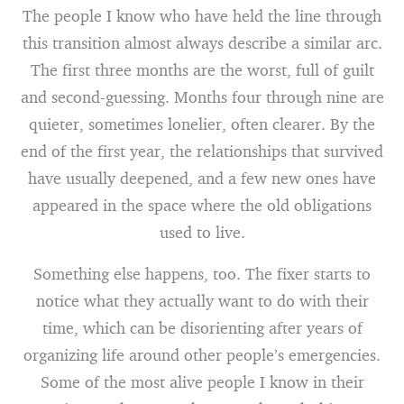
The people I know who have held the line through
this transition almost always describe a similar arc.
The first three months are the worst, full of guilt
and second-guessing. Months four through nine are
quieter, sometimes lonelier, often clearer. By the
end of the first year, the relationships that survived
have usually deepened, and a few new ones have
appeared in the space where the old obligations
used to live.
Something else happens, too. The fixer starts to
notice what they actually want to do with their
time, which can be disorienting after years of
organizing life around other people’s emergencies.
Some of the most alive people I know in their