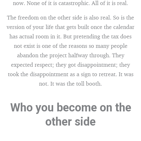
now. None of it is catastrophic. All of it is real.
The freedom on the other side is also real. So is the
version of your life that gets built once the calendar
has actual room in it. But pretending the tax does
not exist is one of the reasons so many people
abandon the project halfway through. They
expected respect; they got disappointment; they
took the disappointment as a sign to retreat. It was
not. It was the toll booth.
Who you become on the
other side