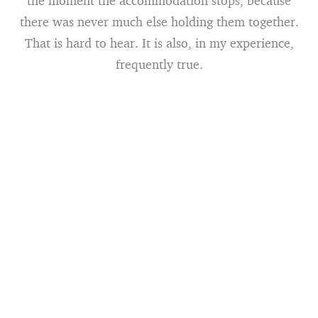
the moment the accommodation stops, because
there was never much else holding them together.
That is hard to hear. It is also, in my experience,
frequently true.