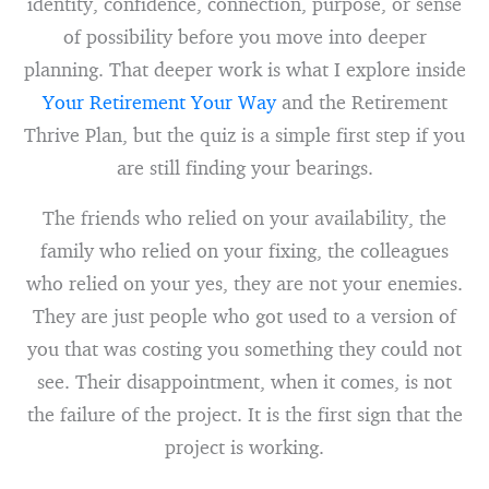
identity, confidence, connection, purpose, or sense
of possibility before you move into deeper
planning. That deeper work is what I explore inside
Your Retirement Your Way
and the Retirement
Thrive Plan, but the quiz is a simple first step if you
are still finding your bearings.
The friends who relied on your availability, the
family who relied on your fixing, the colleagues
who relied on your yes, they are not your enemies.
They are just people who got used to a version of
you that was costing you something they could not
see. Their disappointment, when it comes, is not
the failure of the project. It is the first sign that the
project is working.