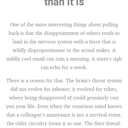
than it is
One of the more interesting things about pulling
back is that the disappointment of others tends to
land in the nervous system with a force that is
wildly disproportionate to the actual stakes. A
mildly cool email can ruin a morning. A sister’s sigh
can echo for a week.
There is a reason for that. The brain’s threat system
did not evolve for inboxes; it evolved for tribes,
where being disapproved of could genuinely cost
you your life. Even when the conscious mind knows
that a colleague’s annoyance is not a survival event,
the older circuitry treats it as one. The fixer-friend-