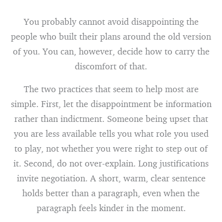
You probably cannot avoid disappointing the
people who built their plans around the old version
of you. You can, however, decide how to carry the
discomfort of that.
The two practices that seem to help most are
simple. First, let the disappointment be information
rather than indictment. Someone being upset that
you are less available tells you what role you used
to play, not whether you were right to step out of
it. Second, do not over-explain. Long justifications
invite negotiation. A short, warm, clear sentence
holds better than a paragraph, even when the
paragraph feels kinder in the moment.