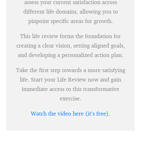
assess your current satisfaction across
different life domains, allowing you to
pinpoint specific areas for growth.
This life review forms the foundation for
creating a clear vision, setting aligned goals,
and developing a personalized action plan.
Take the first step towards a more satisfying
life. Start your Life Review now and gain
immediate access to this transformative
exercise.
Watch the video here (it’s free).