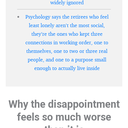
widely ignored
Psychology says the retirees who feel
least lonely aren’t the most social,
they’re the ones who kept three
connections in working order, one to
themselves, one to two or three real
people, and one to a purpose small
enough to actually live inside
Why the disappointment
feels so much worse