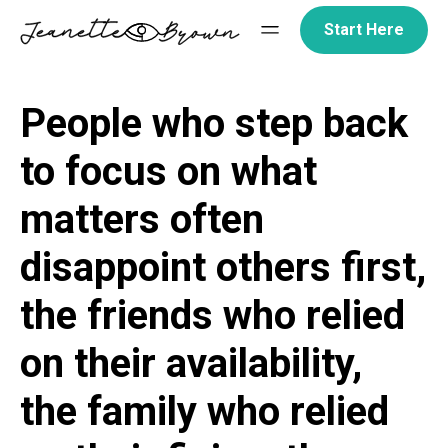
Skip
Start Here
to
content
People who step back
to focus on what
matters often
disappoint others first,
the friends who relied
on their availability,
the family who relied