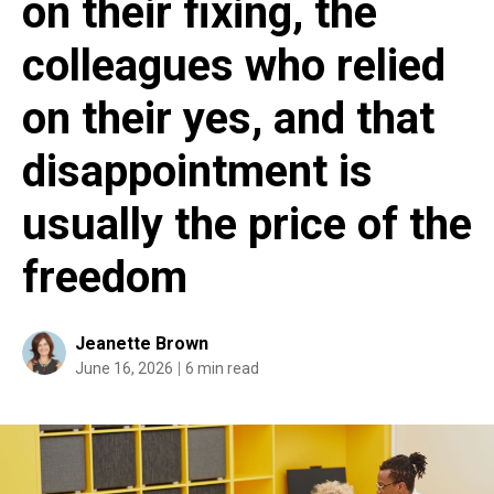
on their fixing, the
colleagues who relied
on their yes, and that
disappointment is
usually the price of the
freedom
Jeanette Brown
June 16, 2026
6 min read