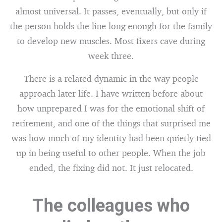
almost universal. It passes, eventually, but only if
the person holds the line long enough for the family
to develop new muscles. Most fixers cave during
week three.
There is a related dynamic in the way people
approach later life. I have written before about
how unprepared I was for the emotional shift of
retirement, and one of the things that surprised me
was how much of my identity had been quietly tied
up in being useful to other people. When the job
ended, the fixing did not. It just relocated.
The colleagues who