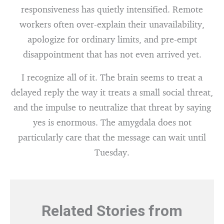
responsiveness has quietly intensified. Remote
workers often over-explain their unavailability,
apologize for ordinary limits, and pre-empt
disappointment that has not even arrived yet.
I recognize all of it. The brain seems to treat a
delayed reply the way it treats a small social threat,
and the impulse to neutralize that threat by saying
yes is enormous. The amygdala does not
particularly care that the message can wait until
Tuesday.
Related Stories from