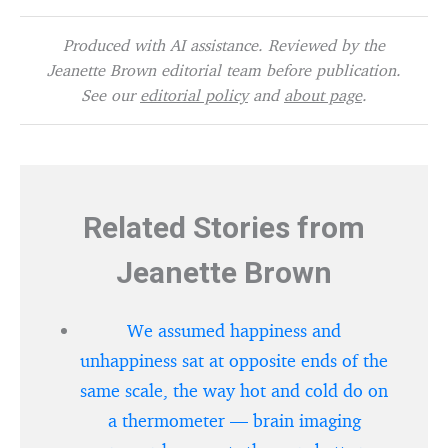
Produced with AI assistance. Reviewed by the
Jeanette Brown editorial team before publication.
See our
editorial policy
and
about page
.
Related Stories from
Jeanette Brown
We assumed happiness and
unhappiness sat at opposite ends of the
same scale, the way hot and cold do on
a thermometer — brain imaging