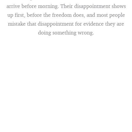
arrive before morning. Their disappointment shows
up first, before the freedom does, and most people
mistake that disappointment for evidence they are
doing something wrong.