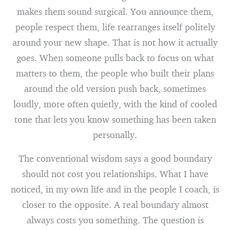
makes them sound surgical. You announce them,
people respect them, life rearranges itself politely
around your new shape. That is not how it actually
goes. When someone pulls back to focus on what
matters to them, the people who built their plans
around the old version push back, sometimes
loudly, more often quietly, with the kind of cooled
tone that lets you know something has been taken
personally.
The conventional wisdom says a good boundary
should not cost you relationships. What I have
noticed, in my own life and in the people I coach, is
closer to the opposite. A real boundary almost
always costs you something. The question is