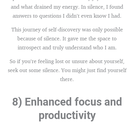
and what drained my energy. In silence, I found
answers to questions I didn’t even know I had.
This journey of self-discovery was only possible
because of silence. It gave me the space to
introspect and truly understand who I am.
So if you’re feeling lost or unsure about yourself,
seek out some silence. You might just find yourself
there.
8) Enhanced focus and
productivity