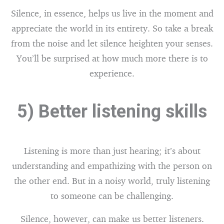
Silence, in essence, helps us live in the moment and
appreciate the world in its entirety. So take a break
from the noise and let silence heighten your senses.
You’ll be surprised at how much more there is to
experience.
5) Better listening skills
Listening is more than just hearing; it’s about
understanding and empathizing with the person on
the other end. But in a noisy world, truly listening
to someone can be challenging.
Silence, however, can make us better listeners.