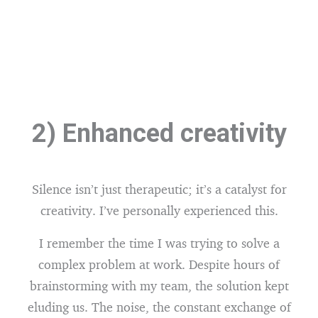
2) Enhanced creativity
Silence isn’t just therapeutic; it’s a catalyst for
creativity. I’ve personally experienced this.
I remember the time I was trying to solve a
complex problem at work. Despite hours of
brainstorming with my team, the solution kept
eluding us. The noise, the constant exchange of