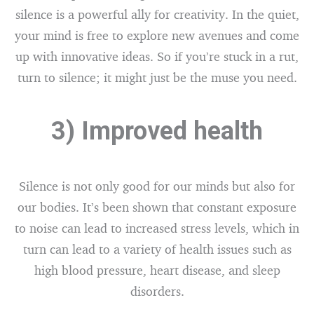
silence is a powerful ally for creativity. In the quiet,
your mind is free to explore new avenues and come
up with innovative ideas. So if you’re stuck in a rut,
turn to silence; it might just be the muse you need.
3) Improved health
Silence is not only good for our minds but also for
our bodies. It’s been shown that constant exposure
to noise can lead to increased stress levels, which in
turn can lead to a variety of health issues such as
high blood pressure, heart disease, and sleep
disorders.