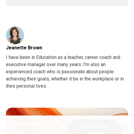
Jeanette Brown
I have been in Education as a teacher, career coach and
executive manager over many years. I'm also an
experienced coach who is passionate about people
achieving their goals, whether it be in the workplace or in
their personal lives.
Your Retirement, Your
Explore the
Way
course