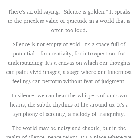
There’s an old saying, “Silence is golden.” It speaks
to the priceless value of quietude in a world that is
often too loud.
Silence is not empty or void. It’s a space full of
potential – for creativity, for introspection, for
understanding. It’s a canvas on which our thoughts
can paint vivid images, a stage where our innermost
feelings can perform without fear of judgment.
In silence, we can hear the whispers of our own
hearts, the subtle rhythms of life around us. It’s a
symphony of serenity, a melody of tranquility.
The world may be noisy and chaotic, but in the
realm of silence, peace reigns. It’s a place where we