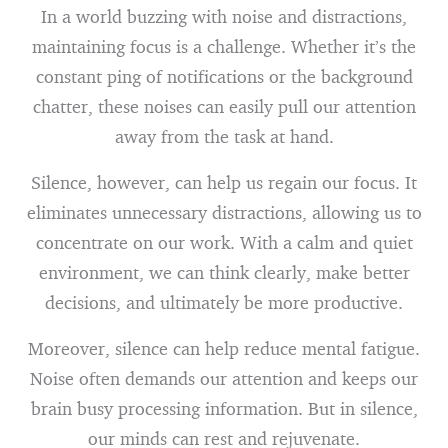
In a world buzzing with noise and distractions,
maintaining focus is a challenge. Whether it’s the
constant ping of notifications or the background
chatter, these noises can easily pull our attention
away from the task at hand.
Silence, however, can help us regain our focus. It
eliminates unnecessary distractions, allowing us to
concentrate on our work. With a calm and quiet
environment, we can think clearly, make better
decisions, and ultimately be more productive.
Moreover, silence can help reduce mental fatigue.
Noise often demands our attention and keeps our
brain busy processing information. But in silence,
our minds can rest and rejuvenate.