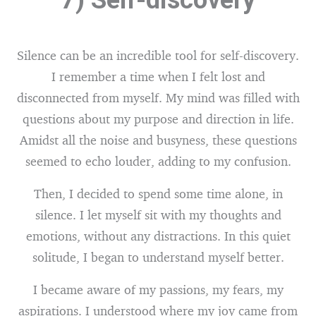
7) Self-discovery
Silence can be an incredible tool for self-discovery.
I remember a time when I felt lost and
disconnected from myself. My mind was filled with
questions about my purpose and direction in life.
Amidst all the noise and busyness, these questions
seemed to echo louder, adding to my confusion.
Then, I decided to spend some time alone, in
silence. I let myself sit with my thoughts and
emotions, without any distractions. In this quiet
solitude, I began to understand myself better.
I became aware of my passions, my fears, my
aspirations. I understood where my joy came from