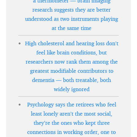
a thermometer — brain imaging
research suggests they are better
understood as two instruments playing
at the same time
High cholesterol and hearing loss don’t
feel like brain conditions, but
researchers now rank them among the
greatest modifiable contributors to
dementia — both treatable, both
widely ignored
Psychology says the retirees who feel
least lonely aren’t the most social,
they’re the ones who kept three
connections in working order, one to