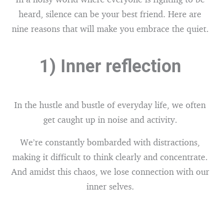
heard, silence can be your best friend. Here are
nine reasons that will make you embrace the quiet.
1) Inner reflection
In the hustle and bustle of everyday life, we often
get caught up in noise and activity.
We’re constantly bombarded with distractions,
making it difficult to think clearly and concentrate.
And amidst this chaos, we lose connection with our
inner selves.