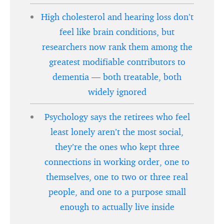
High cholesterol and hearing loss don’t
feel like brain conditions, but
researchers now rank them among the
greatest modifiable contributors to
dementia — both treatable, both
widely ignored
Psychology says the retirees who feel
least lonely aren’t the most social,
they’re the ones who kept three
connections in working order, one to
themselves, one to two or three real
people, and one to a purpose small
enough to actually live inside