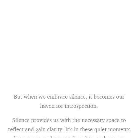
But when we embrace silence, it becomes our
haven for introspection.
Silence provides us with the necessary space to
reflect and gain clarity. It’s in these quiet moments