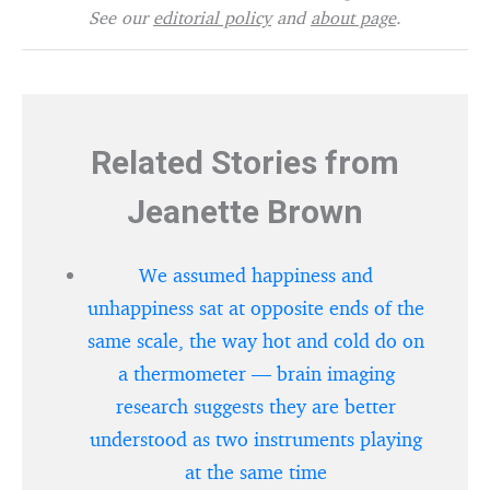
See our
editorial policy
and
about page
.
Related Stories from
Jeanette Brown
We assumed happiness and
unhappiness sat at opposite ends of the
same scale, the way hot and cold do on
a thermometer — brain imaging
research suggests they are better
understood as two instruments playing
at the same time