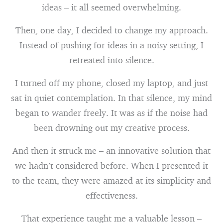
ideas – it all seemed overwhelming.
Then, one day, I decided to change my approach.
Instead of pushing for ideas in a noisy setting, I
retreated into silence.
I turned off my phone, closed my laptop, and just
sat in quiet contemplation. In that silence, my mind
began to wander freely. It was as if the noise had
been drowning out my creative process.
And then it struck me – an innovative solution that
we hadn’t considered before. When I presented it
to the team, they were amazed at its simplicity and
effectiveness.
That experience taught me a valuable lesson –