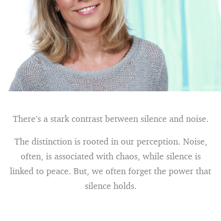
There’s a stark contrast between silence and noise.
The distinction is rooted in our perception. Noise,
often, is associated with chaos, while silence is
linked to peace. But, we often forget the power that
silence holds.