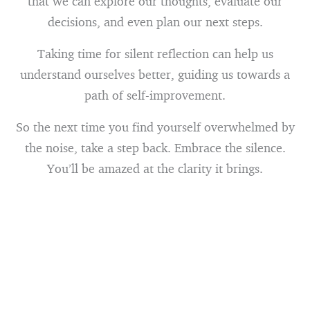
that we can explore our thoughts, evaluate our
decisions, and even plan our next steps.
Taking time for silent reflection can help us
understand ourselves better, guiding us towards a
path of self-improvement.
So the next time you find yourself overwhelmed by
the noise, take a step back. Embrace the silence.
You’ll be amazed at the clarity it brings.