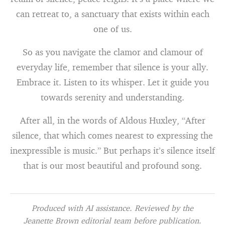
can retreat to, a sanctuary that exists within each
one of us.
So as you navigate the clamor and clamour of
everyday life, remember that silence is your ally.
Embrace it. Listen to its whisper. Let it guide you
towards serenity and understanding.
After all, in the words of Aldous Huxley, “After
silence, that which comes nearest to expressing the
inexpressible is music.” But perhaps it’s silence itself
that is our most beautiful and profound song.
Produced with AI assistance. Reviewed by the
Jeanette Brown editorial team before publication.