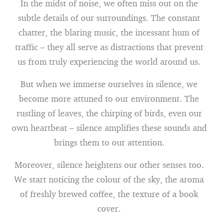
In the midst of noise, we often miss out on the
subtle details of our surroundings. The constant
chatter, the blaring music, the incessant hum of
traffic – they all serve as distractions that prevent
us from truly experiencing the world around us.
But when we immerse ourselves in silence, we
become more attuned to our environment. The
rustling of leaves, the chirping of birds, even our
own heartbeat – silence amplifies these sounds and
brings them to our attention.
Moreover, silence heightens our other senses too.
We start noticing the colour of the sky, the aroma
of freshly brewed coffee, the texture of a book
cover.