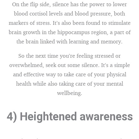
On the flip side, silence has the power to lower
blood cortisol levels and blood pressure, both
markers of stress. It’s also been found to stimulate
brain growth in the hippocampus region, a part of
the brain linked with learning and memory.
So the next time you’re feeling stressed or
overwhelmed, seek out some silence. It’s a simple
and effective way to take care of your physical
health while also taking care of your mental
wellbeing.
4) Heightened awareness