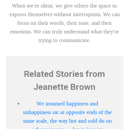
When we’re silent, we give others the space to
express themselves without interruption. We can
focus on their words, their tone, and their
emotions. We can truly understand what they’re
trying to communicate.
Related Stories from
Jeanette Brown
We assumed happiness and
unhappiness sat at opposite ends of the
same scale, the way hot and cold do on