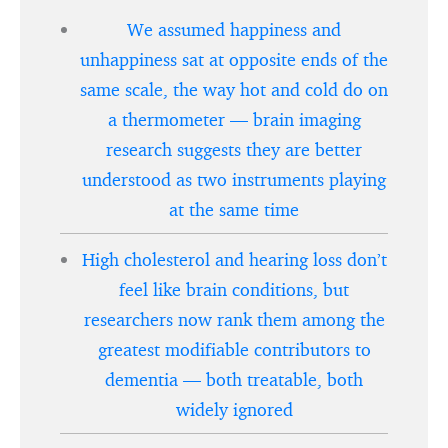
We assumed happiness and
unhappiness sat at opposite ends of the
same scale, the way hot and cold do on
a thermometer — brain imaging
research suggests they are better
understood as two instruments playing
at the same time
High cholesterol and hearing loss don’t
feel like brain conditions, but
researchers now rank them among the
greatest modifiable contributors to
dementia — both treatable, both
widely ignored