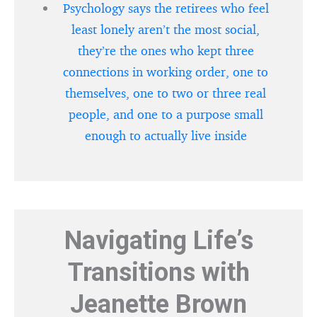
Psychology says the retirees who feel
least lonely aren’t the most social,
they’re the ones who kept three
connections in working order, one to
themselves, one to two or three real
people, and one to a purpose small
enough to actually live inside
Navigating Life’s
Transitions with
Jeanette Brown