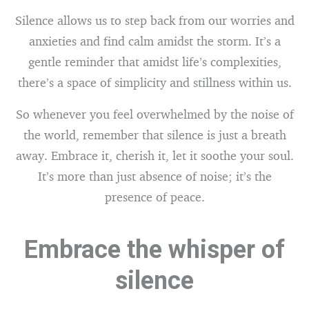
Silence allows us to step back from our worries and
anxieties and find calm amidst the storm. It’s a
gentle reminder that amidst life’s complexities,
there’s a space of simplicity and stillness within us.
So whenever you feel overwhelmed by the noise of
the world, remember that silence is just a breath
away. Embrace it, cherish it, let it soothe your soul.
It’s more than just absence of noise; it’s the
presence of peace.
Embrace the whisper of
silence