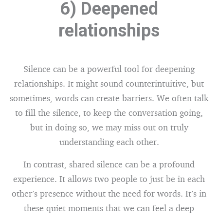
6) Deepened
relationships
Silence can be a powerful tool for deepening
relationships. It might sound counterintuitive, but
sometimes, words can create barriers. We often talk
to fill the silence, to keep the conversation going,
but in doing so, we may miss out on truly
understanding each other.
In contrast, shared silence can be a profound
experience. It allows two people to just be in each
other’s presence without the need for words. It’s in
these quiet moments that we can feel a deep