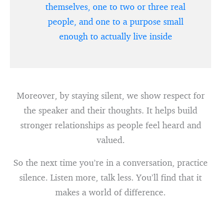
themselves, one to two or three real
people, and one to a purpose small
enough to actually live inside
Moreover, by staying silent, we show respect for
the speaker and their thoughts. It helps build
stronger relationships as people feel heard and
valued.
So the next time you’re in a conversation, practice
silence. Listen more, talk less. You’ll find that it
makes a world of difference.