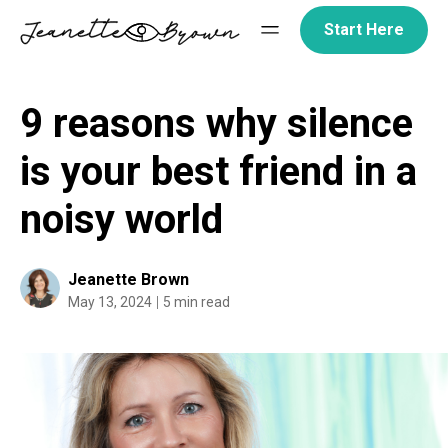
Skip
Start Here
to
content
9 reasons why silence
is your best friend in a
noisy world
Jeanette Brown
May 13, 2024
5 min read