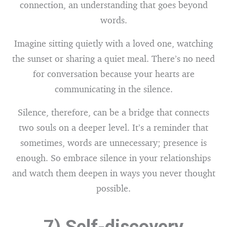
connection, an understanding that goes beyond
words.
Imagine sitting quietly with a loved one, watching
the sunset or sharing a quiet meal. There’s no need
for conversation because your hearts are
communicating in the silence.
Silence, therefore, can be a bridge that connects
two souls on a deeper level. It’s a reminder that
sometimes, words are unnecessary; presence is
enough. So embrace silence in your relationships
and watch them deepen in ways you never thought
possible.