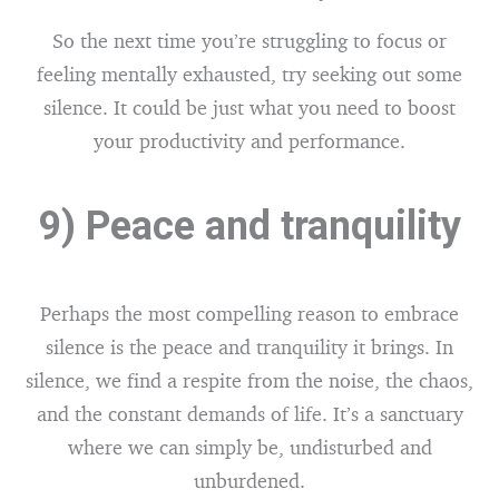
So the next time you’re struggling to focus or
feeling mentally exhausted, try seeking out some
silence. It could be just what you need to boost
your productivity and performance.
9) Peace and tranquility
Perhaps the most compelling reason to embrace
silence is the peace and tranquility it brings. In
silence, we find a respite from the noise, the chaos,
and the constant demands of life. It’s a sanctuary
where we can simply be, undisturbed and
unburdened.