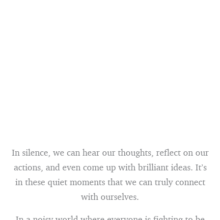
In silence, we can hear our thoughts, reflect on our
actions, and even come up with brilliant ideas. It’s
in these quiet moments that we can truly connect
with ourselves.
In a noisy world where everyone is fighting to be