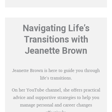
Navigating Life’s
Transitions with
Jeanette Brown
Jeanette Brown is here to guide you through
life’s transitions.
On her YouTube channel, she offers practical
advice and supportive strategies to help you
manage personal and career changes