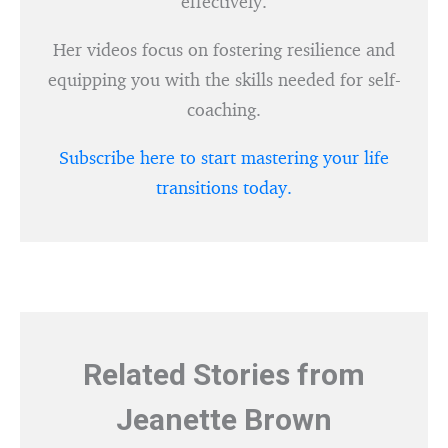
effectively.
Her videos focus on fostering resilience and
equipping you with the skills needed for self-
coaching.
Subscribe here to start mastering your life
transitions today.
Related Stories from
Jeanette Brown