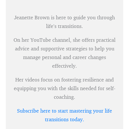
Jeanette Brown is here to guide you through
life’s transitions.
On her YouTube channel, she offers practical
advice and supportive strategies to help you
manage personal and career changes
effectively.
Her videos focus on fostering resilience and
equipping you with the skills needed for self-
coaching.
Subscribe here to start mastering your life
transitions today.