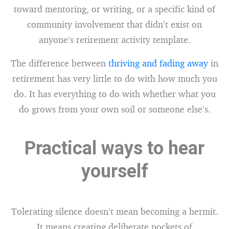
toward mentoring, or writing, or a specific kind of
community involvement that didn’t exist on
anyone’s retirement activity template.
The difference between
thriving and fading away
in
retirement has very little to do with how much you
do. It has everything to do with whether what you
do grows from your own soil or someone else’s.
Practical ways to hear
yourself
Tolerating silence doesn’t mean becoming a hermit.
It means creating deliberate pockets of