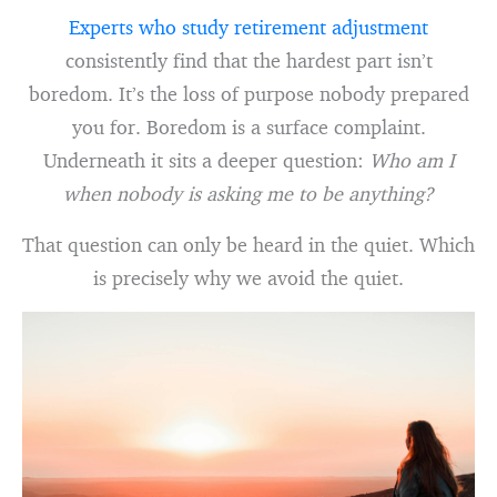
Experts who study retirement adjustment
consistently find that the hardest part isn’t
boredom. It’s the loss of purpose nobody prepared
you for. Boredom is a surface complaint.
Underneath it sits a deeper question:
Who am I
when nobody is asking me to be anything?
That question can only be heard in the quiet. Which
is precisely why we avoid the quiet.