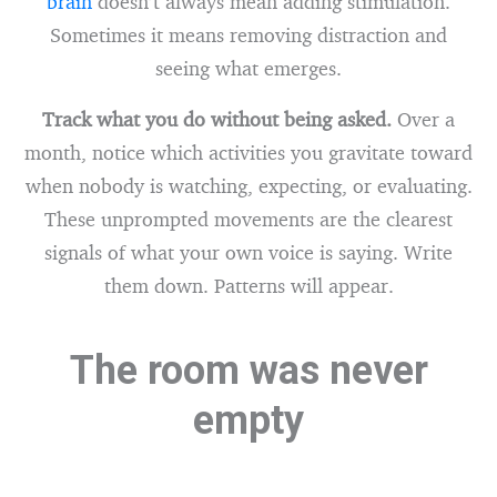
brain
doesn’t always mean adding stimulation.
Sometimes it means removing distraction and
seeing what emerges.
Track what you do without being asked.
Over a
month, notice which activities you gravitate toward
when nobody is watching, expecting, or evaluating.
These unprompted movements are the clearest
signals of what your own voice is saying. Write
them down. Patterns will appear.
The room was never
empty