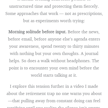
unstructured time and protecting them fiercely.
Some approaches that work — not as prescriptions,
but as experiments worth trying:
Morning solitude before input.
Before the news,
before email, before anyone else’s agenda enters
your awareness, spend twenty to thirty minutes
with nothing but your own thoughts. A journal
helps. So does a walk without headphones. The
point is to encounter your own mind before the
world starts talking at it.
I explore this tension further in a video I made
about the retirement trap no one warns you about
—that pulling away from constant doing can feel
terrifying until you realize the silence isn’t empty,