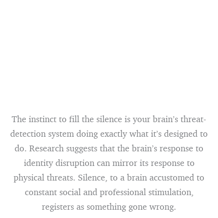
The instinct to fill the silence is your brain’s threat-
detection system doing exactly what it’s designed to
do. Research suggests that the brain’s response to
identity disruption can mirror its response to
physical threats. Silence, to a brain accustomed to
constant social and professional stimulation,
registers as something gone wrong.