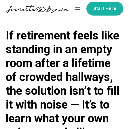
Skip
Start Here
to
content
If retirement feels like
standing in an empty
room after a lifetime
of crowded hallways,
the solution isn’t to fill
it with noise — it’s to
learn what your own