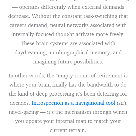
— operates differently when external demands
decrease. Without the constant task-switching that
careers demand, neural networks associated with
internally-focused thought activate more freely.
These brain systems are associated with
daydreaming, autobiographical memory, and
imagining future possibilities.
In other words, the “empty room” of retirement is
where your brain finally has the bandwidth to do
the kind of deep processing it’s been deferring for
decades.
Introspection as a navigational tool
isn’t
navel-gazing — it’s the mechanism through which
you update your internal map to match your
current terrain.