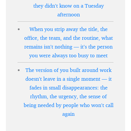
they didn’t know on a Tuesday
afternoon
When you strip away the title, the
office, the team, and the routine, what
remains isn’t nothing — it’s the person
you were always too busy to meet
The version of you built around work
doesn’t leave in a single moment — it
fades in small disappearances: the
rhythm, the urgency, the sense of
being needed by people who won’t call
again