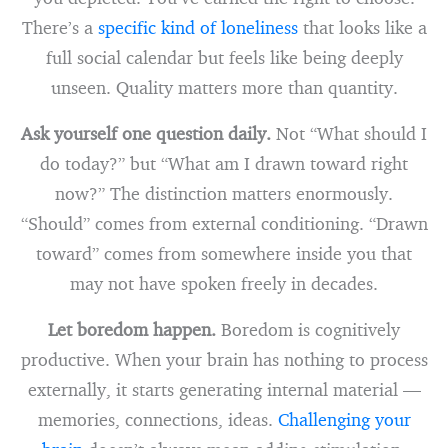
There’s a
specific kind of loneliness
that looks like a
full social calendar but feels like being deeply
unseen. Quality matters more than quantity.
Ask yourself one question daily.
Not “What should I
do today?” but “What am I drawn toward right
now?” The distinction matters enormously.
“Should” comes from external conditioning. “Drawn
toward” comes from somewhere inside you that
may not have spoken freely in decades.
Let boredom happen.
Boredom is cognitively
productive. When your brain has nothing to process
externally, it starts generating internal material —
memories, connections, ideas.
Challenging your