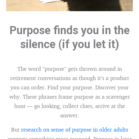
Purpose finds you in the
silence (if you let it)
The word “purpose” gets thrown around in
retirement conversations as though it’s a product
you can order. Find your purpose. Discover your
why. These phrases frame purpose as a scavenger
hunt — go looking, collect clues, arrive at the
answer.
But
research on sense of purpose in older adults
suggests something more nuanced. Purpose in later