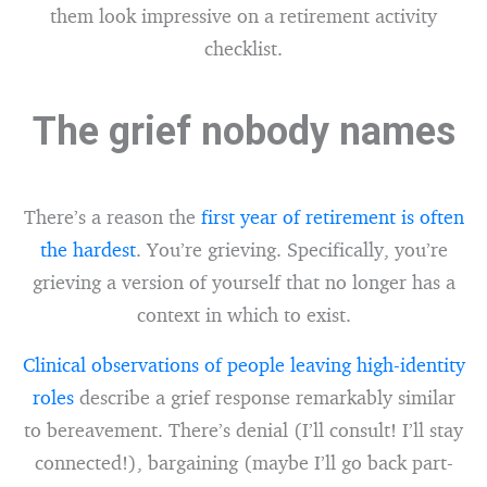
them look impressive on a retirement activity
checklist.
The grief nobody names
There’s a reason the
first year of retirement is often
the hardest
. You’re grieving. Specifically, you’re
grieving a version of yourself that no longer has a
context in which to exist.
Clinical observations of people leaving high-identity
roles
describe a grief response remarkably similar
to bereavement. There’s denial (I’ll consult! I’ll stay
connected!), bargaining (maybe I’ll go back part-