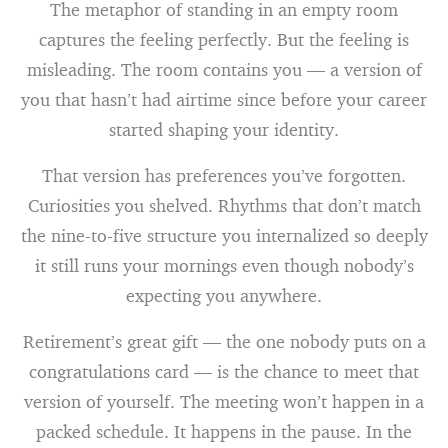
The metaphor of standing in an empty room
captures the feeling perfectly. But the feeling is
misleading. The room contains you — a version of
you that hasn’t had airtime since before your career
started shaping your identity.
That version has preferences you’ve forgotten.
Curiosities you shelved. Rhythms that don’t match
the nine-to-five structure you internalized so deeply
it still runs your mornings even though nobody’s
expecting you anywhere.
Retirement’s great gift — the one nobody puts on a
congratulations card — is the chance to meet that
version of yourself. The meeting won’t happen in a
packed schedule. It happens in the pause. In the