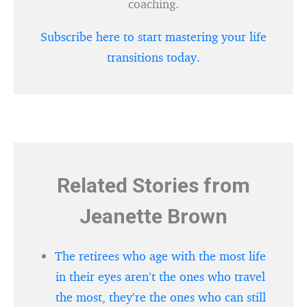
coaching.
Subscribe here to start mastering your life
transitions today.
Related Stories from
Jeanette Brown
The retirees who age with the most life
in their eyes aren’t the ones who travel
the most, they’re the ones who can still