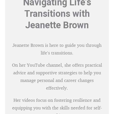
Navigating Life’s
Transitions with
Jeanette Brown
Jeanette Brown is here to guide you through
life’s transitions.
On her YouTube channel, she offers practical
advice and supportive strategies to help you
manage personal and career changes
effectively.
Her videos focus on fostering resilience and
equipping you with the skills needed for self-