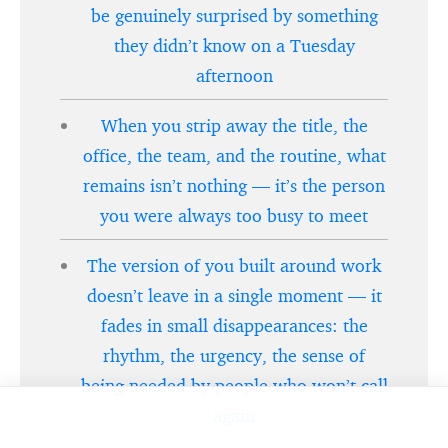
be genuinely surprised by something
they didn’t know on a Tuesday
afternoon
When you strip away the title, the
office, the team, and the routine, what
remains isn’t nothing — it’s the person
you were always too busy to meet
The version of you built around work
doesn’t leave in a single moment — it
fades in small disappearances: the
rhythm, the urgency, the sense of
being needed by people who won’t call
again