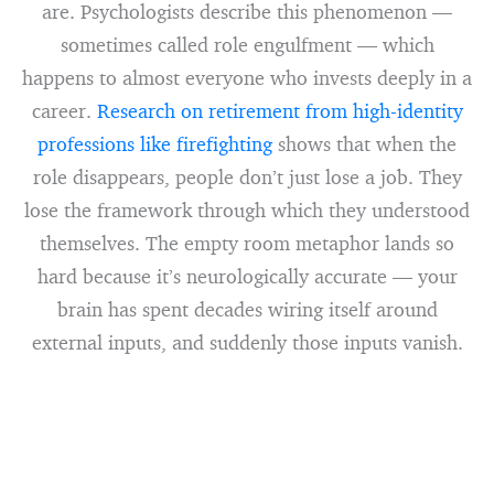
are. Psychologists describe this phenomenon —
sometimes called role engulfment — which
happens to almost everyone who invests deeply in a
career.
Research on retirement from high-identity
professions like firefighting
shows that when the
role disappears, people don’t just lose a job. They
lose the framework through which they understood
themselves. The empty room metaphor lands so
hard because it’s neurologically accurate — your
brain has spent decades wiring itself around
external inputs, and suddenly those inputs vanish.