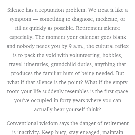
Silence has a reputation problem. We treat it like a
symptom — something to diagnose, medicate, or
fill as quickly as possible. Retirement silence
especially. The moment your calendar goes blank
and nobody needs you by 9 a.m., the cultural reflex
is to pack the void with volunteering, hobbies,
travel itineraries, grandchild duties, anything that
produces the familiar hum of being needed. But
what if that silence is the point? What if the empty
room your life suddenly resembles is the first space
you’ve occupied in forty years where you can
actually hear yourself think?
Conventional wisdom says the danger of retirement
is inactivity. Keep busy, stay engaged, maintain