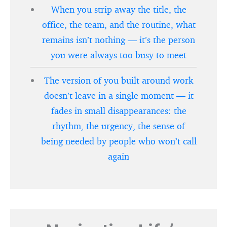
When you strip away the title, the
office, the team, and the routine, what
remains isn’t nothing — it’s the person
you were always too busy to meet
The version of you built around work
doesn’t leave in a single moment — it
fades in small disappearances: the
rhythm, the urgency, the sense of
being needed by people who won’t call
again