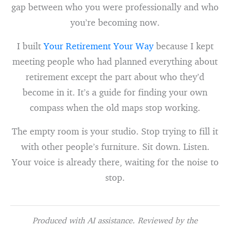
gap between who you were professionally and who
you’re becoming now.
I built
Your Retirement Your Way
because I kept
meeting people who had planned everything about
retirement except the part about who they’d
become in it. It’s a guide for finding your own
compass when the old maps stop working.
The empty room is your studio. Stop trying to fill it
with other people’s furniture. Sit down. Listen.
Your voice is already there, waiting for the noise to
stop.
Produced with AI assistance. Reviewed by the