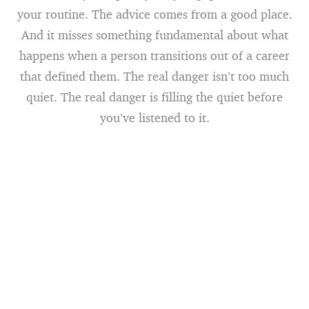
your routine. The advice comes from a good place.
And it misses something fundamental about what
happens when a person transitions out of a career
that defined them. The real danger isn’t too much
quiet. The real danger is filling the quiet before
you’ve listened to it.