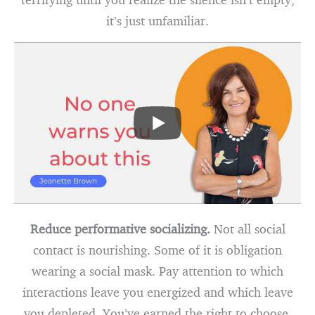
it’s just unfamiliar.
Reduce performative socializing.
Not all social
contact is nourishing. Some of it is obligation
wearing a social mask. Pay attention to which
interactions leave you energized and which leave
you depleted. You’ve earned the right to choose.