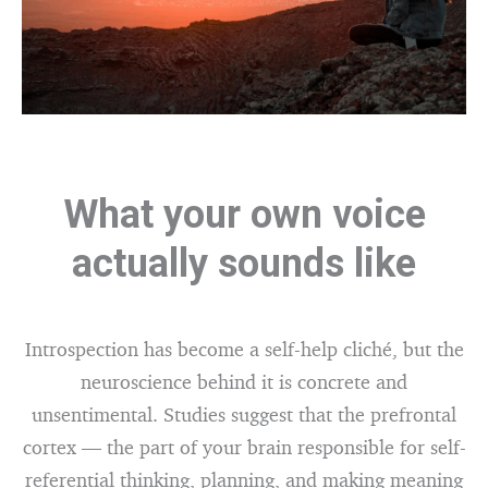
What your own voice
actually sounds like
Introspection has become a self-help cliché, but the
neuroscience behind it is concrete and
unsentimental. Studies suggest that the prefrontal
cortex — the part of your brain responsible for self-
referential thinking, planning, and making meaning