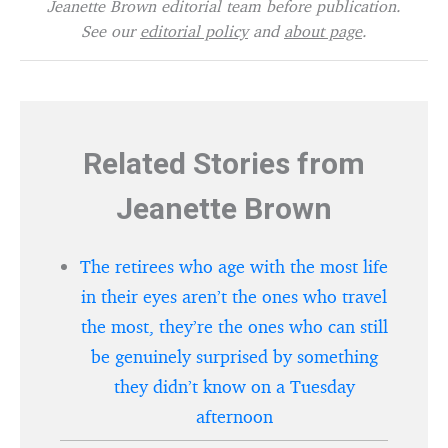
Jeanette Brown editorial team before publication.
See our
editorial policy
and
about page
.
Related Stories from
Jeanette Brown
The retirees who age with the most life
in their eyes aren’t the ones who travel
the most, they’re the ones who can still
be genuinely surprised by something
they didn’t know on a Tuesday
afternoon