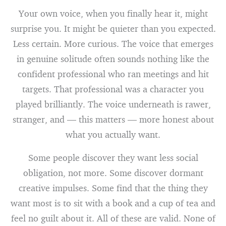
Your own voice, when you finally hear it, might
surprise you. It might be quieter than you expected.
Less certain. More curious. The voice that emerges
in genuine solitude often sounds nothing like the
confident professional who ran meetings and hit
targets. That professional was a character you
played brilliantly. The voice underneath is rawer,
stranger, and — this matters — more honest about
what you actually want.
Some people discover they want less social
obligation, not more. Some discover dormant
creative impulses. Some find that the thing they
want most is to sit with a book and a cup of tea and
feel no guilt about it. All of these are valid. None of