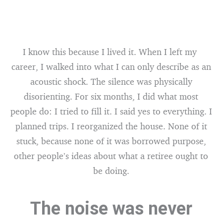
I know this because I lived it. When I left my
career, I walked into what I can only describe as an
acoustic shock. The silence was physically
disorienting. For six months, I did what most
people do: I tried to fill it. I said yes to everything. I
planned trips. I reorganized the house. None of it
stuck, because none of it was borrowed purpose,
other people’s ideas about what a retiree ought to
be doing.
The noise was never