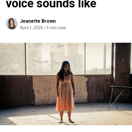
voice sounds like
Jeanette Brown
April 1, 2026
5 min read