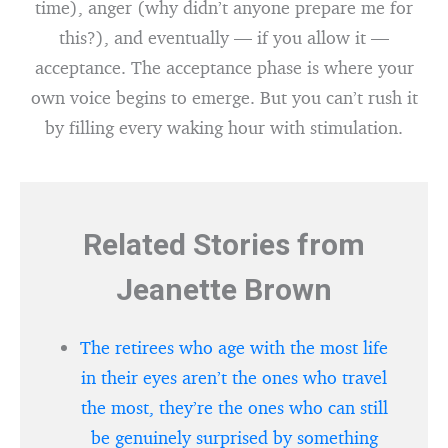
time), anger (why didn’t anyone prepare me for
this?), and eventually — if you allow it —
acceptance. The acceptance phase is where your
own voice begins to emerge. But you can’t rush it
by filling every waking hour with stimulation.
Related Stories from
Jeanette Brown
The retirees who age with the most life
in their eyes aren’t the ones who travel
the most, they’re the ones who can still
be genuinely surprised by something