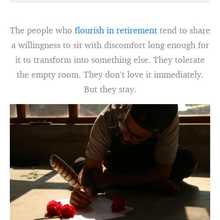
The people who
flourish in retirement
tend to share
a willingness to sit with discomfort long enough for
it to transform into something else. They tolerate
the empty room. They don’t love it immediately.
But they stay.