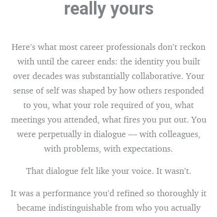
really yours
Here’s what most career professionals don’t reckon
with until the career ends: the identity you built
over decades was substantially collaborative. Your
sense of self was shaped by how others responded
to you, what your role required of you, what
meetings you attended, what fires you put out. You
were perpetually in dialogue — with colleagues,
with problems, with expectations.
That dialogue felt like your voice. It wasn’t.
It was a performance you’d refined so thoroughly it
became indistinguishable from who you actually