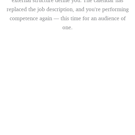
external structure define you. The calendar has
replaced the job description, and you’re performing
competence again — this time for an audience of
one.