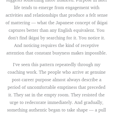
life tends to emerge from engagement with
activities and relationships that produce a felt sense
of mattering — what the Japanese concept of ikigai
captures better than any English equivalent. You
don’t find ikigai by searching for it. You notice it.
And noticing requires the kind of receptive
attention that constant busyness makes impossible.
I’ve seen this pattern repeatedly through my
coaching work. The people who arrive at genuine
post-career purpose almost always describe a
period of uncomfortable emptiness that preceded
it. They sat in the empty room. They resisted the
urge to redecorate immediately. And gradually,
something authentic began to take shape — a pull