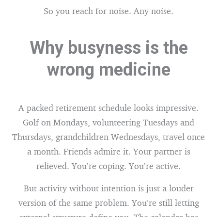
So you reach for noise. Any noise.
Why busyness is the
wrong medicine
A packed retirement schedule looks impressive.
Golf on Mondays, volunteering Tuesdays and
Thursdays, grandchildren Wednesdays, travel once
a month. Friends admire it. Your partner is
relieved. You’re coping. You’re active.
But activity without intention is just a louder
version of the same problem. You’re still letting