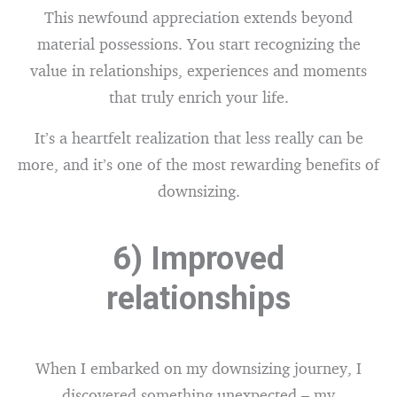
This newfound appreciation extends beyond
material possessions. You start recognizing the
value in relationships, experiences and moments
that truly enrich your life.
It’s a heartfelt realization that less really can be
more, and it’s one of the most rewarding benefits of
downsizing.
6) Improved
relationships
When I embarked on my downsizing journey, I
discovered something unexpected – my