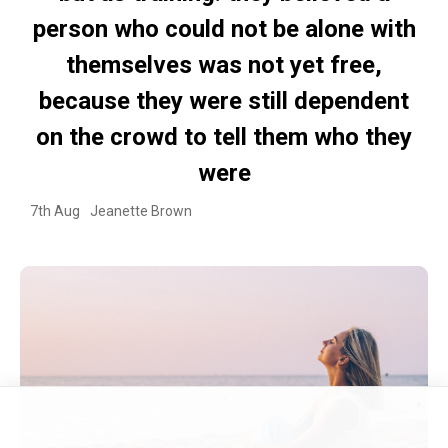
person who could not be alone with
themselves was not yet free,
because they were still dependent
on the crowd to tell them who they
were
7th Aug
Jeanette Brown