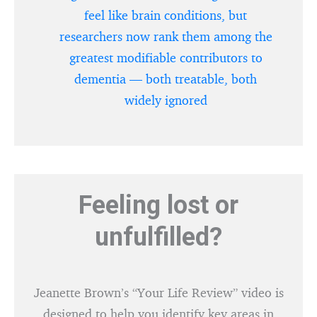
feel like brain conditions, but
researchers now rank them among the
greatest modifiable contributors to
dementia — both treatable, both
widely ignored
Feeling lost or
unfulfilled?
Jeanette Brown’s “Your Life Review” video is
designed to help you identify key areas in