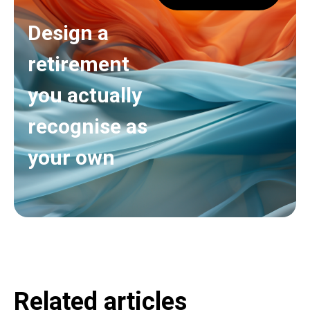
Design a
retirement
you actually
recognise as
your own
Related articles