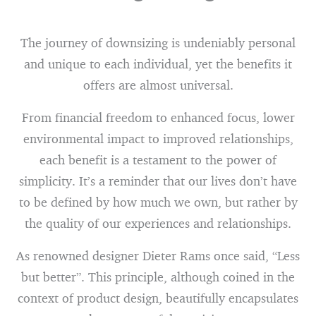
The journey of downsizing is undeniably personal
and unique to each individual, yet the benefits it
offers are almost universal.
From financial freedom to enhanced focus, lower
environmental impact to improved relationships,
each benefit is a testament to the power of
simplicity. It’s a reminder that our lives don’t have
to be defined by how much we own, but rather by
the quality of our experiences and relationships.
As renowned designer Dieter Rams once said, “Less
but better”. This principle, although coined in the
context of product design, beautifully encapsulates