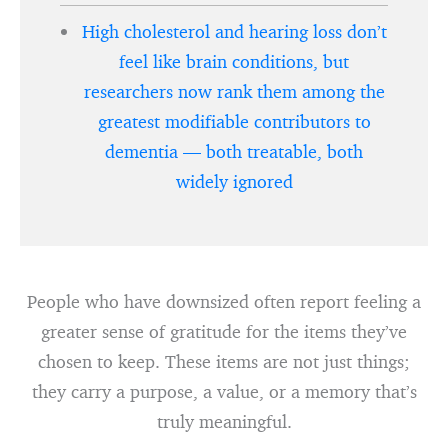
High cholesterol and hearing loss don’t
feel like brain conditions, but
researchers now rank them among the
greatest modifiable contributors to
dementia — both treatable, both
widely ignored
People who have downsized often report feeling a
greater sense of gratitude for the items they’ve
chosen to keep. These items are not just things;
they carry a purpose, a value, or a memory that’s
truly meaningful.