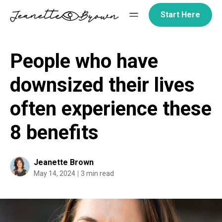
Skip
Start Here
to
content
People who have
downsized their lives
often experience these
8 benefits
Jeanette Brown
May 14, 2024
3 min read