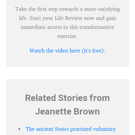
Take the first step towards a more satisfying
life. Start your Life Review now and gain
immediate access to this transformative
exercise.
Watch the video here (it’s free).
Related Stories from
Jeanette Brown
The ancient Stoics practised voluntary