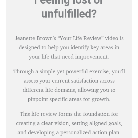
Feeling lost or
unfulfilled?
Jeanette Brown’s “Your Life Review” video is
designed to help you identify key areas in
your life that need improvement.
Through a simple yet powerful exercise, you’ll
assess your current satisfaction across
different life domains, allowing you to
pinpoint specific areas for growth.
This life review forms the foundation for
creating a clear vision, setting aligned goals,
and developing a personalized action plan.