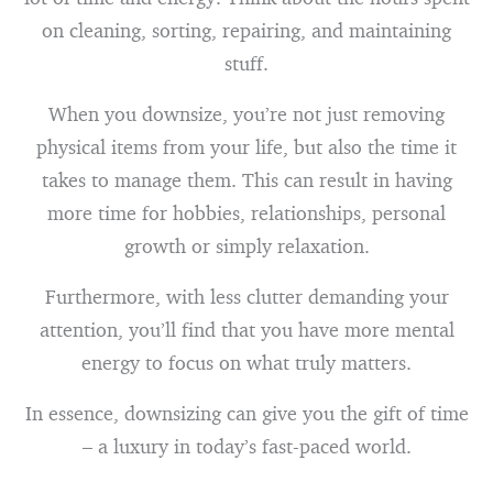
on cleaning, sorting, repairing, and maintaining
stuff.
When you downsize, you’re not just removing
physical items from your life, but also the time it
takes to manage them. This can result in having
more time for hobbies, relationships, personal
growth or simply relaxation.
Furthermore, with less clutter demanding your
attention, you’ll find that you have more mental
energy to focus on what truly matters.
In essence, downsizing can give you the gift of time
– a luxury in today’s fast-paced world.