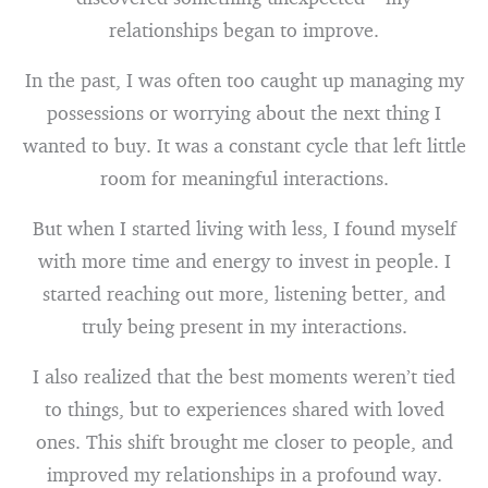
relationships began to improve.
In the past, I was often too caught up managing my
possessions or worrying about the next thing I
wanted to buy. It was a constant cycle that left little
room for meaningful interactions.
But when I started living with less, I found myself
with more time and energy to invest in people. I
started reaching out more, listening better, and
truly being present in my interactions.
I also realized that the best moments weren’t tied
to things, but to experiences shared with loved
ones. This shift brought me closer to people, and
improved my relationships in a profound way.