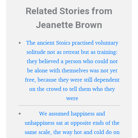
Related Stories from
Jeanette Brown
The ancient Stoics practised voluntary
solitude not as retreat but as training:
they believed a person who could not
be alone with themselves was not yet
free, because they were still dependent
on the crowd to tell them who they
were
We assumed happiness and
unhappiness sat at opposite ends of the
same scale, the way hot and cold do on