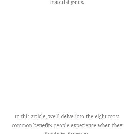
material gains.
In this article, we’ll delve into the eight most
common benefits people experience when they