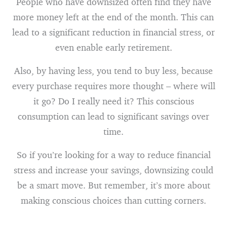
People who have downsized often find they have
more money left at the end of the month. This can
lead to a significant reduction in financial stress, or
even enable early retirement.
Also, by having less, you tend to buy less, because
every purchase requires more thought – where will
it go? Do I really need it? This conscious
consumption can lead to significant savings over
time.
So if you’re looking for a way to reduce financial
stress and increase your savings, downsizing could
be a smart move. But remember, it’s more about
making conscious choices than cutting corners.