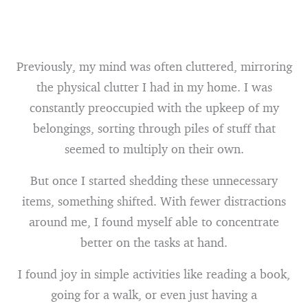
Previously, my mind was often cluttered, mirroring
the physical clutter I had in my home. I was
constantly preoccupied with the upkeep of my
belongings, sorting through piles of stuff that
seemed to multiply on their own.
But once I started shedding these unnecessary
items, something shifted. With fewer distractions
around me, I found myself able to concentrate
better on the tasks at hand.
I found joy in simple activities like reading a book,
going for a walk, or even just having a