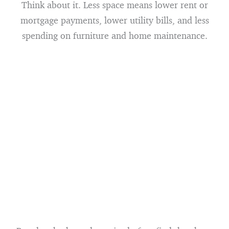
Think about it. Less space means lower rent or
mortgage payments, lower utility bills, and less
spending on furniture and home maintenance.