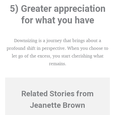
5) Greater appreciation
for what you have
Downsizing is a journey that brings about a
profound shift in perspective. When you choose to
let go of the excess, you start cherishing what
remains.
Related Stories from
Jeanette Brown