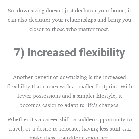
So, downsizing doesn’t just declutter your home, it
can also declutter your relationships and bring you
closer to those who matter most.
7) Increased flexibility
Another benefit of downsizing is the increased
flexibility that comes with a smaller footprint. With
fewer possessions and a simpler lifestyle, it
becomes easier to adapt to life’s changes.
Whether it’s a career shift, a sudden opportunity to
travel, or a desire to relocate, having less stuff can
make these transitions smoother.