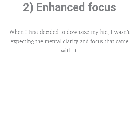
2) Enhanced focus
When I first decided to downsize my life, I wasn’t
expecting the mental clarity and focus that came
with it.