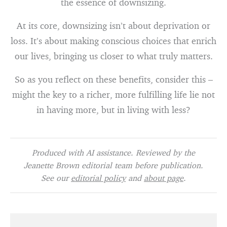
the essence of downsizing.
At its core, downsizing isn’t about deprivation or
loss. It’s about making conscious choices that enrich
our lives, bringing us closer to what truly matters.
So as you reflect on these benefits, consider this –
might the key to a richer, more fulfilling life lie not
in having more, but in living with less?
Produced with AI assistance. Reviewed by the
Jeanette Brown editorial team before publication.
See our
editorial policy
and
about page
.