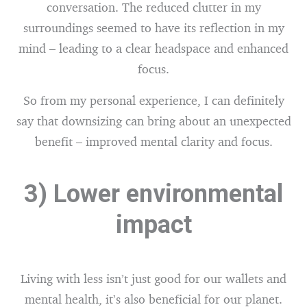
conversation. The reduced clutter in my
surroundings seemed to have its reflection in my
mind – leading to a clear headspace and enhanced
focus.
So from my personal experience, I can definitely
say that downsizing can bring about an unexpected
benefit – improved mental clarity and focus.
3) Lower environmental
impact
Living with less isn’t just good for our wallets and
mental health, it’s also beneficial for our planet.