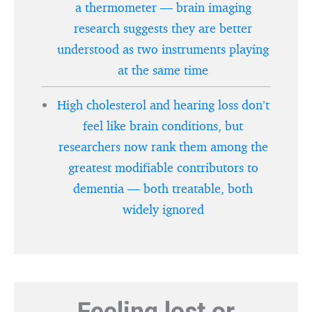
a thermometer — brain imaging
research suggests they are better
understood as two instruments playing
at the same time
High cholesterol and hearing loss don’t
feel like brain conditions, but
researchers now rank them among the
greatest modifiable contributors to
dementia — both treatable, both
widely ignored