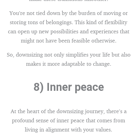
You’re not tied down by the burden of moving or
storing tons of belongings. This kind of flexibility
can open up new possibilities and experiences that
might not have been feasible otherwise.
So, downsizing not only simplifies your life but also
makes it more adaptable to change.
8) Inner peace
At the heart of the downsizing journey, there’s a
profound sense of inner peace that comes from
living in alignment with your values.