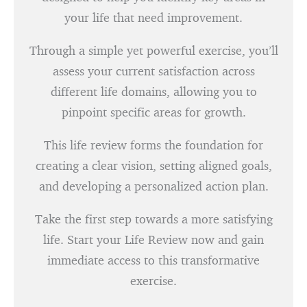
your life that need improvement.
Through a simple yet powerful exercise, you’ll
assess your current satisfaction across
different life domains, allowing you to
pinpoint specific areas for growth.
This life review forms the foundation for
creating a clear vision, setting aligned goals,
and developing a personalized action plan.
Take the first step towards a more satisfying
life. Start your Life Review now and gain
immediate access to this transformative
exercise.