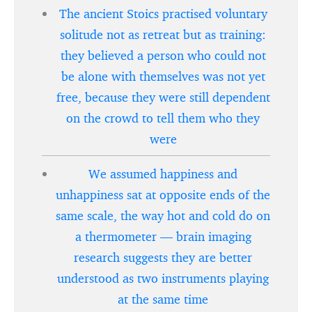
The ancient Stoics practised voluntary
solitude not as retreat but as training:
they believed a person who could not
be alone with themselves was not yet
free, because they were still dependent
on the crowd to tell them who they
were
We assumed happiness and
unhappiness sat at opposite ends of the
same scale, the way hot and cold do on
a thermometer — brain imaging
research suggests they are better
understood as two instruments playing
at the same time