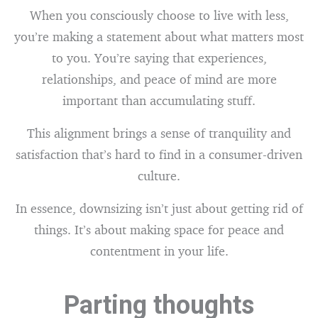
When you consciously choose to live with less,
you’re making a statement about what matters most
to you. You’re saying that experiences,
relationships, and peace of mind are more
important than accumulating stuff.
This alignment brings a sense of tranquility and
satisfaction that’s hard to find in a consumer-driven
culture.
In essence, downsizing isn’t just about getting rid of
things. It’s about making space for peace and
contentment in your life.
Parting thoughts