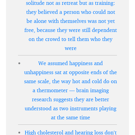
solitude not as retreat but as training:
they believed a person who could not
be alone with themselves was not yet
free, because they were still dependent
on the crowd to tell them who they
were
We assumed happiness and
unhappiness sat at opposite ends of the
same scale, the way hot and cold do on
a thermometer — brain imaging
research suggests they are better
understood as two instruments playing
at the same time
High cholesterol and hearing loss don’t