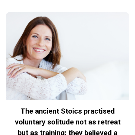
The ancient Stoics practised
voluntary solitude not as retreat
but as training: they believed a