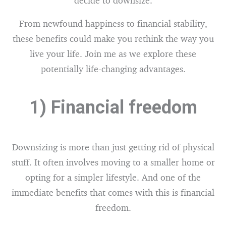
decide to downsize.
From newfound happiness to financial stability,
these benefits could make you rethink the way you
live your life. Join me as we explore these
potentially life-changing advantages.
1) Financial freedom
Downsizing is more than just getting rid of physical
stuff. It often involves moving to a smaller home or
opting for a simpler lifestyle. And one of the
immediate benefits that comes with this is financial
freedom.