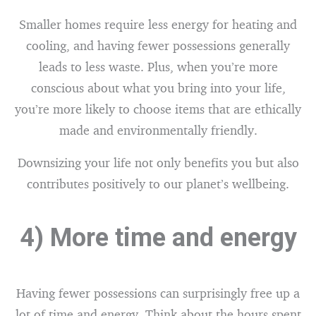
Smaller homes require less energy for heating and
cooling, and having fewer possessions generally
leads to less waste. Plus, when you’re more
conscious about what you bring into your life,
you’re more likely to choose items that are ethically
made and environmentally friendly.
Downsizing your life not only benefits you but also
contributes positively to our planet’s wellbeing.
4) More time and energy
Having fewer possessions can surprisingly free up a
lot of time and energy. Think about the hours spent