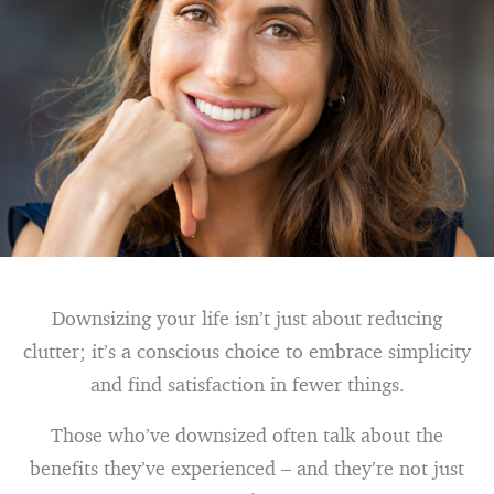
Downsizing your life isn’t just about reducing
clutter; it’s a conscious choice to embrace simplicity
and find satisfaction in fewer things.
Those who’ve downsized often talk about the
benefits they’ve experienced – and they’re not just