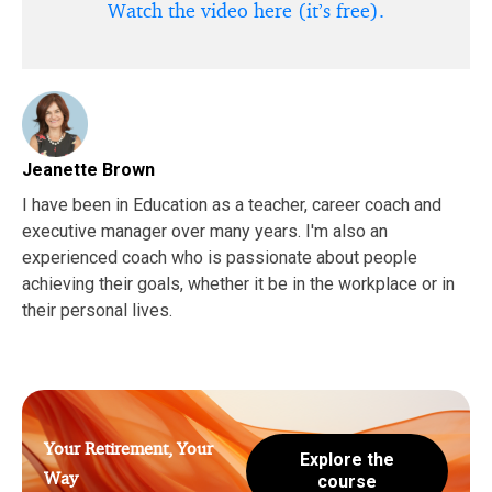
Watch the video here (it’s free).
Jeanette Brown
I have been in Education as a teacher, career coach and
executive manager over many years. I'm also an
experienced coach who is passionate about people
achieving their goals, whether it be in the workplace or in
their personal lives.
Your Retirement, Your
Explore the
Way
course