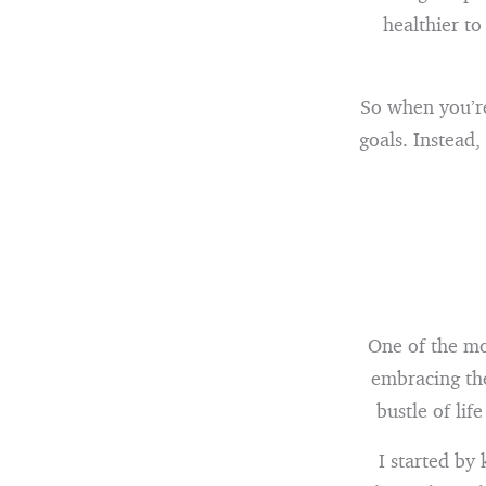
healthier to
So when you’re 
goals. Instead
One of the mo
embracing the
bustle of lif
I started by