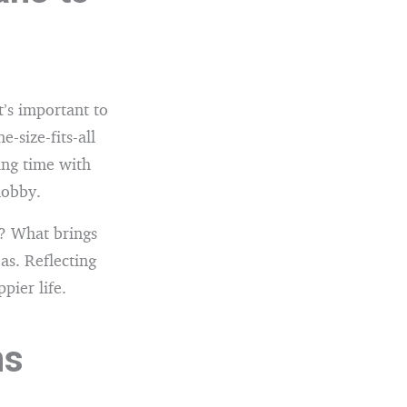
t’s important to
-size-fits-all
ing time with
hobby.
? What brings
s. Reflecting
pier life.
ns