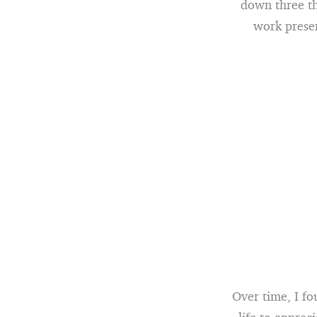
down three thi
work presen
Over time, I fo