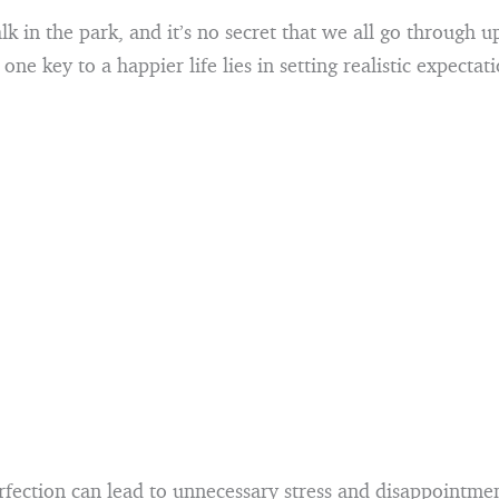
walk in the park, and it’s no secret that we all go through 
 one key to a happier life lies in setting realistic expectati
fection can lead to unnecessary stress and disappointment