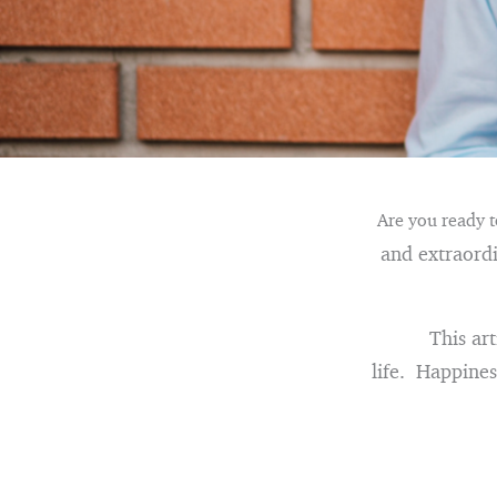
Are you ready to
and extraordin
This art
life. Happiness