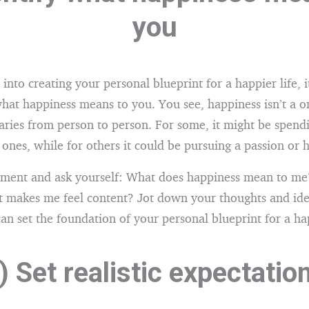
you
into creating your personal blueprint for a happier life, i
at happiness means to you. You see, happiness isn’t a one
varies from person to person. For some, it might be spend
 ones, while for others it could be pursuing a passion or 
oment and ask yourself: What does happiness mean to me
 makes me feel content? Jot down your thoughts and idea
 can set the foundation of your personal blueprint for a hap
) Set realistic expectatio