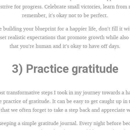
 strive for progress. Celebrate small victories, learn from
remember, it’s okay not to be perfect.
building your blueprint for a happier life, don’t fill it w
, set realistic expectations that promote growth while als
that you’re human and it’s okay to have off days.
3) Practice gratitude
st transformative steps I took in my journey towards a ha
 practice of gratitude. It can be easy to get caught up in 
e that we often forget to take a step back and appreciate
 keeping a simple gratitude journal. Every night before bed