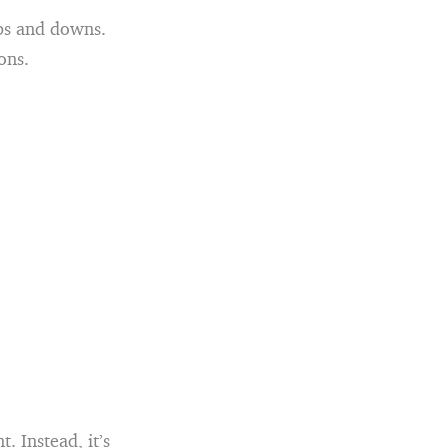
ups and downs.
ons.
. Instead, it’s