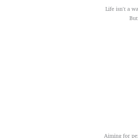
Life isn’t a 
But
Aiming for per