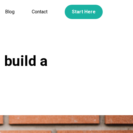
Blog
Contact
Start Here
 build a