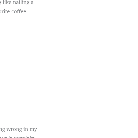
 like nailing a
rite coffee.
ing wrong in my