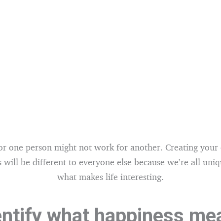
r one person might not work for another. Creating your
 will be different to everyone else because we’re all uniq
what makes life interesting.
entify what happiness me