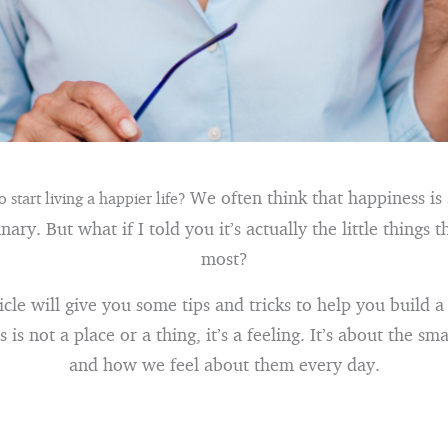
We often think that happiness is
 start living a happier life?
ary. But what if I told you it’s actually the little things 
most?
icle will give you some tips and tricks to help you build 
 is not a place or a thing, it’s a feeling. It’s about the smal
and how we feel about them every day.