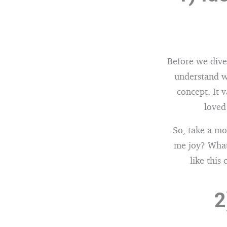
Before we dive 
understand wh
concept. It 
loved
So, take a m
me joy? What
like this
2