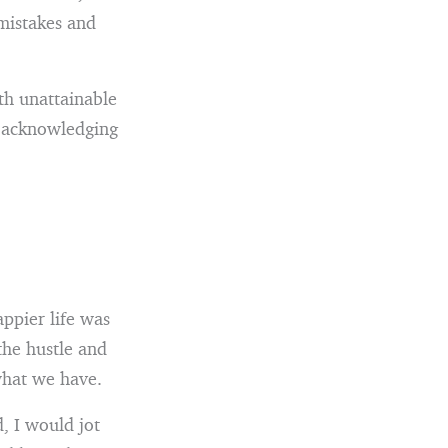
 mistakes and
ith unattainable
o acknowledging
ppier life was
the hustle and
 what we have.
, I would jot