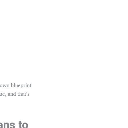
 own blueprint
ue, and that’s
ans to