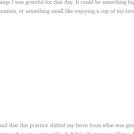
ngs I was grateful for that day. It could be something big
tation, or something small like enjoying a cup of my favo
und that this practice shifted my focus from what was go