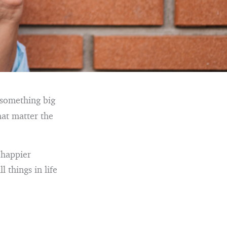
 something big
that matter the
a happier
l things in life