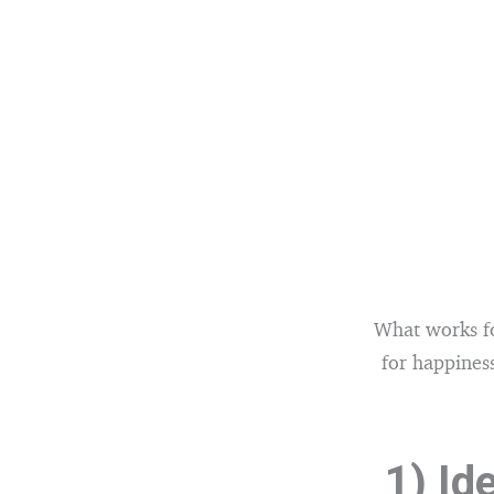
What works fo
for happiness
1) Id