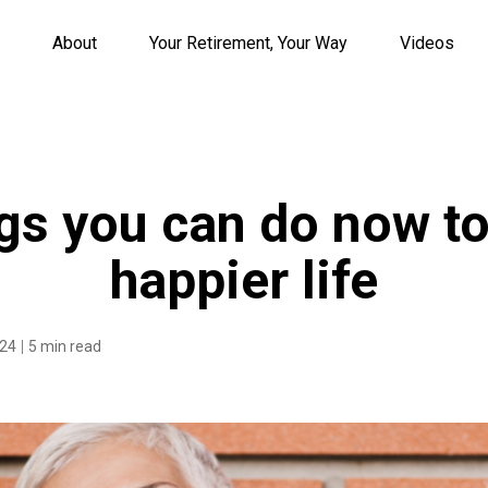
About
Your Retirement, Your Way
Videos
gs you can do now to
happier life
024
5 min read