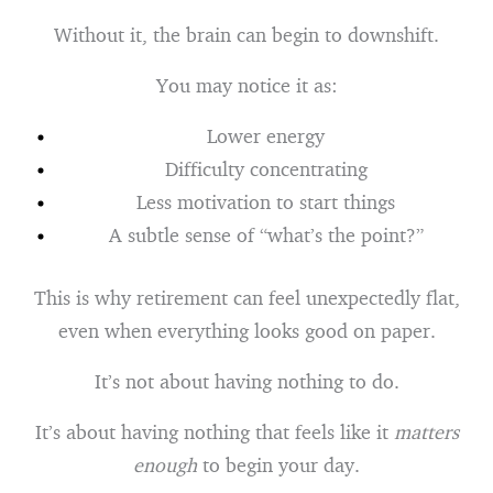
Without it, the brain can begin to downshift.
You may notice it as:
Lower energy
Difficulty concentrating
Less motivation to start things
A subtle sense of “what’s the point?”
This is why retirement can feel unexpectedly flat,
even when everything looks good on paper.
It’s not about having nothing to do.
It’s about having nothing that feels like it
matters
enough
to begin your day.