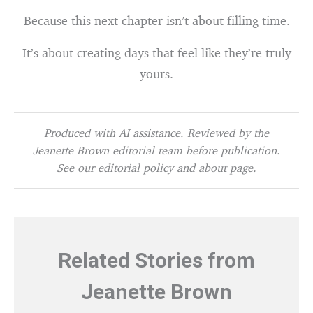
Because this next chapter isn’t about filling time.
It’s about creating days that feel like they’re truly
yours.
Produced with AI assistance. Reviewed by the
Jeanette Brown editorial team before publication.
See our
editorial policy
and
about page
.
Related Stories from
Jeanette Brown