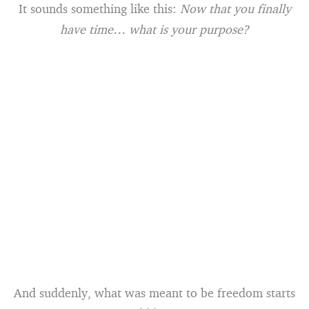
It sounds something like this:
Now that you finally
have time… what is your purpose?
And suddenly, what was meant to be freedom starts