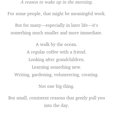
A reason to wake up in the morning.
For some people, that might be meaningful work.
But for many—especially in later life—it’s
something much smaller and more immediate.
A walk by the ocean.
A regular coffee with a friend.
Looking after grandchildren.
Learning something new.
Writing, gardening, volunteering, creating.
Not one big thing.
But small, consistent reasons that gently pull you
into the day.