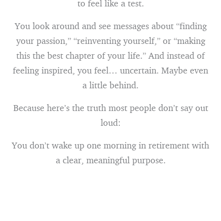
to feel like a test.
You look around and see messages about “finding
your passion,” “reinventing yourself,” or “making
this the best chapter of your life.” And instead of
feeling inspired, you feel… uncertain. Maybe even
a little behind.
Because here’s the truth most people don’t say out
loud:
You don’t wake up one morning in retirement with
a clear, meaningful purpose.