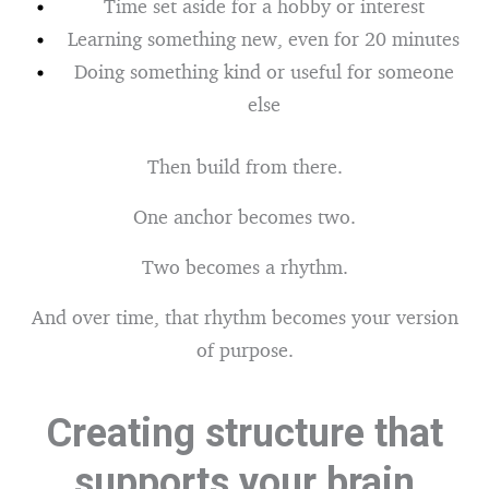
Time set aside for a hobby or interest
Learning something new, even for 20 minutes
Doing something kind or useful for someone
else
Then build from there.
One anchor becomes two.
Two becomes a rhythm.
And over time, that rhythm becomes your version
of purpose.
Creating structure that
supports your brain