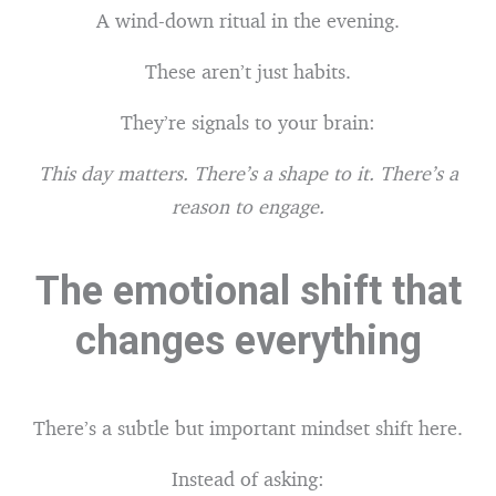
A wind-down ritual in the evening.
These aren’t just habits.
They’re signals to your brain:
This day matters. There’s a shape to it. There’s a
reason to engage.
The emotional shift that
changes everything
There’s a subtle but important mindset shift here.
Instead of asking: