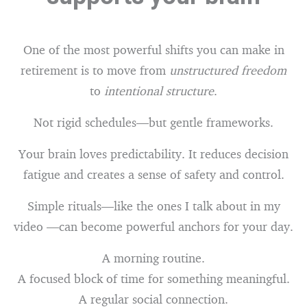
One of the most powerful shifts you can make in
retirement is to move from
unstructured freedom
to
intentional structure
.
Not rigid schedules—but gentle frameworks.
Your brain loves predictability. It reduces decision
fatigue and creates a sense of safety and control.
Simple rituals—like the ones I talk about in my
video —can become powerful anchors for your day.
A morning routine.
A focused block of time for something meaningful.
A regular social connection.