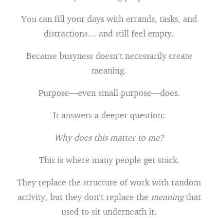
You can fill your days with errands, tasks, and
distractions… and still feel empty.
Because busyness doesn’t necessarily create
meaning.
Purpose—even small purpose—does.
It answers a deeper question:
Why does this matter to me?
This is where many people get stuck.
They replace the structure of work with random
activity, but they don’t replace the
meaning
that
used to sit underneath it.