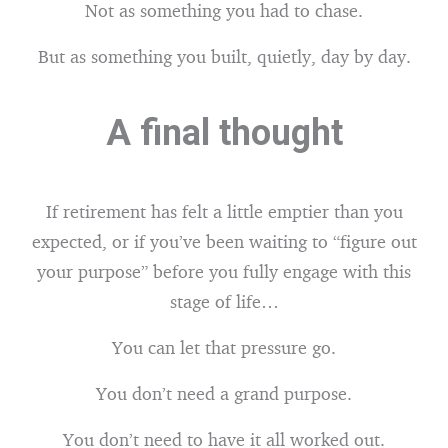
Not as something you had to chase.
But as something you built, quietly, day by day.
A final thought
If retirement has felt a little emptier than you
expected, or if you’ve been waiting to “figure out
your purpose” before you fully engage with this
stage of life…
You can let that pressure go.
You don’t need a grand purpose.
You don’t need to have it all worked out.