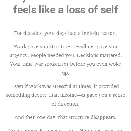
feels like a loss of self
For decades, your days had a built-in reason.
Work gave you structure. Deadlines gave you
urgency. People needed you. Decisions mattered.
Your time was spoken for before you even woke
up.
Even if work was stressful at times, it provided
something deeper than income—it gave you a sense
of direction.
And then one day, that structure disappears.
No meetings. No expectations. No one waiting for