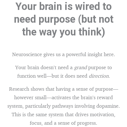
Your brain is wired to
need purpose (but not
the way you think)
Neuroscience gives us a powerful insight here.
Your brain doesn’t need a
grand
purpose to
function well—but it does need
direction
.
Research shows that having a sense of purpose—
however small—activates the brain’s reward
system, particularly pathways involving dopamine.
This is the same system that drives motivation,
focus, and a sense of progress.