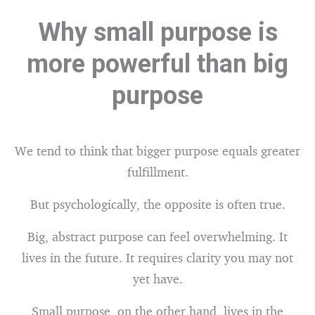
Why small purpose is
more powerful than big
purpose
We tend to think that bigger purpose equals greater
fulfillment.
But psychologically, the opposite is often true.
Big, abstract purpose can feel overwhelming. It
lives in the future. It requires clarity you may not
yet have.
Small purpose, on the other hand, lives in the