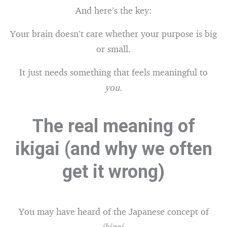
And here’s the key:
Your brain doesn’t care whether your purpose is big
or small.
It just needs something that feels meaningful to
you
.
The real meaning of
ikigai (and why we often
get it wrong)
You may have heard of the Japanese concept of
ikigai
.