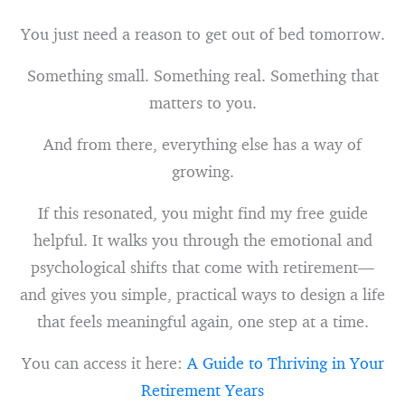
You just need a reason to get out of bed tomorrow.
Something small. Something real. Something that
matters to you.
And from there, everything else has a way of
growing.
If this resonated, you might find my free guide
helpful. It walks you through the emotional and
psychological shifts that come with retirement—
and gives you simple, practical ways to design a life
that feels meaningful again, one step at a time.
You can access it here:
A Guide to Thriving in Your
Retirement Years