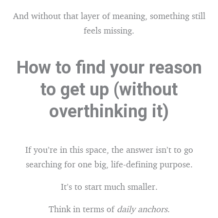
And without that layer of meaning, something still
feels missing.
How to find your reason
to get up (without
overthinking it)
If you’re in this space, the answer isn’t to go
searching for one big, life-defining purpose.
It’s to start much smaller.
Think in terms of
daily anchors
.