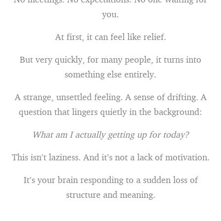
you.
At first, it can feel like relief.
But very quickly, for many people, it turns into
something else entirely.
A strange, unsettled feeling. A sense of drifting. A
question that lingers quietly in the background:
What am I actually getting up for today?
This isn’t laziness. And it’s not a lack of motivation.
It’s your brain responding to a sudden loss of
structure and meaning.