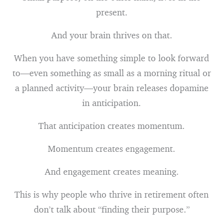
present.
And your brain thrives on that.
When you have something simple to look forward
to—even something as small as a morning ritual or
a planned activity—your brain releases dopamine
in anticipation.
That anticipation creates momentum.
Momentum creates engagement.
And engagement creates meaning.
This is why people who thrive in retirement often
don’t talk about “finding their purpose.”