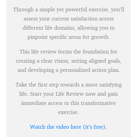
Through a simple yet powerful exercise, you’ll
assess your current satisfaction across
different life domains, allowing you to
pinpoint specific areas for growth.
This life review forms the foundation for
creating a clear vision, setting aligned goals,
and developing a personalized action plan.
Take the first step towards a more satisfying
life. Start your Life Review now and gain
immediate access to this transformative
exercise.
Watch the video here (it’s free).