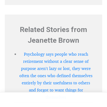
Related Stories from
Jeanette Brown
Psychology says people who reach
retirement without a clear sense of
purpose aren’t lazy or lost, they were
often the ones who defined themselves
entirely by their usefulness to others
and forgot to want things for
themselves