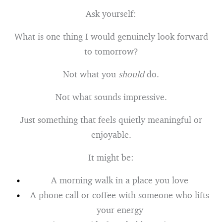
Ask yourself:
What is one thing I would genuinely look forward
to tomorrow?
Not what you
should
do.
Not what sounds impressive.
Just something that feels quietly meaningful or
enjoyable.
It might be:
A morning walk in a place you love
A phone call or coffee with someone who lifts
your energy