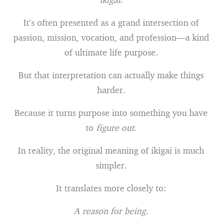
It’s often presented as a grand intersection of
passion, mission, vocation, and profession—a kind
of ultimate life purpose.
But that interpretation can actually make things
harder.
Because it turns purpose into something you have
to
figure out
.
In reality, the original meaning of ikigai is much
simpler.
It translates more closely to:
A reason for being.