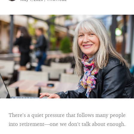
There’s a quiet pressure that follows many people
into retirement—one we don’t talk about enough.