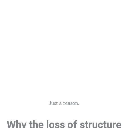
Just a reason.
Why the loss of structure