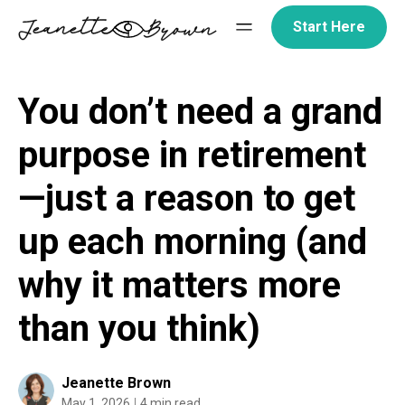
Skip
Start Here
to
content
You don’t need a grand
purpose in retirement
—just a reason to get
up each morning (and
why it matters more
than you think)
Jeanette Brown
May 1, 2026
4 min read