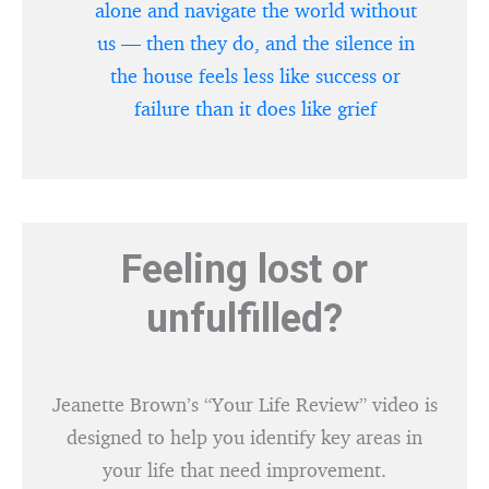
alone and navigate the world without
us — then they do, and the silence in
the house feels less like success or
failure than it does like grief
Feeling lost or
unfulfilled?
Jeanette Brown’s “Your Life Review” video is
designed to help you identify key areas in
your life that need improvement.