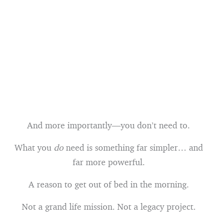
And more importantly—you don’t need to.
What you
do
need is something far simpler… and
far more powerful.
A reason to get out of bed in the morning.
Not a grand life mission. Not a legacy project.