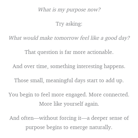
What is my purpose now?
Try asking:
What would make tomorrow feel like a good day?
That question is far more actionable.
And over time, something interesting happens.
Those small, meaningful days start to add up.
You begin to feel more engaged. More connected.
More like yourself again.
And often—without forcing it—a deeper sense of
purpose begins to emerge naturally.