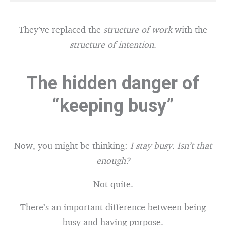
They’ve replaced the
structure of work
with the
structure of intention
.
The hidden danger of
“keeping busy”
Now, you might be thinking:
I stay busy. Isn’t that
enough?
Not quite.
There’s an important difference between being
busy and having purpose.