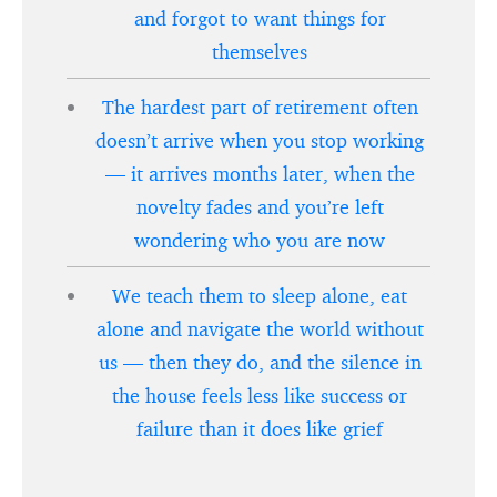
and forgot to want things for
themselves
The hardest part of retirement often
doesn’t arrive when you stop working
— it arrives months later, when the
novelty fades and you’re left
wondering who you are now
We teach them to sleep alone, eat
alone and navigate the world without
us — then they do, and the silence in
the house feels less like success or
failure than it does like grief