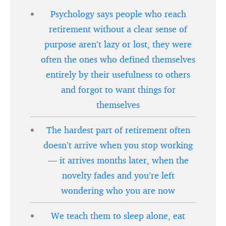
Psychology says people who reach
retirement without a clear sense of
purpose aren’t lazy or lost, they were
often the ones who defined themselves
entirely by their usefulness to others
and forgot to want things for
themselves
The hardest part of retirement often
doesn’t arrive when you stop working
— it arrives months later, when the
novelty fades and you’re left
wondering who you are now
We teach them to sleep alone, eat