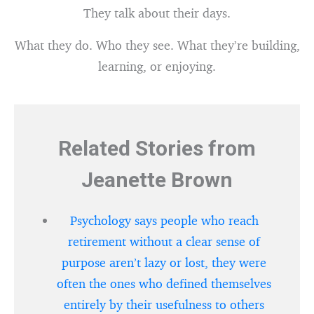
They talk about their days.
What they do. Who they see. What they’re building,
learning, or enjoying.
Related Stories from
Jeanette Brown
Psychology says people who reach
retirement without a clear sense of
purpose aren’t lazy or lost, they were
often the ones who defined themselves
entirely by their usefulness to others