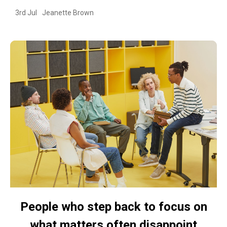
3rd Jul
Jeanette Brown
People who step back to focus on
what matters often disappoint