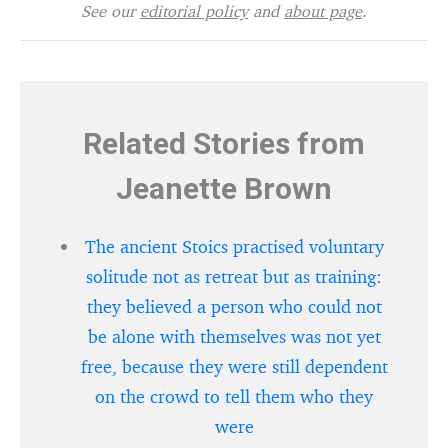
See our
editorial policy
and
about page
.
Related Stories from
Jeanette Brown
The ancient Stoics practised voluntary
solitude not as retreat but as training:
they believed a person who could not
be alone with themselves was not yet
free, because they were still dependent
on the crowd to tell them who they
were