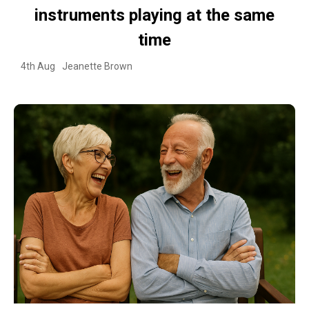
instruments playing at the same
time
4th Aug
Jeanette Brown