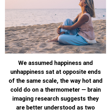
We assumed happiness and
unhappiness sat at opposite ends
of the same scale, the way hot and
cold do on a thermometer — brain
imaging research suggests they
are better understood as two