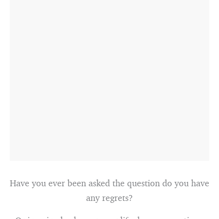
Have you ever been asked the question do you have
any regrets?