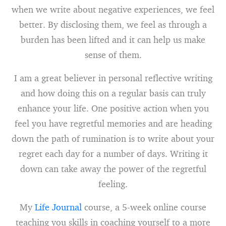
when we write about negative experiences, we feel
better. By disclosing them, we feel as through a
burden has been lifted and it can help us make
sense of them.
I am a great believer in personal reflective writing
and how doing this on a regular basis can truly
enhance your life. One positive action when you
feel you have regretful memories and are heading
down the path of rumination is to write about your
regret each day for a number of days. Writing it
down can take away the power of the regretful
feeling.
My
Life Journal
course, a 5-week online course
teaching you skills in coaching yourself to a more