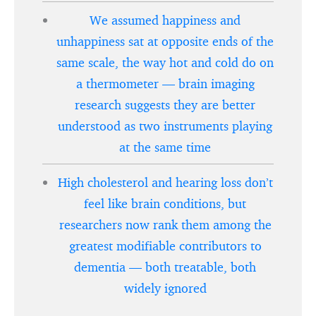
We assumed happiness and
unhappiness sat at opposite ends of the
same scale, the way hot and cold do on
a thermometer — brain imaging
research suggests they are better
understood as two instruments playing
at the same time
High cholesterol and hearing loss don’t
feel like brain conditions, but
researchers now rank them among the
greatest modifiable contributors to
dementia — both treatable, both
widely ignored