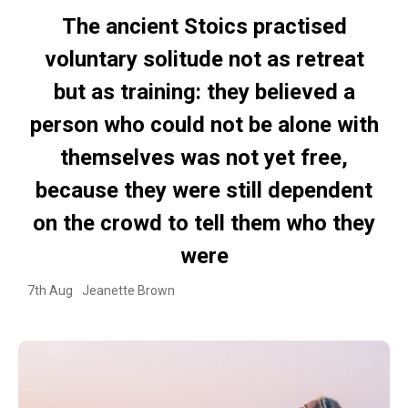
The ancient Stoics practised
voluntary solitude not as retreat
but as training: they believed a
person who could not be alone with
themselves was not yet free,
because they were still dependent
on the crowd to tell them who they
were
7th Aug
Jeanette Brown