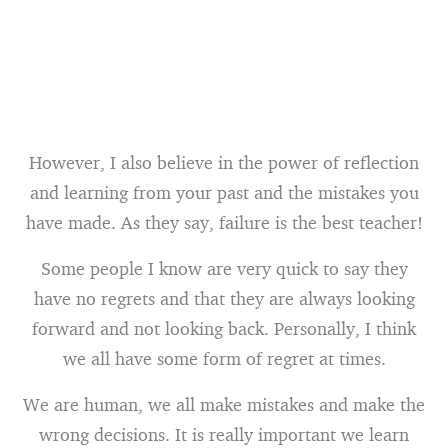
However, I also believe in the power of reflection
and learning from your past and the mistakes you
have made. As they say, failure is the best teacher!
Some people I know are very quick to say they
have no regrets and that they are always looking
forward and not looking back. Personally, I think
we all have some form of regret at times.
We are human, we all make mistakes and make the
wrong decisions. It is really important we learn