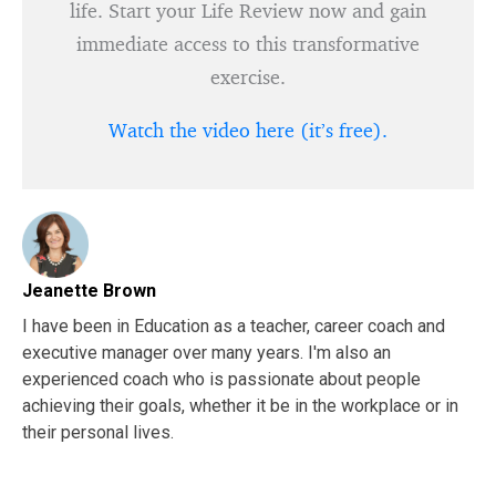
life. Start your Life Review now and gain
immediate access to this transformative
exercise.
Watch the video here (it’s free).
Jeanette Brown
I have been in Education as a teacher, career coach and
executive manager over many years. I'm also an
experienced coach who is passionate about people
achieving their goals, whether it be in the workplace or in
their personal lives.