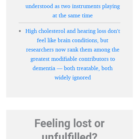
understood as two instruments playing
at the same time
High cholesterol and hearing loss don’t
feel like brain conditions, but
researchers now rank them among the
greatest modifiable contributors to
dementia — both treatable, both
widely ignored
Feeling lost or
unfulfilled?