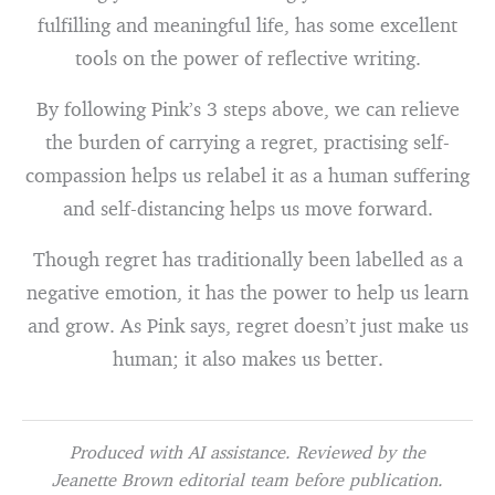
fulfilling and meaningful life, has some excellent
tools on the power of reflective writing.
By following Pink’s 3 steps above, we can relieve
the burden of carrying a regret, practising self-
compassion helps us relabel it as a human suffering
and self-distancing helps us move forward.
Though regret has traditionally been labelled as a
negative emotion, it has the power to help us learn
and grow. As Pink says, regret doesn’t just make us
human; it also makes us better.
Produced with AI assistance. Reviewed by the
Jeanette Brown editorial team before publication.