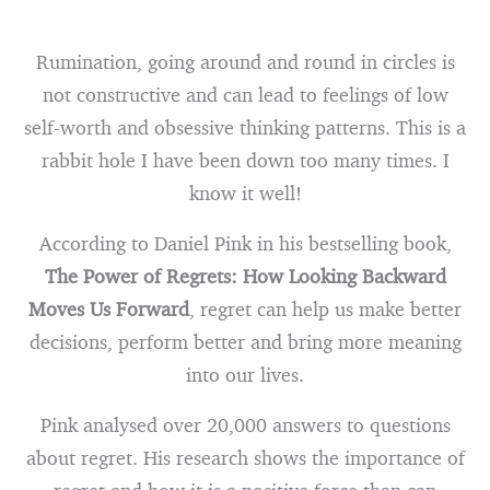
Rumination, going around and round in circles is
not constructive and can lead to feelings of low
self-worth and obsessive thinking patterns. This is a
rabbit hole I have been down too many times. I
know it well!
According to Daniel Pink in his bestselling book,
The Power of Regrets: How Looking Backward
Moves Us Forward
, regret can help us make better
decisions, perform better and bring more meaning
into our lives.
Pink analysed over 20,000 answers to questions
about regret. His research shows the importance of