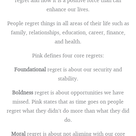
regret and how it is a positive force than can
enhance our lives.
People regret things in all areas of their life such as
family, relationships, education, career, finance,
and health.
Pink defines four core regrets:
Foundational
regret is about our security and
stability.
Boldness
regret is about opportunities we have
missed. Pink states that as time goes on people
regret what they didn’t do more than what they did
do.
Moral
regret is about not aligning with our core