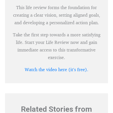
This life review forms the foundation for
creating a clear vision, setting aligned goals,
and developing a personalized action plan.
Take the first step towards a more satisfying
life. Start your Life Review now and gain
immediate access to this transformative
exercise.
Watch the video here (it’s free).
Related Stories from