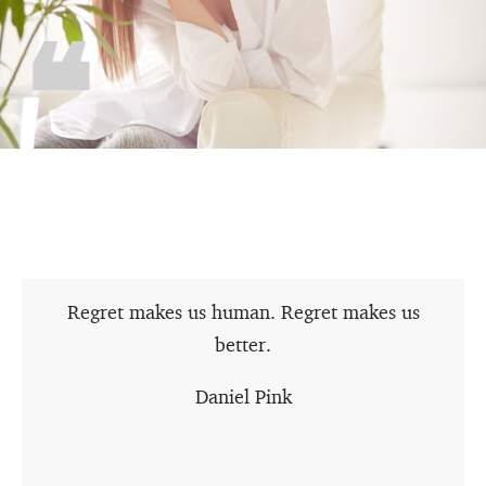
Regret makes us human. Regret makes us
better.
Daniel Pink