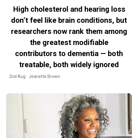
High cholesterol and hearing loss
don’t feel like brain conditions, but
researchers now rank them among
the greatest modifiable
contributors to dementia — both
treatable, both widely ignored
2nd Aug
Jeanette Brown