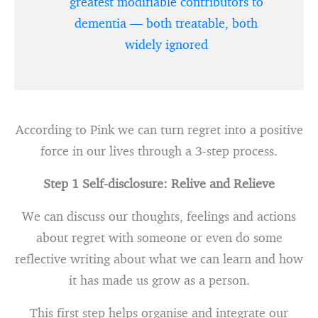
greatest modifiable contributors to
dementia — both treatable, both
widely ignored
According to Pink we can turn regret into a positive
force in our lives through a 3-step process.
Step 1 Self-disclosure: Relive and Relieve
We can discuss our thoughts, feelings and actions
about regret with someone or even do some
reflective writing about what we can learn and how
it has made us grow as a person.
This first step helps organise and integrate our