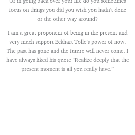
Or in going back over your life do you sometimes
focus on things you did you wish you hadn’t done
or the other way around?
I am a great proponent of being in the present and
very much support Eckhart Tolle’s power of now.
The past has gone and the future will never come. I
have always liked his quote “Realize deeply that the
present moment is all you really have.”