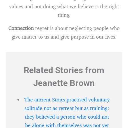
values and not doing what we believe is the right
thing.
Connection
regret is about neglecting people who
give matter to us and give purpose in our lives.
Related Stories from
Jeanette Brown
The ancient Stoics practised voluntary
solitude not as retreat but as training:
they believed a person who could not
be alone with themselves was not yet