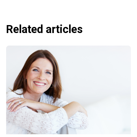
Related articles