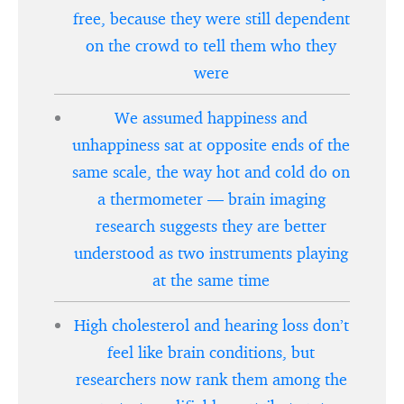
free, because they were still dependent
on the crowd to tell them who they
were
We assumed happiness and
unhappiness sat at opposite ends of the
same scale, the way hot and cold do on
a thermometer — brain imaging
research suggests they are better
understood as two instruments playing
at the same time
High cholesterol and hearing loss don’t
feel like brain conditions, but
researchers now rank them among the