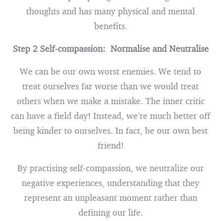
thoughts and has many physical and mental
benefits.
Step 2 Self-compassion: Normalise and Neutralise
We can be our own worst enemies. We tend to
treat ourselves far worse than we would treat
others when we make a mistake. The inner critic
can have a field day! Instead, we’re much better off
being kinder to ourselves. In fact, be our own best
friend!
By practising self-compassion, we neutralize our
negative experiences, understanding that they
represent an unpleasant moment rather than
defining our life.