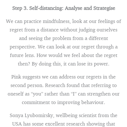
Step 3. Self-distancing: Analyse and Strategise
We can practice mindfulness, look at our feelings of
regret from a distance without judging ourselves
and seeing the problem from a different
perspective. We can look at our regret through a
future lens. How would we feel about the regret
then? By doing this, it can lose its power.
Pink suggests we can address our regrets in the
second person. Research found that referring to
oneself as “you” rather than “I” can strengthen our
commitment to improving behaviour.
Sonya Lyubomirsky, wellbeing scientist from the
USA has some excellent research showing that