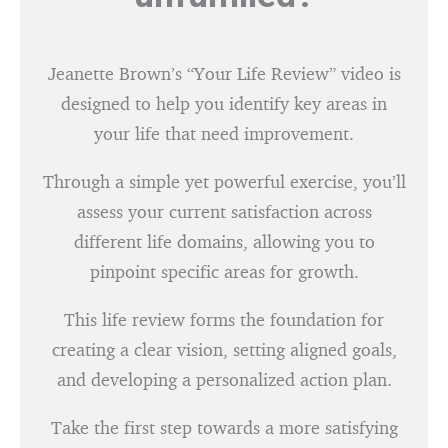
Jeanette Brown’s “Your Life Review” video is
designed to help you identify key areas in
your life that need improvement.
Through a simple yet powerful exercise, you’ll
assess your current satisfaction across
different life domains, allowing you to
pinpoint specific areas for growth.
This life review forms the foundation for
creating a clear vision, setting aligned goals,
and developing a personalized action plan.
Take the first step towards a more satisfying