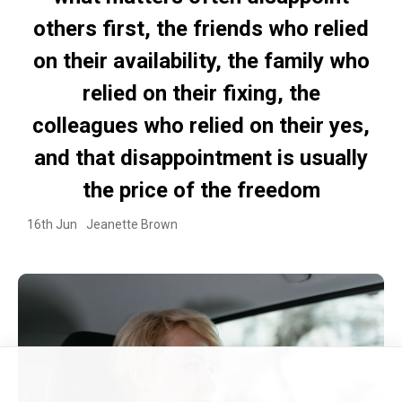
others first, the friends who relied
on their availability, the family who
relied on their fixing, the
colleagues who relied on their yes,
and that disappointment is usually
the price of the freedom
16th Jun
Jeanette Brown