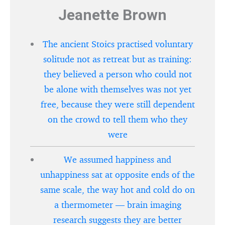
Jeanette Brown
The ancient Stoics practised voluntary
solitude not as retreat but as training:
they believed a person who could not
be alone with themselves was not yet
free, because they were still dependent
on the crowd to tell them who they
were
We assumed happiness and
unhappiness sat at opposite ends of the
same scale, the way hot and cold do on
a thermometer — brain imaging
research suggests they are better