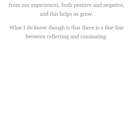
from our experiences, both positive and negative,
and this helps us grow.
What I do know though is that there is a fine line
between reflecting and ruminating.