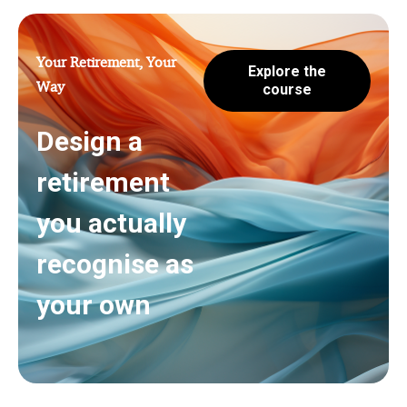
Your Retirement, Your
Explore the
Way
course
Design a
retirement
you actually
recognise as
your own