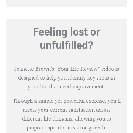
Feeling lost or
unfulfilled?
Jeanette Brown’s “Your Life Review” video is
designed to help you identify key areas in
your life that need improvement.
Through a simple yet powerful exercise, you’ll
assess your current satisfaction across
different life domains, allowing you to
pinpoint specific areas for growth.