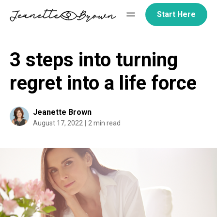
Skip
Start Here
to
content
3 steps into turning
regret into a life force
Jeanette Brown
August 17, 2022
2 min read