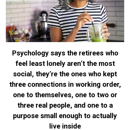
Psychology says the retirees who
feel least lonely aren’t the most
social, they’re the ones who kept
three connections in working order,
one to themselves, one to two or
three real people, and one to a
purpose small enough to actually
live inside