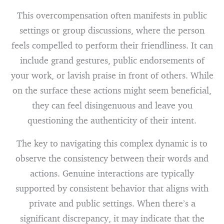
This overcompensation often manifests in public
settings or group discussions, where the person
feels compelled to perform their friendliness. It can
include grand gestures, public endorsements of
your work, or lavish praise in front of others. While
on the surface these actions might seem beneficial,
they can feel disingenuous and leave you
questioning the authenticity of their intent.
The key to navigating this complex dynamic is to
observe the consistency between their words and
actions. Genuine interactions are typically
supported by consistent behavior that aligns with
private and public settings. When there’s a
significant discrepancy, it may indicate that the