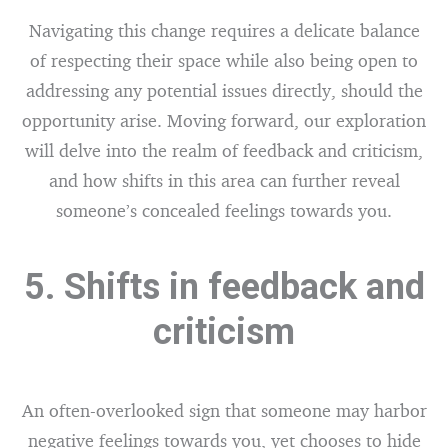
Navigating this change requires a delicate balance
of respecting their space while also being open to
addressing any potential issues directly, should the
opportunity arise. Moving forward, our exploration
will delve into the realm of feedback and criticism,
and how shifts in this area can further reveal
someone’s concealed feelings towards you.
5. Shifts in feedback and
criticism
An often-overlooked sign that someone may harbor
negative feelings towards you, yet chooses to hide