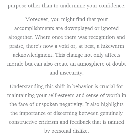
purpose other than to undermine your confidence.
Moreover, you might find that your
accomplishments are downplayed or ignored
altogether. Where once there was recognition and
praise, there’s now a void or, at best, a lukewarm
acknowledgment. This change not only affects
morale but can also create an atmosphere of doubt
and insecurity.
Understanding this shift in behavior is crucial for
maintaining your self-esteem and sense of worth in
the face of unspoken negativity. It also highlights
the importance of discerning between genuinely
constructive criticism and feedback that is tainted
by personal dislike.