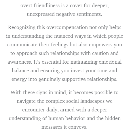
overt friendliness is a cover for deeper,
unexpressed negative sentiments.
Recognizing this overcompensation not only helps
in understanding the nuanced ways in which people
communicate their feelings but also empowers you
to approach such relationships with caution and
awareness. It’s essential for maintaining emotional
balance and ensuring you invest your time and
energy into genuinely supportive relationships.
With these signs in mind, it becomes possible to
navigate the complex social landscapes we
encounter daily, armed with a deeper
understanding of human behavior and the hidden
messages it conveys.