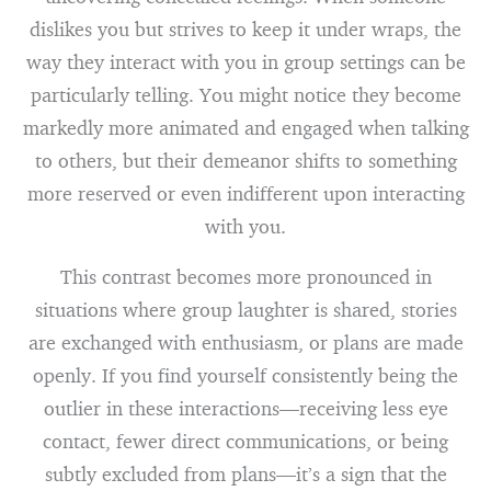
dislikes you but strives to keep it under wraps, the
way they interact with you in group settings can be
particularly telling. You might notice they become
markedly more animated and engaged when talking
to others, but their demeanor shifts to something
more reserved or even indifferent upon interacting
with you.
This contrast becomes more pronounced in
situations where group laughter is shared, stories
are exchanged with enthusiasm, or plans are made
openly. If you find yourself consistently being the
outlier in these interactions—receiving less eye
contact, fewer direct communications, or being
subtly excluded from plans—it’s a sign that the