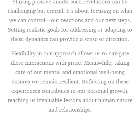
Staying positive amidst such revelations can be
challenging but crucial. It’s about focusing on what
we can control—our reactions and our next steps.
Setting realistic goals for addressing or adapting to
these dynamics can provide a sense of direction.
Flexibility in our approach allows us to navigate
these interactions with grace. Meanwhile, taking
care of our mental and emotional well-being
ensures we remain resilient. Reflecting on these
experiences contributes to our personal growth,
teaching us invaluable lessons about human nature
and relationships.