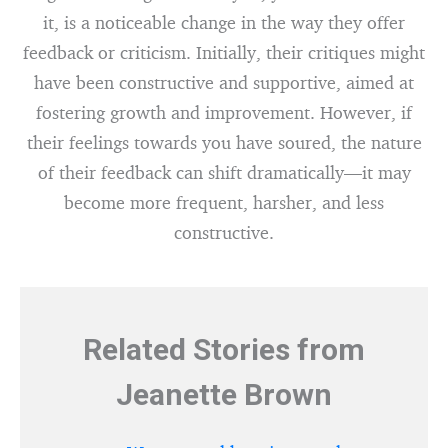
it, is a noticeable change in the way they offer
feedback or criticism. Initially, their critiques might
have been constructive and supportive, aimed at
fostering growth and improvement. However, if
their feelings towards you have soured, the nature
of their feedback can shift dramatically—it may
become more frequent, harsher, and less
constructive.
Related Stories from
Jeanette Brown