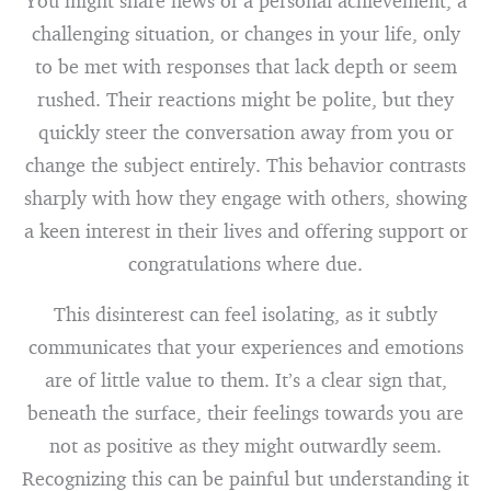
You might share news of a personal achievement, a
challenging situation, or changes in your life, only
to be met with responses that lack depth or seem
rushed. Their reactions might be polite, but they
quickly steer the conversation away from you or
change the subject entirely. This behavior contrasts
sharply with how they engage with others, showing
a keen interest in their lives and offering support or
congratulations where due.
This disinterest can feel isolating, as it subtly
communicates that your experiences and emotions
are of little value to them. It’s a clear sign that,
beneath the surface, their feelings towards you are
not as positive as they might outwardly seem.
Recognizing this can be painful but understanding it