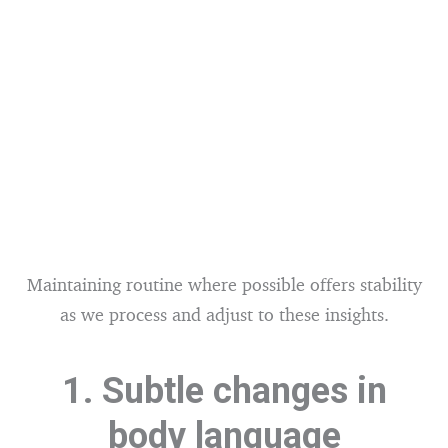
Maintaining routine where possible offers stability
as we process and adjust to these insights.
1. Subtle changes in
body language