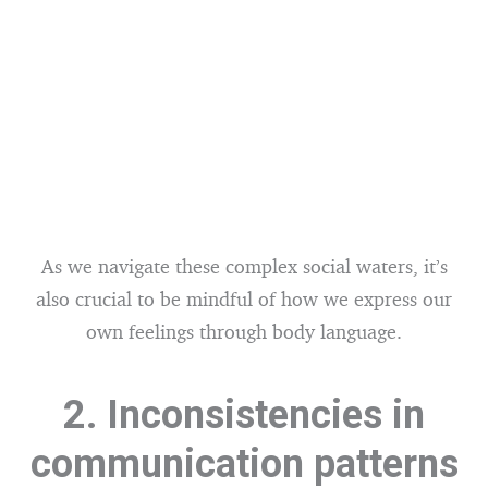
As we navigate these complex social waters, it’s
also crucial to be mindful of how we express our
own feelings through body language.
2. Inconsistencies in
communication patterns