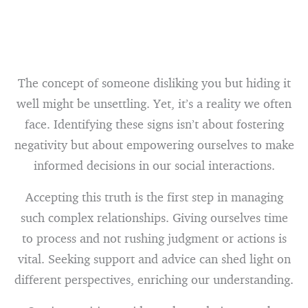
The concept of someone disliking you but hiding it
well might be unsettling. Yet, it’s a reality we often
face. Identifying these signs isn’t about fostering
negativity but about empowering ourselves to make
informed decisions in our social interactions.
Accepting this truth is the first step in managing
such complex relationships. Giving ourselves time
to process and not rushing judgment or actions is
vital. Seeking support and advice can shed light on
different perspectives, enriching our understanding.