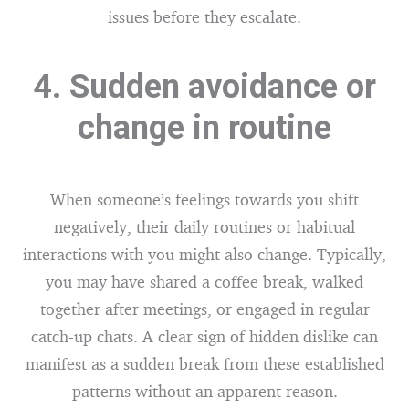
issues before they escalate.
4. Sudden avoidance or
change in routine
When someone’s feelings towards you shift
negatively, their daily routines or habitual
interactions with you might also change. Typically,
you may have shared a coffee break, walked
together after meetings, or engaged in regular
catch-up chats. A clear sign of hidden dislike can
manifest as a sudden break from these established
patterns without an apparent reason.