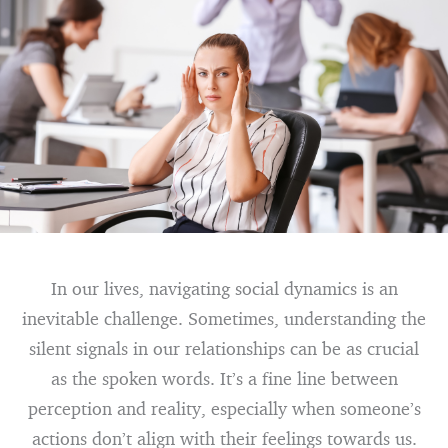
In our lives, navigating social dynamics is an
inevitable challenge. Sometimes, understanding the
silent signals in our relationships can be as crucial
as the spoken words. It’s a fine line between
perception and reality, especially when someone’s
actions don’t align with their feelings towards us.