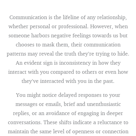
Communication is the lifeline of any relationship,
whether personal or professional. However, when
someone harbors negative feelings towards us but
chooses to mask them, their communication
patterns may reveal the truth they’re trying to hide.
An evident sign is inconsistency in how they
interact with you compared to others or even how
they’ve interacted with you in the past.
You might notice delayed responses to your
messages or emails, brief and unenthusiastic
replies, or an avoidance of engaging in deeper
conversations. These shifts indicate a reluctance to
maintain the same level of openness or connection