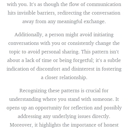
with you. It’s as though the flow of communication
hits invisible barriers, redirecting the conversation
away from any meaningful exchange.
Additionally, a person might avoid initiating
conversations with you or consistently change the
topic to avoid personal sharing. This pattern isn’t
about a lack of time or being forgetful; it’s a subtle
indication of discomfort and disinterest in fostering
a closer relationship.
Recognizing these patterns is crucial for
understanding where you stand with someone. It
opens up an opportunity for reflection and possibly
addressing any underlying issues directly.
Moreover, it highlights the importance of honest