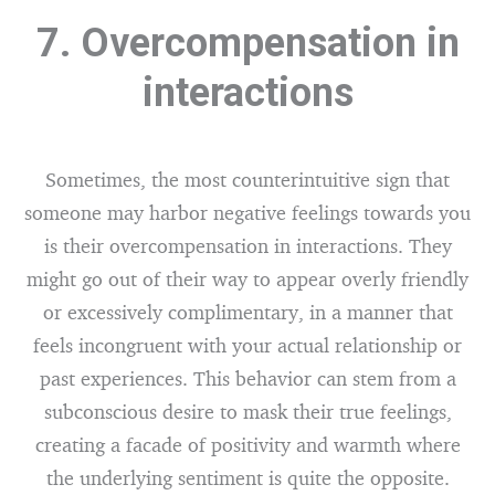
7. Overcompensation in
interactions
Sometimes, the most counterintuitive sign that
someone may harbor negative feelings towards you
is their overcompensation in interactions. They
might go out of their way to appear overly friendly
or excessively complimentary, in a manner that
feels incongruent with your actual relationship or
past experiences. This behavior can stem from a
subconscious desire to mask their true feelings,
creating a facade of positivity and warmth where
the underlying sentiment is quite the opposite.