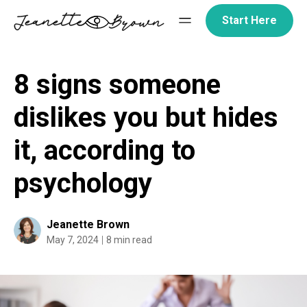
Skip
Start Here
to
content
8 signs someone
dislikes you but hides
it, according to
psychology
Jeanette Brown
May 7, 2024
8 min read