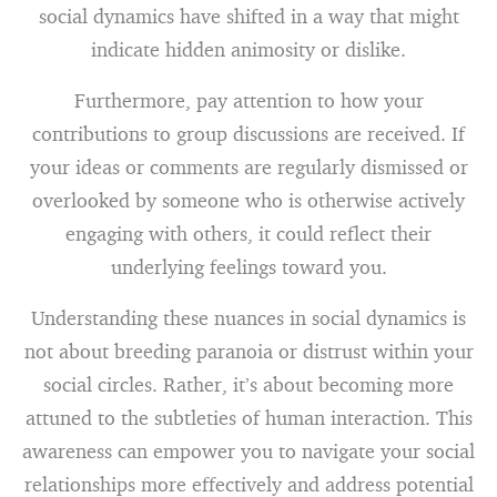
social dynamics have shifted in a way that might
indicate hidden animosity or dislike.
Furthermore, pay attention to how your
contributions to group discussions are received. If
your ideas or comments are regularly dismissed or
overlooked by someone who is otherwise actively
engaging with others, it could reflect their
underlying feelings toward you.
Understanding these nuances in social dynamics is
not about breeding paranoia or distrust within your
social circles. Rather, it’s about becoming more
attuned to the subtleties of human interaction. This
awareness can empower you to navigate your social
relationships more effectively and address potential