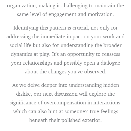
organization, making it challenging to maintain the
same level of engagement and motivation.
Identifying this pattern is crucial, not only for
addressing the immediate impact on your work and
social life but also for understanding the broader
dynamics at play. It’s an opportunity to reassess
your relationships and possibly open a dialogue
about the changes you’ve observed.
As we delve deeper into understanding hidden
dislike, our next discussion will explore the
significance of overcompensation in interactions,
which can also hint at someone’s true feelings
beneath their polished exterior.