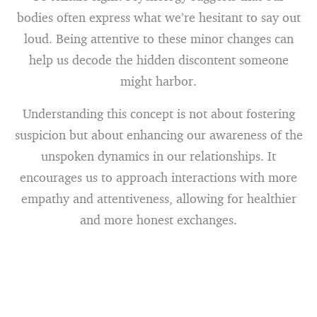
bodies often express what we’re hesitant to say out
loud. Being attentive to these minor changes can
help us decode the hidden discontent someone
might harbor.
Understanding this concept is not about fostering
suspicion but about enhancing our awareness of the
unspoken dynamics in our relationships. It
encourages us to approach interactions with more
empathy and attentiveness, allowing for healthier
and more honest exchanges.