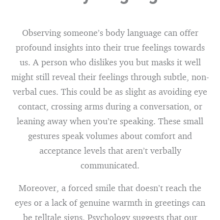
Observing someone’s body language can offer
profound insights into their true feelings towards
us. A person who dislikes you but masks it well
might still reveal their feelings through subtle, non-
verbal cues. This could be as slight as avoiding eye
contact, crossing arms during a conversation, or
leaning away when you’re speaking. These small
gestures speak volumes about comfort and
acceptance levels that aren’t verbally
communicated.
Moreover, a forced smile that doesn’t reach the
eyes or a lack of genuine warmth in greetings can
be telltale signs. Psychology suggests that our