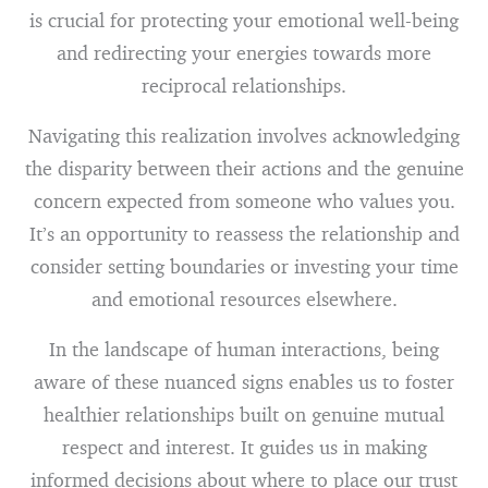
is crucial for protecting your emotional well-being
and redirecting your energies towards more
reciprocal relationships.
Navigating this realization involves acknowledging
the disparity between their actions and the genuine
concern expected from someone who values you.
It’s an opportunity to reassess the relationship and
consider setting boundaries or investing your time
and emotional resources elsewhere.
In the landscape of human interactions, being
aware of these nuanced signs enables us to foster
healthier relationships built on genuine mutual
respect and interest. It guides us in making
informed decisions about where to place our trust