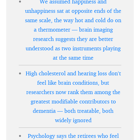
We assumed happiness and
unhappiness sat at opposite ends of the
same scale, the way hot and cold do on
a thermometer — brain imaging
research suggests they are better
understood as two instruments playing
at the same time
High cholesterol and hearing loss don’t
feel like brain conditions, but
researchers now rank them among the
greatest modifiable contributors to
dementia — both treatable, both
widely ignored
Psychology says the retirees who feel