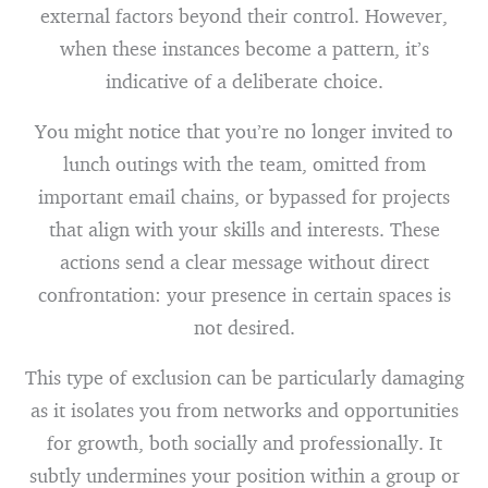
external factors beyond their control. However,
when these instances become a pattern, it’s
indicative of a deliberate choice.
You might notice that you’re no longer invited to
lunch outings with the team, omitted from
important email chains, or bypassed for projects
that align with your skills and interests. These
actions send a clear message without direct
confrontation: your presence in certain spaces is
not desired.
This type of exclusion can be particularly damaging
as it isolates you from networks and opportunities
for growth, both socially and professionally. It
subtly undermines your position within a group or