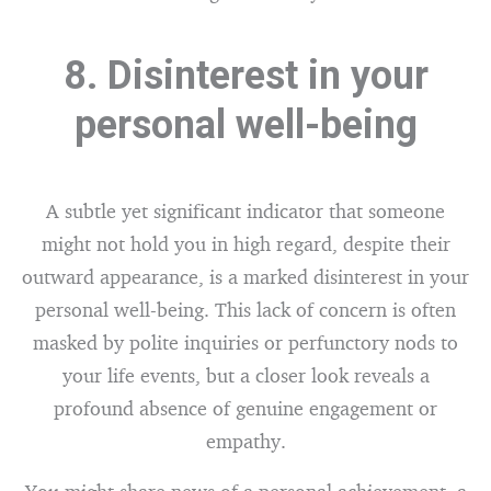
8. Disinterest in your
personal well-being
A subtle yet significant indicator that someone
might not hold you in high regard, despite their
outward appearance, is a marked disinterest in your
personal well-being. This lack of concern is often
masked by polite inquiries or perfunctory nods to
your life events, but a closer look reveals a
profound absence of genuine engagement or
empathy.