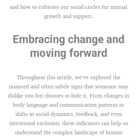
and how to cultivate our social circles for mutual
growth and support.
Embracing change and
moving forward
Throughout this article, we’ve explored the
nuanced and often subtle signs that someone may
dislike you but chooses to hide it. From changes in
body language and communication patterns to
shifts in social dynamics, feedback, and even
intentional exclusion, these indicators can help us
understand the complex landscape of human