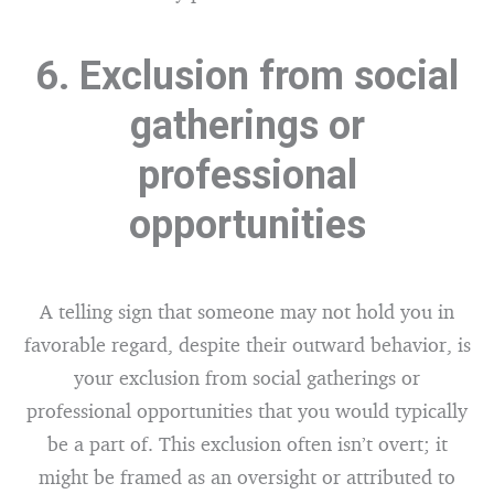
6. Exclusion from social
gatherings or
professional
opportunities
A telling sign that someone may not hold you in
favorable regard, despite their outward behavior, is
your exclusion from social gatherings or
professional opportunities that you would typically
be a part of. This exclusion often isn’t overt; it
might be framed as an oversight or attributed to