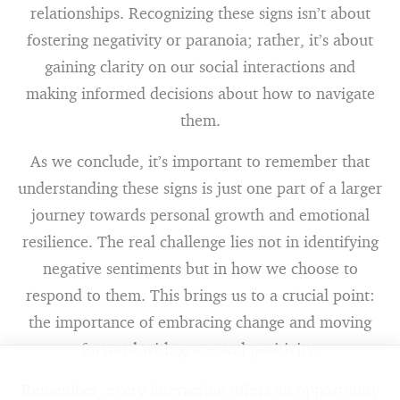
relationships. Recognizing these signs isn’t about
fostering negativity or paranoia; rather, it’s about
gaining clarity on our social interactions and
making informed decisions about how to navigate
them.
As we conclude, it’s important to remember that
understanding these signs is just one part of a larger
journey towards personal growth and emotional
resilience. The real challenge lies not in identifying
negative sentiments but in how we choose to
respond to them. This brings us to a crucial point:
the importance of embracing change and moving
forward with grace and positivity.
Remember, every interaction offers an opportunity