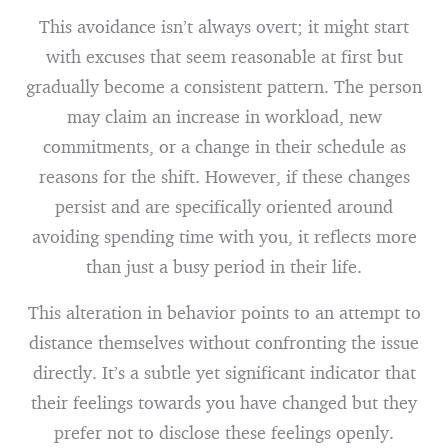
This avoidance isn’t always overt; it might start
with excuses that seem reasonable at first but
gradually become a consistent pattern. The person
may claim an increase in workload, new
commitments, or a change in their schedule as
reasons for the shift. However, if these changes
persist and are specifically oriented around
avoiding spending time with you, it reflects more
than just a busy period in their life.
This alteration in behavior points to an attempt to
distance themselves without confronting the issue
directly. It’s a subtle yet significant indicator that
their feelings towards you have changed but they
prefer not to disclose these feelings openly.