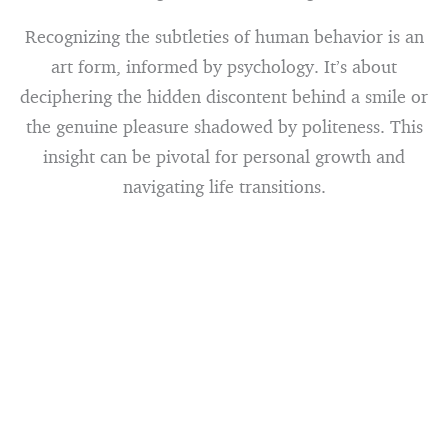
Recognizing the subtleties of human behavior is an
art form, informed by psychology. It’s about
deciphering the hidden discontent behind a smile or
the genuine pleasure shadowed by politeness. This
insight can be pivotal for personal growth and
navigating life transitions.