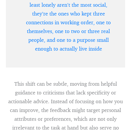
least lonely aren’t the most social,
they’re the ones who kept three
connections in working order, one to
themselves, one to two or three real
people, and one to a purpose small
enough to actually live inside
This shift can be subtle, moving from helpful
guidance to criticisms that lack specificity or
actionable advice. Instead of focusing on how you
can improve, the feedback might target personal
attributes or preferences, which are not only
irrelevant to the task at hand but also serve no