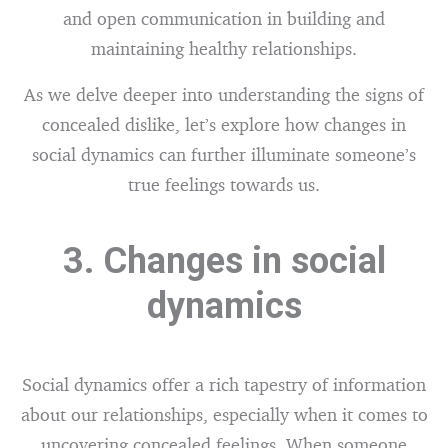
and open communication in building and
maintaining healthy relationships.
As we delve deeper into understanding the signs of
concealed dislike, let’s explore how changes in
social dynamics can further illuminate someone’s
true feelings towards us.
3. Changes in social
dynamics
Social dynamics offer a rich tapestry of information
about our relationships, especially when it comes to
uncovering concealed feelings. When someone