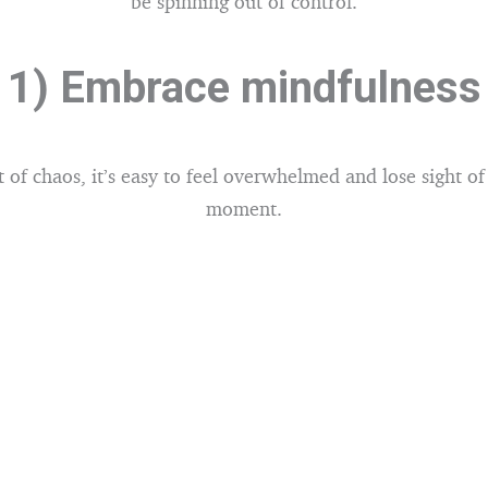
be spinning out of control.
1) Embrace mindfulness
t of chaos, it’s easy to feel overwhelmed and lose sight of
moment.