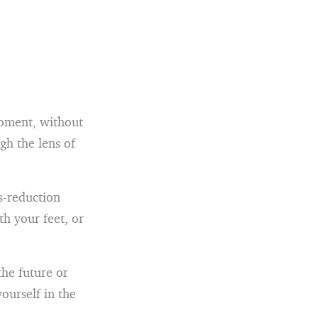
moment, without
gh the lens of
s-reduction
th your feet, or
the future or
ourself in the