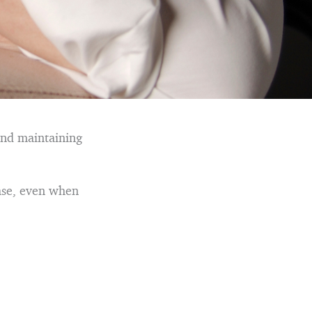
and maintaining
ease, even when