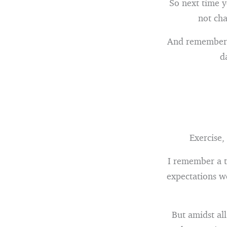
So next time y
not cha
And remember –
d
Exercise,
I remember a t
expectations we
But amidst all