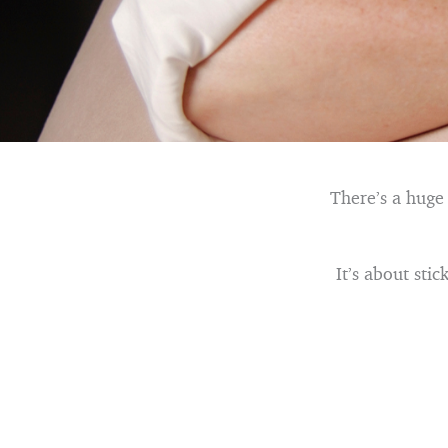
There’s a huge
It’s about sti