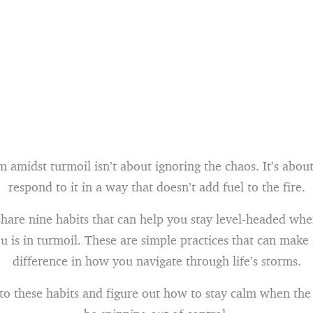
 amidst turmoil isn’t about ignoring the chaos. It’s abou
respond to it in a way that doesn’t add fuel to the fire.
share nine habits that can help you stay level-headed wh
 is in turmoil. These are simple practices that can make
difference in how you navigate through life’s storms.
into these habits and figure out how to stay calm when th