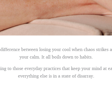
 difference between losing your cool when chaos strikes 
your calm. It all boils down to habits.
cking to those everyday practices that keep your mind at 
everything else is in a state of disarray.