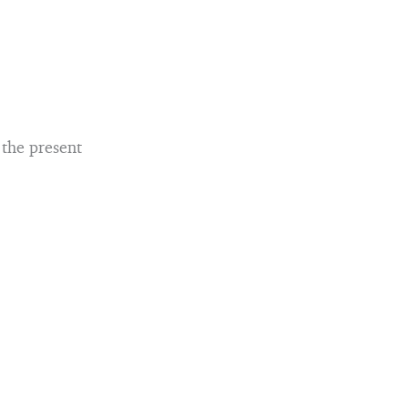
 the present