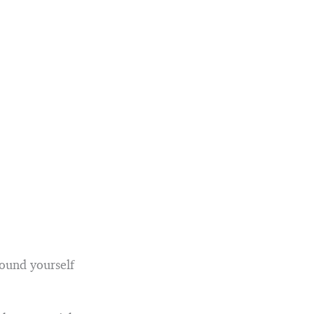
round yourself