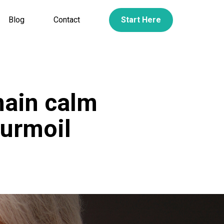
Blog
Contact
Start Here
main calm
turmoil