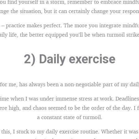
ou find yourself in a storm, remember to embrace mindfu
nge the situation, but it can certainly change your respons
 practice makes perfect. The more you integrate mindfu
aily life, the better equipped you’ll be when turmoil strike
2) Daily exercise
 for me, has always been a non-negotiable part of my dail
ime when I was under immense stress at work. Deadline
re high, and chaos seemed to be the order of the day. I fe
a constant state of turmoil.
 this, I stuck to my daily exercise routine. Whether it was