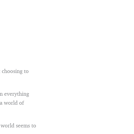
t choosing to
en everything
 a world of
e world seems to