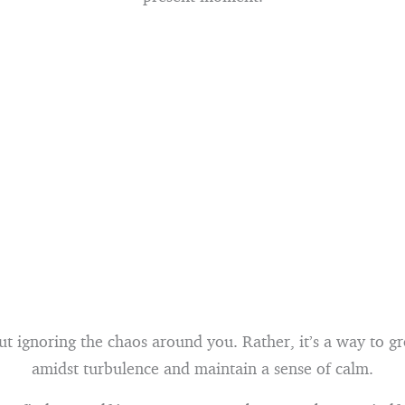
out ignoring the chaos around you. Rather, it’s a way to g
amidst turbulence and maintain a sense of calm.