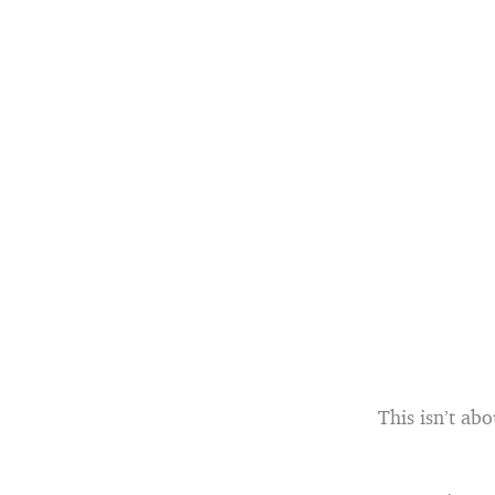
This isn’t ab