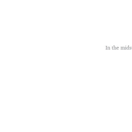
In the mids