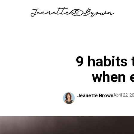
Skip
to
content
9 habits
when e
Jeanette Brown
April 22, 2