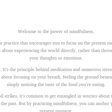
Welcome to the power of mindfulness.
 a practice that encourages you to focus on the present 
s about experiencing the world directly, rather than throu
your thoughts or emotions.
t. It’s the principle behind meditation and numerous stres
s about focusing on your breath, feeling the ground benea
simply noticing the taste of the food you’re eating.
 strikes, it’s common to get entangled in worries about 
 the past. But by practicing mindfulness, you can anchor y
present moment.