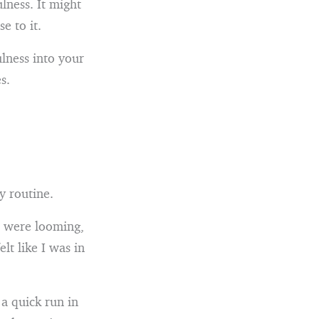
lness. It might
e to it.
lness into your
s.
y routine.
s were looming,
lt like I was in
 a quick run in