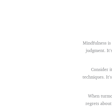
Mindfulness is
judgment. It’
Consider i
techniques. It’
When turmoil
regrets about