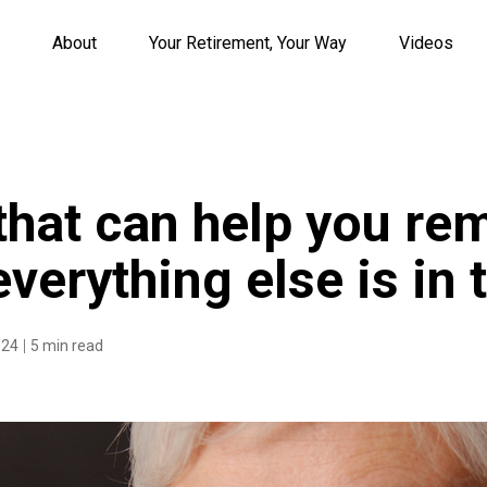
About
Your Retirement, Your Way
Videos
 that can help you re
verything else is in 
024
5 min read