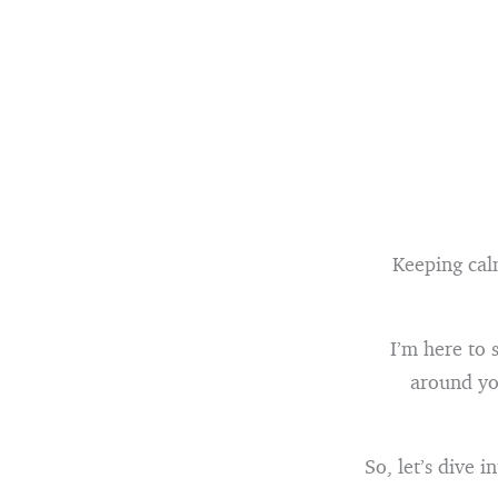
Keeping calm
I’m here to 
around you
So, let’s dive 