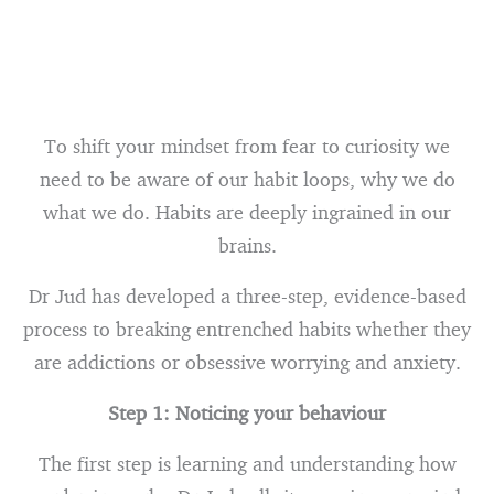
To shift your mindset from fear to curiosity we
need to be aware of our habit loops, why we do
what we do. Habits are deeply ingrained in our
brains.
Dr Jud has developed a three-step, evidence-based
process to breaking entrenched habits whether they
are addictions or obsessive worrying and anxiety.
Step 1: Noticing your behaviour
The first step is learning and understanding how