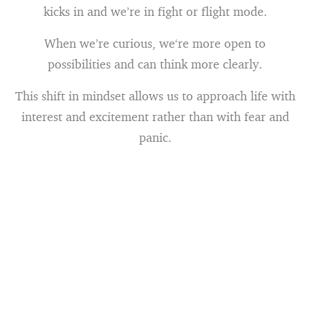
kicks in and we’re in fight or flight mode.
When we’re curious, we‘re more open to
possibilities and can think more clearly.
This shift in mindset allows us to approach life with
interest and excitement rather than with fear and
panic.