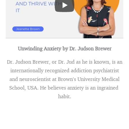
Unwinding Anxiety by Dr. Judson Brewer
Dr. Judson Brewer, or Dr. Jud as he is known, is an
internationally recognized addiction psychiatrist
and neuroscientist at Brown’s University Medical
School, USA. He believes anxiety is an ingrained
habit.