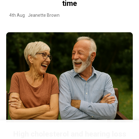
time
4th Aug
Jeanette Brown
High cholesterol and hearing loss