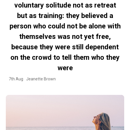
voluntary solitude not as retreat
but as training: they believed a
person who could not be alone with
themselves was not yet free,
because they were still dependent
on the crowd to tell them who they
were
7th Aug
Jeanette Brown