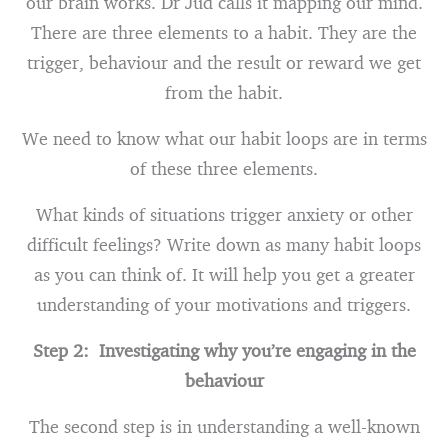
our brain works. Dr Jud calls it mapping our mind.
There are three elements to a habit. They are the
trigger, behaviour and the result or reward we get
from the habit.
We need to know what our habit loops are in terms
of these three elements.
What kinds of situations trigger anxiety or other
difficult feelings? Write down as many habit loops
as you can think of. It will help you get a greater
understanding of your motivations and triggers.
Step 2: Investigating why you’re engaging in the
behaviour
The second step is in understanding a well-known