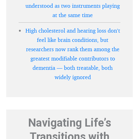
understood as two instruments playing
at the same time
High cholesterol and hearing loss don’t
feel like brain conditions, but
researchers now rank them among the
greatest modifiable contributors to
dementia — both treatable, both
widely ignored
Navigating Life’s
Transitions with