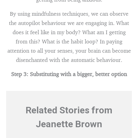
By using mindfulness techniques, we can observe
the autopilot behaviour we are engaging in. What
does it feel like in my body? What am I getting
from this? What is the habit loop? In paying
attention to all your senses, your brain can become
disenchanted with the automatic behaviour.
Step 3: Substituting with a bigger, better option
Related Stories from
Jeanette Brown