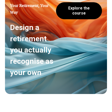
Your Retirement, Your
Explore the
Way
course
Design a
retirement
you actually
recognise as
your own