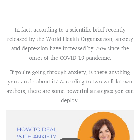
In fact, according to a scientific brief recently
released by the World Health Organization, anxiety
and depression have increased by 25% since the
onset of the COVID-19 pandemic.
If you’re going through anxiety, is there anything
you can do about it? According to two well-known
authors, there are some powerful strategies you can
deploy.