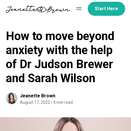
Skip
Start Here
to
content
How to move beyond
anxiety with the help
of Dr Judson Brewer
and Sarah Wilson
Jeanette Brown
August 17, 2022
4 min read