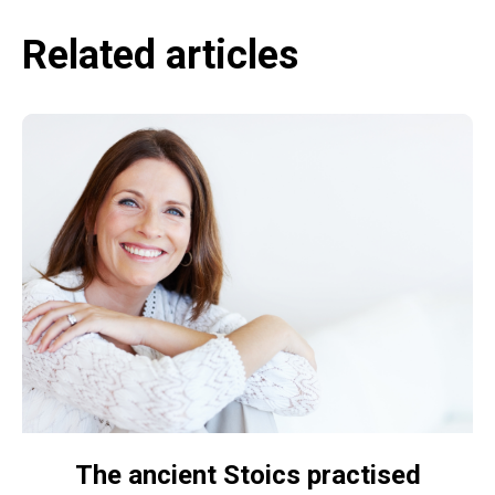
Related articles
The ancient Stoics practised