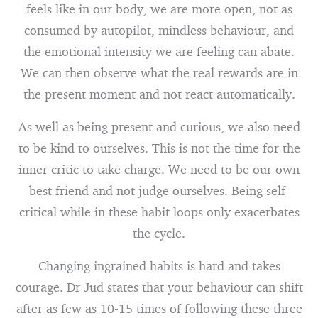
feels like in our body, we are more open, not as
consumed by autopilot, mindless behaviour, and
the emotional intensity we are feeling can abate.
We can then observe what the real rewards are in
the present moment and not react automatically.
As well as being present and curious, we also need
to be kind to ourselves. This is not the time for the
inner critic to take charge. We need to be our own
best friend and not judge ourselves. Being self-
critical while in these habit loops only exacerbates
the cycle.
Changing ingrained habits is hard and takes
courage. Dr Jud states that your behaviour can shift
after as few as 10-15 times of following these three