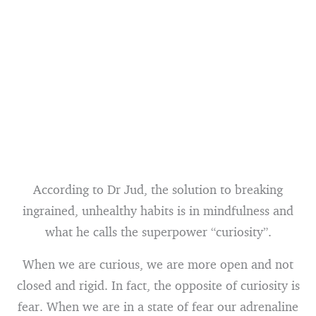
According to Dr Jud, the solution to breaking
ingrained, unhealthy habits is in mindfulness and
what he calls the superpower “curiosity”.
When we are curious, we are more open and not
closed and rigid. In fact, the opposite of curiosity is
fear. When we are in a state of fear our adrenaline