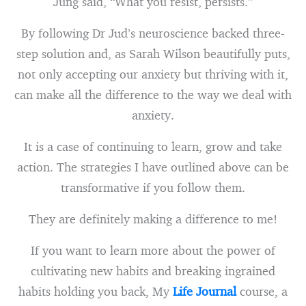
Jung said, “What you resist, persists.”
By following Dr Jud’s neuroscience backed three-
step solution and, as Sarah Wilson beautifully puts,
not only accepting our anxiety but thriving with it,
can make all the difference to the way we deal with
anxiety.
It is a case of continuing to learn, grow and take
action. The strategies I have outlined above can be
transformative if you follow them.
They are definitely making a difference to me!
If you want to learn more about the power of
cultivating new habits and breaking ingrained
habits holding you back, My
Life Journal
course, a