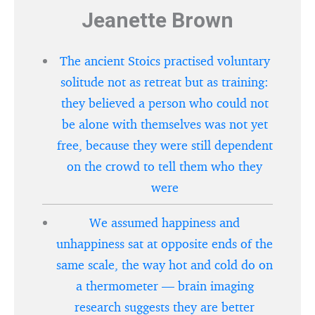
Jeanette Brown
The ancient Stoics practised voluntary
solitude not as retreat but as training:
they believed a person who could not
be alone with themselves was not yet
free, because they were still dependent
on the crowd to tell them who they
were
We assumed happiness and
unhappiness sat at opposite ends of the
same scale, the way hot and cold do on
a thermometer — brain imaging
research suggests they are better