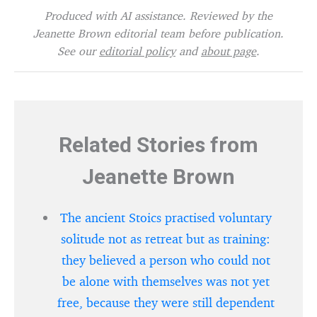
Produced with AI assistance. Reviewed by the
Jeanette Brown editorial team before publication.
See our
editorial policy
and
about page
.
Related Stories from
Jeanette Brown
The ancient Stoics practised voluntary
solitude not as retreat but as training:
they believed a person who could not
be alone with themselves was not yet
free, because they were still dependent