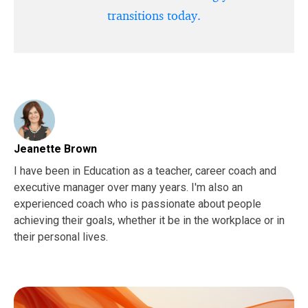
transitions today.
Jeanette Brown
I have been in Education as a teacher, career coach and
executive manager over many years. I'm also an
experienced coach who is passionate about people
achieving their goals, whether it be in the workplace or in
their personal lives.