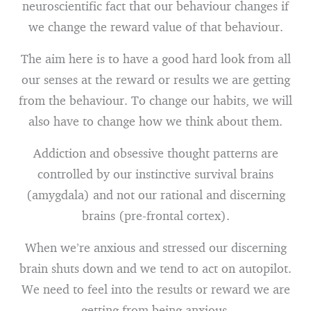
neuroscientific fact that our behaviour changes if
we change the reward value of that behaviour.
The aim here is to have a good hard look from all
our senses at the reward or results we are getting
from the behaviour. To change our habits, we will
also have to change how we think about them.
Addiction and obsessive thought patterns are
controlled by our instinctive survival brains
(amygdala) and not our rational and discerning
brains (pre-frontal cortex).
When we’re anxious and stressed our discerning
brain shuts down and we tend to act on autopilot.
We need to feel into the results or reward we are
getting from being anxious.