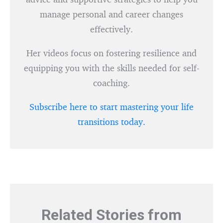
manage personal and career changes
effectively.
Her videos focus on fostering resilience and
equipping you with the skills needed for self-
coaching.
Subscribe here to start mastering your life
transitions today.
Related Stories from