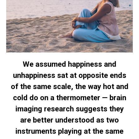
We assumed happiness and
unhappiness sat at opposite ends
of the same scale, the way hot and
cold do on a thermometer — brain
imaging research suggests they
are better understood as two
instruments playing at the same