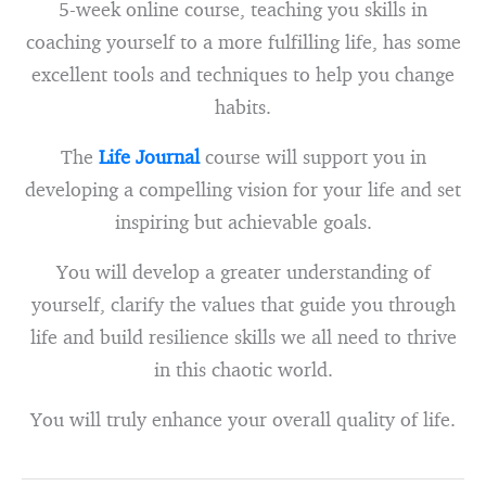
5-week online course, teaching you skills in
coaching yourself to a more fulfilling life, has some
excellent tools and techniques to help you change
habits.
The
Life Journal
course will support you in
developing a compelling vision for your life and set
inspiring but achievable goals.
You will develop a greater understanding of
yourself, clarify the values that guide you through
life and build resilience skills we all need to thrive
in this chaotic world.
You will truly enhance your overall quality of life.