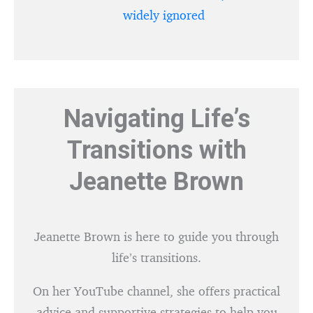
widely ignored
Navigating Life’s
Transitions with
Jeanette Brown
Jeanette Brown is here to guide you through
life’s transitions.
On her YouTube channel, she offers practical
advice and supportive strategies to help you