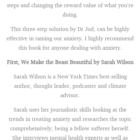
steps and changing the reward value of what you’re
doing.
This three-step solution by Dr Jud, can be highly
effective in taming our anxiety. I highly recommend
this book for anyone dealing with anxiety.
First, We Make the Beast Beautiful by Sarah Wilson
Sarah Wilson is a New York Times best-selling
author, thought leader, podcaster and climate
advisor.
Sarah uses her journalistic skills looking at the
trends in treating anxiety and researches the topic
comprehensively, being a fellow sufferer herself.
She interviews mental health experts as well as