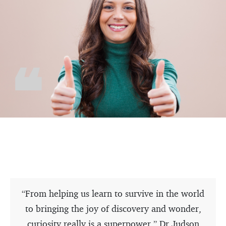
“From helping us learn to survive in the world
to bringing the joy of discovery and wonder,
curiosity really is a superpower.” Dr Judson