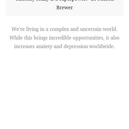
Brewer
We’re living in a complex and uncertain world.
While this brings incredible opportunities, it also
increases anxiety and depression worldwide.