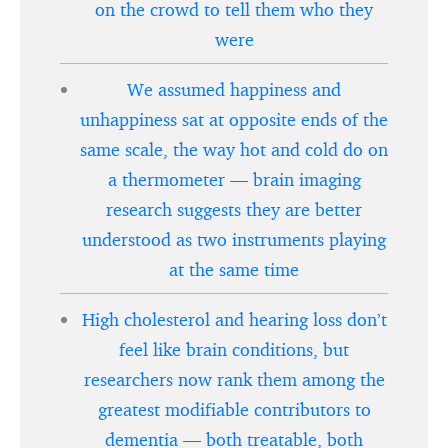
on the crowd to tell them who they
were
We assumed happiness and
unhappiness sat at opposite ends of the
same scale, the way hot and cold do on
a thermometer — brain imaging
research suggests they are better
understood as two instruments playing
at the same time
High cholesterol and hearing loss don’t
feel like brain conditions, but
researchers now rank them among the
greatest modifiable contributors to
dementia — both treatable, both