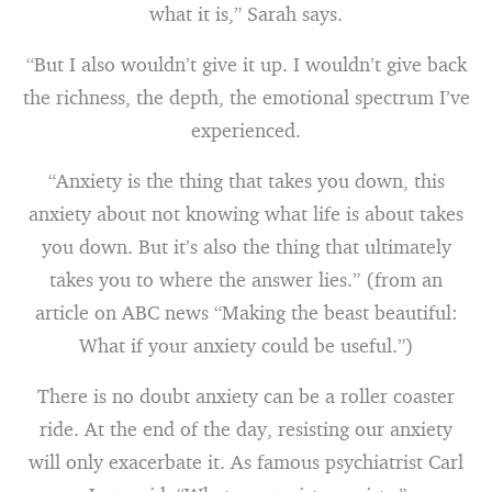
what it is,” Sarah says.
“But I also wouldn’t give it up. I wouldn’t give back
the richness, the depth, the emotional spectrum I’ve
experienced.
“Anxiety is the thing that takes you down, this
anxiety about not knowing what life is about takes
you down. But it’s also the thing that ultimately
takes you to where the answer lies.” (from an
article on ABC news “Making the beast beautiful:
What if your anxiety could be useful.”)
There is no doubt anxiety can be a roller coaster
ride. At the end of the day, resisting our anxiety
will only exacerbate it. As famous psychiatrist Carl