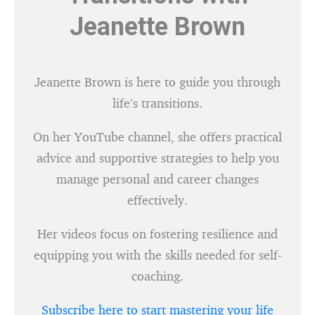
Jeanette Brown
Jeanette Brown is here to guide you through
life’s transitions.
On her YouTube channel, she offers practical
advice and supportive strategies to help you
manage personal and career changes
effectively.
Her videos focus on fostering resilience and
equipping you with the skills needed for self-
coaching.
Subscribe here to start mastering your life