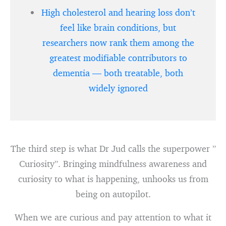
High cholesterol and hearing loss don’t
feel like brain conditions, but
researchers now rank them among the
greatest modifiable contributors to
dementia — both treatable, both
widely ignored
The third step is what Dr Jud calls the superpower ”
Curiosity”. Bringing mindfulness awareness and
curiosity to what is happening, unhooks us from
being on autopilot.
When we are curious and pay attention to what it