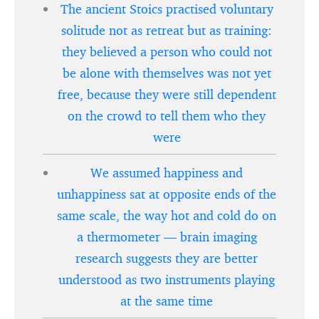
The ancient Stoics practised voluntary
solitude not as retreat but as training:
they believed a person who could not
be alone with themselves was not yet
free, because they were still dependent
on the crowd to tell them who they
were
We assumed happiness and
unhappiness sat at opposite ends of the
same scale, the way hot and cold do on
a thermometer — brain imaging
research suggests they are better
understood as two instruments playing
at the same time