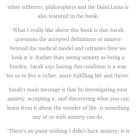
other sufferers, philosophers and the Dalai Lama is
also featured in the book.
What I really like about this book is that Sarah
questions the accepted definitions of anxiety
beyond the medical model and reframes how we
look at it. Rather than seeing anxiety as being a
burden, Sarah says having this condition is a way
for us to live a richer, more fulfilling life and thrive.
Sarah’s main message is that by investigating your
anxiety, accepting it, and discovering what you can
learn from it about the wonder of life, is something
any of us with anxiety can do.
“There’s no point wishing I didn’t have anxiety; it is