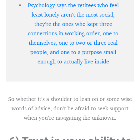
Psychology says the retirees who feel
least lonely aren’t the most social,
they’re the ones who kept three
connections in working order, one to
themselves, one to two or three real
people, and one to a purpose small
enough to actually live inside
So whether it’s a shoulder to lean on or some wise
words of advice, don’t be afraid to seek support
when you’re navigating the unknown.