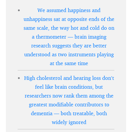
We assumed happiness and
unhappiness sat at opposite ends of the
same scale, the way hot and cold do on
a thermometer — brain imaging
research suggests they are better
understood as two instruments playing
at the same time
High cholesterol and hearing loss don’t
feel like brain conditions, but
researchers now rank them among the
greatest modifiable contributors to
dementia — both treatable, both
widely ignored