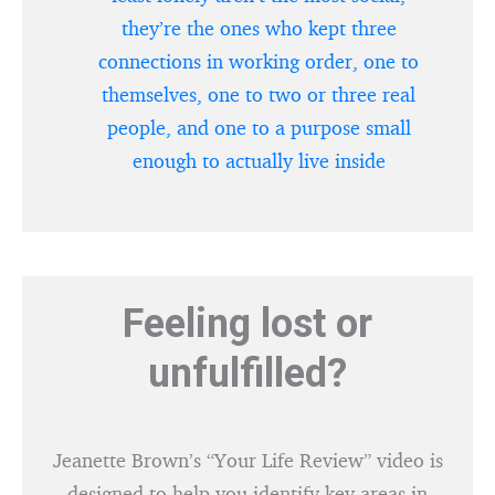
they’re the ones who kept three
connections in working order, one to
themselves, one to two or three real
people, and one to a purpose small
enough to actually live inside
Feeling lost or
unfulfilled?
Jeanette Brown’s “Your Life Review” video is
designed to help you identify key areas in