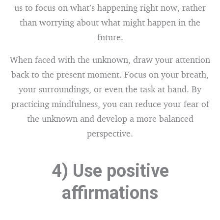
us to focus on what’s happening right now, rather
than worrying about what might happen in the
future.
When faced with the unknown, draw your attention
back to the present moment. Focus on your breath,
your surroundings, or even the task at hand. By
practicing mindfulness, you can reduce your fear of
the unknown and develop a more balanced
perspective.
4) Use positive
affirmations