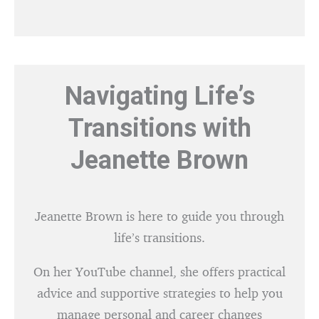
Navigating Life’s
Transitions with
Jeanette Brown
Jeanette Brown is here to guide you through
life’s transitions.
On her YouTube channel, she offers practical
advice and supportive strategies to help you
manage personal and career changes