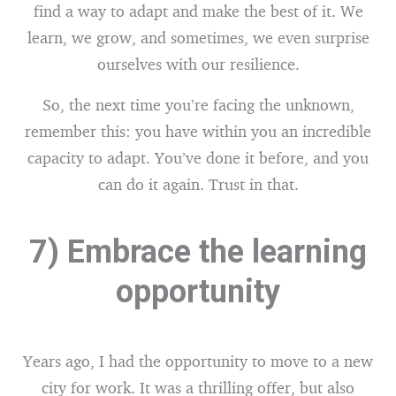
find a way to adapt and make the best of it. We
learn, we grow, and sometimes, we even surprise
ourselves with our resilience.
So, the next time you’re facing the unknown,
remember this: you have within you an incredible
capacity to adapt. You’ve done it before, and you
can do it again. Trust in that.
7) Embrace the learning
opportunity
Years ago, I had the opportunity to move to a new
city for work. It was a thrilling offer, but also