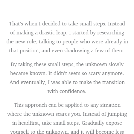
That’s when I decided to take small steps. Instead
of making a drastic leap, I started by researching
the new role, talking to people who were already in
that position, and even shadowing a few of them.
By taking these small steps, the unknown slowly
became known. It didn’t seem so scary anymore.
And eventually, I was able to make the transition
with confidence.
This approach can be applied to any situation
where the unknown scares you. Instead of jumping
in headfirst, take small steps. Gradually expose
yourself to the unknown, and it will become less