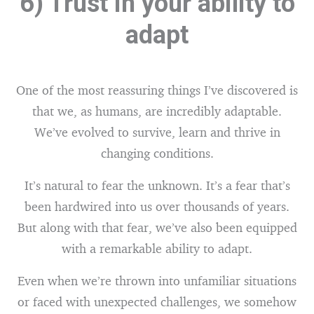
6) Trust in your ability to
adapt
One of the most reassuring things I’ve discovered is
that we, as humans, are incredibly adaptable.
We’ve evolved to survive, learn and thrive in
changing conditions.
It’s natural to fear the unknown. It’s a fear that’s
been hardwired into us over thousands of years.
But along with that fear, we’ve also been equipped
with a remarkable ability to adapt.
Even when we’re thrown into unfamiliar situations
or faced with unexpected challenges, we somehow