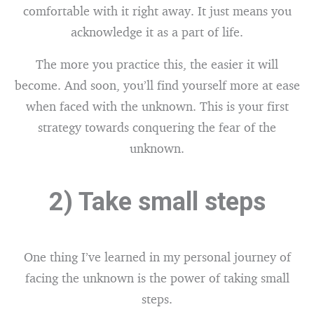
comfortable with it right away. It just means you
acknowledge it as a part of life.
The more you practice this, the easier it will
become. And soon, you’ll find yourself more at ease
when faced with the unknown. This is your first
strategy towards conquering the fear of the
unknown.
2) Take small steps
One thing I’ve learned in my personal journey of
facing the unknown is the power of taking small
steps.