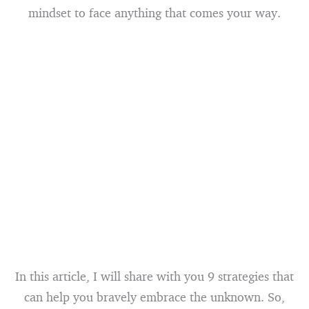
mindset to face anything that comes your way.
In this article, I will share with you 9 strategies that
can help you bravely embrace the unknown. So,