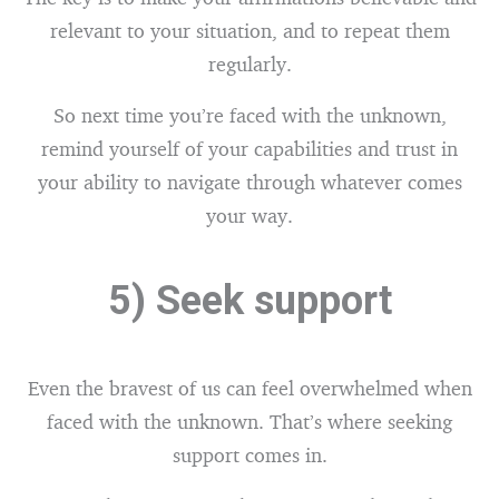
relevant to your situation, and to repeat them
regularly.
So next time you’re faced with the unknown,
remind yourself of your capabilities and trust in
your ability to navigate through whatever comes
your way.
5) Seek support
Even the bravest of us can feel overwhelmed when
faced with the unknown. That’s where seeking
support comes in.