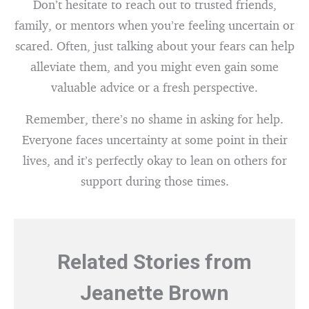
Don’t hesitate to reach out to trusted friends,
family, or mentors when you’re feeling uncertain or
scared. Often, just talking about your fears can help
alleviate them, and you might even gain some
valuable advice or a fresh perspective.
Remember, there’s no shame in asking for help.
Everyone faces uncertainty at some point in their
lives, and it’s perfectly okay to lean on others for
support during those times.
Related Stories from
Jeanette Brown