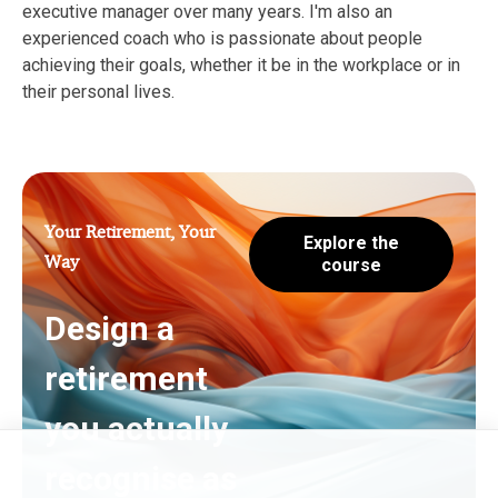
executive manager over many years. I'm also an
experienced coach who is passionate about people
achieving their goals, whether it be in the workplace or in
their personal lives.
Your Retirement, Your
Explore the
Way
course
Design a
retirement
you actually
recognise as