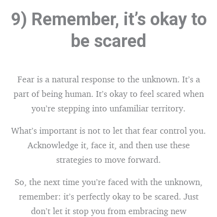
9) Remember, it’s okay to
be scared
Fear is a natural response to the unknown. It’s a
part of being human. It’s okay to feel scared when
you’re stepping into unfamiliar territory.
What’s important is not to let that fear control you.
Acknowledge it, face it, and then use these
strategies to move forward.
So, the next time you’re faced with the unknown,
remember: it’s perfectly okay to be scared. Just
don’t let it stop you from embracing new