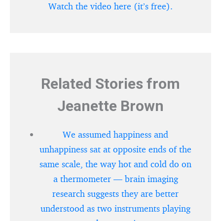
Watch the video here (it’s free).
Related Stories from
Jeanette Brown
We assumed happiness and
unhappiness sat at opposite ends of the
same scale, the way hot and cold do on
a thermometer — brain imaging
research suggests they are better
understood as two instruments playing