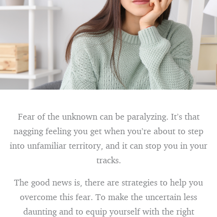
Fear of the unknown can be paralyzing. It’s that
nagging feeling you get when you’re about to step
into unfamiliar territory, and it can stop you in your
tracks.
The good news is, there are strategies to help you
overcome this fear. To make the uncertain less
daunting and to equip yourself with the right