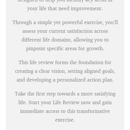
your life that need improvement.
Through a simple yet powerful exercise, you’ll
assess your current satisfaction across
different life domains, allowing you to
pinpoint specific areas for growth.
This life review forms the foundation for
creating a clear vision, setting aligned goals,
and developing a personalized action plan.
Take the first step towards a more satisfying
life. Start your Life Review now and gain
immediate access to this transformative
exercise.