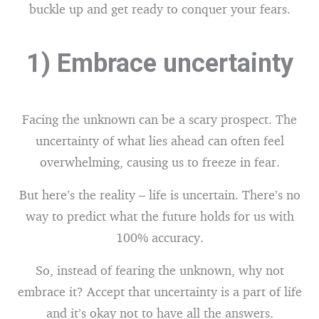
buckle up and get ready to conquer your fears.
1) Embrace uncertainty
Facing the unknown can be a scary prospect. The
uncertainty of what lies ahead can often feel
overwhelming, causing us to freeze in fear.
But here’s the reality – life is uncertain. There’s no
way to predict what the future holds for us with
100% accuracy.
So, instead of fearing the unknown, why not
embrace it? Accept that uncertainty is a part of life
and it’s okay not to have all the answers.