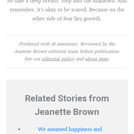
So take a deep breath. Step into the unknown. And
remember, it’s okay to be scared. Because on the
other side of fear lies growth.
Produced with AI assistance. Reviewed by the
Jeanette Brown editorial team before publication.
See our
editorial policy
and
about page
.
Related Stories from
Jeanette Brown
We assumed happiness and