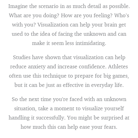
Imagine the scenario in as much detail as possible.
What are you doing? How are you feeling? Who’s
with you? Visualization can help your brain get
used to the idea of facing the unknown and can
make it seem less intimidating.
Studies have shown that visualization can help
reduce anxiety and increase confidence. Athletes
often use this technique to prepare for big games,
but it can be just as effective in everyday life.
So the next time you’re faced with an unknown
situation, take a moment to visualize yourself
handling it successfully. You might be surprised at
how much this can help ease your fears.