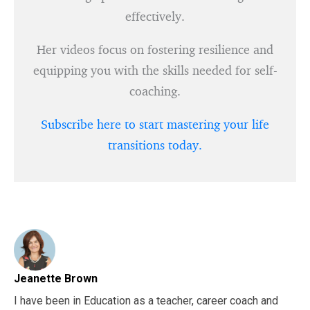
effectively.
Her videos focus on fostering resilience and
equipping you with the skills needed for self-
coaching.
Subscribe here to start mastering your life
transitions today.
Jeanette Brown
I have been in Education as a teacher, career coach and