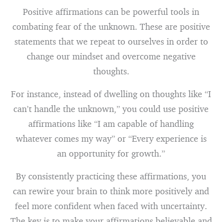
Positive affirmations can be powerful tools in
combating fear of the unknown. These are positive
statements that we repeat to ourselves in order to
change our mindset and overcome negative
thoughts.
For instance, instead of dwelling on thoughts like “I
can’t handle the unknown,” you could use positive
affirmations like “I am capable of handling
whatever comes my way” or “Every experience is
an opportunity for growth.”
By consistently practicing these affirmations, you
can rewire your brain to think more positively and
feel more confident when faced with uncertainty.
The key is to make your affirmations believable and