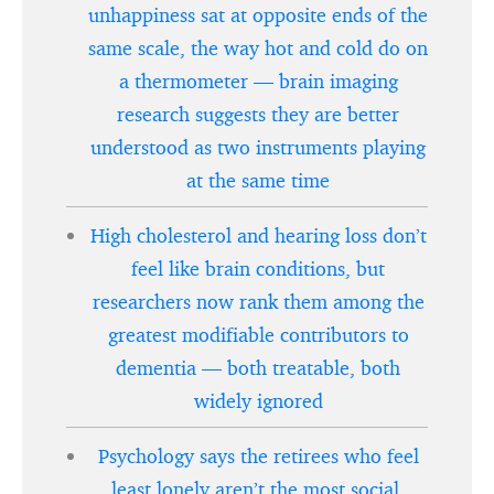
unhappiness sat at opposite ends of the
same scale, the way hot and cold do on
a thermometer — brain imaging
research suggests they are better
understood as two instruments playing
at the same time
High cholesterol and hearing loss don’t
feel like brain conditions, but
researchers now rank them among the
greatest modifiable contributors to
dementia — both treatable, both
widely ignored
Psychology says the retirees who feel
least lonely aren’t the most social,