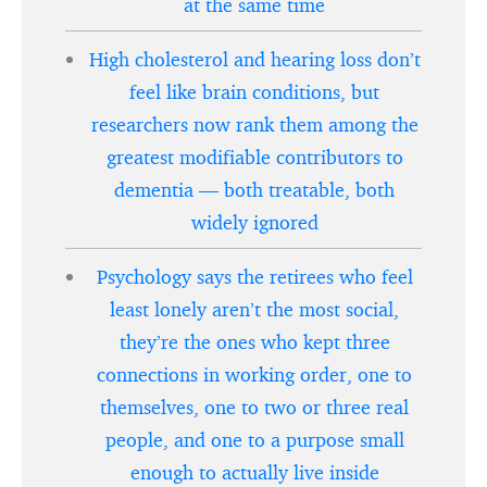
at the same time
High cholesterol and hearing loss don’t
feel like brain conditions, but
researchers now rank them among the
greatest modifiable contributors to
dementia — both treatable, both
widely ignored
Psychology says the retirees who feel
least lonely aren’t the most social,
they’re the ones who kept three
connections in working order, one to
themselves, one to two or three real
people, and one to a purpose small
enough to actually live inside