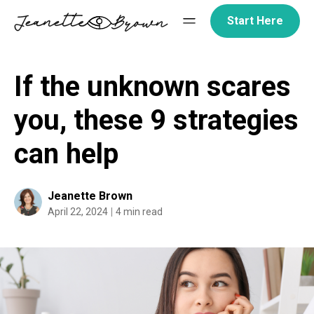
Skip
Start Here
to
content
If the unknown scares
you, these 9 strategies
can help
Jeanette Brown
April 22, 2024
4 min read