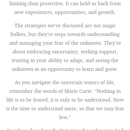
limiting than protective. It can hold us back from
new experiences, opportunities, and growth.
The strategies we’ve discussed are not magic
bullets, but they’re steps towards understanding
and managing your fear of the unknown. They’re
about embracing uncertainty, seeking support,
trusting in your ability to adapt, and seeing the
unknown as an opportunity to learn and grow.
As you navigate the uncertain waters of life,
remember the words of Marie Curie: “Nothing in
life is to be feared, it is only to be understood. Now
is the time to understand more, so that we may fear
less.”