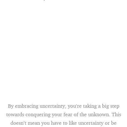
By embracing uncertainty, you’re taking a big step
towards conquering your fear of the unknown. This
doesn’t mean you have to like uncertainty or be