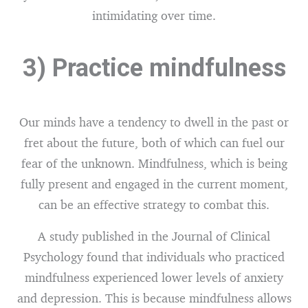
intimidating over time.
3) Practice mindfulness
Our minds have a tendency to dwell in the past or
fret about the future, both of which can fuel our
fear of the unknown. Mindfulness, which is being
fully present and engaged in the current moment,
can be an effective strategy to combat this.
A study published in the Journal of Clinical
Psychology found that individuals who practiced
mindfulness experienced lower levels of anxiety
and depression. This is because mindfulness allows