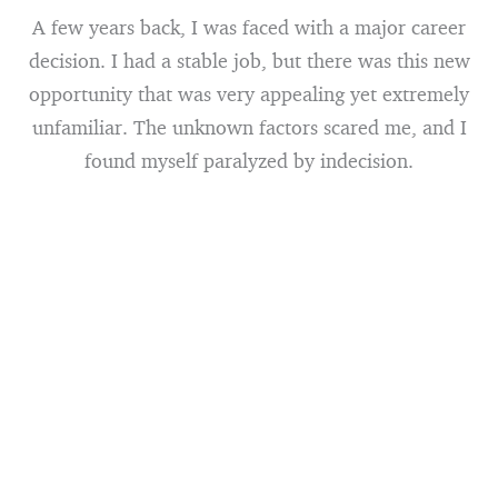
A few years back, I was faced with a major career
decision. I had a stable job, but there was this new
opportunity that was very appealing yet extremely
unfamiliar. The unknown factors scared me, and I
found myself paralyzed by indecision.