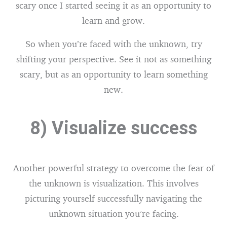
scary once I started seeing it as an opportunity to
learn and grow.
So when you’re faced with the unknown, try
shifting your perspective. See it not as something
scary, but as an opportunity to learn something
new.
8) Visualize success
Another powerful strategy to overcome the fear of
the unknown is visualization. This involves
picturing yourself successfully navigating the
unknown situation you’re facing.