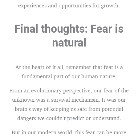
experiences and opportunities for growth.
Final thoughts: Fear is
natural
At the heart of it all, remember that fear is a
fundamental part of our human nature.
From an evolutionary perspective, our fear of the
unknown was a survival mechanism. It was our
brain’s way of keeping us safe from potential
dangers we couldn’t predict or understand.
But in our modern world, this fear can be more