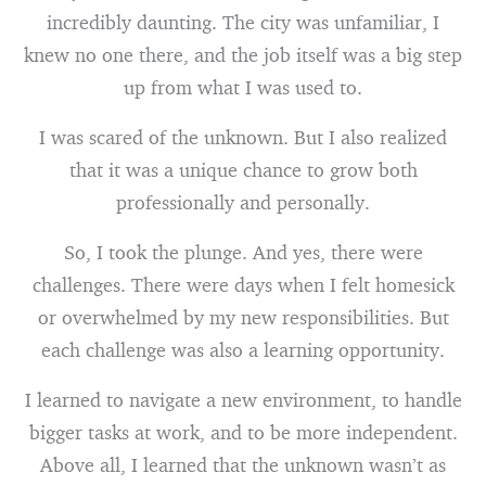
incredibly daunting. The city was unfamiliar, I
knew no one there, and the job itself was a big step
up from what I was used to.
I was scared of the unknown. But I also realized
that it was a unique chance to grow both
professionally and personally.
So, I took the plunge. And yes, there were
challenges. There were days when I felt homesick
or overwhelmed by my new responsibilities. But
each challenge was also a learning opportunity.
I learned to navigate a new environment, to handle
bigger tasks at work, and to be more independent.
Above all, I learned that the unknown wasn’t as