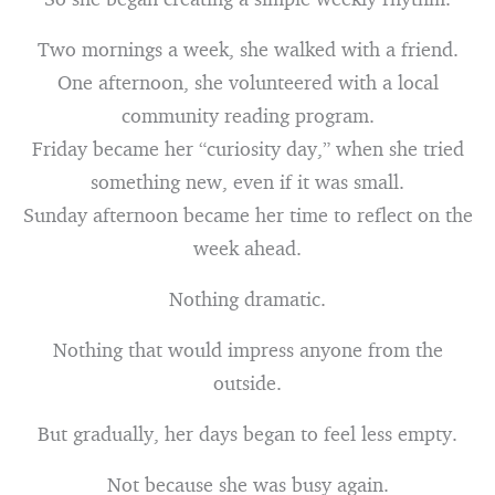
Two mornings a week, she walked with a friend.
One afternoon, she volunteered with a local
community reading program.
Friday became her “curiosity day,” when she tried
something new, even if it was small.
Sunday afternoon became her time to reflect on the
week ahead.
Nothing dramatic.
Nothing that would impress anyone from the
outside.
But gradually, her days began to feel less empty.
Not because she was busy again.