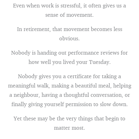
Even when work is stressful, it often gives us a
sense of movement.
In retirement, that movement becomes less
obvious.
Nobody is handing out performance reviews for
how well you lived your Tuesday.
Nobody gives you a certificate for taking a
meaningful walk, making a beautiful meal, helping
a neighbour, having a thoughtful conversation, or
finally giving yourself permission to slow down.
Yet these may be the very things that begin to
matter most.