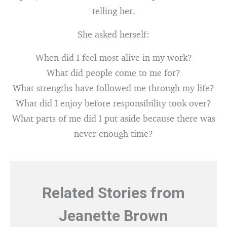
telling her.
She asked herself:
When did I feel most alive in my work?
What did people come to me for?
What strengths have followed me through my life?
What did I enjoy before responsibility took over?
What parts of me did I put aside because there was
never enough time?
Related Stories from
Jeanette Brown