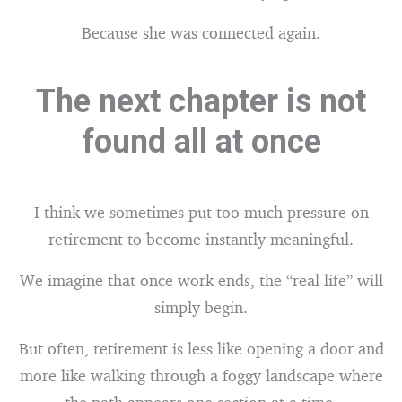
Because she was connected again.
The next chapter is not
found all at once
I think we sometimes put too much pressure on
retirement to become instantly meaningful.
We imagine that once work ends, the “real life” will
simply begin.
But often, retirement is less like opening a door and
more like walking through a foggy landscape where