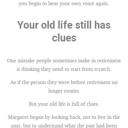
you begin to hear your own voice again.
Your old life still has
clues
One mistake people sometimes make in retirement
is thinking they need to start from scratch.
As if the person they were before retirement no
longer counts.
But your old life is full of clues.
Margaret began by looking back, not to live in the
past, but to understand what the past had been