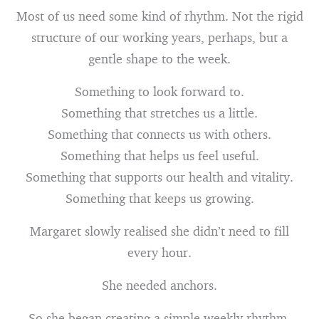
Most of us need some kind of rhythm. Not the rigid
structure of our working years, perhaps, but a
gentle shape to the week.
Something to look forward to.
Something that stretches us a little.
Something that connects us with others.
Something that helps us feel useful.
Something that supports our health and vitality.
Something that keeps us growing.
Margaret slowly realised she didn’t need to fill
every hour.
She needed anchors.
So she began creating a simple weekly rhythm.