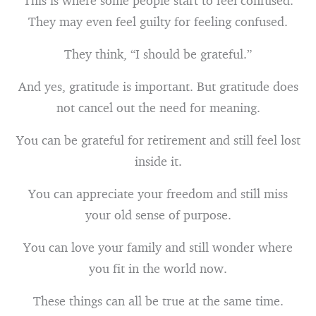
This is where some people start to feel confused.
They may even feel guilty for feeling confused.
They think, “I should be grateful.”
And yes, gratitude is important. But gratitude does
not cancel out the need for meaning.
You can be grateful for retirement and still feel lost
inside it.
You can appreciate your freedom and still miss
your old sense of purpose.
You can love your family and still wonder where
you fit in the world now.
These things can all be true at the same time.