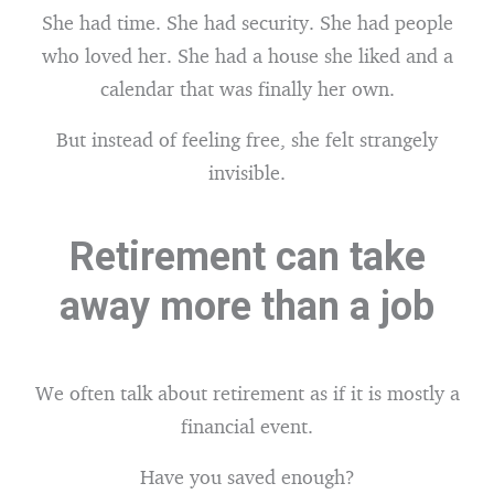
She had time. She had security. She had people
who loved her. She had a house she liked and a
calendar that was finally her own.
But instead of feeling free, she felt strangely
invisible.
Retirement can take
away more than a job
We often talk about retirement as if it is mostly a
financial event.
Have you saved enough?