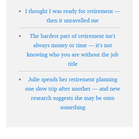
I thought I was ready for retirement —
then it unravelled me
The hardest part of retirement isn’t
always money or time — it’s not
knowing who you are without the job
title
Julie spends her retirement planning
one slow trip after another — and new
research suggests she may be onto
something