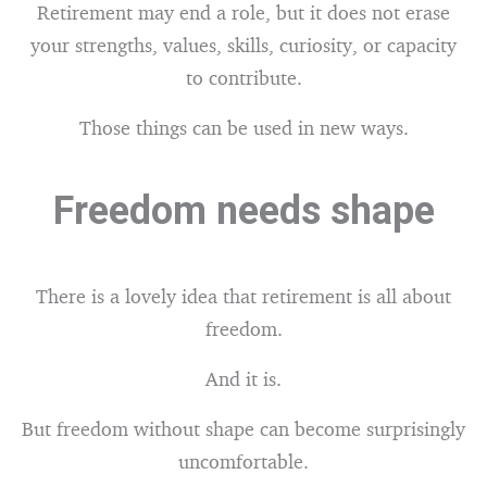
Retirement may end a role, but it does not erase
your strengths, values, skills, curiosity, or capacity
to contribute.
Those things can be used in new ways.
Freedom needs shape
There is a lovely idea that retirement is all about
freedom.
And it is.
But freedom without shape can become surprisingly
uncomfortable.