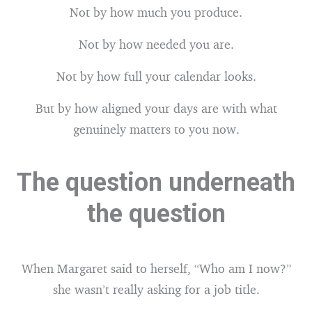
Not by how much you produce.
Not by how needed you are.
Not by how full your calendar looks.
But by how aligned your days are with what
genuinely matters to you now.
The question underneath
the question
When Margaret said to herself, “Who am I now?”
she wasn’t really asking for a job title.