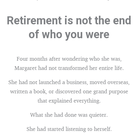
Retirement is not the end
of who you were
Four months after wondering who she was,
Margaret had not transformed her entire life.
She had not launched a business, moved overseas,
written a book, or discovered one grand purpose
that explained everything.
What she had done was quieter.
She had started listening to herself.