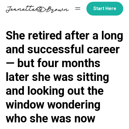
Skip
Start Here
to
content
She retired after a long
and successful career
— but four months
later she was sitting
and looking out the
window wondering
who she was now