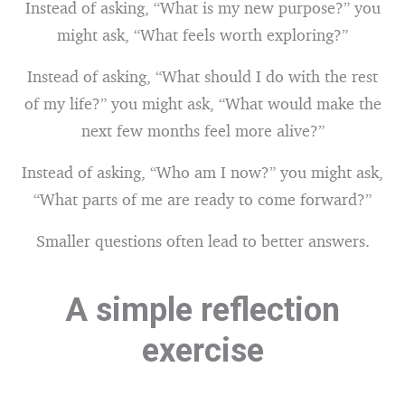
Instead of asking, “What is my new purpose?” you
might ask, “What feels worth exploring?”
Instead of asking, “What should I do with the rest
of my life?” you might ask, “What would make the
next few months feel more alive?”
Instead of asking, “Who am I now?” you might ask,
“What parts of me are ready to come forward?”
Smaller questions often lead to better answers.
A simple reflection
exercise