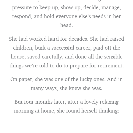
pressure to keep up, show up, decide, manage,
respond, and hold everyone else’s needs in her
head.
She had worked hard for decades. She had raised
children, built a successful career, paid off the
house, saved carefully, and done all the sensible
things we’re told to do to prepare for retirement.
On paper, she was one of the lucky ones. And in
many ways, she knew she was.
But four months later, after a lovely relaxing
morning at home, she found herself thinking: