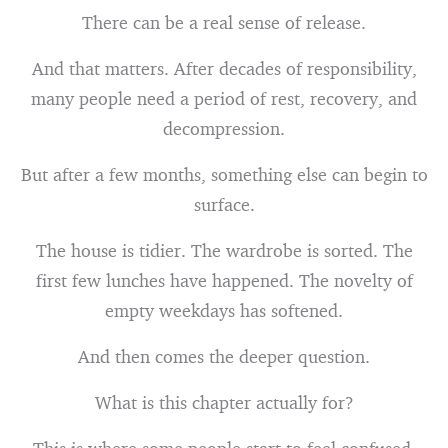
There can be a real sense of release.
And that matters. After decades of responsibility,
many people need a period of rest, recovery, and
decompression.
But after a few months, something else can begin to
surface.
The house is tidier. The wardrobe is sorted. The
first few lunches have happened. The novelty of
empty weekdays has softened.
And then comes the deeper question.
What is this chapter actually for?