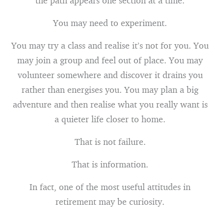
the path appears one section at a time.
You may need to experiment.
You may try a class and realise it’s not for you. You
may join a group and feel out of place. You may
volunteer somewhere and discover it drains you
rather than energises you. You may plan a big
adventure and then realise what you really want is
a quieter life closer to home.
That is not failure.
That is information.
In fact, one of the most useful attitudes in
retirement may be curiosity.