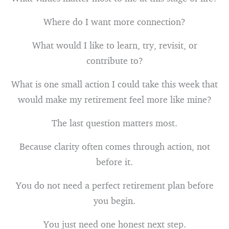
Where do I want more connection?
What would I like to learn, try, revisit, or
contribute to?
What is one small action I could take this week that
would make my retirement feel more like mine?
The last question matters most.
Because clarity often comes through action, not
before it.
You do not need a perfect retirement plan before
you begin.
You just need one honest next step.