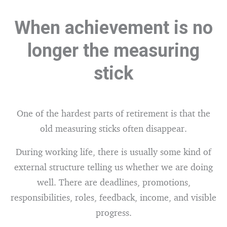
When achievement is no
longer the measuring
stick
One of the hardest parts of retirement is that the
old measuring sticks often disappear.
During working life, there is usually some kind of
external structure telling us whether we are doing
well. There are deadlines, promotions,
responsibilities, roles, feedback, income, and visible
progress.