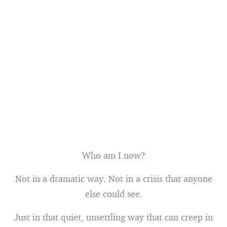
Who am I now?
Not in a dramatic way. Not in a crisis that anyone
else could see.
Just in that quiet, unsettling way that can creep in