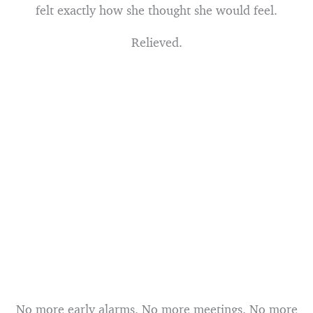
felt exactly how she thought she would feel.
Relieved.
No more early alarms. No more meetings. No more