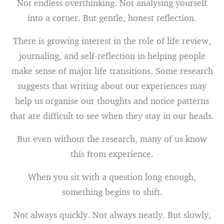
Not endless overthinking. Not analysing yourself
into a corner. But gentle, honest reflection.
There is growing interest in the role of life review,
journaling, and self-reflection in helping people
make sense of major life transitions. Some research
suggests that writing about our experiences may
help us organise our thoughts and notice patterns
that are difficult to see when they stay in our heads.
But even without the research, many of us know
this from experience.
When you sit with a question long enough,
something begins to shift.
Not always quickly. Not always neatly. But slowly,