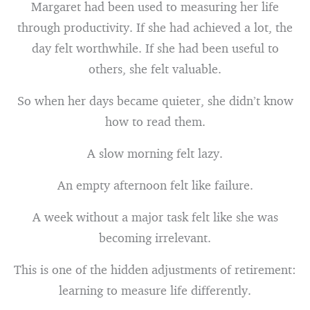
Margaret had been used to measuring her life
through productivity. If she had achieved a lot, the
day felt worthwhile. If she had been useful to
others, she felt valuable.
So when her days became quieter, she didn’t know
how to read them.
A slow morning felt lazy.
An empty afternoon felt like failure.
A week without a major task felt like she was
becoming irrelevant.
This is one of the hidden adjustments of retirement:
learning to measure life differently.