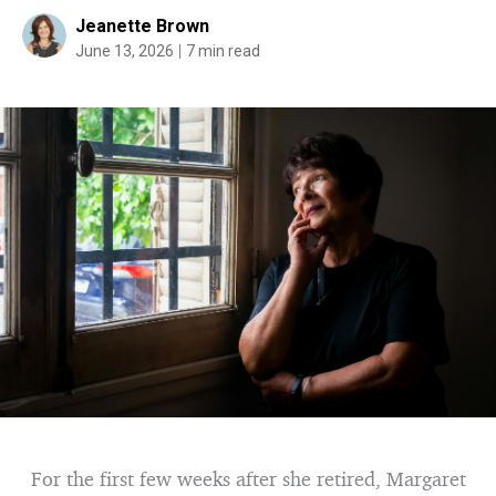
Jeanette Brown
June 13, 2026
7 min read
For the first few weeks after she retired, Margaret