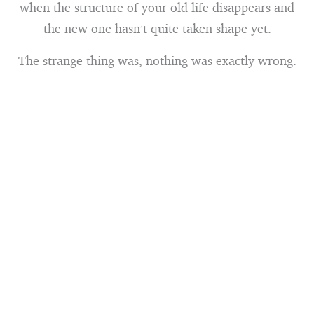
when the structure of your old life disappears and
the new one hasn’t quite taken shape yet.
The strange thing was, nothing was exactly wrong.