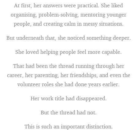
At first, her answers were practical. She liked
organising, problem-solving, mentoring younger
people, and creating calm in messy situations.
But underneath that, she noticed something deeper.
She loved helping people feel more capable.
That had been the thread running through her
career, her parenting, her friendships, and even the
volunteer roles she had done years earlier.
Her work title had disappeared.
But the thread had not.
This is such an important distinction.