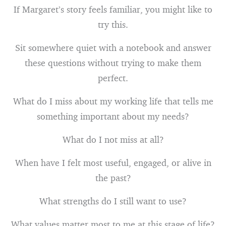
If Margaret’s story feels familiar, you might like to
try this.
Sit somewhere quiet with a notebook and answer
these questions without trying to make them
perfect.
What do I miss about my working life that tells me
something important about my needs?
What do I not miss at all?
When have I felt most useful, engaged, or alive in
the past?
What strengths do I still want to use?
What values matter most to me at this stage of life?