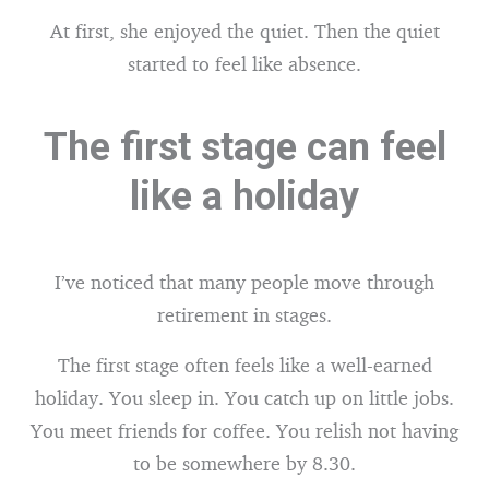
At first, she enjoyed the quiet. Then the quiet
started to feel like absence.
The first stage can feel
like a holiday
I’ve noticed that many people move through
retirement in stages.
The first stage often feels like a well-earned
holiday. You sleep in. You catch up on little jobs.
You meet friends for coffee. You relish not having
to be somewhere by 8.30.