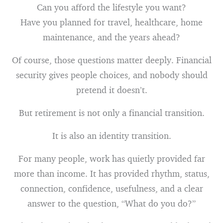
Can you afford the lifestyle you want?
Have you planned for travel, healthcare, home
maintenance, and the years ahead?
Of course, those questions matter deeply. Financial
security gives people choices, and nobody should
pretend it doesn’t.
But retirement is not only a financial transition.
It is also an identity transition.
For many people, work has quietly provided far
more than income. It has provided rhythm, status,
connection, confidence, usefulness, and a clear
answer to the question, “What do you do?”