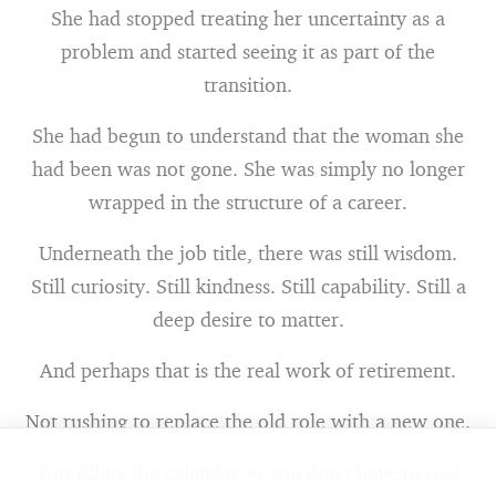
She had stopped treating her uncertainty as a
problem and started seeing it as part of the
transition.
She had begun to understand that the woman she
had been was not gone. She was simply no longer
wrapped in the structure of a career.
Underneath the job title, there was still wisdom.
Still curiosity. Still kindness. Still capability. Still a
deep desire to matter.
And perhaps that is the real work of retirement.
Not rushing to replace the old role with a new one.
Not filling the calendar so you don’t have to feel