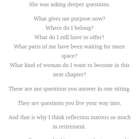
She was asking deeper questions.
What gives me purpose now?
Where do I belong?
What do I still have to offer?
What parts of me have been waiting for more
space?
What kind of woman do I want to become in this
next chapter?
These are not questions you answer in one sitting.
They are questions you live your way into.
And that is why I think reflection matters so much
in retirement.