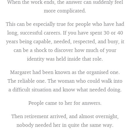
When the work ends, the answer can suddenly feel
more complicated.
This can be especially true for people who have had
long, successful careers. If you have spent 30 or 40
years being capable, needed, respected, and busy, it
can be a shock to discover how much of your
identity was held inside that role.
Margaret had been known as the organised one.
The reliable one. The woman who could walk into
a difficult situation and know what needed doing.
People came to her for answers.
Then retirement arrived, and almost overnight,
nobody needed her in quite the same way.