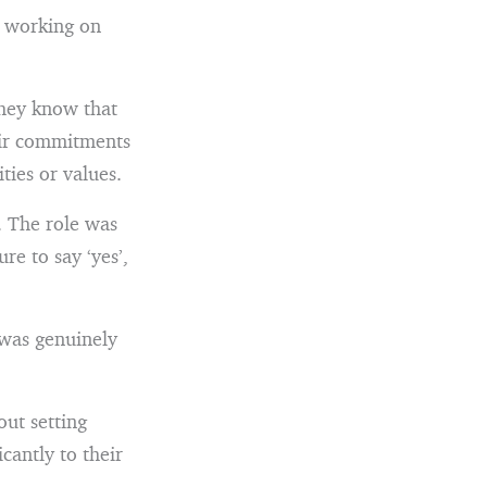
n working on
They know that
eir commitments
ties or values.
. The role was
re to say ‘yes’,
I was genuinely
out setting
icantly to their