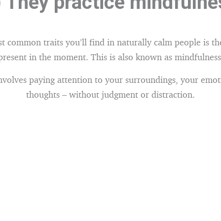
) They practice mindfulne
 common traits you’ll find in naturally calm people is the
present in the moment. This is also known as mindfulness
nvolves paying attention to your surroundings, your emot
thoughts – without judgment or distraction.