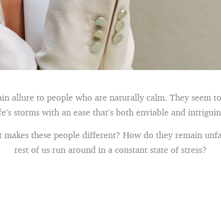
ain allure to people who are naturally calm. They seem t
ife’s storms with an ease that’s both enviable and intriguin
at makes these people different? How do they remain unf
rest of us run around in a constant state of stress?