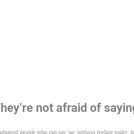
hey’re not afraid of sayi
admired people who can say ‘no’ without feeling guilty. It’s