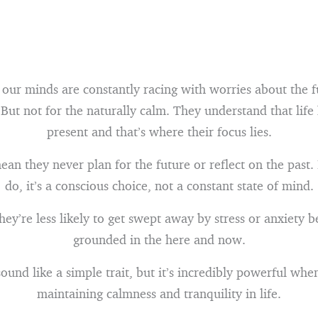
 our minds are constantly racing with worries about the f
 But not for the naturally calm. They understand that life
present and that’s where their focus lies.
ean they never plan for the future or reflect on the past
do, it’s a conscious choice, not a constant state of mind.
hey’re less likely to get swept away by stress or anxiety b
grounded in the here and now.
ound like a simple trait, but it’s incredibly powerful whe
maintaining calmness and tranquility in life.