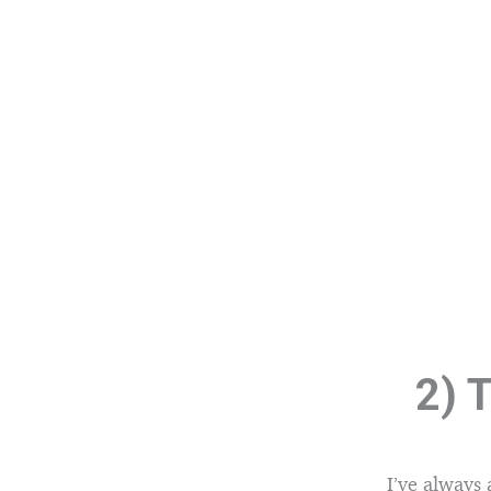
2) T
I’ve always 