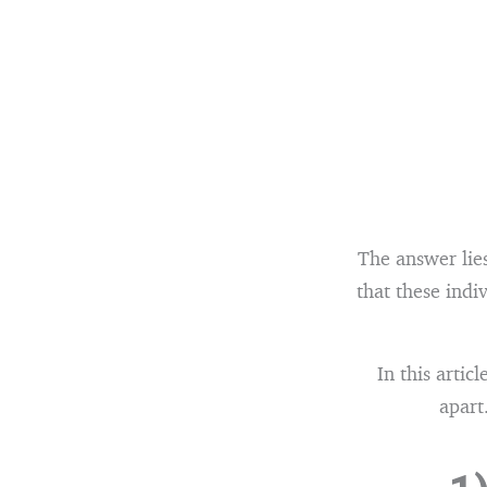
The answer lies
that these indi
In this artic
apart