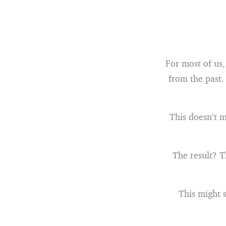
For most of us,
from the past.
This doesn’t m
The result? T
This might s