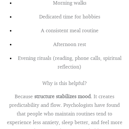
Morning walks
Dedicated time for hobbies
A consistent meal routine
Afternoon rest
Evening rituals (reading, phone calls, spiritual
reflection)
Why is this helpful?
Because
structure stabilizes mood
. It creates
predictability and flow. Psychologists have found
that people who maintain routines tend to
experience less anxiety, sleep better, and feel more