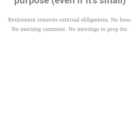
purpose (even if it’s small)
Retirement removes external obligations. No boss.
No morning commute. No meetings to prep for.