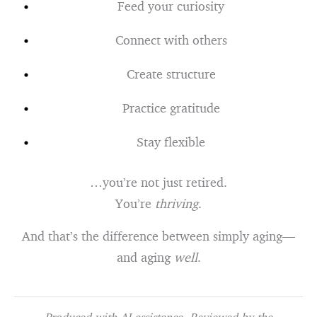
Feed your curiosity
Connect with others
Create structure
Practice gratitude
Stay flexible
…you’re not just retired.
You’re
thriving
.
And that’s the difference between simply aging—
and aging
well
.
Produced with AI assistance. Reviewed by the