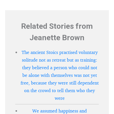
Related Stories from
Jeanette Brown
The ancient Stoics practised voluntary
solitude not as retreat but as training:
they believed a person who could not
be alone with themselves was not yet
free, because they were still dependent
on the crowd to tell them who they
were
We assumed happiness and