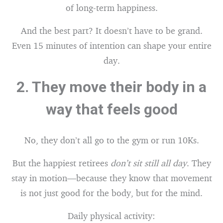
of long-term happiness.
And the best part? It doesn’t have to be grand.
Even 15 minutes of intention can shape your entire
day.
2.
They move their body in a
way that feels good
No, they don’t all go to the gym or run 10Ks.
But the happiest retirees
don’t sit still all day
. They
stay in motion—because they know that movement
is not just good for the body, but for the mind.
Daily physical activity: