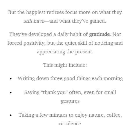
But the happiest retirees focus more on what they
still have
—and what they’ve gained.
They’ve developed a daily habit of
gratitude
. Not
forced positivity, but the quiet skill of noticing and
appreciating the present.
This might include:
Writing down three good things each morning
Saying “thank you” often, even for small
gestures
Taking a few minutes to enjoy nature, coffee,
or silence