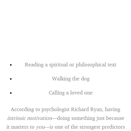
Reading a spiritual or philosophical text
Walking the dog
Calling a loved one
According to psychologist Richard Ryan, having
intrinsic motivation
—doing something just because
it matters to
you
—is one of the strongest predictors