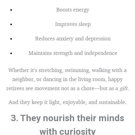
Boosts energy
Improves sleep
Reduces anxiety and depression
Maintains strength and independence
Whether it’s stretching, swimming, walking with a
neighbor, or dancing in the living room, happy
retirees see movement not as a chore—but as a
gift
.
And they keep it light, enjoyable, and sustainable.
3.
They nourish their minds
with curiosity