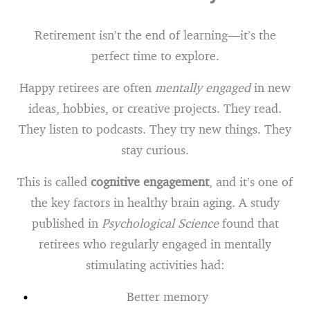
Retirement isn’t the end of learning—it’s the
perfect time to explore.
Happy retirees are often
mentally engaged
in new
ideas, hobbies, or creative projects. They read.
They listen to podcasts. They try new things. They
stay curious.
This is called
cognitive engagement
, and it’s one of
the key factors in healthy brain aging. A study
published in
Psychological Science
found that
retirees who regularly engaged in mentally
stimulating activities had:
Better memory