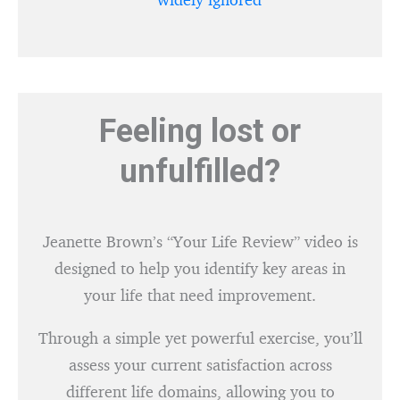
Feeling lost or
unfulfilled?
Jeanette Brown’s “Your Life Review” video is
designed to help you identify key areas in
your life that need improvement.
Through a simple yet powerful exercise, you’ll
assess your current satisfaction across
different life domains, allowing you to