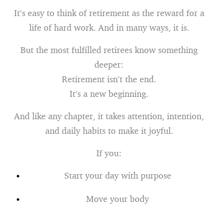
It’s easy to think of retirement as the reward for a
life of hard work. And in many ways, it is.
But the most fulfilled retirees know something
deeper:
Retirement isn’t the end.
It’s a new beginning.
And like any chapter, it takes attention, intention,
and daily habits to make it joyful.
If you:
Start your day with purpose
Move your body