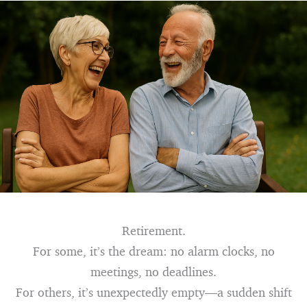
Retirement.
For some, it’s the dream: no alarm clocks, no
meetings, no deadlines.
For others, it’s unexpectedly empty—a sudden shift