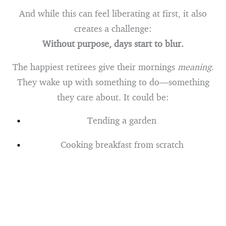
And while this can feel liberating at first, it also
creates a challenge:
Without purpose, days start to blur.
The happiest retirees give their mornings
meaning
.
They wake up with something to do—something
they care about. It could be:
Tending a garden
Cooking breakfast from scratch