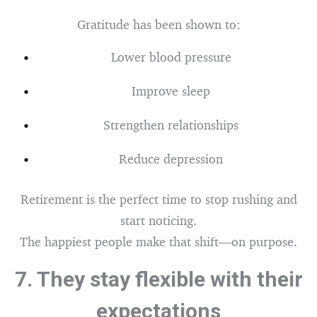
Gratitude has been shown to:
Lower blood pressure
Improve sleep
Strengthen relationships
Reduce depression
Retirement is the perfect time to stop rushing and
start noticing.
The happiest people make that shift—on purpose.
7.
They stay flexible with their
expectations