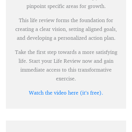
pinpoint specific areas for growth.
This life review forms the foundation for
creating a clear vision, setting aligned goals,
and developing a personalized action plan.
Take the first step towards a more satisfying
life. Start your Life Review now and gain
immediate access to this transformative
exercise.
Watch the video here (it’s free).