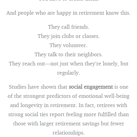
And people who are happy in retirement know this.
They call friends.
They join clubs or classes.
They volunteer.
They talk to their neighbors.
They reach out—not just when they’re lonely, but
regularly.
Studies have shown that
social engagement
is one
of the strongest predictors of emotional well-being
and longevity in retirement. In fact, retirees with
strong social ties report feeling more fulfilled than
those with larger retirement savings but fewer
relationships.