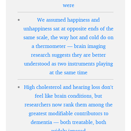
were
We assumed happiness and
unhappiness sat at opposite ends of the
same scale, the way hot and cold do on
a thermometer — brain imaging
research suggests they are better
understood as two instruments playing
at the same time
High cholesterol and hearing loss don’t
feel like brain conditions, but
researchers now rank them among the
greatest modifiable contributors to
dementia — both treatable, both
widely ignored