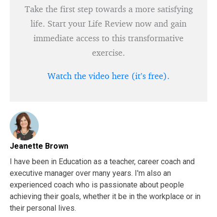
Take the first step towards a more satisfying
life. Start your Life Review now and gain
immediate access to this transformative
exercise.
Watch the video here (it’s free).
Jeanette Brown
I have been in Education as a teacher, career coach and
executive manager over many years. I'm also an
experienced coach who is passionate about people
achieving their goals, whether it be in the workplace or in
their personal lives.