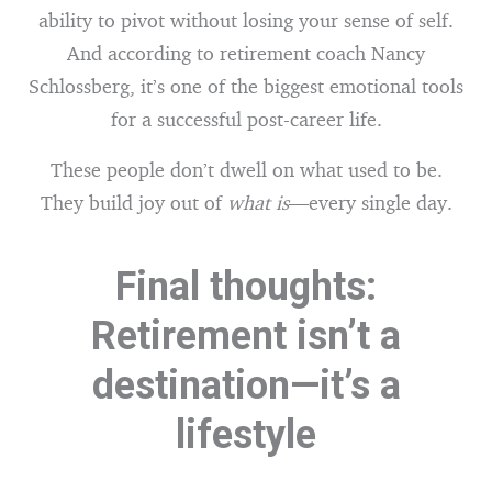
ability to pivot without losing your sense of self.
And according to retirement coach Nancy
Schlossberg, it’s one of the biggest emotional tools
for a successful post-career life.
These people don’t dwell on what used to be.
They build joy out of
what is
—every single day.
Final thoughts:
Retirement isn’t a
destination—it’s a
lifestyle