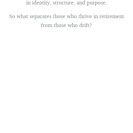
in identity, structure, and purpose.
So what separates those who thrive in retirement
from those who drift?