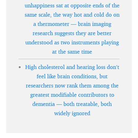
unhappiness sat at opposite ends of the
same scale, the way hot and cold do on
a thermometer — brain imaging
research suggests they are better
understood as two instruments playing
at the same time
High cholesterol and hearing loss don’t
feel like brain conditions, but
researchers now rank them among the
greatest modifiable contributors to
dementia — both treatable, both
widely ignored