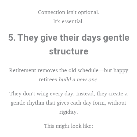
Connection isn’t optional.
It’s essential.
5.
They give their days gentle
structure
Retirement removes the old schedule—but happy
retirees
build a new one
.
They don’t wing every day. Instead, they create a
gentle rhythm that gives each day form, without
rigidity.
This might look like: