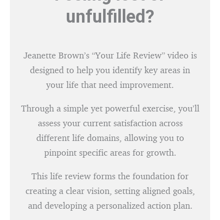
unfulfilled?
Jeanette Brown’s “Your Life Review” video is
designed to help you identify key areas in
your life that need improvement.
Through a simple yet powerful exercise, you’ll
assess your current satisfaction across
different life domains, allowing you to
pinpoint specific areas for growth.
This life review forms the foundation for
creating a clear vision, setting aligned goals,
and developing a personalized action plan.