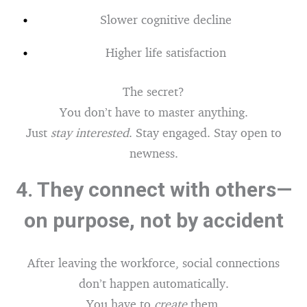
Slower cognitive decline
Higher life satisfaction
The secret?
You don’t have to master anything.
Just
stay interested
. Stay engaged. Stay open to
newness.
4.
They connect with others—
on purpose, not by accident
After leaving the workforce, social connections
don’t happen automatically.
You have to
create
them.