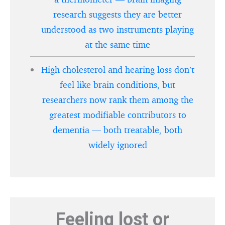
research suggests they are better
understood as two instruments playing
at the same time
High cholesterol and hearing loss don’t
feel like brain conditions, but
researchers now rank them among the
greatest modifiable contributors to
dementia — both treatable, both
widely ignored
Feeling lost or