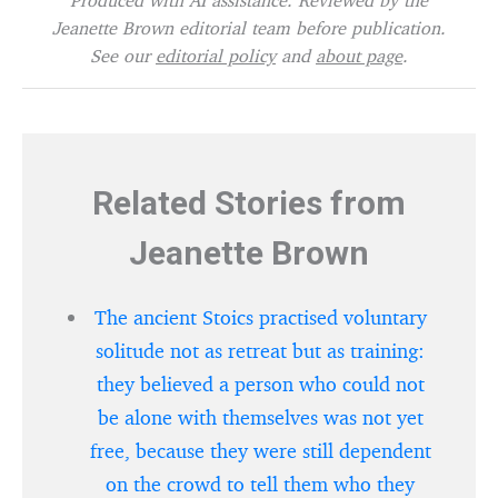
Jeanette Brown editorial team before publication.
See our
editorial policy
and
about page
.
Related Stories from
Jeanette Brown
The ancient Stoics practised voluntary
solitude not as retreat but as training:
they believed a person who could not
be alone with themselves was not yet
free, because they were still dependent
on the crowd to tell them who they