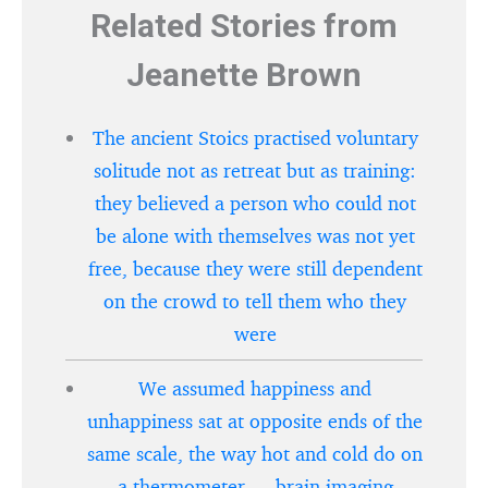
Related Stories from
Jeanette Brown
The ancient Stoics practised voluntary
solitude not as retreat but as training:
they believed a person who could not
be alone with themselves was not yet
free, because they were still dependent
on the crowd to tell them who they
were
We assumed happiness and
unhappiness sat at opposite ends of the
same scale, the way hot and cold do on
a thermometer — brain imaging