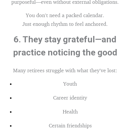
purposeful—even without external obligations.
You don’t need a packed calendar.
Just enough rhythm to feel anchored.
6.
They stay grateful—and
practice noticing the good
Many retirees struggle with what they’ve lost:
Youth
Career identity
Health
Certain friendships