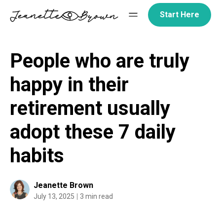
Skip
Start Here
to
content
People who are truly
happy in their
retirement usually
adopt these 7 daily
habits
Jeanette Brown
July 13, 2025
3 min read