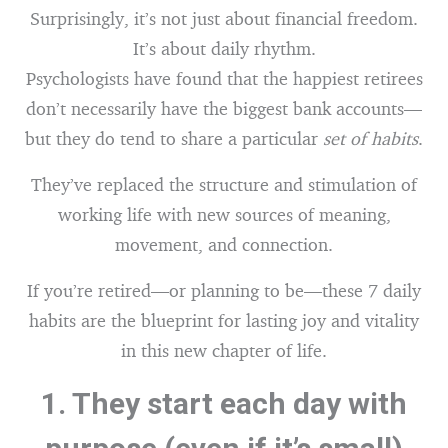
Surprisingly, it’s not just about financial freedom.
It’s about daily rhythm.
Psychologists have found that the happiest retirees
don’t necessarily have the biggest bank accounts—
but they do tend to share a particular
set of habits
.
They’ve replaced the structure and stimulation of
working life with new sources of meaning,
movement, and connection.
If you’re retired—or planning to be—these 7 daily
habits are the blueprint for lasting joy and vitality
in this new chapter of life.
1.
They start each day with