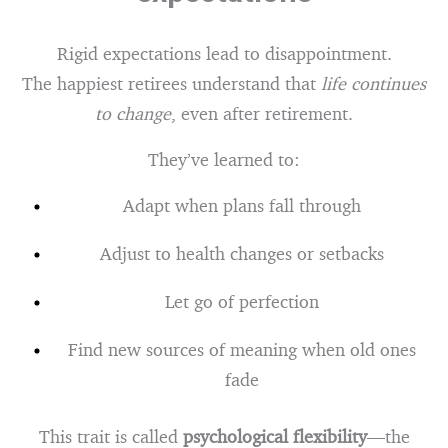
Rigid expectations lead to disappointment.
The happiest retirees understand that
life continues
to change
, even after retirement.
They’ve learned to:
Adapt when plans fall through
Adjust to health changes or setbacks
Let go of perfection
Find new sources of meaning when old ones
fade
This trait is called
psychological flexibility
—the