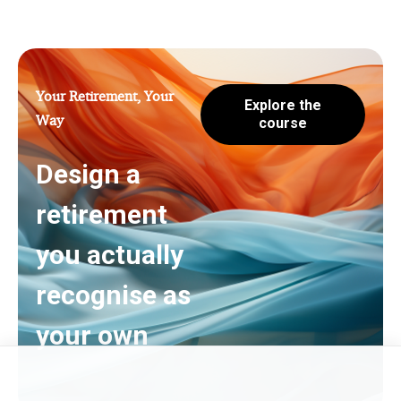
Your Retirement, Your
Explore the
Way
course
Design a
retirement
you actually
recognise as
your own