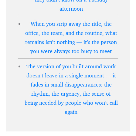
afternoon
When you strip away the title, the
office, the team, and the routine, what
remains isn’t nothing — it’s the person
you were always too busy to meet
The version of you built around work
doesn’t leave in a single moment — it
fades in small disappearances: the
rhythm, the urgency, the sense of
being needed by people who won’t call
again