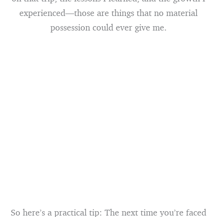
experienced—those are things that no material
possession could ever give me.
So here’s a practical tip: The next time you’re faced