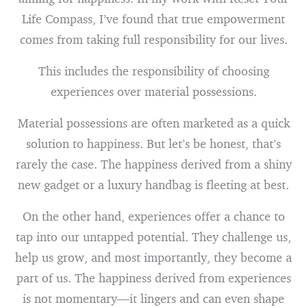
Life Compass, I’ve found that true empowerment
comes from taking full responsibility for our lives.
This includes the responsibility of choosing
experiences over material possessions.
Material possessions are often marketed as a quick
solution to happiness. But let’s be honest, that’s
rarely the case. The happiness derived from a shiny
new gadget or a luxury handbag is fleeting at best.
On the other hand, experiences offer a chance to
tap into our untapped potential. They challenge us,
help us grow, and most importantly, they become a
part of us. The happiness derived from experiences
is not momentary—it lingers and can even shape