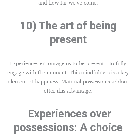
and how far we’ve come.
10) The art of being
present
Experiences encourage us to be present—to fully
engage with the moment. This mindfulness is a key
element of happiness. Material possessions seldom
offer this advantage.
Experiences over
possessions: A choice