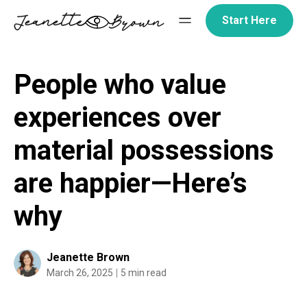
Skip
Start Here
to
content
People who value
experiences over
material possessions
are happier—Here’s
why
Jeanette Brown
March 26, 2025
5 min read