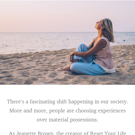
There’s a fascinating shift happening in our society.
More and more, people are choosing experiences
over material possessions.
As Jeanette Brown, the creator of Reset Your Life