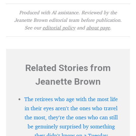
Produced with AI assistance. Reviewed by the
Jeanette Brown editorial team before publication.
See our
editorial policy
and
about page
.
Related Stories from
Jeanette Brown
The retirees who age with the most life
in their eyes aren’t the ones who travel
the most, they’re the ones who can still
be genuinely surprised by something
they didn’t know on a Tuesday