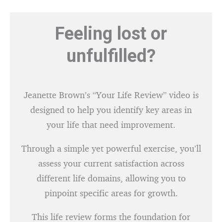
Feeling lost or
unfulfilled?
Jeanette Brown’s “Your Life Review” video is
designed to help you identify key areas in
your life that need improvement.
Through a simple yet powerful exercise, you’ll
assess your current satisfaction across
different life domains, allowing you to
pinpoint specific areas for growth.
This life review forms the foundation for