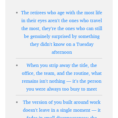
The retirees who age with the most life
in their eyes aren’t the ones who travel
the most, they’re the ones who can still
be genuinely surprised by something
they didn’t know on a Tuesday
afternoon
When you strip away the title, the
office, the team, and the routine, what
remains isn’t nothing — it’s the person
you were always too busy to meet
The version of you built around work
doesn’t leave in a single moment — it
fades in small disappearances: the