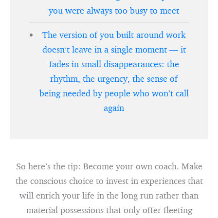
you were always too busy to meet
The version of you built around work
doesn’t leave in a single moment — it
fades in small disappearances: the
rhythm, the urgency, the sense of
being needed by people who won’t call
again
So here’s the tip: Become your own coach. Make
the conscious choice to invest in experiences that
will enrich your life in the long run rather than
material possessions that only offer fleeting