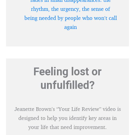
rhythm, the urgency, the sense of
being needed by people who won’t call
again
Feeling lost or
unfulfilled?
Jeanette Brown’s “Your Life Review” video is
designed to help you identify key areas in
your life that need improvement.