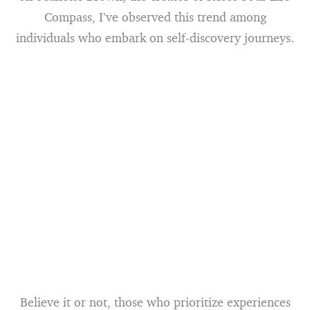
Compass, I’ve observed this trend among
individuals who embark on self-discovery journeys.
Believe it or not, those who prioritize experiences