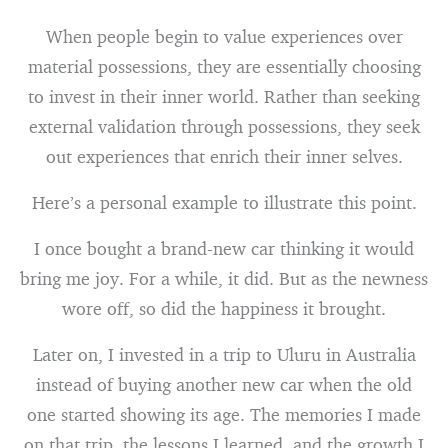
When people begin to value experiences over
material possessions, they are essentially choosing
to invest in their inner world. Rather than seeking
external validation through possessions, they seek
out experiences that enrich their inner selves.
Here’s a personal example to illustrate this point.
I once bought a brand-new car thinking it would
bring me joy. For a while, it did. But as the newness
wore off, so did the happiness it brought.
Later on, I invested in a trip to Uluru in Australia
instead of buying another new car when the old
one started showing its age. The memories I made
on that trip, the lessons I learned, and the growth I