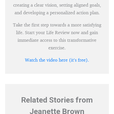
creating a clear vision, setting aligned goals,
and developing a personalized action plan.
Take the first step towards a more satisfying
life. Start your Life Review now and gain
immediate access to this transformative
exercise.
Watch the video here (it’s free).
Related Stories from
Jeanette Brown