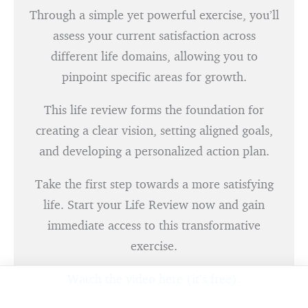
Through a simple yet powerful exercise, you’ll
assess your current satisfaction across
different life domains, allowing you to
pinpoint specific areas for growth.
This life review forms the foundation for
creating a clear vision, setting aligned goals,
and developing a personalized action plan.
Take the first step towards a more satisfying
life. Start your Life Review now and gain
immediate access to this transformative
exercise.
Watch the video here (it’s free).