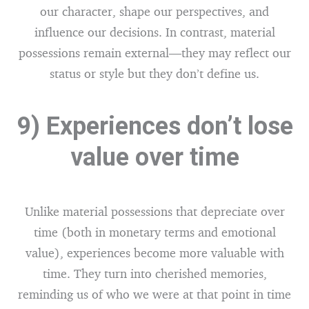
our character, shape our perspectives, and
influence our decisions. In contrast, material
possessions remain external—they may reflect our
status or style but they don’t define us.
9) Experiences don’t lose
value over time
Unlike material possessions that depreciate over
time (both in monetary terms and emotional
value), experiences become more valuable with
time. They turn into cherished memories,
reminding us of who we were at that point in time