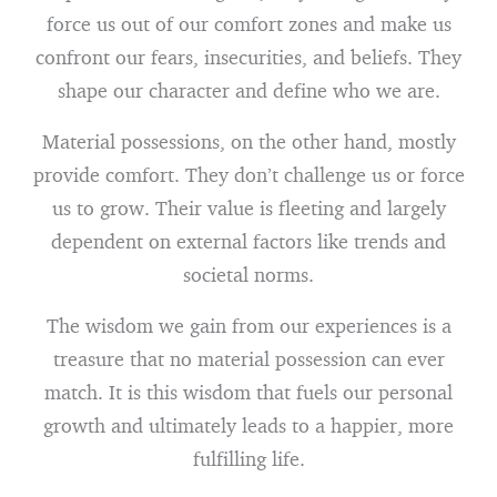
force us out of our comfort zones and make us
confront our fears, insecurities, and beliefs. They
shape our character and define who we are.
Material possessions, on the other hand, mostly
provide comfort. They don’t challenge us or force
us to grow. Their value is fleeting and largely
dependent on external factors like trends and
societal norms.
The wisdom we gain from our experiences is a
treasure that no material possession can ever
match. It is this wisdom that fuels our personal
growth and ultimately leads to a happier, more
fulfilling life.