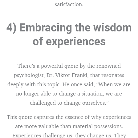
satisfaction.
4) Embracing the wisdom
of experiences
There’s a powerful quote by the renowned
psychologist, Dr. Viktor Frankl, that resonates
deeply with this topic. He once said, “When we are
no longer able to change a situation, we are
challenged to change ourselves.”
This quote captures the essence of why experiences
are more valuable than material possessions.
Experiences challenge us, they change us. They