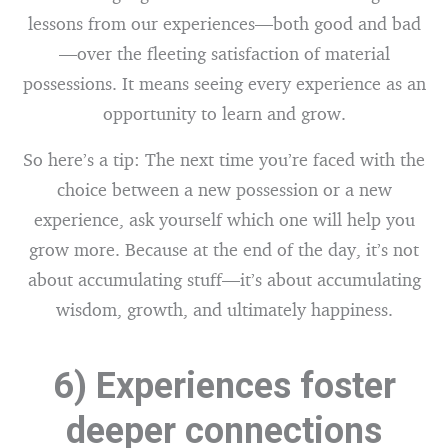
lessons from our experiences—both good and bad
—over the fleeting satisfaction of material
possessions. It means seeing every experience as an
opportunity to learn and grow.
So here’s a tip: The next time you’re faced with the
choice between a new possession or a new
experience, ask yourself which one will help you
grow more. Because at the end of the day, it’s not
about accumulating stuff—it’s about accumulating
wisdom, growth, and ultimately happiness.
6) Experiences foster
deeper connections