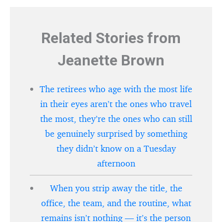
Related Stories from
Jeanette Brown
The retirees who age with the most life
in their eyes aren’t the ones who travel
the most, they’re the ones who can still
be genuinely surprised by something
they didn’t know on a Tuesday
afternoon
When you strip away the title, the
office, the team, and the routine, what
remains isn’t nothing — it’s the person