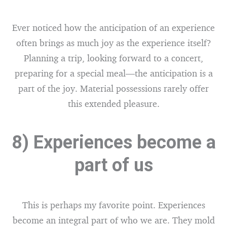
Ever noticed how the anticipation of an experience
often brings as much joy as the experience itself?
Planning a trip, looking forward to a concert,
preparing for a special meal—the anticipation is a
part of the joy. Material possessions rarely offer
this extended pleasure.
8) Experiences become a
part of us
This is perhaps my favorite point. Experiences
become an integral part of who we are. They mold