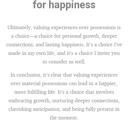
for happiness
Ultimately, valuing experiences over possessions is
a choice—a choice for personal growth, deeper
connections, and lasting happiness. It’s a choice I’ve
made in my own life, and it’s a choice I invite you
to consider as well.
In conclusion, it’s clear that valuing experiences
over material possessions can lead to a happier,
more fulfilling life. It’s a choice that involves
embracing growth, nurturing deeper connections,
cherishing anticipation, and being fully present in
the moment.