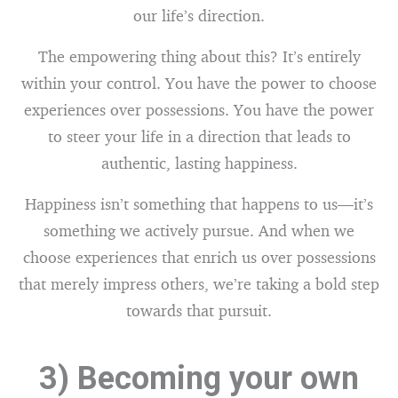
our life’s direction.
The empowering thing about this? It’s entirely
within your control. You have the power to choose
experiences over possessions. You have the power
to steer your life in a direction that leads to
authentic, lasting happiness.
Happiness isn’t something that happens to us—it’s
something we actively pursue. And when we
choose experiences that enrich us over possessions
that merely impress others, we’re taking a bold step
towards that pursuit.
3) Becoming your own