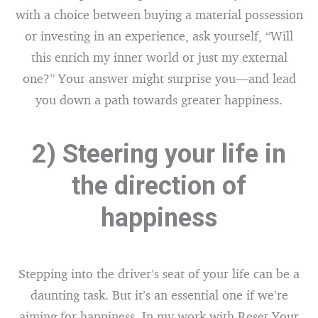
with a choice between buying a material possession
or investing in an experience, ask yourself, “Will
this enrich my inner world or just my external
one?” Your answer might surprise you—and lead
you down a path towards greater happiness.
2) Steering your life in
the direction of
happiness
Stepping into the driver’s seat of your life can be a
daunting task. But it’s an essential one if we’re
aiming for happiness. In my work with Reset Your