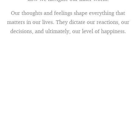
Our thoughts and feelings shape everything that
matters in our lives. They dictate our reactions, our
decisions, and ultimately, our level of happiness.