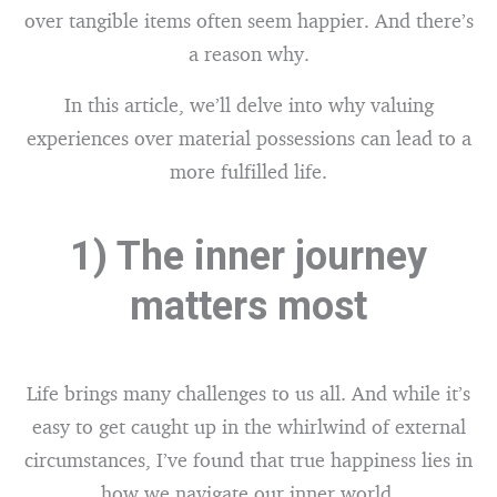
over tangible items often seem happier. And there’s
a reason why.
In this article, we’ll delve into why valuing
experiences over material possessions can lead to a
more fulfilled life.
1) The inner journey
matters most
Life brings many challenges to us all. And while it’s
easy to get caught up in the whirlwind of external
circumstances, I’ve found that true happiness lies in
how we navigate our inner world.