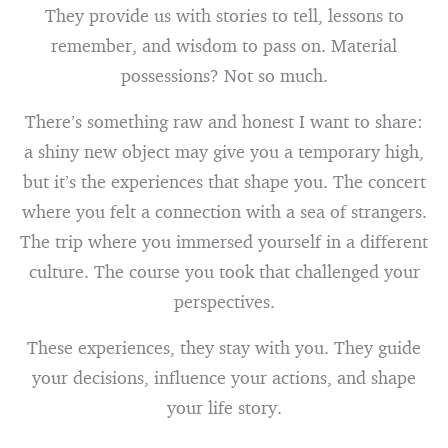
They provide us with stories to tell, lessons to
remember, and wisdom to pass on. Material
possessions? Not so much.
There’s something raw and honest I want to share:
a shiny new object may give you a temporary high,
but it’s the experiences that shape you. The concert
where you felt a connection with a sea of strangers.
The trip where you immersed yourself in a different
culture. The course you took that challenged your
perspectives.
These experiences, they stay with you. They guide
your decisions, influence your actions, and shape
your life story.