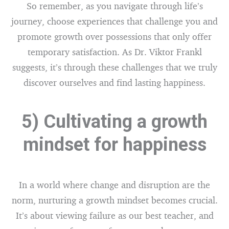
So remember, as you navigate through life’s
journey, choose experiences that challenge you and
promote growth over possessions that only offer
temporary satisfaction. As Dr. Viktor Frankl
suggests, it’s through these challenges that we truly
discover ourselves and find lasting happiness.
5) Cultivating a growth
mindset for happiness
In a world where change and disruption are the
norm, nurturing a growth mindset becomes crucial.
It’s about viewing failure as our best teacher, and