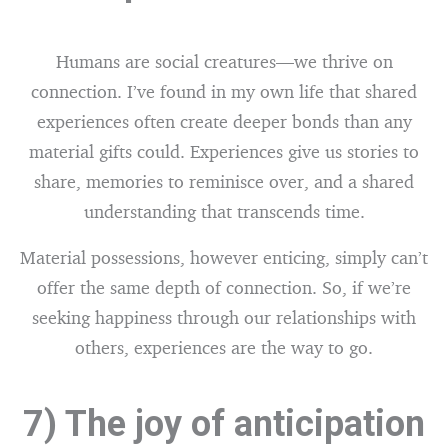
Humans are social creatures—we thrive on
connection. I’ve found in my own life that shared
experiences often create deeper bonds than any
material gifts could. Experiences give us stories to
share, memories to reminisce over, and a shared
understanding that transcends time.
Material possessions, however enticing, simply can’t
offer the same depth of connection. So, if we’re
seeking happiness through our relationships with
others, experiences are the way to go.
7) The joy of anticipation