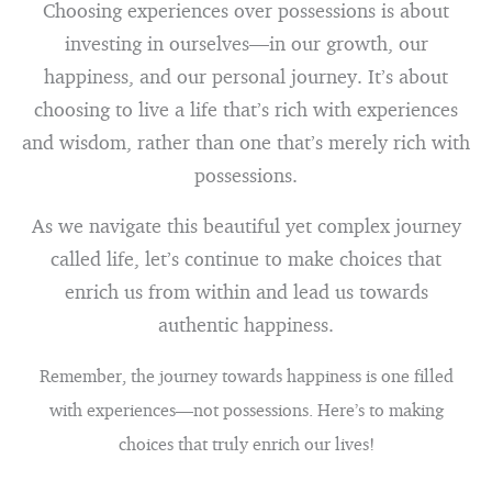
Choosing experiences over possessions is about
investing in ourselves—in our growth, our
happiness, and our personal journey. It’s about
choosing to live a life that’s rich with experiences
and wisdom, rather than one that’s merely rich with
possessions.
As we navigate this beautiful yet complex journey
called life, let’s continue to make choices that
enrich us from within and lead us towards
authentic happiness.
Remember, the journey towards happiness is one filled
with experiences—not possessions. Here’s to making
choices that truly enrich our lives!