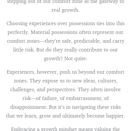
stepping out of our comfort zone as the gateway to
real growth.
Choosing experiences over possessions ties into this
perfectly. Material possessions often represent our
comfort zones—they’re safe, predictable, and carry
little risk. But do they really contribute to our
growth? Not quite.
Experiences, however, push us beyond our comfort
zones. They expose us to new ideas, cultures,
challenges, and perspectives. They often involve
risk—of failure, of embarrassment, of
disappointment. But it’s in navigating these risks
that we learn, grow and ultimately become happier.
Embracing a growth mindset means valuing the