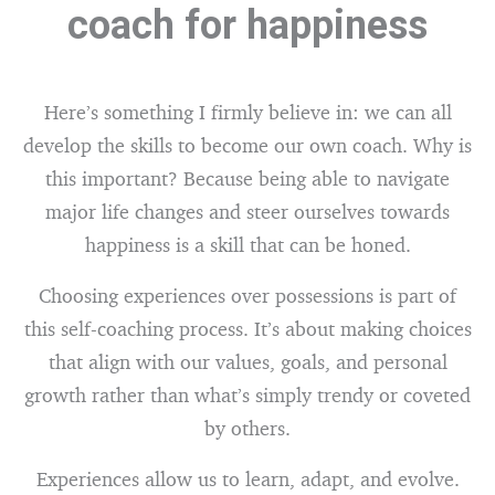
coach for happiness
Here’s something I firmly believe in: we can all
develop the skills to become our own coach. Why is
this important? Because being able to navigate
major life changes and steer ourselves towards
happiness is a skill that can be honed.
Choosing experiences over possessions is part of
this self-coaching process. It’s about making choices
that align with our values, goals, and personal
growth rather than what’s simply trendy or coveted
by others.
Experiences allow us to learn, adapt, and evolve.