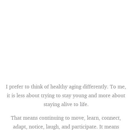
I prefer to think of healthy aging differently. To me,
it is less about trying to stay young and more about
staying alive to life.
That means continuing to move, learn, connect,
adapt, notice, laugh, and participate. It means