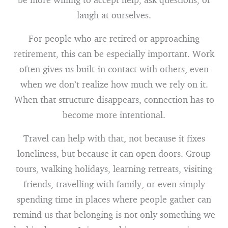
laugh at ourselves.
For people who are retired or approaching
retirement, this can be especially important. Work
often gives us built-in contact with others, even
when we don’t realize how much we rely on it.
When that structure disappears, connection has to
become more intentional.
Travel can help with that, not because it fixes
loneliness, but because it can open doors. Group
tours, walking holidays, learning retreats, visiting
friends, travelling with family, or even simply
spending time in places where people gather can
remind us that belonging is not only something we