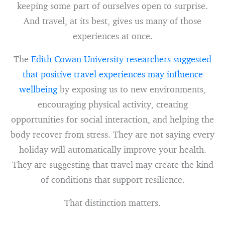
keeping some part of ourselves open to surprise.
And travel, at its best, gives us many of those
experiences at once.
The
Edith Cowan University researchers suggested
that positive travel experiences may influence
wellbeing
by exposing us to new environments,
encouraging physical activity, creating
opportunities for social interaction, and helping the
body recover from stress. They are not saying every
holiday will automatically improve your health.
They are suggesting that travel may create the kind
of conditions that support resilience.
That distinction matters.