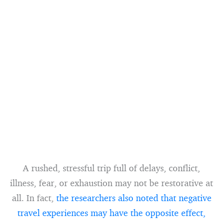
A rushed, stressful trip full of delays, conflict,
illness, fear, or exhaustion may not be restorative at
all. In fact,
the researchers also noted that negative
travel experiences may have the opposite effect,