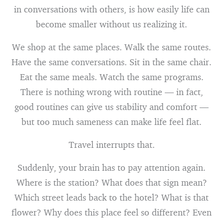
in conversations with others, is how easily life can
become smaller without us realizing it.
We shop at the same places. Walk the same routes.
Have the same conversations. Sit in the same chair.
Eat the same meals. Watch the same programs.
There is nothing wrong with routine — in fact,
good routines can give us stability and comfort —
but too much sameness can make life feel flat.
Travel interrupts that.
Suddenly, your brain has to pay attention again.
Where is the station? What does that sign mean?
Which street leads back to the hotel? What is that
flower? Why does this place feel so different? Even