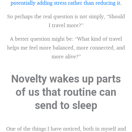
potentially adding stress rather than reducing it.
So perhaps the real question is not simply, “Should
I travel more?”
A better question might be: “What kind of travel
helps me feel more balanced, more connected, and
more alive?”
Novelty wakes up parts
of us that routine can
send to sleep
One of the things I have noticed, both in myself and