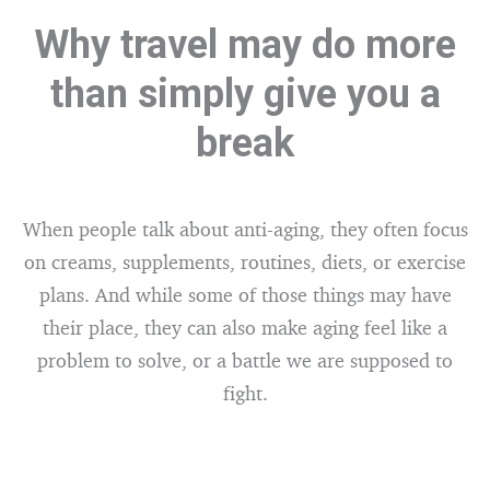
Why travel may do more
than simply give you a
break
When people talk about anti-aging, they often focus
on creams, supplements, routines, diets, or exercise
plans. And while some of those things may have
their place, they can also make aging feel like a
problem to solve, or a battle we are supposed to
fight.