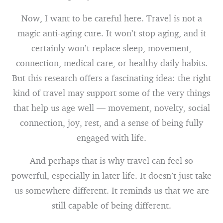
Now, I want to be careful here. Travel is not a
magic anti-aging cure. It won’t stop aging, and it
certainly won’t replace sleep, movement,
connection, medical care, or healthy daily habits.
But this research offers a fascinating idea: the right
kind of travel may support some of the very things
that help us age well — movement, novelty, social
connection, joy, rest, and a sense of being fully
engaged with life.
And perhaps that is why travel can feel so
powerful, especially in later life. It doesn’t just take
us somewhere different. It reminds us that we are
still capable of being different.