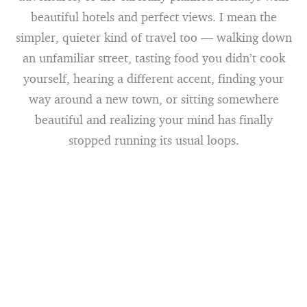
beautiful hotels and perfect views. I mean the
simpler, quieter kind of travel too — walking down
an unfamiliar street, tasting food you didn’t cook
yourself, hearing a different accent, finding your
way around a new town, or sitting somewhere
beautiful and realizing your mind has finally
stopped running its usual loops.