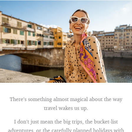
There’s something almost magical about the way
travel wakes us up.
I don’t just mean the big trips, the bucket-list
adventures, or the carefully planned holidays with