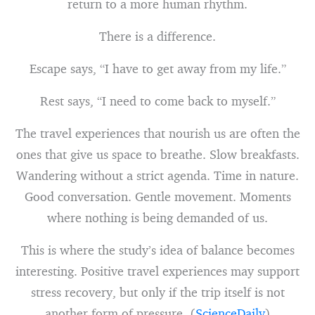
return to a more human rhythm.
There is a difference.
Escape says, “I have to get away from my life.”
Rest says, “I need to come back to myself.”
The travel experiences that nourish us are often the
ones that give us space to breathe. Slow breakfasts.
Wandering without a strict agenda. Time in nature.
Good conversation. Gentle movement. Moments
where nothing is being demanded of us.
This is where the study’s idea of balance becomes
interesting. Positive travel experiences may support
stress recovery, but only if the trip itself is not
another form of pressure. (
ScienceDaily
)