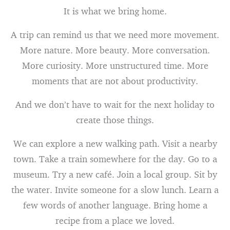
It is what we bring home.
A trip can remind us that we need more movement.
More nature. More beauty. More conversation.
More curiosity. More unstructured time. More
moments that are not about productivity.
And we don’t have to wait for the next holiday to
create those things.
We can explore a new walking path. Visit a nearby
town. Take a train somewhere for the day. Go to a
museum. Try a new café. Join a local group. Sit by
the water. Invite someone for a slow lunch. Learn a
few words of another language. Bring home a
recipe from a place we loved.