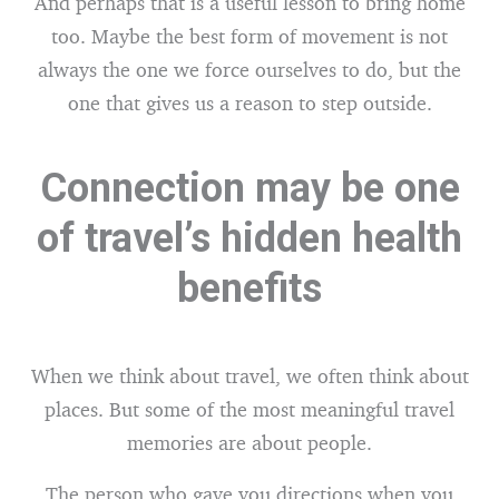
And perhaps that is a useful lesson to bring home
too. Maybe the best form of movement is not
always the one we force ourselves to do, but the
one that gives us a reason to step outside.
Connection may be one
of travel’s hidden health
benefits
When we think about travel, we often think about
places. But some of the most meaningful travel
memories are about people.
The person who gave you directions when you