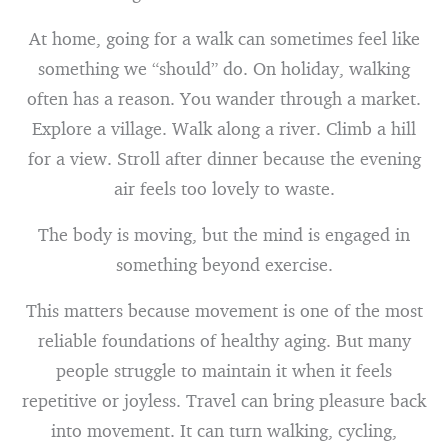
At home, going for a walk can sometimes feel like
something we “should” do. On holiday, walking
often has a reason. You wander through a market.
Explore a village. Walk along a river. Climb a hill
for a view. Stroll after dinner because the evening
air feels too lovely to waste.
The body is moving, but the mind is engaged in
something beyond exercise.
This matters because movement is one of the most
reliable foundations of healthy aging. But many
people struggle to maintain it when it feels
repetitive or joyless. Travel can bring pleasure back
into movement. It can turn walking, cycling,