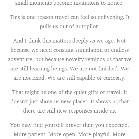
small moments become invitations to notice.
This is one reason travel can feel so enlivening. It
pulls us out of autopilot.
And I think this matters deeply as we age. Not
because we need constant stimulation or endless
adventure, but because novelty reminds us that we
are still learning beings. We are not finished. We
are not fixed. We are still capable of curiosity.
That might be one of the quiet gifts of travel. It
doesn’t just show us new places. It shows us that
there are still new responses inside us.
You may find yourself braver than you expected.
More patient. More open. More playful. More