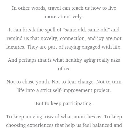
In other words, travel can teach us how to live
more attentively.
It can break the spell of “same old, same old” and
remind us that novelty, connection, and joy are not
luxuries. They are part of staying engaged with life.
And perhaps that is what healthy aging really asks
of us.
Not to chase youth. Not to fear change. Not to turn
life into a strict self-improvement project.
But to keep participating.
To keep moving toward what nourishes us. To keep
choosing experiences that help us feel balanced and