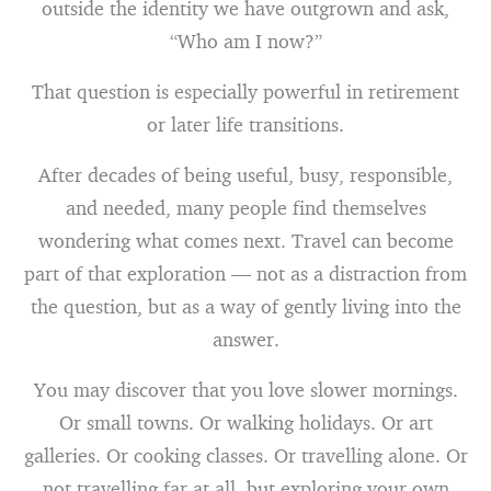
outside the identity we have outgrown and ask,
“Who am I now?”
That question is especially powerful in retirement
or later life transitions.
After decades of being useful, busy, responsible,
and needed, many people find themselves
wondering what comes next. Travel can become
part of that exploration — not as a distraction from
the question, but as a way of gently living into the
answer.
You may discover that you love slower mornings.
Or small towns. Or walking holidays. Or art
galleries. Or cooking classes. Or travelling alone. Or
not travelling far at all, but exploring your own