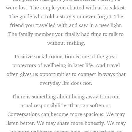
were lost. The couple you chatted with at breakfast.
The guide who told a story you never forgot. The
friend you travelled with and saw in a new light.
The family member you finally had time to talk to
without rushing.
Positive social connection is one of the great
protectors of wellbeing in later life. And travel
often gives us opportunities to connect in ways that
everyday life does not.
There is something about being away from our
usual responsibilities that can soften us.
Conversations can become more spacious. We may
listen better. We may share more honestly. We may
be more willing to accept help, ask questions, or