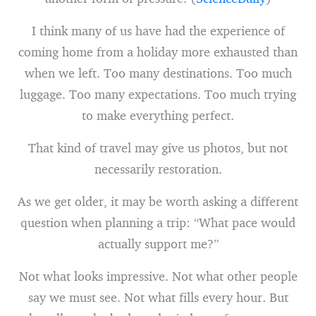
I think many of us have had the experience of
coming home from a holiday more exhausted than
when we left. Too many destinations. Too much
luggage. Too many expectations. Too much trying
to make everything perfect.
That kind of travel may give us photos, but not
necessarily restoration.
As we get older, it may be worth asking a different
question when planning a trip: “What pace would
actually support me?”
Not what looks impressive. Not what other people
say we must see. Not what fills every hour. But