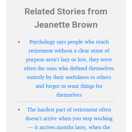
Related Stories from
Jeanette Brown
Psychology says people who reach
retirement without a clear sense of
purpose aren’t lazy or lost, they were
often the ones who defined themselves
entirely by their usefulness to others
and forgot to want things for
themselves
The hardest part of retirement often
doesn’t arrive when you stop working
— it arrives months later, when the