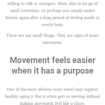
willing to talk to strangers. More able to let go of
small irritations. Or perhaps you simply notice
beauty again after a long period of feeling numb or
overly busy.
These are not small things. They are signs of inner
movement.
Movement feels easier
when it has a purpose
One of the most obvious ways travel may support
healthy aging is that it often gets us moving without
making movement feel like a chore.