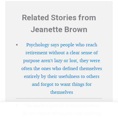
Related Stories from
Jeanette Brown
Psychology says people who reach
retirement without a clear sense of
purpose aren’t lazy or lost, they were
often the ones who defined themselves
entirely by their usefulness to others
and forgot to want things for
themselves
The hardest part of retirement often
doesn’t arrive when you stop working