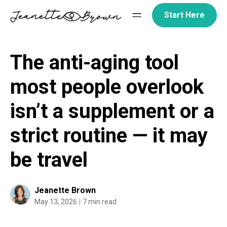
Skip
Start Here
to
content
The anti-aging tool
most people overlook
isn’t a supplement or a
strict routine — it may
be travel
Jeanette Brown
May 13, 2026
7 min read