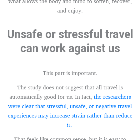
what allows the body and mind to soften, recover,
and enjoy.
Unsafe or stressful travel
can work against us
This part is important.
The study does not suggest that all travel is
automatically good for us. In fact,
the researchers
were clear that stressful, unsafe, or negative travel
experiences may increase strain rather than reduce
it.
That feels like common sense, but it is easy to