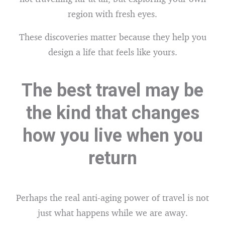
region with fresh eyes.
These discoveries matter because they help you
design a life that feels like yours.
The best travel may be
the kind that changes
how you live when you
return
Perhaps the real anti-aging power of travel is not
just what happens while we are away.