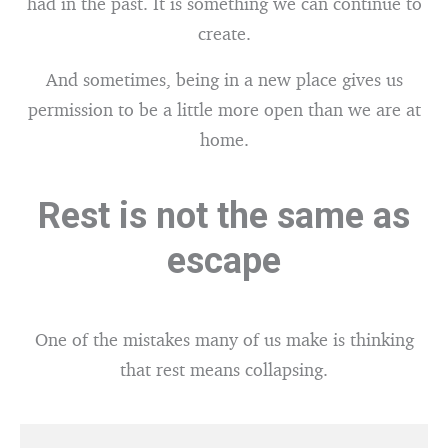
had in the past. It is something we can continue to
create.
And sometimes, being in a new place gives us
permission to be a little more open than we are at
home.
Rest is not the same as
escape
One of the mistakes many of us make is thinking
that rest means collapsing.