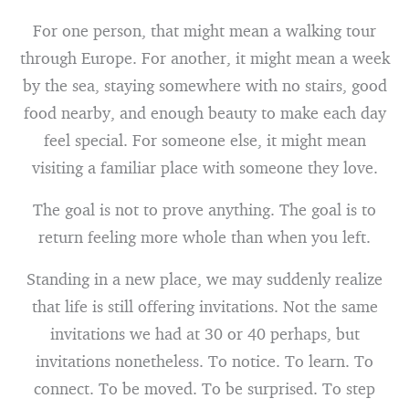
For one person, that might mean a walking tour
through Europe. For another, it might mean a week
by the sea, staying somewhere with no stairs, good
food nearby, and enough beauty to make each day
feel special. For someone else, it might mean
visiting a familiar place with someone they love.
The goal is not to prove anything. The goal is to
return feeling more whole than when you left.
Standing in a new place, we may suddenly realize
that life is still offering invitations. Not the same
invitations we had at 30 or 40 perhaps, but
invitations nonetheless. To notice. To learn. To
connect. To be moved. To be surprised. To step