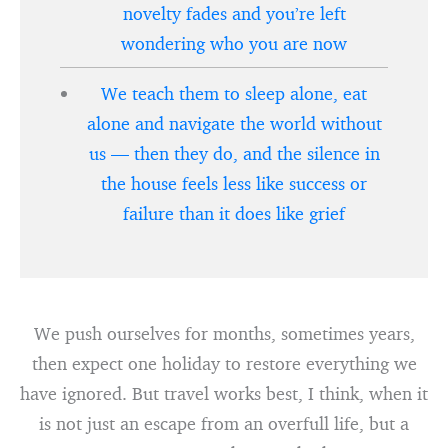
novelty fades and you’re left
wondering who you are now
We teach them to sleep alone, eat
alone and navigate the world without
us — then they do, and the silence in
the house feels less like success or
failure than it does like grief
We push ourselves for months, sometimes years,
then expect one holiday to restore everything we
have ignored. But travel works best, I think, when it
is not just an escape from an overfull life, but a