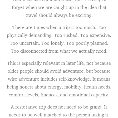
forget when we are caught up in the idea that
travel should always be exciting.
There are times when a trip is too much. Too
physically demanding. Too rushed. Too expensive.
Too uncertain. Too lonely. Too poorly planned.
Too disconnected from what we actually need.
This is especially relevant in later life, not because
older people should avoid adventure, but because
wise adventure includes self-knowledge. It means
being honest about energy, mobility, health needs,
comfort levels, finances, and emotional capacity.
A restorative trip does not need to be grand. It
needs to be well matched to the person taking it.