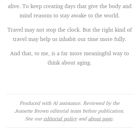
alive. To keep creating days that give the body and
mind reasons to stay awake to the world.
Travel may not stop the clock. But the right kind of
travel may help us inhabit our time more fully.
And that, to me, is a far more meaningful way to
think about aging.
Produced with AI assistance. Reviewed by the
Jeanette Brown editorial team before publication.
See our
editorial policy
and
about page
.