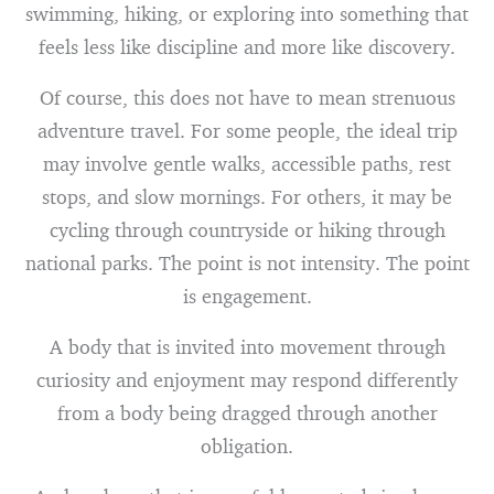
swimming, hiking, or exploring into something that
feels less like discipline and more like discovery.
Of course, this does not have to mean strenuous
adventure travel. For some people, the ideal trip
may involve gentle walks, accessible paths, rest
stops, and slow mornings. For others, it may be
cycling through countryside or hiking through
national parks. The point is not intensity. The point
is engagement.
A body that is invited into movement through
curiosity and enjoyment may respond differently
from a body being dragged through another
obligation.