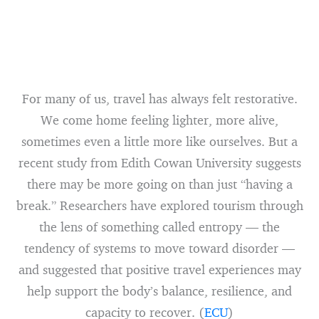
For many of us, travel has always felt restorative.
We come home feeling lighter, more alive,
sometimes even a little more like ourselves. But a
recent study from Edith Cowan University suggests
there may be more going on than just “having a
break.” Researchers have explored tourism through
the lens of something called entropy — the
tendency of systems to move toward disorder —
and suggested that positive travel experiences may
help support the body’s balance, resilience, and
capacity to recover. (
ECU
)