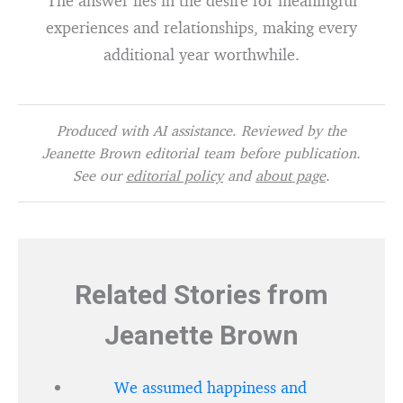
The answer lies in the desire for meaningful
experiences and relationships, making every
additional year worthwhile.
Produced with AI assistance. Reviewed by the
Jeanette Brown editorial team before publication.
See our
editorial policy
and
about page
.
Related Stories from
Jeanette Brown
We assumed happiness and