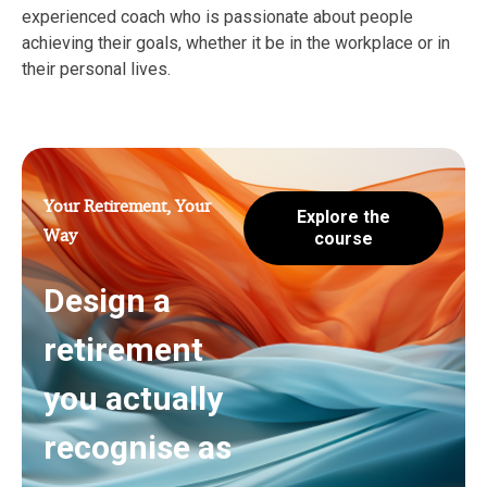
experienced coach who is passionate about people
achieving their goals, whether it be in the workplace or in
their personal lives.
Your Retirement, Your
Explore the
Way
course
Design a
retirement
you actually
recognise as