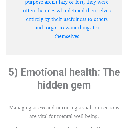
purpose aren’t lazy or lost, they were
often the ones who defined themselves
entirely by their usefulness to others
and forgot to want things for
themselves
5) Emotional health: The
hidden gem
Managing stress and nurturing social connections
are vital for mental well-being.