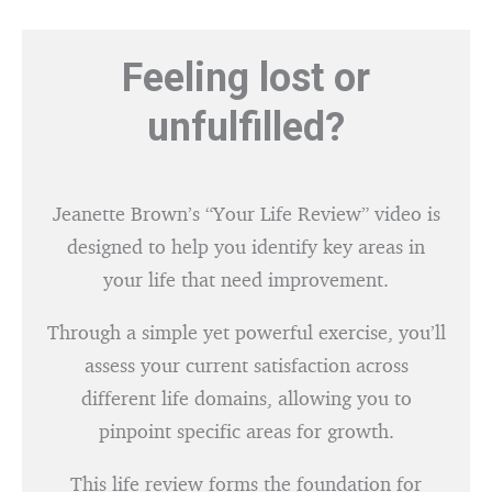
Feeling lost or
unfulfilled?
Jeanette Brown’s “Your Life Review” video is
designed to help you identify key areas in
your life that need improvement.
Through a simple yet powerful exercise, you’ll
assess your current satisfaction across
different life domains, allowing you to
pinpoint specific areas for growth.
This life review forms the foundation for