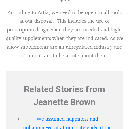
According to Attia, we need to be open to all tools
at our disposal. This includes the use of
prescription drugs when they are needed and high-
quality supplements when they are indicated. As we
know supplements are an unregulated industry and
it’s important to be astute about them.
Related Stories from
Jeanette Brown
We assumed happiness and
unhappiness sat at opposite ends of the