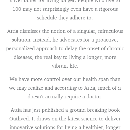
silver bullet for living longer. People who live to
100 may not surprisingly even have a rigorous
schedule they adhere to.
Attia dismisses the notion of a singular, miraculous
solution. Instead, he advocates for a proactive,
personalized approach to delay the onset of chronic
diseases, the real key to living a longer, more
vibrant life.
We have more control over our health span than
we may realize and according to Attia, much of it
doesn’t actually require a doctor.
Attia has just published a ground breaking book
Outlived. It draws on the latest science to deliver
innovative solutions for living a healthier, longer