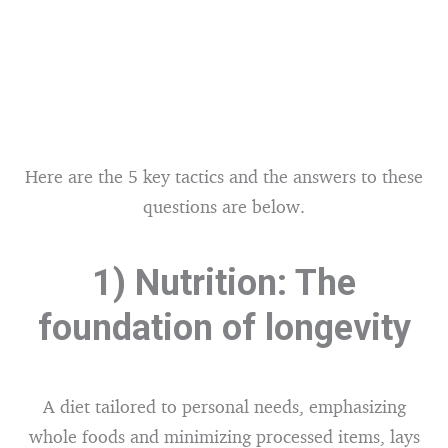
Here are the 5 key tactics and the answers to these
questions are below.
1) Nutrition: The
foundation of longevity
A diet tailored to personal needs, emphasizing
whole foods and minimizing processed items, lays