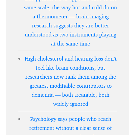
same scale, the way hot and cold do on
a thermometer — brain imaging
research suggests they are better
understood as two instruments playing
at the same time
High cholesterol and hearing loss don’t
feel like brain conditions, but
researchers now rank them among the
greatest modifiable contributors to
dementia — both treatable, both
widely ignored
Psychology says people who reach
retirement without a clear sense of