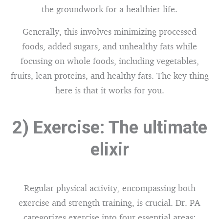
the groundwork for a healthier life.
Generally, this involves minimizing processed
foods, added sugars, and unhealthy fats while
focusing on whole foods, including vegetables,
fruits, lean proteins, and healthy fats. The key thing
here is that it works for you.
2) Exercise: The ultimate
elixir
Regular physical activity, encompassing both
exercise and strength training, is crucial. Dr. PA
categorizes exercise into four essential areas: