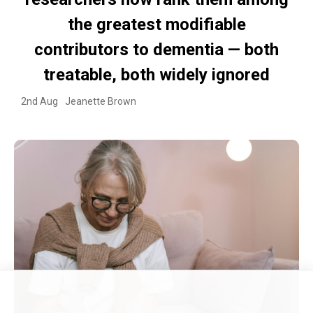
the greatest modifiable
contributors to dementia — both
treatable, both widely ignored
2nd Aug
Jeanette Brown