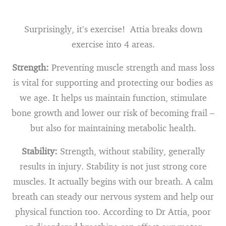
Surprisingly, it’s exercise! Attia breaks down
exercise into 4 areas.
Strength:
Preventing muscle strength and mass loss
is vital for supporting and protecting our bodies as
we age. It helps us maintain function, stimulate
bone growth and lower our risk of becoming frail –
but also for maintaining metabolic health.
Stability:
Strength, without stability, generally
results in injury. Stability is not just strong core
muscles. It actually begins with our breath. A calm
breath can steady our nervous system and help our
physical function too. According to Dr Attia, poor