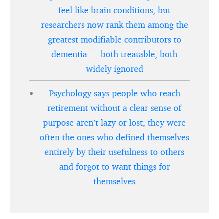
feel like brain conditions, but
researchers now rank them among the
greatest modifiable contributors to
dementia — both treatable, both
widely ignored
Psychology says people who reach
retirement without a clear sense of
purpose aren’t lazy or lost, they were
often the ones who defined themselves
entirely by their usefulness to others
and forgot to want things for
themselves