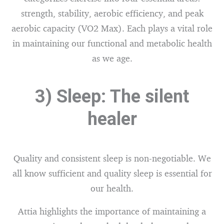
strength, stability, aerobic efficiency, and peak
aerobic capacity (VO2 Max). Each plays a vital role
in maintaining our functional and metabolic health
as we age.
3) Sleep: The silent
healer
Quality and consistent sleep is non-negotiable. We
all know sufficient and quality sleep is essential for
our health.
Attia highlights the importance of maintaining a