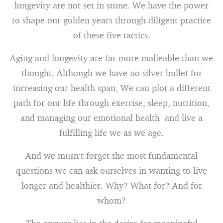
longevity are not set in stone. We have the power
to shape our golden years through diligent practice
of these five tactics.
Aging and longevity are far more malleable than we
thought. Although we have no silver bullet for
increasing our health span, We can plot a different
path for our life through exercise, sleep, nutrition,
and managing our emotional health and live a
fulfilling life we as we age.
And we musn’t forget the most fundamental
questions we can ask ourselves in wanting to live
longer and healthier. Why? What for? And for
whom?