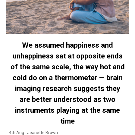
We assumed happiness and
unhappiness sat at opposite ends
of the same scale, the way hot and
cold do on a thermometer — brain
imaging research suggests they
are better understood as two
instruments playing at the same
time
4th Aug
Jeanette Brown