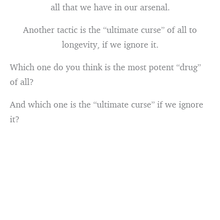
all that we have in our arsenal.
Another tactic is the “ultimate curse” of all to
longevity, if we ignore it.
Which one do you think is the most potent “drug”
of all?
And which one is the “ultimate curse” if we ignore
it?