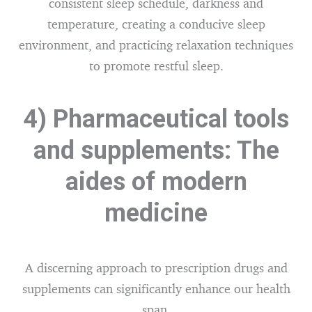
consistent sleep schedule, darkness and
temperature, creating a conducive sleep
environment, and practicing relaxation techniques
to promote restful sleep.
4) Pharmaceutical tools
and supplements: The
aides of modern
medicine
A discerning approach to prescription drugs and
supplements can significantly enhance our health
span.