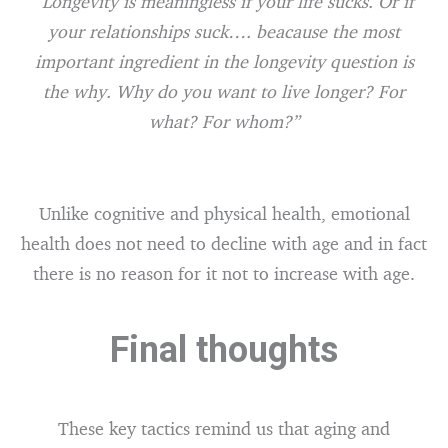
“Longevity is meaningless if your life sucks. Or if
your relationships suck…. beacause the most
important ingredient in the longevity question is
the why. Why do you want to live longer? For
what? For whom?”
Unlike cognitive and physical health, emotional
health does not need to decline with age and in fact
there is no reason for it not to increase with age.
Final thoughts
These key tactics remind us that aging and