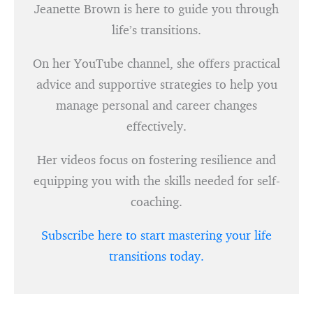
Jeanette Brown is here to guide you through
life’s transitions.
On her YouTube channel, she offers practical
advice and supportive strategies to help you
manage personal and career changes
effectively.
Her videos focus on fostering resilience and
equipping you with the skills needed for self-
coaching.
Subscribe here to start mastering your life
transitions today.