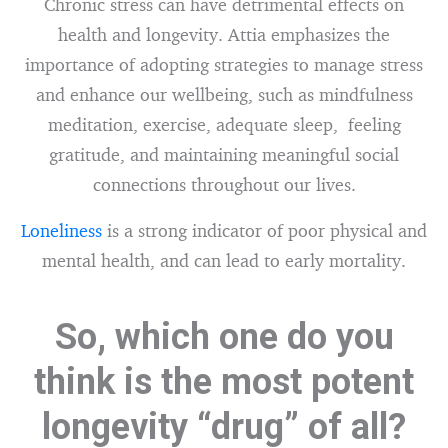
Chronic stress can have detrimental effects on
health and longevity. Attia emphasizes the
importance of adopting strategies to manage stress
and enhance our wellbeing, such as mindfulness
meditation, exercise, adequate sleep, feeling
gratitude, and maintaining meaningful social
connections throughout our lives.
Loneliness
is a strong indicator of poor physical and
mental health, and can lead to early mortality.
So, which one do you
think is the most potent
longevity “drug” of all?