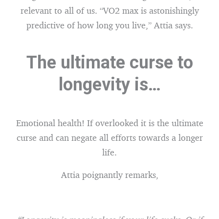
relevant to all of us. “VO2 max is astonishingly
predictive of how long you live,” Attia says.
The ultimate curse to
longevity is…
Emotional health! If overlooked it is the ultimate
curse and can negate all efforts towards a longer
life.
Attia poignantly remarks,