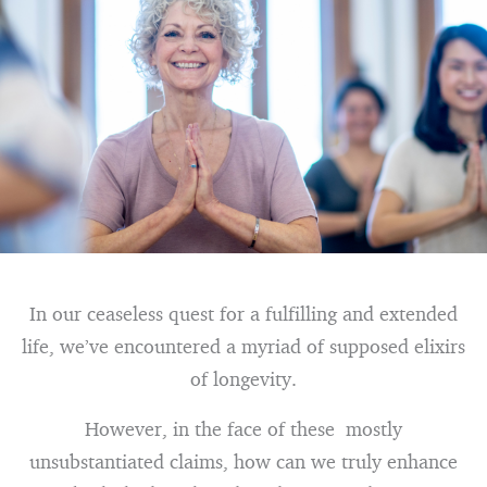
In our ceaseless quest for a fulfilling and extended
life, we’ve encountered a myriad of supposed elixirs
of longevity.
However, in the face of these mostly
unsubstantiated claims, how can we truly enhance