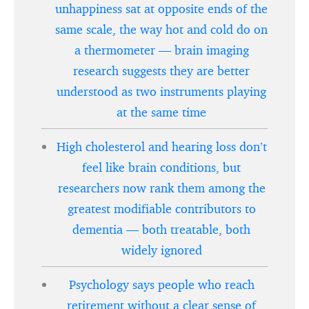
unhappiness sat at opposite ends of the
same scale, the way hot and cold do on
a thermometer — brain imaging
research suggests they are better
understood as two instruments playing
at the same time
High cholesterol and hearing loss don’t
feel like brain conditions, but
researchers now rank them among the
greatest modifiable contributors to
dementia — both treatable, both
widely ignored
Psychology says people who reach
retirement without a clear sense of