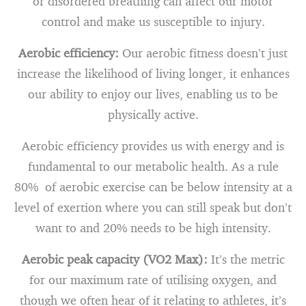
or disordered breathing can affect our motor
control and make us susceptible to injury.
Aerobic efficiency:
Our aerobic fitness doesn’t just
increase the likelihood of living longer, it enhances
our ability to enjoy our lives, enabling us to be
physically active.
Aerobic efficiency provides us with energy and is
fundamental to our metabolic health. As a rule
80% of aerobic exercise can be below intensity at a
level of exertion where you can still speak but don’t
want to and 20% needs to be high intensity.
Aerobic peak capacity (VO2 Max):
It’s the metric
for our maximum rate of utilising oxygen, and
though we often hear of it relating to athletes, it’s