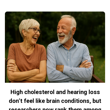
High cholesterol and hearing loss
don’t feel like brain conditions, but
researchers now rank them among