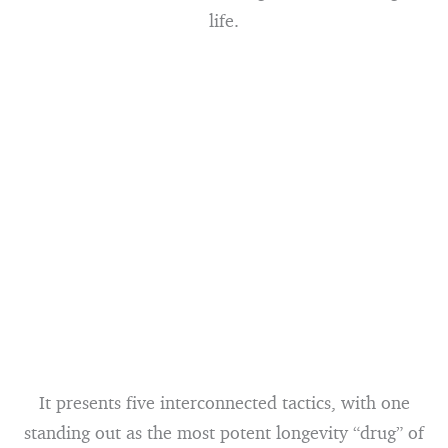
life.
It presents five interconnected tactics, with one
standing out as the most potent longevity “drug” of