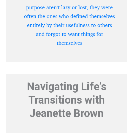
purpose aren’t lazy or lost, they were
often the ones who defined themselves
entirely by their usefulness to others
and forgot to want things for
themselves
Navigating Life’s
Transitions with
Jeanette Brown