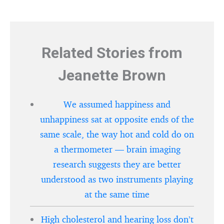
Related Stories from
Jeanette Brown
We assumed happiness and
unhappiness sat at opposite ends of the
same scale, the way hot and cold do on
a thermometer — brain imaging
research suggests they are better
understood as two instruments playing
at the same time
High cholesterol and hearing loss don’t