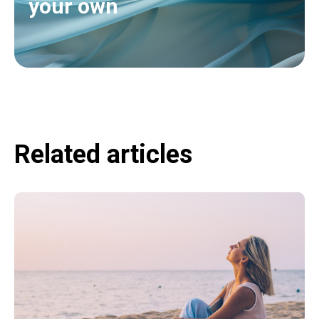
your own
Related articles