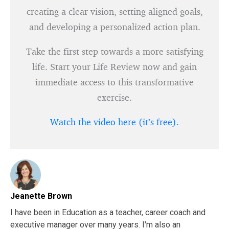
creating a clear vision, setting aligned goals,
and developing a personalized action plan.
Take the first step towards a more satisfying
life. Start your Life Review now and gain
immediate access to this transformative
exercise.
Watch the video here (it’s free).
Jeanette Brown
I have been in Education as a teacher, career coach and
executive manager over many years. I'm also an