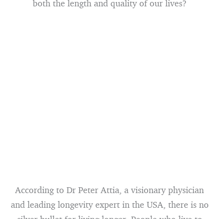
both the length and quality of our lives?
According to Dr Peter Attia, a visionary physician
and leading longevity expert in the USA, there is no