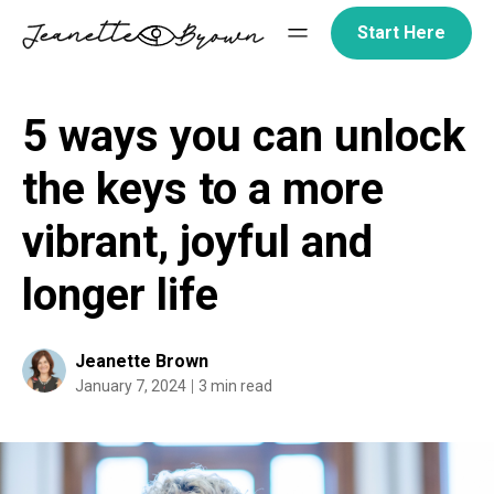
Skip
Start Here
to
content
5 ways you can unlock
the keys to a more
vibrant, joyful and
longer life
Jeanette Brown
January 7, 2024
3 min read