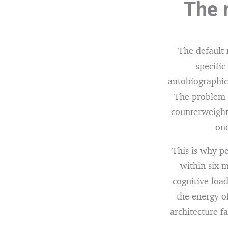
The 
The default
specific
autobiographica
The problem i
counterweight.
onc
This is why p
within six 
cognitive load
the energy of
architecture fa