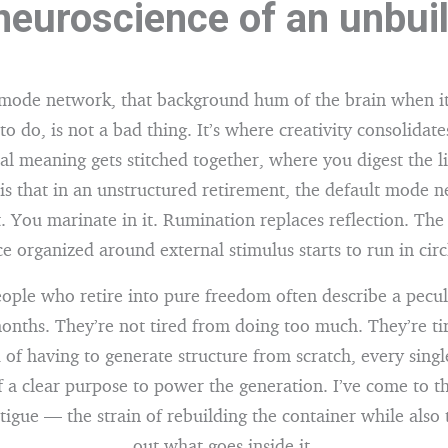
neuroscience of an unbuil
 mode network, that background hum of the brain when it
 to do, is not a bad thing. It’s where creativity consolidat
l meaning gets stitched together, where you digest the li
s that in an unstructured retirement, the default mode 
 You marinate in it. Rumination replaces reflection. The
e organized around external stimulus starts to run in circ
eople who retire into pure freedom often describe a pecul
months. They’re not tired from doing too much. They’re ti
 of having to generate structure from scratch, every sing
 a clear purpose to power the generation. I’ve come to th
tigue — the strain of rebuilding the container while also 
out what goes inside it.