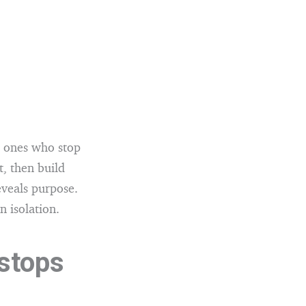
he ones who stop
t, then build
eveals purpose.
n isolation.
 stops