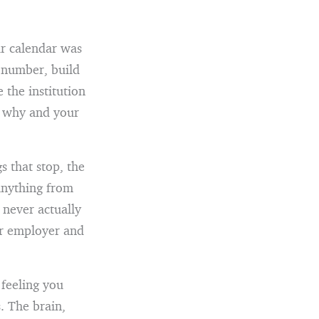
ur calendar was
e number, build
 the institution
r why and your
 that stop, the
anything from
 never actually
ur employer and
 feeling you
. The brain,