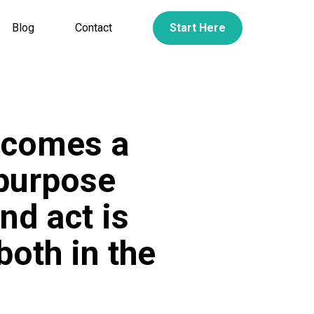
Blog
Contact
Start Here
ecomes a
 purpose
nd act is
both in the