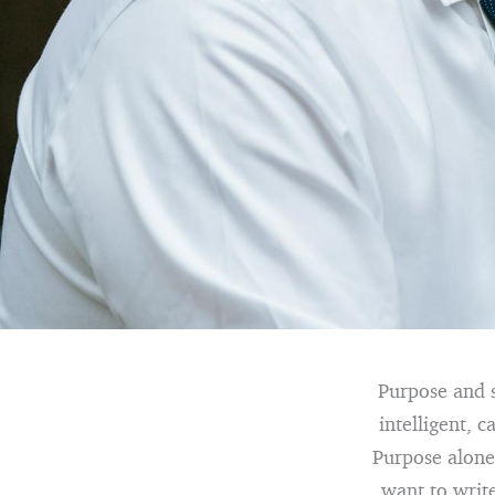
Purpose and s
intelligent, 
Purpose alone
want to writ