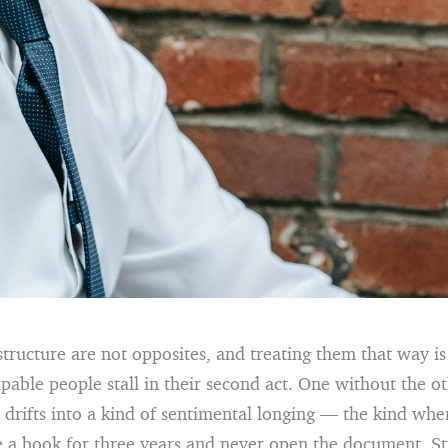
tructure are not opposites, and treating them that way 
capable people stall in their second act. One without the ot
 drifts into a kind of sentimental longing — the kind whe
e a book for three years and never open the document. St