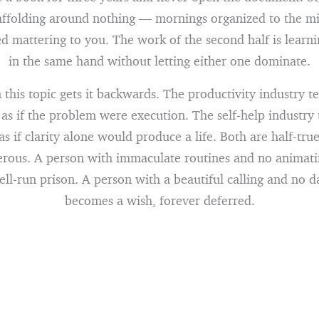
ffolding around nothing — mornings organized to the min
ed mattering to you. The work of the second half is learni
in the same hand without letting either one dominate.
this topic gets it backwards. The productivity industry te
 as if the problem were execution. The self-help industry t
as if clarity alone would produce a life. Both are half-tr
rous. A person with immaculate routines and no animati
l-run prison. A person with a beautiful calling and no d
becomes a wish, forever deferred.