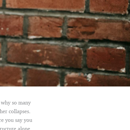
is why so many
her collapses.
re you say you
ructure alone