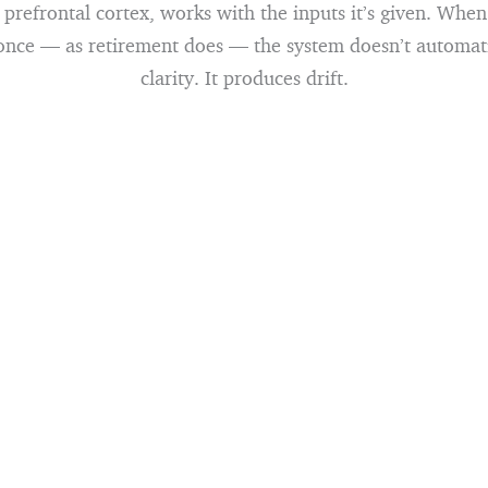
e prefrontal cortex, works with the inputs it’s given. Whe
 once — as retirement does — the system doesn’t automat
clarity. It produces drift.