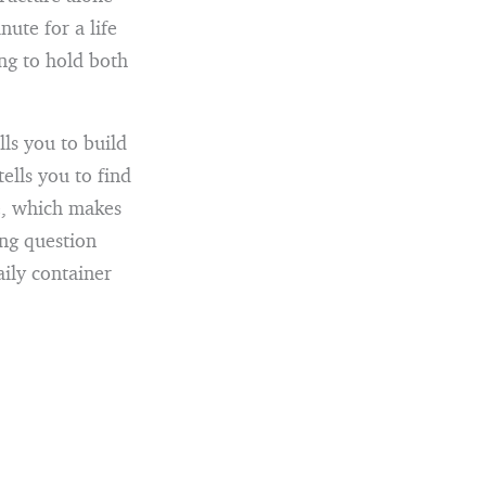
ute for a life
ng to hold both
lls you to build
ells you to find
ue, which makes
ng question
aily container