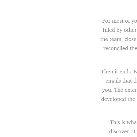
For most of yo
filled by othe
the team, close
reconciled th
Then it ends. N
emails that 
you. The exter
developed the 
This is wh
discover, i