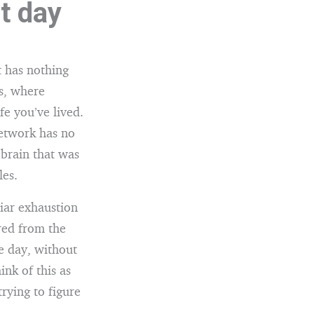
t day
 has nothing
es, where
fe you’ve lived.
network has no
 brain that was
les.
iar exhaustion
red from the
le day, without
ink of this as
trying to figure