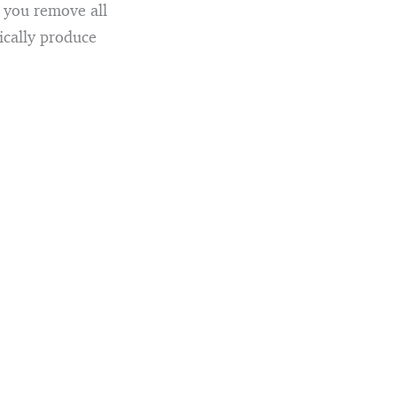
n you remove all
ically produce