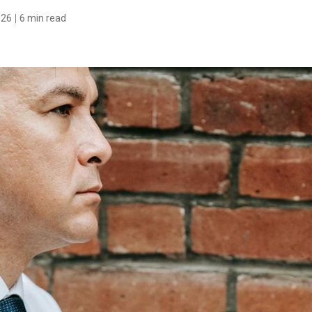
026
6 min read