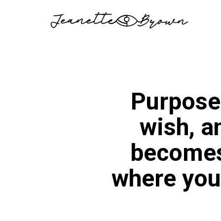
Skip
to
content
Purpose
wish, a
becomes 
where you 