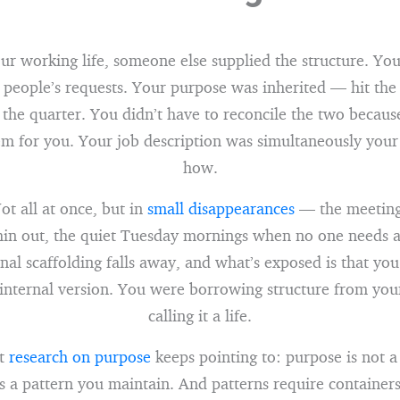
ur working life, someone else supplied the structure. Yo
r people’s requests. Your purpose was inherited — hit th
 the quarter. You didn’t have to reconcile the two because
em for you. Your job description was simultaneously you
how.
ot all at once, but in
small disappearances
— the meetings
thin out, the quiet Tuesday mornings when no one needs 
nal scaffolding falls away, and what’s exposed is that you
internal version. You were borrowing structure from yo
calling it a life.
at
research on purpose
keeps pointing to: purpose is not a
t’s a pattern you maintain. And patterns require containers