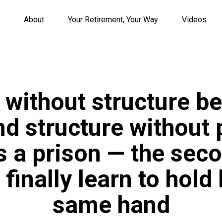
About
Your Retirement, Your Way
Videos
 without structure b
nd structure without
a prison — the seco
finally learn to hold 
same hand