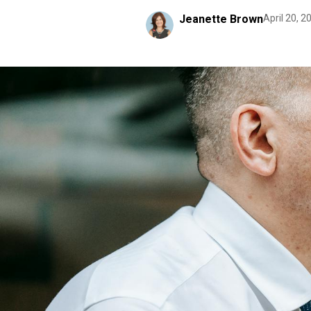
Jeanette Brown
April 20, 2