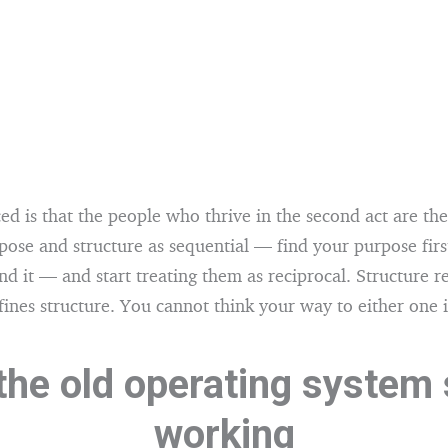
ed is that the people who thrive in the second act are t
pose and structure as sequential — find your purpose firs
nd it — and start treating them as reciprocal. Structure r
ines structure. You cannot think your way to either one i
he old operating system
working