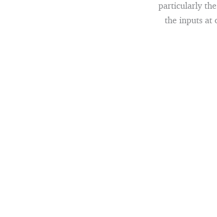
particularly th
the inputs at