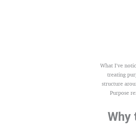
What I’ve notic
treating pur
structure arou
Purpose ref
Why t