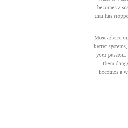
becomes a sca
that has stopp
Most advice on 
better systems,
your passion, 
them dange
becomes a wel