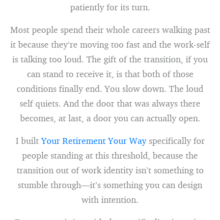
patiently for its turn.
Most people spend their whole careers walking past
it because they’re moving too fast and the work-self
is talking too loud. The gift of the transition, if you
can stand to receive it, is that both of those
conditions finally end. You slow down. The loud
self quiets. And the door that was always there
becomes, at last, a door you can actually open.
I built
Your Retirement Your Way
specifically for
people standing at this threshold, because the
transition out of work identity isn’t something to
stumble through—it’s something you can design
with intention.