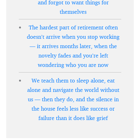
and forgot to want things for
themselves
The hardest part of retirement often
doesn’t arrive when you stop working
— it arrives months later, when the
novelty fades and you’re left
wondering who you are now
We teach them to sleep alone, eat
alone and navigate the world without
us — then they do, and the silence in
the house feels less like success or
failure than it does like grief