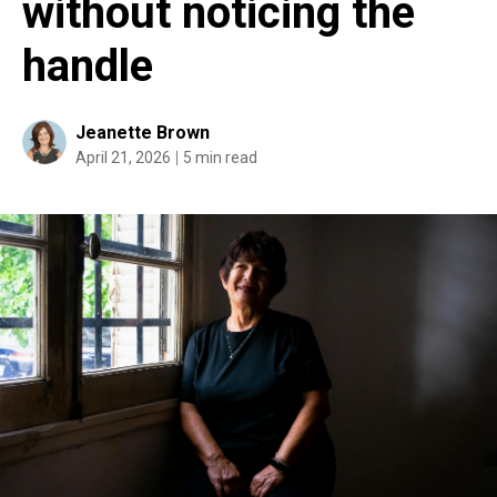
without noticing the
handle
Jeanette Brown
April 21, 2026
5 min read