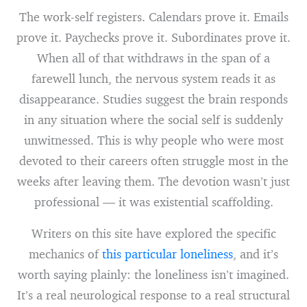
The work-self registers. Calendars prove it. Emails
prove it. Paychecks prove it. Subordinates prove it.
When all of that withdraws in the span of a
farewell lunch, the nervous system reads it as
disappearance. Studies suggest the brain responds
in any situation where the social self is suddenly
unwitnessed. This is why people who were most
devoted to their careers often struggle most in the
weeks after leaving them. The devotion wasn’t just
professional — it was existential scaffolding.
Writers on this site have explored the specific
mechanics of
this particular loneliness
, and it’s
worth saying plainly: the loneliness isn’t imagined.
It’s a real neurological response to a real structural