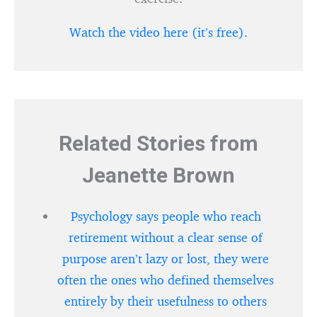
Watch the video here (it’s free).
Related Stories from
Jeanette Brown
Psychology says people who reach
retirement without a clear sense of
purpose aren’t lazy or lost, they were
often the ones who defined themselves
entirely by their usefulness to others