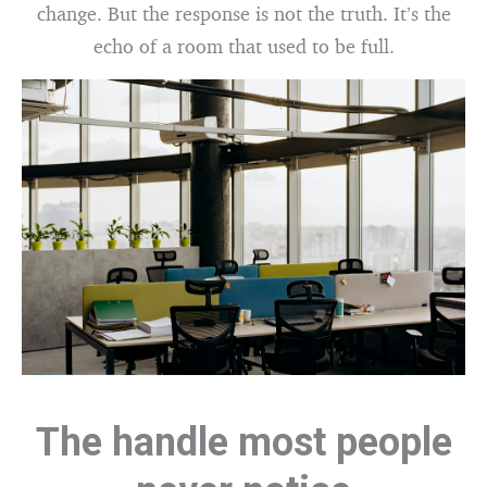
change. But the response is not the truth. It’s the
echo of a room that used to be full.
The handle most people