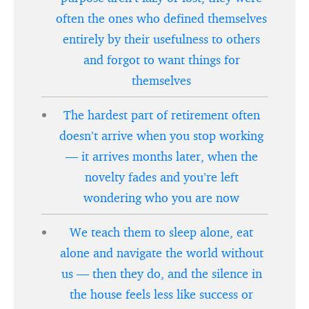
often the ones who defined themselves
entirely by their usefulness to others
and forgot to want things for
themselves
The hardest part of retirement often
doesn’t arrive when you stop working
— it arrives months later, when the
novelty fades and you’re left
wondering who you are now
We teach them to sleep alone, eat
alone and navigate the world without
us — then they do, and the silence in
the house feels less like success or