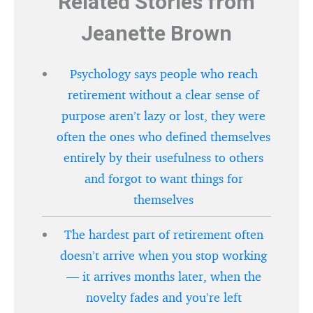
Related Stories from
Jeanette Brown
Psychology says people who reach
retirement without a clear sense of
purpose aren’t lazy or lost, they were
often the ones who defined themselves
entirely by their usefulness to others
and forgot to want things for
themselves
The hardest part of retirement often
doesn’t arrive when you stop working
— it arrives months later, when the
novelty fades and you’re left