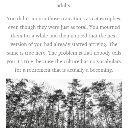
adults.
You didn’t mourn those transitions as catastrophes,
even though they were just as total. You mourned
them for a while and then noticed that the next
version of you had already started arriving. The
same is true here. The problem is that nobody tells
you it’s true, because the culture has no vocabulary
for a retirement that is actually a becoming.