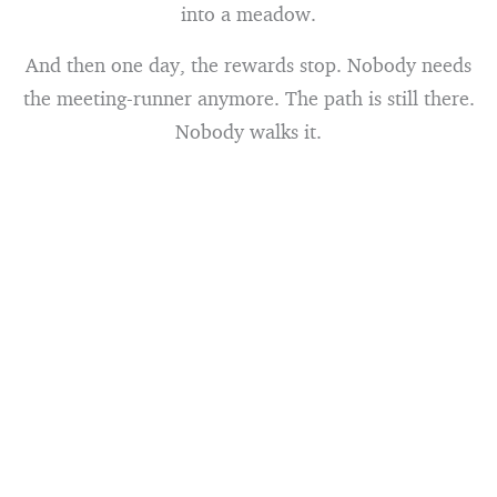
into a meadow.
And then one day, the rewards stop. Nobody needs
the meeting-runner anymore. The path is still there.
Nobody walks it.