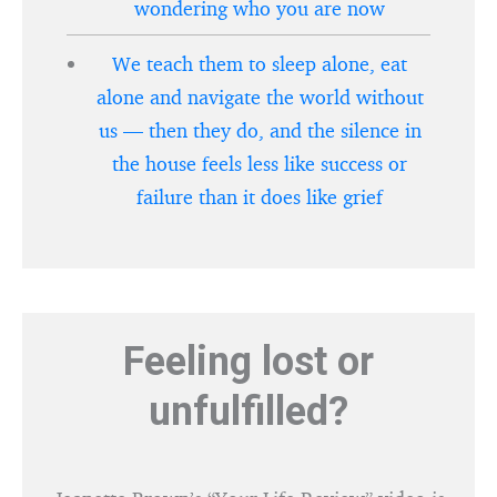
wondering who you are now
We teach them to sleep alone, eat
alone and navigate the world without
us — then they do, and the silence in
the house feels less like success or
failure than it does like grief
Feeling lost or
unfulfilled?