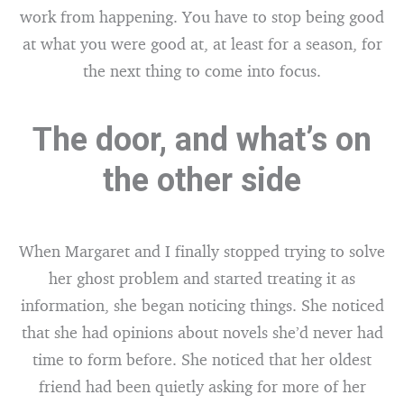
work from happening. You have to stop being good
at what you were good at, at least for a season, for
the next thing to come into focus.
The door, and what’s on
the other side
When Margaret and I finally stopped trying to solve
her ghost problem and started treating it as
information, she began noticing things. She noticed
that she had opinions about novels she’d never had
time to form before. She noticed that her oldest
friend had been quietly asking for more of her