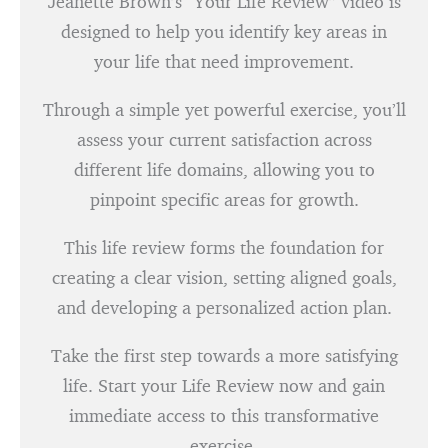
Jeanette Brown’s “Your Life Review” video is
designed to help you identify key areas in
your life that need improvement.
Through a simple yet powerful exercise, you’ll
assess your current satisfaction across
different life domains, allowing you to
pinpoint specific areas for growth.
This life review forms the foundation for
creating a clear vision, setting aligned goals,
and developing a personalized action plan.
Take the first step towards a more satisfying
life. Start your Life Review now and gain
immediate access to this transformative
exercise.