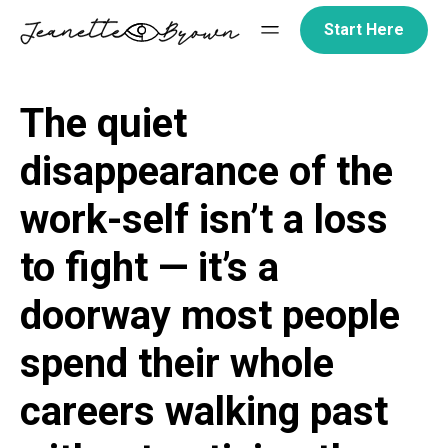
Skip
Start Here
to
content
The quiet
disappearance of the
work-self isn’t a loss
to fight — it’s a
doorway most people
spend their whole
careers walking past