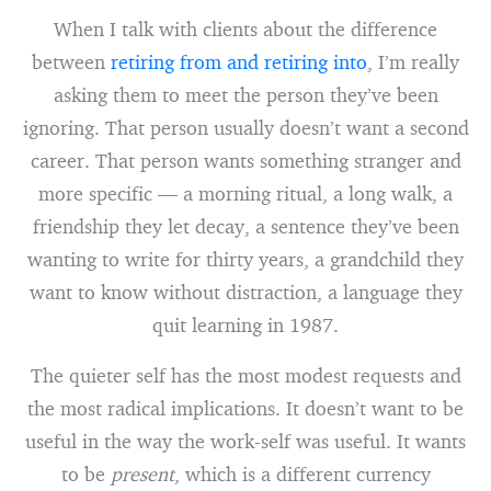
When I talk with clients about the difference
between
retiring from and retiring into
, I’m really
asking them to meet the person they’ve been
ignoring. That person usually doesn’t want a second
career. That person wants something stranger and
more specific — a morning ritual, a long walk, a
friendship they let decay, a sentence they’ve been
wanting to write for thirty years, a grandchild they
want to know without distraction, a language they
quit learning in 1987.
The quieter self has the most modest requests and
the most radical implications. It doesn’t want to be
useful in the way the work-self was useful. It wants
to be
present
, which is a different currency