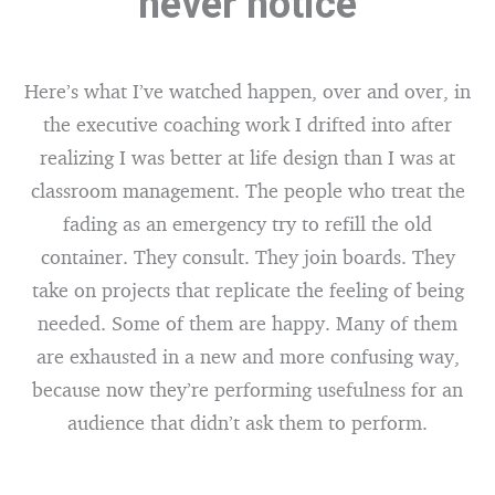
never notice
Here’s what I’ve watched happen, over and over, in
the executive coaching work I drifted into after
realizing I was better at life design than I was at
classroom management. The people who treat the
fading as an emergency try to refill the old
container. They consult. They join boards. They
take on projects that replicate the feeling of being
needed. Some of them are happy. Many of them
are exhausted in a new and more confusing way,
because now they’re performing usefulness for an
audience that didn’t ask them to perform.