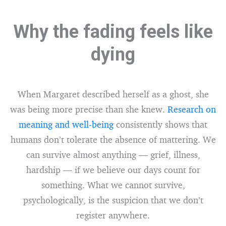
Why the fading feels like
dying
When Margaret described herself as a ghost, she
was being more precise than she knew.
Research on
meaning and well-being
consistently shows that
humans don’t tolerate the absence of mattering. We
can survive almost anything — grief, illness,
hardship — if we believe our days count for
something. What we cannot survive,
psychologically, is the suspicion that we don’t
register anywhere.