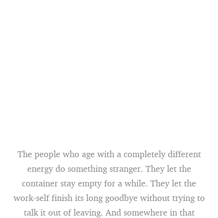
The people who age with a completely different
energy do something stranger. They let the
container stay empty for a while. They let the
work-self finish its long goodbye without trying to
talk it out of leaving. And somewhere in that