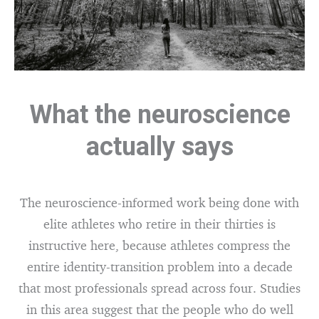
What the neuroscience
actually says
The neuroscience-informed work being done with
elite athletes who retire in their thirties is
instructive here, because athletes compress the
entire identity-transition problem into a decade
that most professionals spread across four. Studies
in this area suggest that the people who do well