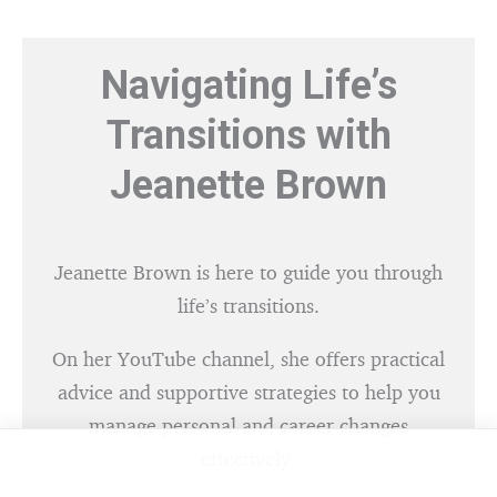
Navigating Life’s
Transitions with
Jeanette Brown
Jeanette Brown is here to guide you through
life’s transitions.
On her YouTube channel, she offers practical
advice and supportive strategies to help you
manage personal and career changes
effectively.