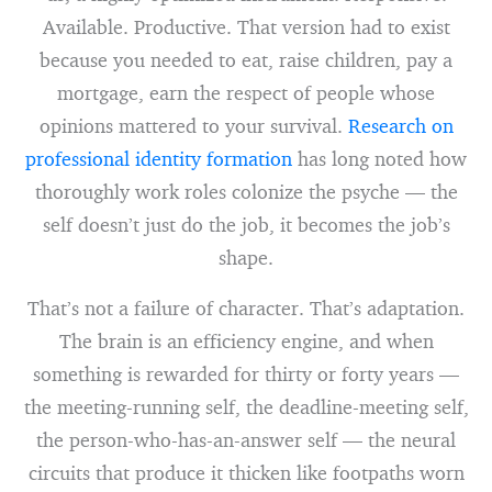
Available. Productive. That version had to exist
because you needed to eat, raise children, pay a
mortgage, earn the respect of people whose
opinions mattered to your survival.
Research on
professional identity formation
has long noted how
thoroughly work roles colonize the psyche — the
self doesn’t just do the job, it becomes the job’s
shape.
That’s not a failure of character. That’s adaptation.
The brain is an efficiency engine, and when
something is rewarded for thirty or forty years —
the meeting-running self, the deadline-meeting self,
the person-who-has-an-answer self — the neural
circuits that produce it thicken like footpaths worn