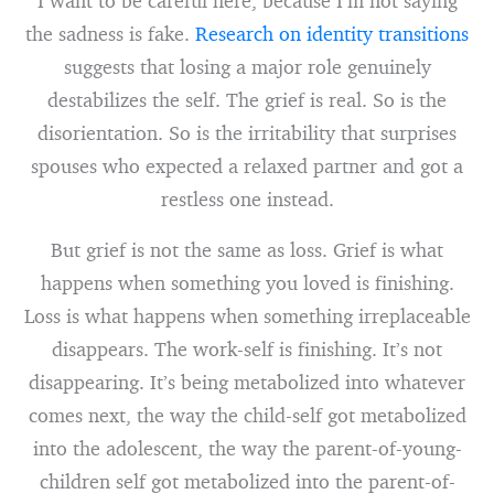
I want to be careful here, because I’m not saying
the sadness is fake.
Research on identity transitions
suggests that losing a major role genuinely
destabilizes the self. The grief is real. So is the
disorientation. So is the irritability that surprises
spouses who expected a relaxed partner and got a
restless one instead.
But grief is not the same as loss. Grief is what
happens when something you loved is finishing.
Loss is what happens when something irreplaceable
disappears. The work-self is finishing. It’s not
disappearing. It’s being metabolized into whatever
comes next, the way the child-self got metabolized
into the adolescent, the way the parent-of-young-
children self got metabolized into the parent-of-