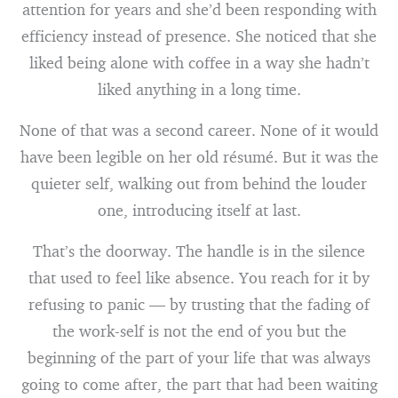
attention for years and she’d been responding with
efficiency instead of presence. She noticed that she
liked being alone with coffee in a way she hadn’t
liked anything in a long time.
None of that was a second career. None of it would
have been legible on her old résumé. But it was the
quieter self, walking out from behind the louder
one, introducing itself at last.
That’s the doorway. The handle is in the silence
that used to feel like absence. You reach for it by
refusing to panic — by trusting that the fading of
the work-self is not the end of you but the
beginning of the part of your life that was always
going to come after, the part that had been waiting