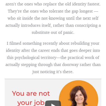
aren’t the ones who replace the old identity fastest.
They’re the ones who tolerate the gap longest —
who sit inside the not-knowing until the next self
actually introduces itself, rather than conscripting a
substitute out of panic.
I filmed something recently about rebuilding your
identity after the career ends that goes deeper into
this psychological territory—the practical work of
actually stepping through that doorway rather than
just noticing it’s there.