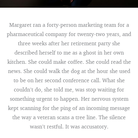
Margaret ran a forty-person marketing team for a
pharmaceutical company for twenty-two years, and
three weeks after her retirement party she
described herself to me as a ghost in her own
kitchen. She could make coffee. She could read the
news. She could walk the dog at the hour she used
to be on her second conference call. What she
couldn’t do, she told me, was stop waiting for
something urgent to happen. Her nervous system
kept scanning for the ping of an incoming message
the way a veteran scans a tree line. The silence
wasn’t restful. It was accusatory.