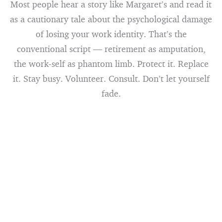
Most people hear a story like Margaret’s and read it
as a cautionary tale about the psychological damage
of losing your work identity. That’s the
conventional script — retirement as amputation,
the work-self as phantom limb. Protect it. Replace
it. Stay busy. Volunteer. Consult. Don’t let yourself
fade.