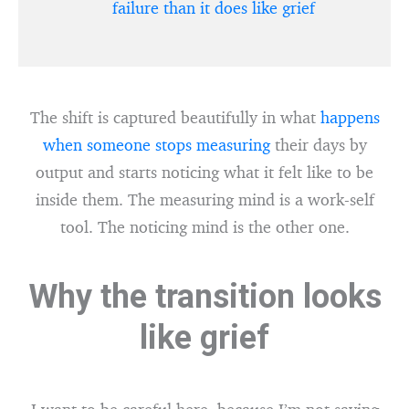
failure than it does like grief
The shift is captured beautifully in what
happens
when someone stops measuring
their days by
output and starts noticing what it felt like to be
inside them. The measuring mind is a work-self
tool. The noticing mind is the other one.
Why the transition looks
like grief