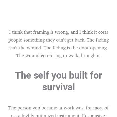
I think that framing is wrong, and I think it costs
people something they can’t get back. The fading
isn’t the wound. The fading is the door opening.
The wound is refusing to walk through it.
The self you built for
survival
The person you became at work was, for most of
us, a highly optimized instrument. Responsive.