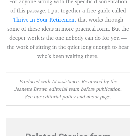
For anyone sitting with the specific disorientation
of this passage, I put together a free guide called
Thrive In Your Retirement
that works through
some of these ideas in more practical form. But the
deeper work is the one nobody can do for you —
the work of sitting in the quiet long enough to hear
who’s been waiting there.
Produced with AI assistance. Reviewed by the
Jeanette Brown editorial team before publication.
See our
editorial policy
and
about page
.