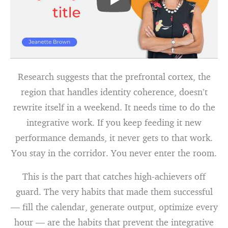
Research suggests that the prefrontal cortex, the
region that handles identity coherence, doesn’t
rewrite itself in a weekend. It needs time to do the
integrative work. If you keep feeding it new
performance demands, it never gets to that work.
You stay in the corridor. You never enter the room.
This is the part that catches high-achievers off
guard. The very habits that made them successful
— fill the calendar, generate output, optimize every
hour — are the habits that prevent the integrative