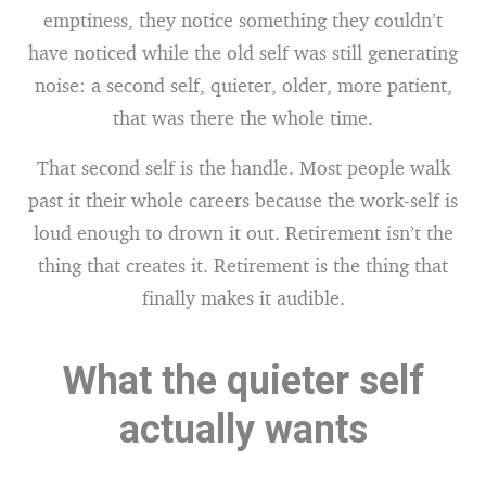
emptiness, they notice something they couldn’t
have noticed while the old self was still generating
noise: a second self, quieter, older, more patient,
that was there the whole time.
That second self is the handle. Most people walk
past it their whole careers because the work-self is
loud enough to drown it out. Retirement isn’t the
thing that creates it. Retirement is the thing that
finally makes it audible.
What the quieter self
actually wants