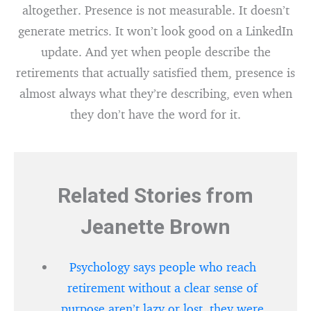
altogether. Presence is not measurable. It doesn’t
generate metrics. It won’t look good on a LinkedIn
update. And yet when people describe the
retirements that actually satisfied them, presence is
almost always what they’re describing, even when
they don’t have the word for it.
Related Stories from
Jeanette Brown
Psychology says people who reach
retirement without a clear sense of
purpose aren’t lazy or lost, they were