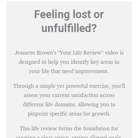
Feeling lost or
unfulfilled?
Jeanette Brown’s “Your Life Review” video is
designed to help you identify key areas in
your life that need improvement.
Through a simple yet powerful exercise, you’ll
assess your current satisfaction across
different life domains, allowing you to
pinpoint specific areas for growth.
This life review forms the foundation for
creating a clear vision, setting aligned goals,