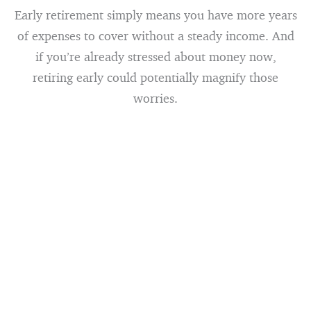
Early retirement simply means you have more years
of expenses to cover without a steady income. And
if you’re already stressed about money now,
retiring early could potentially magnify those
worries.