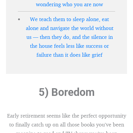
wondering who you are now
We teach them to sleep alone, eat
alone and navigate the world without
us — then they do, and the silence in
the house feels less like success or
failure than it does like grief
5) Boredom
Early retirement seems like the perfect opportunity
to finally catch up on all those books you’ve been