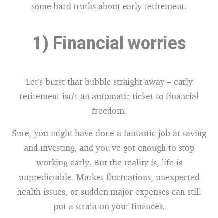
some hard truths about early retirement.
1) Financial worries
Let’s burst that bubble straight away – early
retirement isn’t an automatic ticket to financial
freedom.
Sure, you might have done a fantastic job at saving
and investing, and you’ve got enough to stop
working early. But the reality is, life is
unpredictable. Market fluctuations, unexpected
health issues, or sudden major expenses can still
put a strain on your finances.