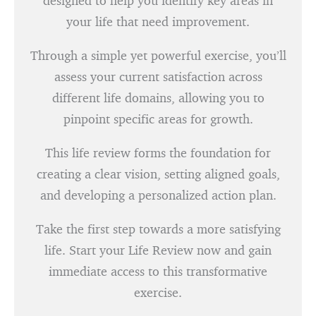
designed to help you identify key areas in
your life that need improvement.
Through a simple yet powerful exercise, you’ll
assess your current satisfaction across
different life domains, allowing you to
pinpoint specific areas for growth.
This life review forms the foundation for
creating a clear vision, setting aligned goals,
and developing a personalized action plan.
Take the first step towards a more satisfying
life. Start your Life Review now and gain
immediate access to this transformative
exercise.