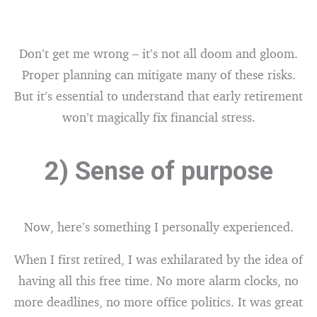
Don’t get me wrong – it’s not all doom and gloom.
Proper planning can mitigate many of these risks.
But it’s essential to understand that early retirement
won’t magically fix financial stress.
2) Sense of purpose
Now, here’s something I personally experienced.
When I first retired, I was exhilarated by the idea of
having all this free time. No more alarm clocks, no
more deadlines, no more office politics. It was great