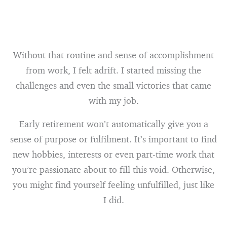
Without that routine and sense of accomplishment
from work, I felt adrift. I started missing the
challenges and even the small victories that came
with my job.
Early retirement won’t automatically give you a
sense of purpose or fulfilment. It’s important to find
new hobbies, interests or even part-time work that
you’re passionate about to fill this void. Otherwise,
you might find yourself feeling unfulfilled, just like
I did.