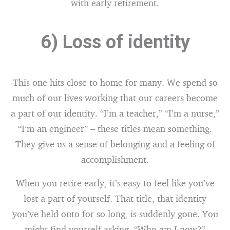
with early retirement.
6) Loss of identity
This one hits close to home for many. We spend so
much of our lives working that our careers become
a part of our identity. “I’m a teacher,” “I’m a nurse,”
“I’m an engineer” – these titles mean something.
They give us a sense of belonging and a feeling of
accomplishment.
When you retire early, it’s easy to feel like you’ve
lost a part of yourself. That title, that identity
you’ve held onto for so long, is suddenly gone. You
might find yourself asking, “Who am I now?”