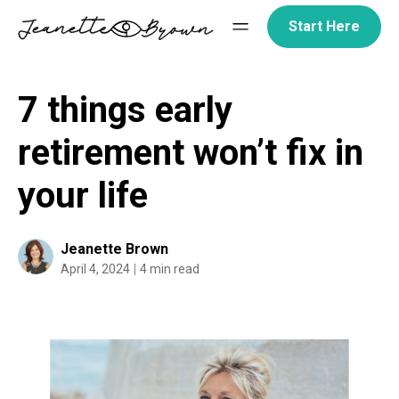
Skip
Start Here
to
content
7 things early
retirement won’t fix in
your life
Jeanette Brown
April 4, 2024
4 min read