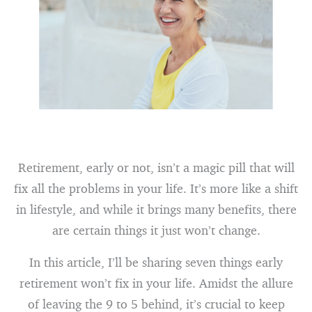
Retirement, early or not, isn’t a magic pill that will
fix all the problems in your life. It’s more like a shift
in lifestyle, and while it brings many benefits, there
are certain things it just won’t change.
In this article, I’ll be sharing seven things early
retirement won’t fix in your life. Amidst the allure
of leaving the 9 to 5 behind, it’s crucial to keep