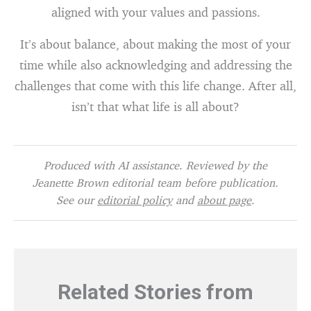
aligned with your values and passions.
It’s about balance, about making the most of your
time while also acknowledging and addressing the
challenges that come with this life change. After all,
isn’t that what life is all about?
Produced with AI assistance. Reviewed by the
Jeanette Brown editorial team before publication.
See our
editorial policy
and
about page
.
Related Stories from