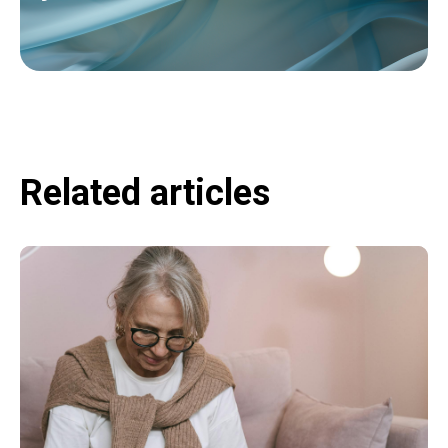
Related articles