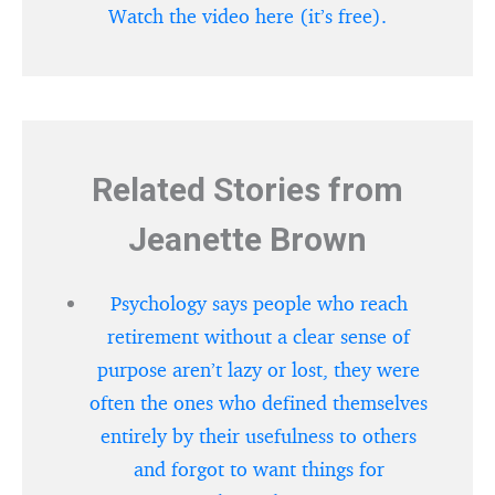
Watch the video here (it’s free).
Related Stories from
Jeanette Brown
Psychology says people who reach
retirement without a clear sense of
purpose aren’t lazy or lost, they were
often the ones who defined themselves
entirely by their usefulness to others
and forgot to want things for