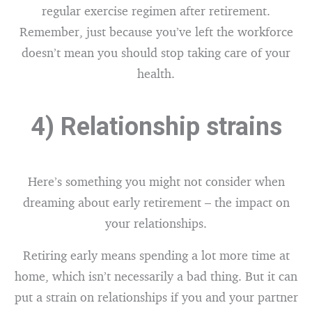
regular exercise regimen after retirement.
Remember, just because you’ve left the workforce
doesn’t mean you should stop taking care of your
health.
4) Relationship strains
Here’s something you might not consider when
dreaming about early retirement – the impact on
your relationships.
Retiring early means spending a lot more time at
home, which isn’t necessarily a bad thing. But it can
put a strain on relationships if you and your partner