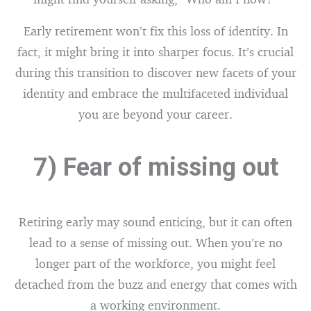
Early retirement won’t fix this loss of identity. In
fact, it might bring it into sharper focus. It’s crucial
during this transition to discover new facets of your
identity and embrace the multifaceted individual
you are beyond your career.
7) Fear of missing out
Retiring early may sound enticing, but it can often
lead to a sense of missing out. When you’re no
longer part of the workforce, you might feel
detached from the buzz and energy that comes with
a working environment.