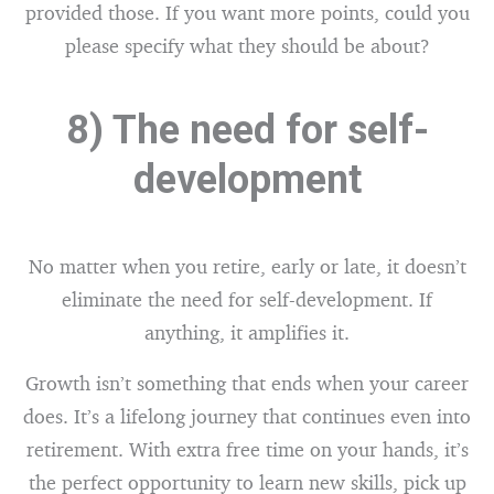
provided those. If you want more points, could you
please specify what they should be about?
8) The need for self-
development
No matter when you retire, early or late, it doesn’t
eliminate the need for self-development. If
anything, it amplifies it.
Growth isn’t something that ends when your career
does. It’s a lifelong journey that continues even into
retirement. With extra free time on your hands, it’s
the perfect opportunity to learn new skills, pick up