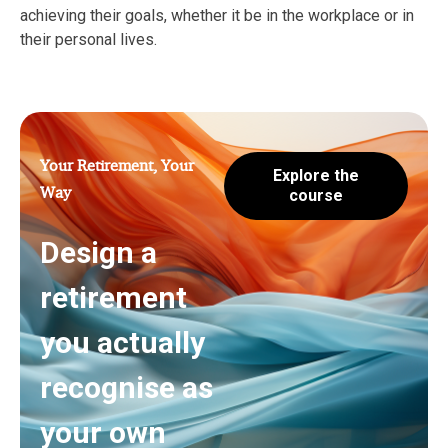
achieving their goals, whether it be in the workplace or in
their personal lives.
Your Retirement, Your
Explore the
Way
course
Design a
retirement
you actually
recognise as
your own