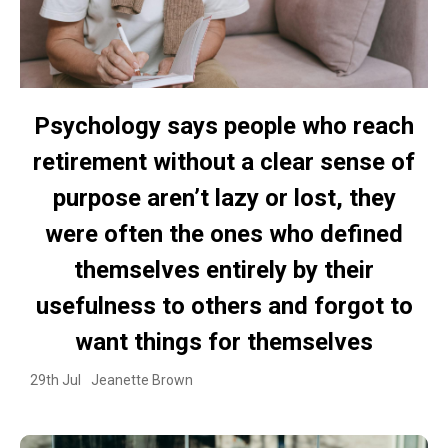
Psychology says people who reach
retirement without a clear sense of
purpose aren’t lazy or lost, they
were often the ones who defined
themselves entirely by their
usefulness to others and forgot to
want things for themselves
29th Jul
Jeanette Brown