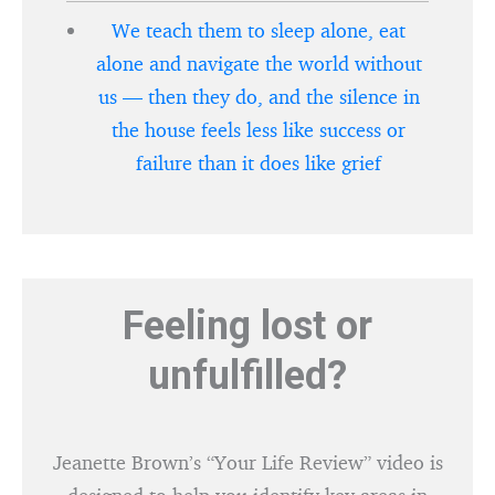
We teach them to sleep alone, eat
alone and navigate the world without
us — then they do, and the silence in
the house feels less like success or
failure than it does like grief
Feeling lost or
unfulfilled?
Jeanette Brown’s “Your Life Review” video is