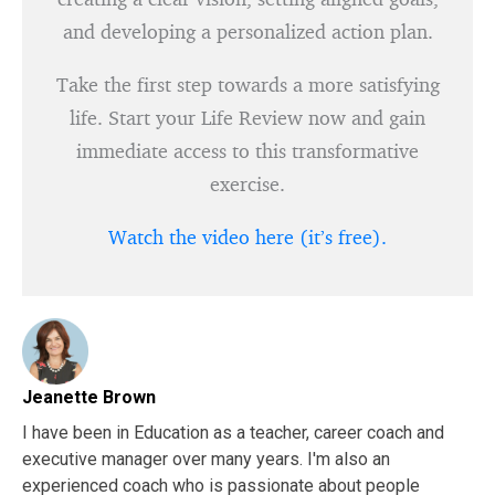
and developing a personalized action plan.
Take the first step towards a more satisfying
life. Start your Life Review now and gain
immediate access to this transformative
exercise.
Watch the video here (it’s free).
Jeanette Brown
I have been in Education as a teacher, career coach and
executive manager over many years. I'm also an
experienced coach who is passionate about people