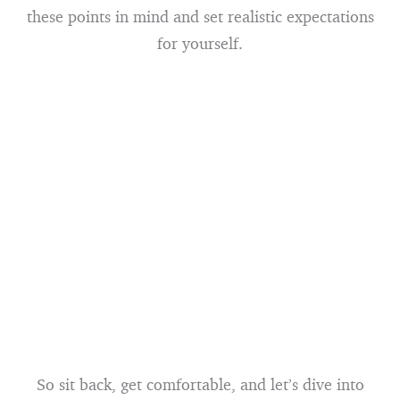
these points in mind and set realistic expectations
for yourself.
So sit back, get comfortable, and let’s dive into