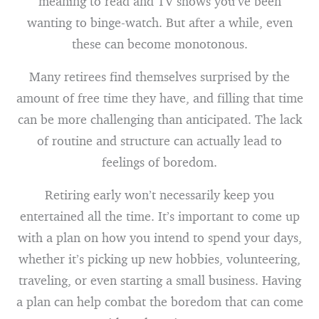
meaning to read and TV shows you’ve been
wanting to binge-watch. But after a while, even
these can become monotonous.
Many retirees find themselves surprised by the
amount of free time they have, and filling that time
can be more challenging than anticipated. The lack
of routine and structure can actually lead to
feelings of boredom.
Retiring early won’t necessarily keep you
entertained all the time. It’s important to come up
with a plan on how you intend to spend your days,
whether it’s picking up new hobbies, volunteering,
traveling, or even starting a small business. Having
a plan can help combat the boredom that can come