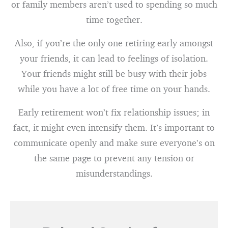
or family members aren’t used to spending so much
time together.
Also, if you’re the only one retiring early amongst
your friends, it can lead to feelings of isolation.
Your friends might still be busy with their jobs
while you have a lot of free time on your hands.
Early retirement won’t fix relationship issues; in
fact, it might even intensify them. It’s important to
communicate openly and make sure everyone’s on
the same page to prevent any tension or
misunderstandings.