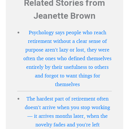
Related Stories from
Jeanette Brown
Psychology says people who reach
retirement without a clear sense of
purpose aren’t lazy or lost, they were
often the ones who defined themselves
entirely by their usefulness to others
and forgot to want things for
themselves
The hardest part of retirement often
doesn’t arrive when you stop working
— it arrives months later, when the
novelty fades and you’re left