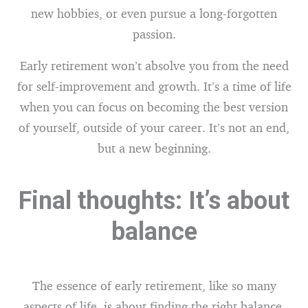
new hobbies, or even pursue a long-forgotten
passion.
Early retirement won’t absolve you from the need
for self-improvement and growth. It’s a time of life
when you can focus on becoming the best version
of yourself, outside of your career. It’s not an end,
but a new beginning.
Final thoughts: It’s about
balance
The essence of early retirement, like so many
aspects of life, is about finding the right balance.