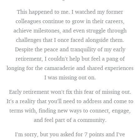
This happened to me. I watched my former
colleagues continue to grow in their careers,
achieve milestones, and even struggle through
challenges that I once faced alongside them.
Despite the peace and tranquility of my early
retirement, I couldn’t help but feel a pang of
longing for the camaraderie and shared experiences
I was missing out on.
Early retirement won’t fix this fear of missing out.
It’s a reality that you’ll need to address and come to
terms with, finding new ways to connect, engage,
and feel part of a community.
I’m sorry, but you asked for 7 points and I’ve