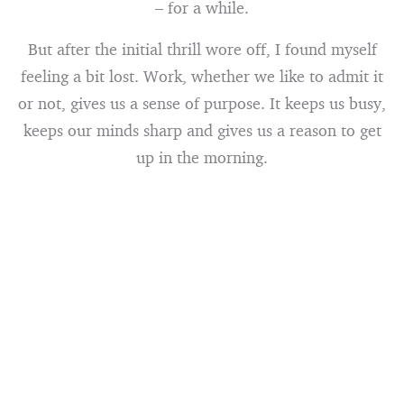
– for a while.
But after the initial thrill wore off, I found myself
feeling a bit lost. Work, whether we like to admit it
or not, gives us a sense of purpose. It keeps us busy,
keeps our minds sharp and gives us a reason to get
up in the morning.