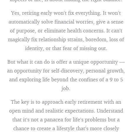
Yes, retiring early won’t fix everything. It won’t
automatically solve financial worries, give a sense
of purpose, or eliminate health concerns. It can’t
magically fix relationship strains, boredom, loss of
identity, or that fear of missing out.
But what it can do is offer a unique opportunity —
an opportunity for self-discovery, personal growth,
and exploring life beyond the confines of a 9 to 5
job.
The key is to approach early retirement with an
open mind and realistic expectations. Understand
that it’s not a panacea for life’s problems but a
chance to create a lifestyle that’s more closely