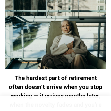
The hardest part of retirement
often doesn’t arrive when you stop
working — it arrives months later,
when the novelty fades and you’re