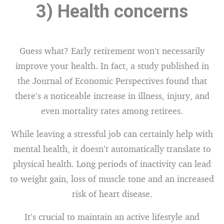
3) Health concerns
Guess what? Early retirement won’t necessarily
improve your health. In fact, a study published in
the Journal of Economic Perspectives found that
there’s a noticeable increase in illness, injury, and
even mortality rates among retirees.
While leaving a stressful job can certainly help with
mental health, it doesn’t automatically translate to
physical health. Long periods of inactivity can lead
to weight gain, loss of muscle tone and an increased
risk of heart disease.
It’s crucial to maintain an active lifestyle and