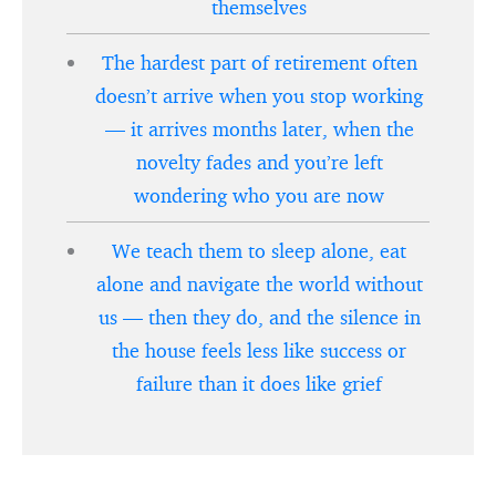
themselves
The hardest part of retirement often
doesn’t arrive when you stop working
— it arrives months later, when the
novelty fades and you’re left
wondering who you are now
We teach them to sleep alone, eat
alone and navigate the world without
us — then they do, and the silence in
the house feels less like success or
failure than it does like grief