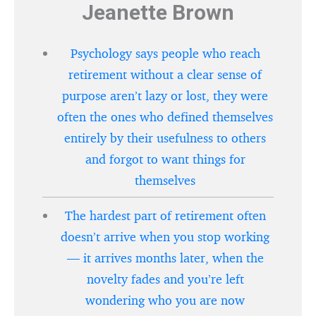
Jeanette Brown
Psychology says people who reach
retirement without a clear sense of
purpose aren’t lazy or lost, they were
often the ones who defined themselves
entirely by their usefulness to others
and forgot to want things for
themselves
The hardest part of retirement often
doesn’t arrive when you stop working
— it arrives months later, when the
novelty fades and you’re left
wondering who you are now