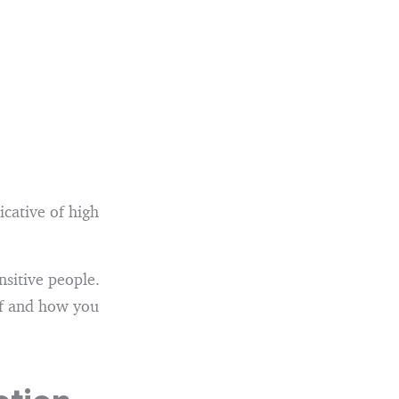
icative of high
ensitive people.
elf and how you