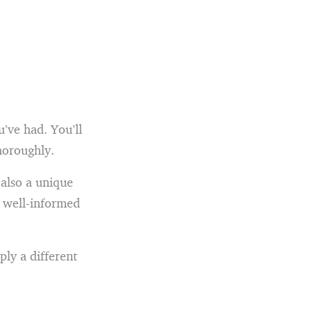
’ve had. You’ll
thoroughly.
 also a unique
e well-informed
ply a different