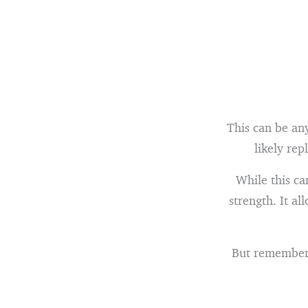
This can be an
likely rep
While this ca
strength. It a
But remember, 