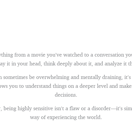
ything from a movie you’ve watched to a conversation you
lay it in your head, think deeply about it, and analyze it 
n sometimes be overwhelming and mentally draining, it’s
llows you to understand things on a deeper level and mak
decisions.
being highly sensitive isn’t a flaw or a disorder—it’s sim
way of experiencing the world.