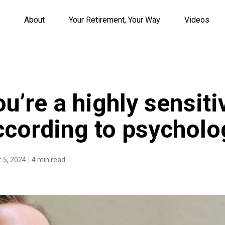
About
Your Retirement, Your Way
Videos
ou’re a highly sensiti
ccording to psycholo
 5, 2024
4 min read