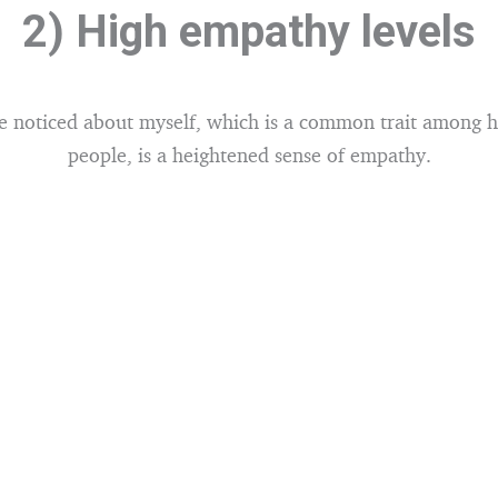
2) High empathy levels
e noticed about myself, which is a common trait among hi
people, is a heightened sense of empathy.