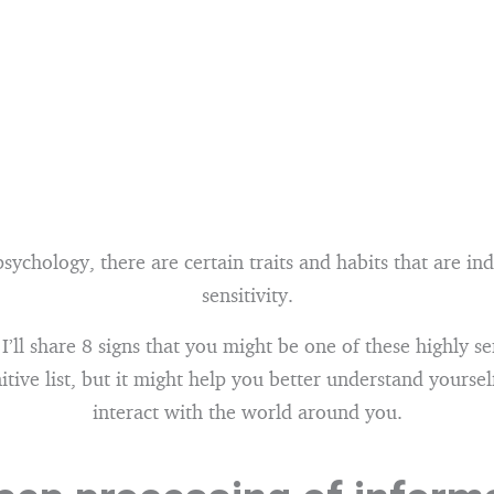
sychology, there are certain traits and habits that are ind
sensitivity.
, I’ll share 8 signs that you might be one of these highly s
initive list, but it might help you better understand yours
interact with the world around you.