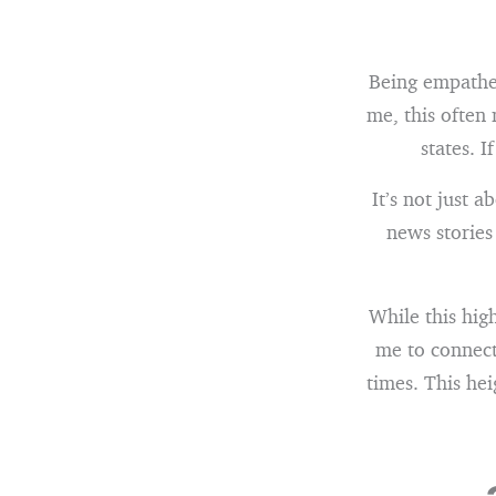
Being empathet
me, this often
states. I
It’s not just a
news stories
While this hig
me to connect
times. This hei