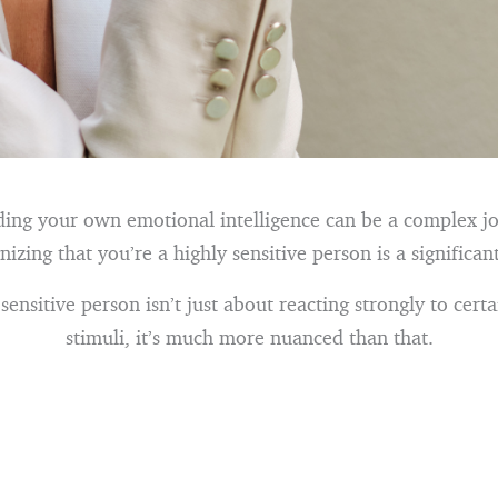
ing your own emotional intelligence can be a complex j
nizing that you’re a highly sensitive person is a significant
sensitive person isn’t just about reacting strongly to certa
stimuli, it’s much more nuanced than that.