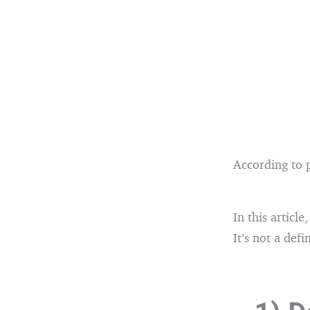
According to p
In this article
It’s not a def