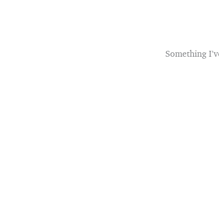
Something I’v