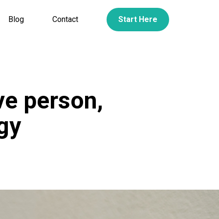
Blog
Contact
Start Here
ve person,
gy