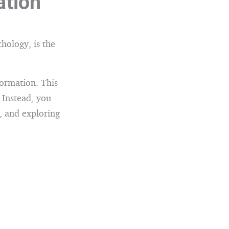
ation
chology, is the
formation. This
 Instead, you
, and exploring