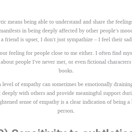
ic means being able to understand and share the feelings
 manifests in being deeply affected by other people’s moo
f a friend is upset, I don’t just sympathize – I feel their sa
bout feeling for people close to me either. I often find mys
 about people I’ve never met, or even fictional characters
books.
h level of empathy can sometimes be emotionally draining,
 deeply with others and provide meaningful support duri
ghtened sense of empathy is a clear indication of being a 
person.