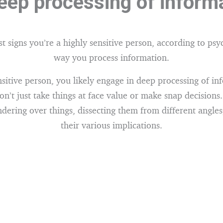
eep processing of inform
st signs you’re a highly sensitive person, according to psy
way you process information.
nsitive person, you likely engage in deep processing of in
n’t just take things at face value or make snap decisions.
dering over things, dissecting them from different angles
their various implications.