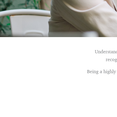
Understand
recog
Being a highly 