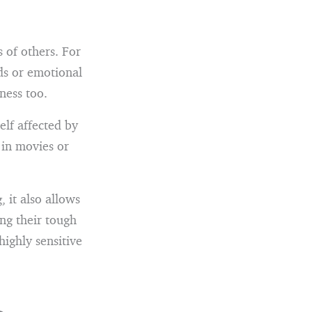
 of others. For
ds or emotional
dness too.
elf affected by
 in movies or
 it also allows
ng their tough
highly sensitive