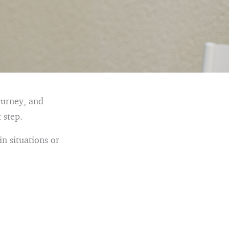
ourney, and
 step.
in situations or