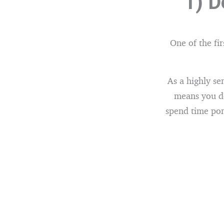
1) D
One of the fir
As a highly se
means you do
spend time pon