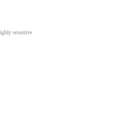
ghly sensitive