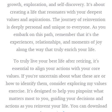
growth, exploration, and self-discovery. It’s about
creating a life that resonates with your deepest
values and aspirations. The journey of reinvention
is deeply personal and unique to everyone. As you
embark on this path, remember that it’s the
experiences, relationships, and moments of joy
along the way that truly enrich your life.
To truly live your best life after retiring, it’s
essential to align your actions with your core
values. If you’re uncertain about what these are or
how to identify them, consider exploring my values
exercise. It’s designed to help you pinpoint what
matters most to you, guiding your decisions and
actions as you reinvent your life. You can download