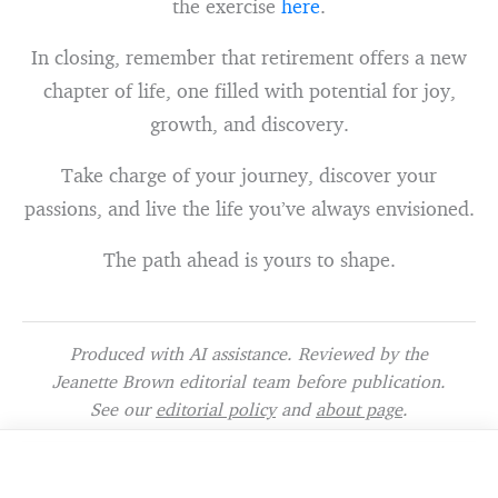
the exercise
here
.
In closing, remember that retirement offers a new
chapter of life, one filled with potential for joy,
growth, and discovery.
Take charge of your journey, discover your
passions, and live the life you’ve always envisioned.
The path ahead is yours to shape.
Produced with AI assistance. Reviewed by the
Jeanette Brown editorial team before publication.
See our
editorial policy
and
about page
.