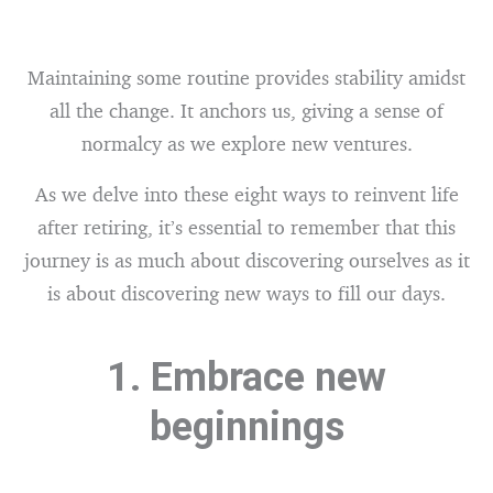
Maintaining some routine provides stability amidst
all the change. It anchors us, giving a sense of
normalcy as we explore new ventures.
As we delve into these eight ways to reinvent life
after retiring, it’s essential to remember that this
journey is as much about discovering ourselves as it
is about discovering new ways to fill our days.
1. Embrace new
beginnings