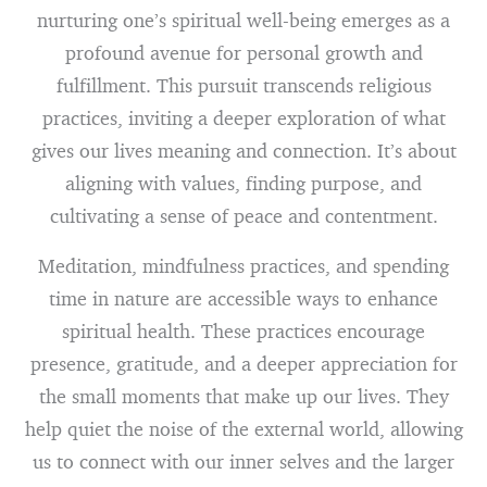
nurturing one’s spiritual well-being emerges as a
profound avenue for personal growth and
fulfillment. This pursuit transcends religious
practices, inviting a deeper exploration of what
gives our lives meaning and connection. It’s about
aligning with values, finding purpose, and
cultivating a sense of peace and contentment.
Meditation, mindfulness practices, and spending
time in nature are accessible ways to enhance
spiritual health. These practices encourage
presence, gratitude, and a deeper appreciation for
the small moments that make up our lives. They
help quiet the noise of the external world, allowing
us to connect with our inner selves and the larger