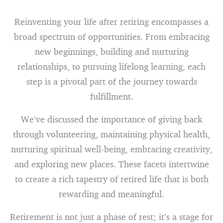
Reinventing your life after retiring encompasses a
broad spectrum of opportunities. From embracing
new beginnings, building and nurturing
relationships, to pursuing lifelong learning, each
step is a pivotal part of the journey towards
fulfillment.
We’ve discussed the importance of giving back
through volunteering, maintaining physical health,
nurturing spiritual well-being, embracing creativity,
and exploring new places. These facets intertwine
to create a rich tapestry of retired life that is both
rewarding and meaningful.
Retirement is not just a phase of rest; it’s a stage for