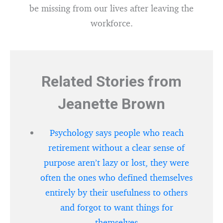
be missing from our lives after leaving the
workforce.
Related Stories from
Jeanette Brown
Psychology says people who reach
retirement without a clear sense of
purpose aren’t lazy or lost, they were
often the ones who defined themselves
entirely by their usefulness to others
and forgot to want things for
themselves