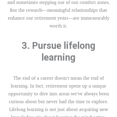
and sometimes stepping out of our comfort zones.
But the rewards—meaningful relationships that
enhance our retirement years—are immeasurably
worth it.
3. Pursue lifelong
learning
The end of a career doesn’t mean the end of
learning. In fact, retirement opens up a unique
opportunity to dive into areas we’ve always been
curious about but never had the time to explore.
Lifelong learning is not just about acquiring new