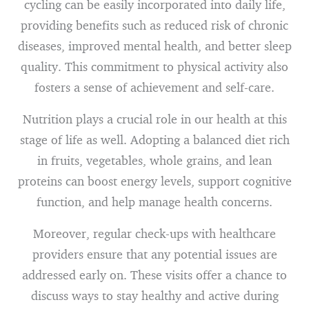
cycling can be easily incorporated into daily life,
providing benefits such as reduced risk of chronic
diseases, improved mental health, and better sleep
quality. This commitment to physical activity also
fosters a sense of achievement and self-care.
Nutrition plays a crucial role in our health at this
stage of life as well. Adopting a balanced diet rich
in fruits, vegetables, whole grains, and lean
proteins can boost energy levels, support cognitive
function, and help manage health concerns.
Moreover, regular check-ups with healthcare
providers ensure that any potential issues are
addressed early on. These visits offer a chance to
discuss ways to stay healthy and active during