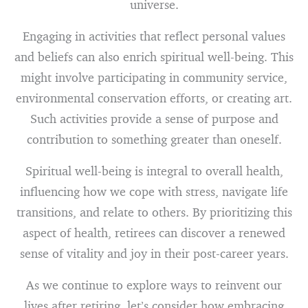
universe.
Engaging in activities that reflect personal values
and beliefs can also enrich spiritual well-being. This
might involve participating in community service,
environmental conservation efforts, or creating art.
Such activities provide a sense of purpose and
contribution to something greater than oneself.
Spiritual well-being is integral to overall health,
influencing how we cope with stress, navigate life
transitions, and relate to others. By prioritizing this
aspect of health, retirees can discover a renewed
sense of vitality and joy in their post-career years.
As we continue to explore ways to reinvent our
lives after retiring, let’s consider how embracing