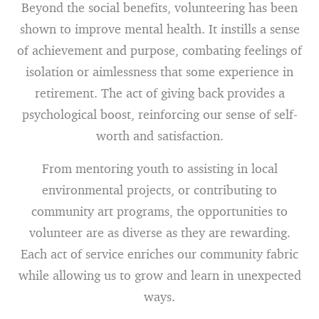
Beyond the social benefits, volunteering has been
shown to improve mental health. It instills a sense
of achievement and purpose, combating feelings of
isolation or aimlessness that some experience in
retirement. The act of giving back provides a
psychological boost, reinforcing our sense of self-
worth and satisfaction.
From mentoring youth to assisting in local
environmental projects, or contributing to
community art programs, the opportunities to
volunteer are as diverse as they are rewarding.
Each act of service enriches our community fabric
while allowing us to grow and learn in unexpected
ways.