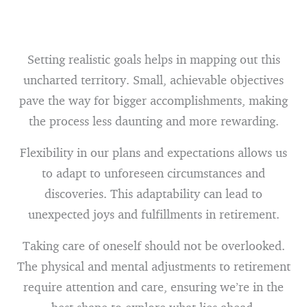
Setting realistic goals helps in mapping out this
uncharted territory. Small, achievable objectives
pave the way for bigger accomplishments, making
the process less daunting and more rewarding.
Flexibility in our plans and expectations allows us
to adapt to unforeseen circumstances and
discoveries. This adaptability can lead to
unexpected joys and fulfillments in retirement.
Taking care of oneself should not be overlooked.
The physical and mental adjustments to retirement
require attention and care, ensuring we’re in the