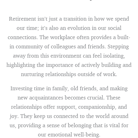
Retirement isn’t just a transition in how we spend
our time; it’s also an evolution in our social
connections. The workplace often provides a built-
in community of colleagues and friends. Stepping
away from this environment can feel isolating,
highlighting the importance of actively building and
nurturing relationships outside of work.
Investing time in family, old friends, and making
new acquaintances becomes crucial. These
relationships offer support, companionship, and
joy. They keep us connected to the world around
us, providing a sense of belonging that is vital for
our emotional well-being.