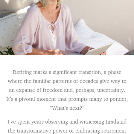
Retiring marks a significant transition, a phase
where the familiar patterns of decades give way to
an expanse of freedom and, perhaps, uncertainty.
It’s a pivotal moment that prompts many to ponder,
“What’s next?”
I’ve spent years observing and witnessing firsthand
the transformative power of embracing retirement