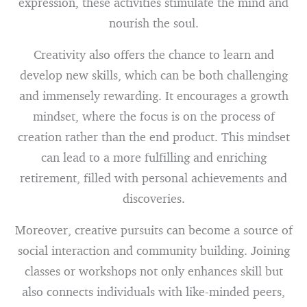
expression, these activities stimulate the mind and
nourish the soul.
Creativity also offers the chance to learn and
develop new skills, which can be both challenging
and immensely rewarding. It encourages a growth
mindset, where the focus is on the process of
creation rather than the end product. This mindset
can lead to a more fulfilling and enriching
retirement, filled with personal achievements and
discoveries.
Moreover, creative pursuits can become a source of
social interaction and community building. Joining
classes or workshops not only enhances skill but
also connects individuals with like-minded peers,