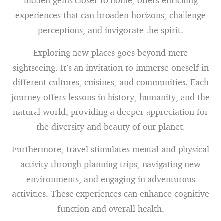
hidden gems closer to home, offers enriching
experiences that can broaden horizons, challenge
perceptions, and invigorate the spirit.
Exploring new places goes beyond mere
sightseeing. It’s an invitation to immerse oneself in
different cultures, cuisines, and communities. Each
journey offers lessons in history, humanity, and the
natural world, providing a deeper appreciation for
the diversity and beauty of our planet.
Furthermore, travel stimulates mental and physical
activity through planning trips, navigating new
environments, and engaging in adventurous
activities. These experiences can enhance cognitive
function and overall health.