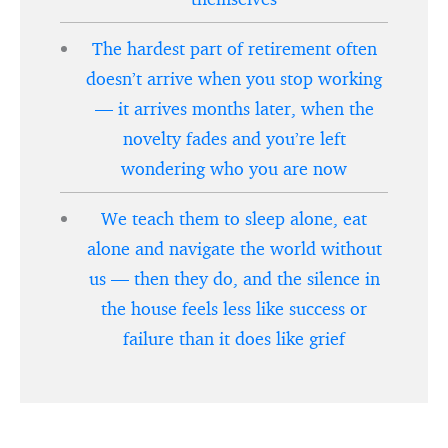
The hardest part of retirement often
doesn’t arrive when you stop working
— it arrives months later, when the
novelty fades and you’re left
wondering who you are now
We teach them to sleep alone, eat
alone and navigate the world without
us — then they do, and the silence in
the house feels less like success or
failure than it does like grief