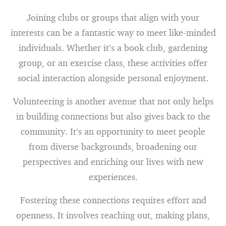
Joining clubs or groups that align with your
interests can be a fantastic way to meet like-minded
individuals. Whether it’s a book club, gardening
group, or an exercise class, these activities offer
social interaction alongside personal enjoyment.
Volunteering is another avenue that not only helps
in building connections but also gives back to the
community. It’s an opportunity to meet people
from diverse backgrounds, broadening our
perspectives and enriching our lives with new
experiences.
Fostering these connections requires effort and
openness. It involves reaching out, making plans,