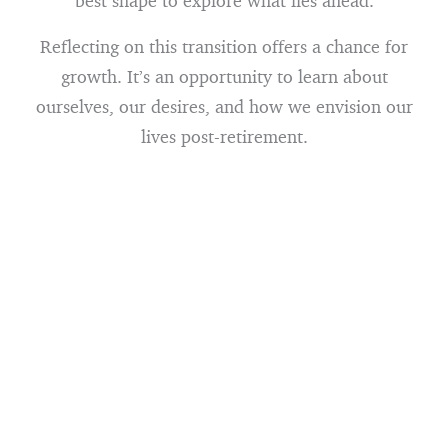
best shape to explore what lies ahead.
Reflecting on this transition offers a chance for
growth. It’s an opportunity to learn about
ourselves, our desires, and how we envision our
lives post-retirement.