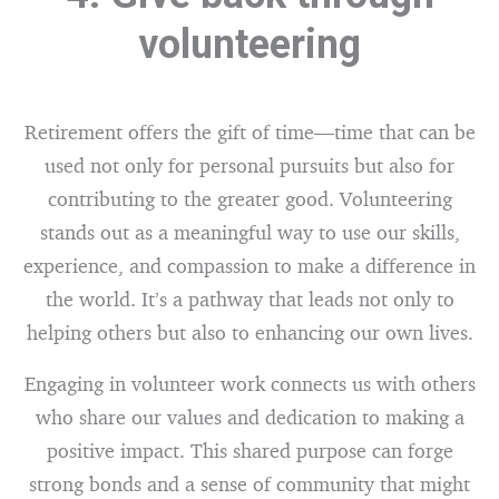
volunteering
Retirement offers the gift of time—time that can be
used not only for personal pursuits but also for
contributing to the greater good. Volunteering
stands out as a meaningful way to use our skills,
experience, and compassion to make a difference in
the world. It’s a pathway that leads not only to
helping others but also to enhancing our own lives.
Engaging in volunteer work connects us with others
who share our values and dedication to making a
positive impact. This shared purpose can forge
strong bonds and a sense of community that might