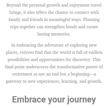
Beyond the personal growth and enjoyment travel
brings, it also offers the chance to connect with
family and friends in meaningful ways. Planning
trips together can strengthen bonds and create
lasting memories.
In embracing the adventure of exploring new
places, retirees find that the world is full of endless
possibilities and opportunities for discovery. This
final point underscores the transformative power of
retirement as not an end but a beginning—a
gateway to new experiences, learning, and growth.
Embrace your journey