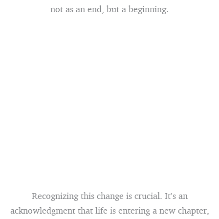
not as an end, but a beginning.
Recognizing this change is crucial. It’s an
acknowledgment that life is entering a new chapter,