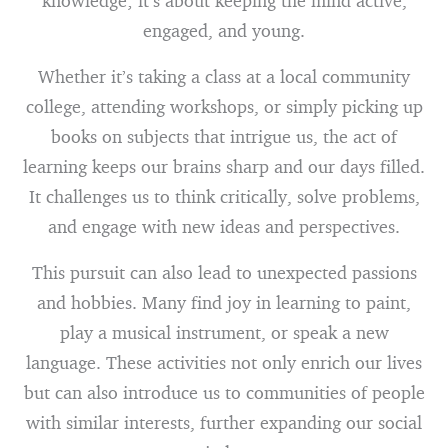
knowledge; it’s about keeping the mind active,
engaged, and young.
Whether it’s taking a class at a local community
college, attending workshops, or simply picking up
books on subjects that intrigue us, the act of
learning keeps our brains sharp and our days filled.
It challenges us to think critically, solve problems,
and engage with new ideas and perspectives.
This pursuit can also lead to unexpected passions
and hobbies. Many find joy in learning to paint,
play a musical instrument, or speak a new
language. These activities not only enrich our lives
but can also introduce us to communities of people
with similar interests, further expanding our social