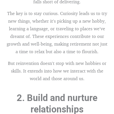
falls short of delivering.
The key is to stay curious. Curiosity leads us to try
new things, whether it’s picking up a new hobby,
learning a language, or traveling to places we’ve
dreamt of. These experiences contribute to our
growth and well-being, making retirement not just
a time to relax but also a time to flourish.
But reinvention doesn’t stop with new hobbies or
skills. It extends into how we interact with the
world and those around us.
2. Build and nurture
relationships