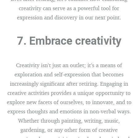
creativity can serve as a powerful tool for
expression and discovery in our next point.
7. Embrace creativity
Creativity isn’t just an outlet; it’s a means of
exploration and self-expression that becomes
increasingly significant after retiring. Engaging in
creative activities provides a unique opportunity to
explore new facets of ourselves, to innovate, and to
express thoughts and emotions in non-verbal ways.
Whether through painting, writing, music,
gardening, or any other form of creative