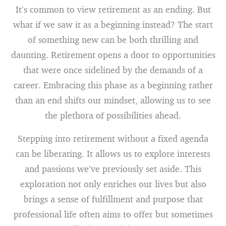
It’s common to view retirement as an ending. But
what if we saw it as a beginning instead? The start
of something new can be both thrilling and
daunting. Retirement opens a door to opportunities
that were once sidelined by the demands of a
career. Embracing this phase as a beginning rather
than an end shifts our mindset, allowing us to see
the plethora of possibilities ahead.
Stepping into retirement without a fixed agenda
can be liberating. It allows us to explore interests
and passions we’ve previously set aside. This
exploration not only enriches our lives but also
brings a sense of fulfillment and purpose that
professional life often aims to offer but sometimes