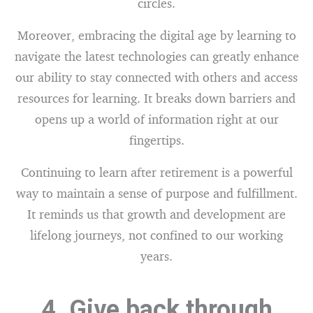
circles.
Moreover, embracing the digital age by learning to
navigate the latest technologies can greatly enhance
our ability to stay connected with others and access
resources for learning. It breaks down barriers and
opens up a world of information right at our
fingertips.
Continuing to learn after retirement is a powerful
way to maintain a sense of purpose and fulfillment.
It reminds us that growth and development are
lifelong journeys, not confined to our working
years.
4. Give back through