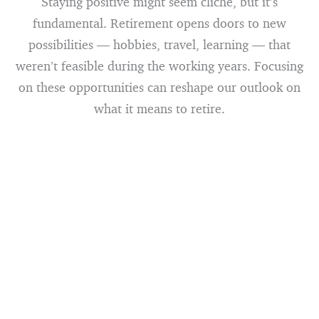
Staying positive might seem cliché, but it’s
fundamental. Retirement opens doors to new
possibilities — hobbies, travel, learning — that
weren’t feasible during the working years. Focusing
on these opportunities can reshape our outlook on
what it means to retire.