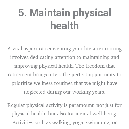
5. Maintain physical
health
A vital aspect of reinventing your life after retiring
involves dedicating attention to maintaining and
improving physical health. The freedom that
retirement brings offers the perfect opportunity to
prioritize wellness routines that we might have
neglected during our working years.
Regular physical activity is paramount, not just for
physical health, but also for mental well-being.
Activities such as walking, yoga, swimming, or