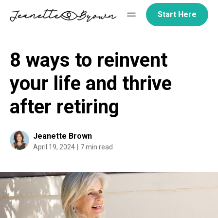
Skip
Start Here
to
content
8 ways to reinvent
your life and thrive
after retiring
Jeanette Brown
April 19, 2024
7 min read