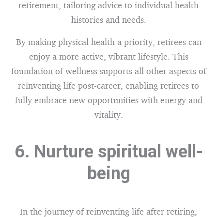
retirement, tailoring advice to individual health
histories and needs.
By making physical health a priority, retirees can
enjoy a more active, vibrant lifestyle. This
foundation of wellness supports all other aspects of
reinventing life post-career, enabling retirees to
fully embrace new opportunities with energy and
vitality.
6. Nurture spiritual well-
being
In the journey of reinventing life after retiring,