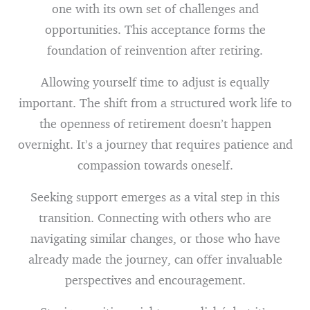
one with its own set of challenges and
opportunities. This acceptance forms the
foundation of reinvention after retiring.
Allowing yourself time to adjust is equally
important. The shift from a structured work life to
the openness of retirement doesn’t happen
overnight. It’s a journey that requires patience and
compassion towards oneself.
Seeking support emerges as a vital step in this
transition. Connecting with others who are
navigating similar changes, or those who have
already made the journey, can offer invaluable
perspectives and encouragement.