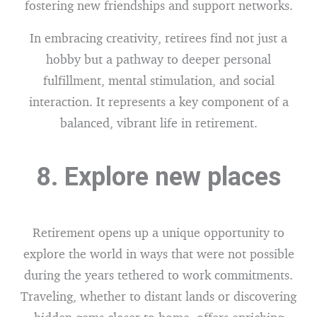
fostering new friendships and support networks.
In embracing creativity, retirees find not just a
hobby but a pathway to deeper personal
fulfillment, mental stimulation, and social
interaction. It represents a key component of a
balanced, vibrant life in retirement.
8. Explore new places
Retirement opens up a unique opportunity to
explore the world in ways that were not possible
during the years tethered to work commitments.
Traveling, whether to distant lands or discovering