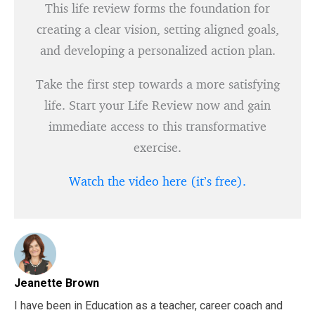
This life review forms the foundation for
creating a clear vision, setting aligned goals,
and developing a personalized action plan.
Take the first step towards a more satisfying
life. Start your Life Review now and gain
immediate access to this transformative
exercise.
Watch the video here (it’s free).
Jeanette Brown
I have been in Education as a teacher, career coach and