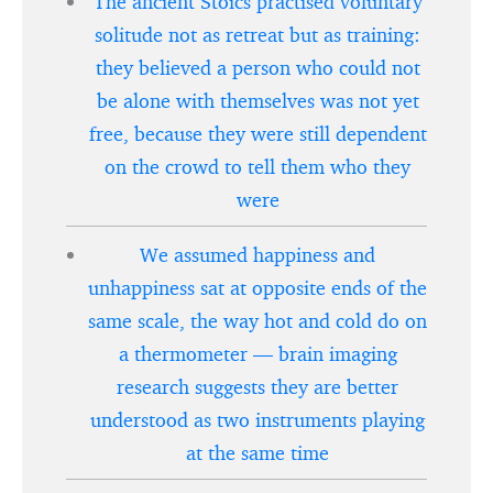
The ancient Stoics practised voluntary
solitude not as retreat but as training:
they believed a person who could not
be alone with themselves was not yet
free, because they were still dependent
on the crowd to tell them who they
were
We assumed happiness and
unhappiness sat at opposite ends of the
same scale, the way hot and cold do on
a thermometer — brain imaging
research suggests they are better
understood as two instruments playing
at the same time