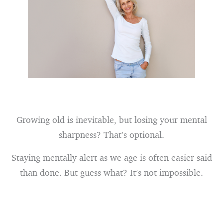
Growing old is inevitable, but losing your mental
sharpness? That’s optional.
Staying mentally alert as we age is often easier said
than done. But guess what? It’s not impossible.