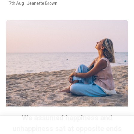
7th Aug
Jeanette Brown
We assumed happiness and
unhappiness sat at opposite ends