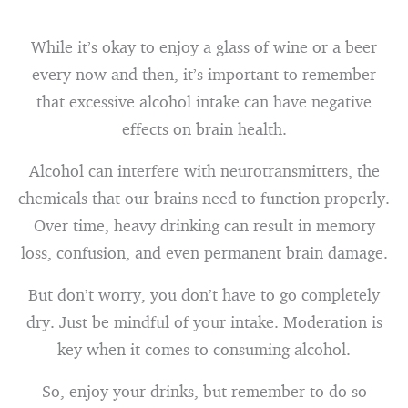
While it’s okay to enjoy a glass of wine or a beer
every now and then, it’s important to remember
that excessive alcohol intake can have negative
effects on brain health.
Alcohol can interfere with neurotransmitters, the
chemicals that our brains need to function properly.
Over time, heavy drinking can result in memory
loss, confusion, and even permanent brain damage.
But don’t worry, you don’t have to go completely
dry. Just be mindful of your intake. Moderation is
key when it comes to consuming alcohol.
So, enjoy your drinks, but remember to do so