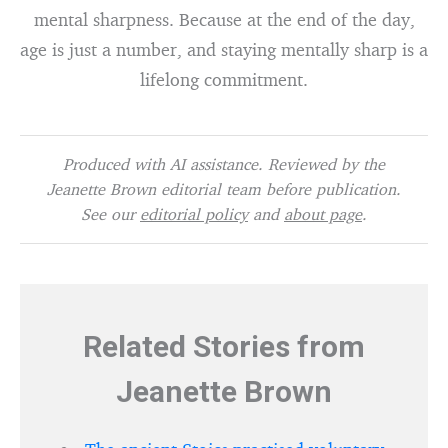
mental sharpness. Because at the end of the day,
age is just a number, and staying mentally sharp is a
lifelong commitment.
Produced with AI assistance. Reviewed by the
Jeanette Brown editorial team before publication.
See our
editorial policy
and
about page
.
Related Stories from
Jeanette Brown