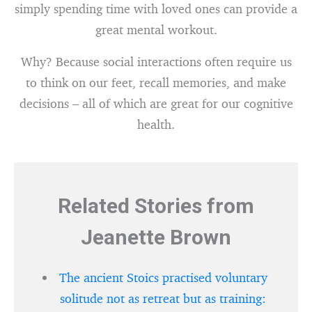
simply spending time with loved ones can provide a
great mental workout.
Why? Because social interactions often require us
to think on our feet, recall memories, and make
decisions – all of which are great for our cognitive
health.
Related Stories from
Jeanette Brown
The ancient Stoics practised voluntary
solitude not as retreat but as training: