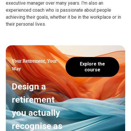
executive manager over many years. I'm also an
experienced coach who is passionate about people
achieving their goals, whether it be in the workplace or in
their personal lives.
Your Retirement, Your
Explore the
Way
course
Design a
retirement
you actually
recognise as