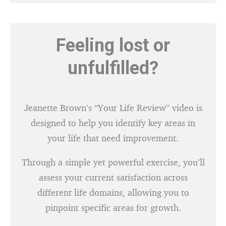
Feeling lost or
unfulfilled?
Jeanette Brown’s “Your Life Review” video is
designed to help you identify key areas in
your life that need improvement.
Through a simple yet powerful exercise, you’ll
assess your current satisfaction across
different life domains, allowing you to
pinpoint specific areas for growth.