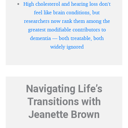
High cholesterol and hearing loss don’t
feel like brain conditions, but
researchers now rank them among the
greatest modifiable contributors to
dementia — both treatable, both
widely ignored
Navigating Life’s
Transitions with
Jeanette Brown