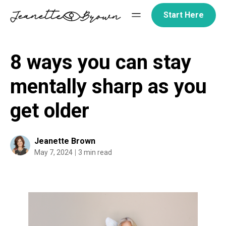
Skip
Start Here
to
content
8 ways you can stay
mentally sharp as you
get older
Jeanette Brown
May 7, 2024
3 min read