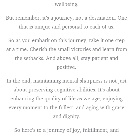
wellbeing.
But remember, it’s a journey, not a destination. One
that is unique and personal to each of us.
So as you embark on this journey, take it one step
at a time. Cherish the small victories and learn from
the setbacks. And above all, stay patient and
positive.
In the end, maintaining mental sharpness is not just
about preserving cognitive abilities. It’s about
enhancing the quality of life as we age, enjoying
every moment to the fullest, and aging with grace
and dignity.
So here’s to a journey of joy, fulfillment, and