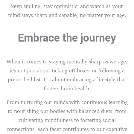
keep smiling, stay optimistic, and watch as your
mind stays sharp and capable, no matter your age.
Embrace the journey
When it comes to staying mentally sharp as we age,
it’s not just about ticking off boxes or following a
prescribed list. It’s about embracing a lifestyle that
fosters brain health.
From nurturing our minds with continuous learning
to nourishing our bodies with balanced diets, from
cultivating mindfulness to fostering social
connections, each facet contributes to our cognitive