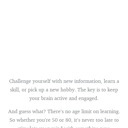
Challenge yourself with new information, learn a
skill, or pick up a new hobby. The key is to keep
your brain active and engaged.
And guess what? There’s no age limit on learning.
So whether you’re 50 or 80, it’s never too late to