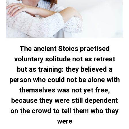
The ancient Stoics practised
voluntary solitude not as retreat
but as training: they believed a
person who could not be alone with
themselves was not yet free,
because they were still dependent
on the crowd to tell them who they
were