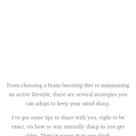
From choosing a brain-boosting diet to maintaining
an active lifestyle, there are several strategies you
can adopt to keep your mind sharp.
I’ve got some tips to share with you, eight to be
exact, on how to stay mentally sharp as you get
older. They’re easier than you think.