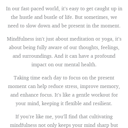
In our fast-paced world, it’s easy to get caught up in
the hustle and bustle of life. But sometimes, we
need to slow down and be present in the moment.
Mindfulness isn’t just about meditation or yoga, it’s
about being fully aware of our thoughts, feelings,
and surroundings. And it can have a profound
impact on our mental health.
Taking time each day to focus on the present
moment can help reduce stress, improve memory,
and enhance focus. It’s like a gentle workout for
your mind, keeping it flexible and resilient.
If you’re like me, you’ll find that cultivating
mindfulness not only keeps your mind sharp but