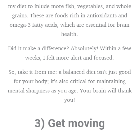
my diet to inlude more fish, vegetables, and whole
grains. These are foods rich in antioxidants and
omega-3 fatty acids, which are essential for brain
health.
Did it make a difference? Absolutely! Within a few
weeks, I felt more alert and focused.
So, take it from me: a balanced diet isn’t just good
for your body; it’s also critical for maintaining
mental sharpness as you age. Your brain will thank
you!
3) Get moving