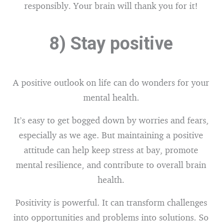
responsibly. Your brain will thank you for it!
8) Stay positive
A positive outlook on life can do wonders for your
mental health.
It’s easy to get bogged down by worries and fears,
especially as we age. But maintaining a positive
attitude can help keep stress at bay, promote
mental resilience, and contribute to overall brain
health.
Positivity is powerful. It can transform challenges
into opportunities and problems into solutions. So