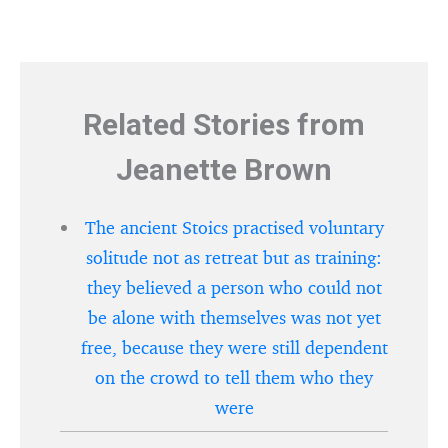
Related Stories from
Jeanette Brown
The ancient Stoics practised voluntary
solitude not as retreat but as training:
they believed a person who could not
be alone with themselves was not yet
free, because they were still dependent
on the crowd to tell them who they
were