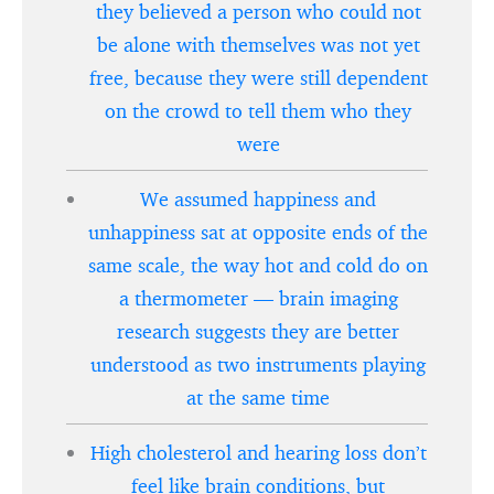
they believed a person who could not
be alone with themselves was not yet
free, because they were still dependent
on the crowd to tell them who they
were
We assumed happiness and
unhappiness sat at opposite ends of the
same scale, the way hot and cold do on
a thermometer — brain imaging
research suggests they are better
understood as two instruments playing
at the same time
High cholesterol and hearing loss don’t
feel like brain conditions, but