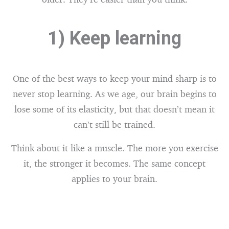
1) Keep learning
One of the best ways to keep your mind sharp is to
never stop learning. As we age, our brain begins to
lose some of its elasticity, but that doesn’t mean it
can’t still be trained.
Think about it like a muscle. The more you exercise
it, the stronger it becomes. The same concept
applies to your brain.