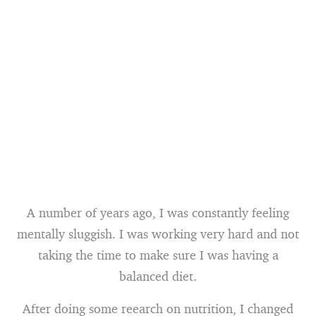
A number of years ago, I was constantly feeling
mentally sluggish. I was working very hard and not
taking the time to make sure I was having a
balanced diet.
After doing some reearch on nutrition, I changed