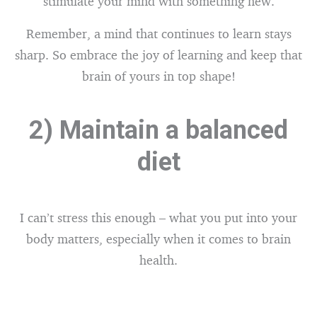
stimulate your mind with something new.
Remember, a mind that continues to learn stays
sharp. So embrace the joy of learning and keep that
brain of yours in top shape!
2) Maintain a balanced
diet
I can’t stress this enough – what you put into your
body matters, especially when it comes to brain
health.