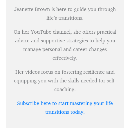
Jeanette Brown is here to guide you through
life’s transitions.
On her YouTube channel, she offers practical
advice and supportive strategies to help you
manage personal and career changes
effectively.
Her videos focus on fostering resilience and
equipping you with the skills needed for self-
coaching.
Subscribe here to start mastering your life
transitions today.