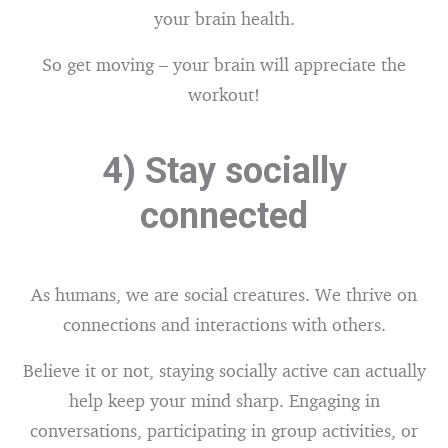
your brain health.
So get moving – your brain will appreciate the
workout!
4) Stay socially
connected
As humans, we are social creatures. We thrive on
connections and interactions with others.
Believe it or not, staying socially active can actually
help keep your mind sharp. Engaging in
conversations, participating in group activities, or