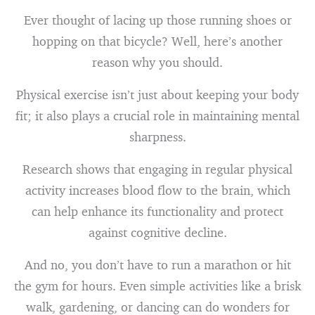
Ever thought of lacing up those running shoes or
hopping on that bicycle? Well, here’s another
reason why you should.
Physical exercise isn’t just about keeping your body
fit; it also plays a crucial role in maintaining mental
sharpness.
Research shows that engaging in regular physical
activity increases blood flow to the brain, which
can help enhance its functionality and protect
against cognitive decline.
And no, you don’t have to run a marathon or hit
the gym for hours. Even simple activities like a brisk
walk, gardening, or dancing can do wonders for