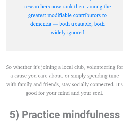
researchers now rank them among the
greatest modifiable contributors to
dementia — both treatable, both
widely ignored
So whether it’s joining a local club, volunteering for
a cause you care about, or simply spending time
with family and friends, stay socially connected. It’s
good for your mind and your soul.
5) Practice mindfulness