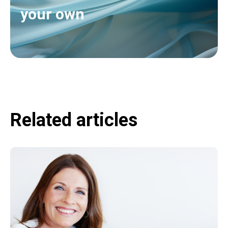
your own
Related articles