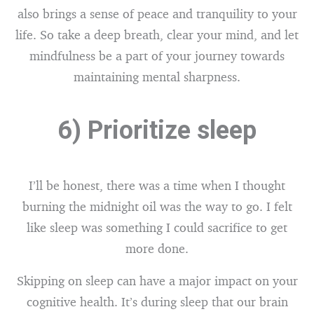
also brings a sense of peace and tranquility to your
life. So take a deep breath, clear your mind, and let
mindfulness be a part of your journey towards
maintaining mental sharpness.
6) Prioritize sleep
I’ll be honest, there was a time when I thought
burning the midnight oil was the way to go. I felt
like sleep was something I could sacrifice to get
more done.
Skipping on sleep can have a major impact on your
cognitive health. It’s during sleep that our brain