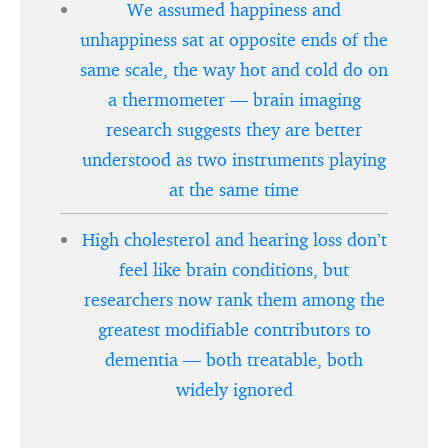
We assumed happiness and
unhappiness sat at opposite ends of the
same scale, the way hot and cold do on
a thermometer — brain imaging
research suggests they are better
understood as two instruments playing
at the same time
High cholesterol and hearing loss don’t
feel like brain conditions, but
researchers now rank them among the
greatest modifiable contributors to
dementia — both treatable, both
widely ignored