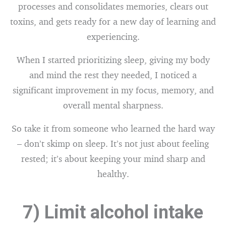
processes and consolidates memories, clears out
toxins, and gets ready for a new day of learning and
experiencing.
When I started prioritizing sleep, giving my body
and mind the rest they needed, I noticed a
significant improvement in my focus, memory, and
overall mental sharpness.
So take it from someone who learned the hard way
– don’t skimp on sleep. It’s not just about feeling
rested; it’s about keeping your mind sharp and
healthy.
7) Limit alcohol intake