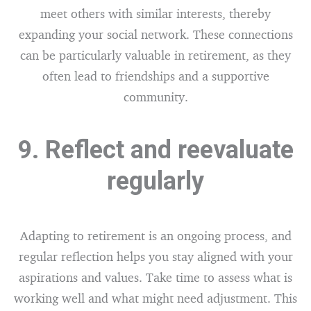
meet others with similar interests, thereby
expanding your social network. These connections
can be particularly valuable in retirement, as they
often lead to friendships and a supportive
community.
9. Reflect and reevaluate
regularly
Adapting to retirement is an ongoing process, and
regular reflection helps you stay aligned with your
aspirations and values. Take time to assess what is
working well and what might need adjustment. This