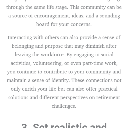
through the same life stage. This community can be
a source of encouragement, ideas, and a sounding
board for your concerns.
Interacting with others can also provide a sense of
belonging and purpose that may diminish after
leaving the workforce. By engaging in social
activities, volunteering, or even part-time work,
you continue to contribute to your community and
maintain a sense of identity. These connections not
only enrich your life but can also offer practical
solutions and different perspectives on retirement
challenges.
3. Set realistic and