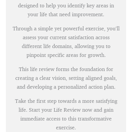
designed to help you identify key areas in
your life that need improvement.
Through a simple yet powerful exercise, you’ll
assess your current satisfaction across
different life domains, allowing you to
pinpoint specific areas for growth.
This life review forms the foundation for
creating a clear vision, setting aligned goals,
and developing a personalized action plan.
Take the first step towards a more satisfying
life. Start your Life Review now and gain
immediate access to this transformative
exercise.