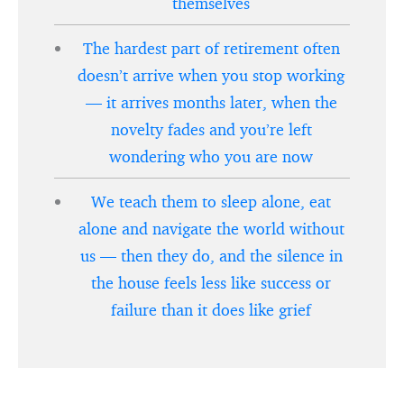
themselves
The hardest part of retirement often
doesn’t arrive when you stop working
— it arrives months later, when the
novelty fades and you’re left
wondering who you are now
We teach them to sleep alone, eat
alone and navigate the world without
us — then they do, and the silence in
the house feels less like success or
failure than it does like grief