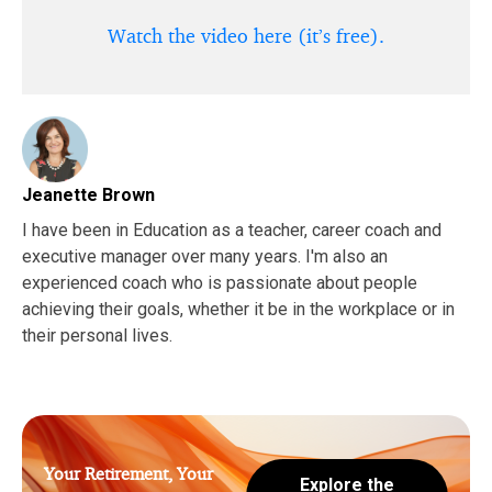
Watch the video here (it’s free).
Jeanette Brown
I have been in Education as a teacher, career coach and
executive manager over many years. I'm also an
experienced coach who is passionate about people
achieving their goals, whether it be in the workplace or in
their personal lives.
Your Retirement, Your
Explore the