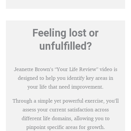
Feeling lost or
unfulfilled?
Jeanette Brown’s “Your Life Review” video is
designed to help you identify key areas in
your life that need improvement.
Through a simple yet powerful exercise, you’ll
assess your current satisfaction across
different life domains, allowing you to
pinpoint specific areas for growth.