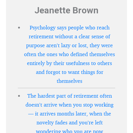
Jeanette Brown
Psychology says people who reach
retirement without a clear sense of
purpose aren’t lazy or lost, they were
often the ones who defined themselves
entirely by their usefulness to others
and forgot to want things for
themselves
The hardest part of retirement often
doesn’t arrive when you stop working
— it arrives months later, when the
novelty fades and you’re left
wondering who you are now