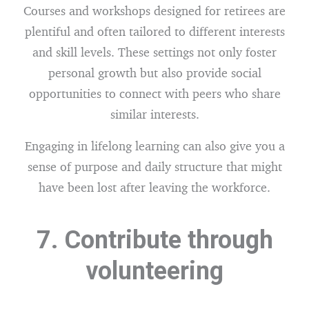
Courses and workshops designed for retirees are
plentiful and often tailored to different interests
and skill levels. These settings not only foster
personal growth but also provide social
opportunities to connect with peers who share
similar interests.
Engaging in lifelong learning can also give you a
sense of purpose and daily structure that might
have been lost after leaving the workforce.
7. Contribute through
volunteering