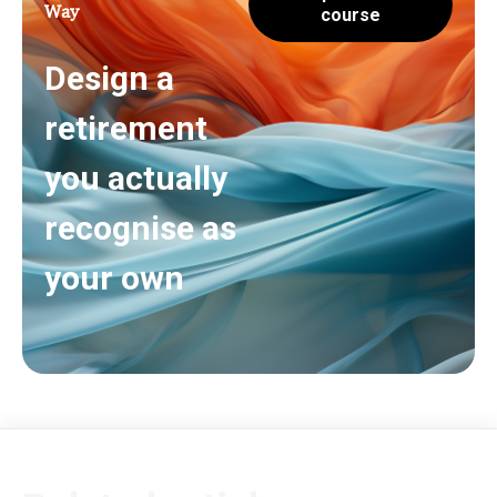
Way
course
Design a
retirement
you actually
recognise as
your own