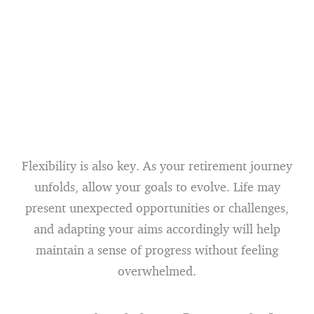
Flexibility is also key. As your retirement journey
unfolds, allow your goals to evolve. Life may
present unexpected opportunities or challenges,
and adapting your aims accordingly will help
maintain a sense of progress without feeling
overwhelmed.