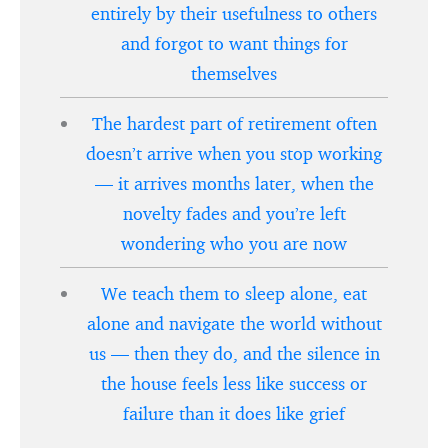
entirely by their usefulness to others
and forgot to want things for
themselves
The hardest part of retirement often
doesn’t arrive when you stop working
— it arrives months later, when the
novelty fades and you’re left
wondering who you are now
We teach them to sleep alone, eat
alone and navigate the world without
us — then they do, and the silence in
the house feels less like success or
failure than it does like grief