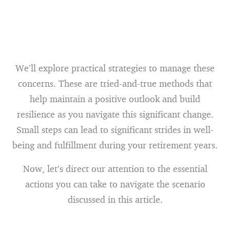
We’ll explore practical strategies to manage these
concerns. These are tried-and-true methods that
help maintain a positive outlook and build
resilience as you navigate this significant change.
Small steps can lead to significant strides in well-
being and fulfillment during your retirement years.
Now, let’s direct our attention to the essential
actions you can take to navigate the scenario
discussed in this article.