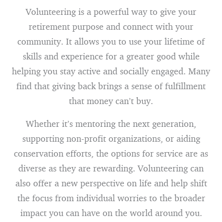
Volunteering is a powerful way to give your
retirement purpose and connect with your
community. It allows you to use your lifetime of
skills and experience for a greater good while
helping you stay active and socially engaged. Many
find that giving back brings a sense of fulfillment
that money can’t buy.
Whether it’s mentoring the next generation,
supporting non-profit organizations, or aiding
conservation efforts, the options for service are as
diverse as they are rewarding. Volunteering can
also offer a new perspective on life and help shift
the focus from individual worries to the broader
impact you can have on the world around you.