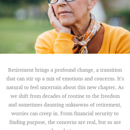
Retirement brings a profound change, a transition
that can stir up a mix of emotions and concerns. It’s
natural to feel uncertain about this new chapter. As
we shift from decades of routine to the freedom
and sometimes daunting unknowns of retirement,
worries can creep in. From financial security to
finding purpose, the concerns are real, but so are