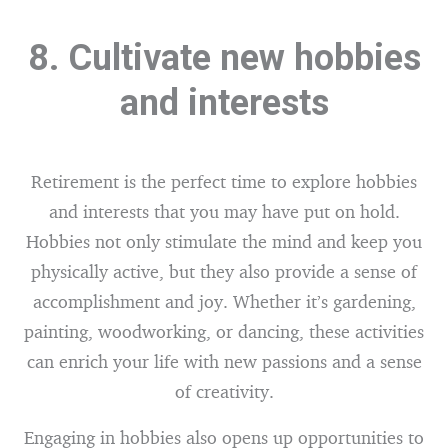
8. Cultivate new hobbies
and interests
Retirement is the perfect time to explore hobbies
and interests that you may have put on hold.
Hobbies not only stimulate the mind and keep you
physically active, but they also provide a sense of
accomplishment and joy. Whether it’s gardening,
painting, woodworking, or dancing, these activities
can enrich your life with new passions and a sense
of creativity.
Engaging in hobbies also opens up opportunities to