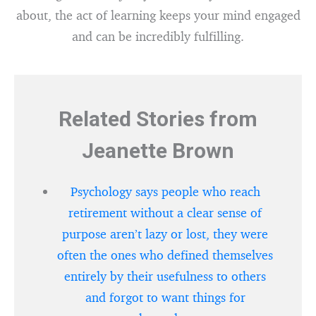
about, the act of learning keeps your mind engaged
and can be incredibly fulfilling.
Related Stories from
Jeanette Brown
Psychology says people who reach
retirement without a clear sense of
purpose aren’t lazy or lost, they were
often the ones who defined themselves
entirely by their usefulness to others
and forgot to want things for