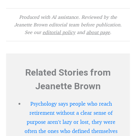
Produced with AI assistance. Reviewed by the
Jeanette Brown editorial team before publication.
See our
editorial policy
and
about page
.
Related Stories from
Jeanette Brown
Psychology says people who reach
retirement without a clear sense of
purpose aren’t lazy or lost, they were
often the ones who defined themselves