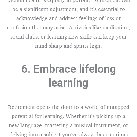
be a significant adjustment, and it’s essential to
acknowledge and address feelings of loss or
confusion that may arise. Activities like meditation,
social clubs, or learning new skills can keep your
mind sharp and spirits high.
6. Embrace lifelong
learning
Retirement opens the door to a world of untapped
potential for learning. Whether it’s picking up a
new language, mastering a musical instrument, or
delving into a subject you’ve always been curious