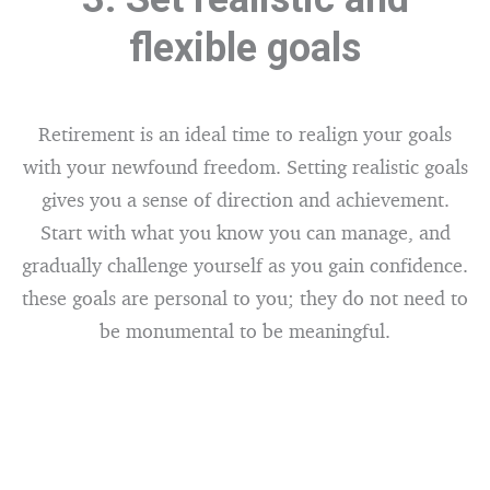
flexible goals
Retirement is an ideal time to realign your goals
with your newfound freedom. Setting realistic goals
gives you a sense of direction and achievement.
Start with what you know you can manage, and
gradually challenge yourself as you gain confidence.
these goals are personal to you; they do not need to
be monumental to be meaningful.