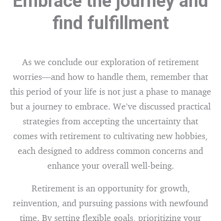
Embrace the journey and
find fulfillment
As we conclude our exploration of retirement
worries—and how to handle them, remember that
this period of your life is not just a phase to manage
but a journey to embrace. We’ve discussed practical
strategies from accepting the uncertainty that
comes with retirement to cultivating new hobbies,
each designed to address common concerns and
enhance your overall well-being.
Retirement is an opportunity for growth,
reinvention, and pursuing passions with newfound
time. By setting flexible goals, prioritizing your