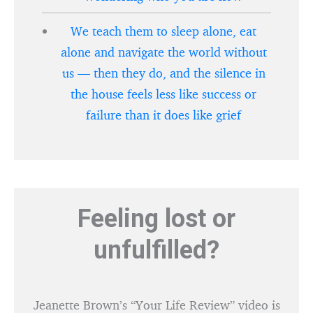
We teach them to sleep alone, eat
alone and navigate the world without
us — then they do, and the silence in
the house feels less like success or
failure than it does like grief
Feeling lost or
unfulfilled?
Jeanette Brown’s “Your Life Review” video is