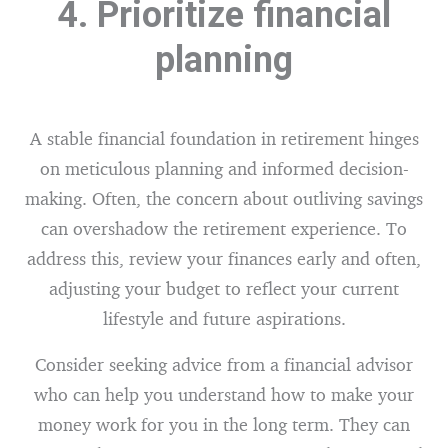
4. Prioritize financial
planning
A stable financial foundation in retirement hinges
on meticulous planning and informed decision-
making. Often, the concern about outliving savings
can overshadow the retirement experience. To
address this, review your finances early and often,
adjusting your budget to reflect your current
lifestyle and future aspirations.
Consider seeking advice from a financial advisor
who can help you understand how to make your
money work for you in the long term. They can