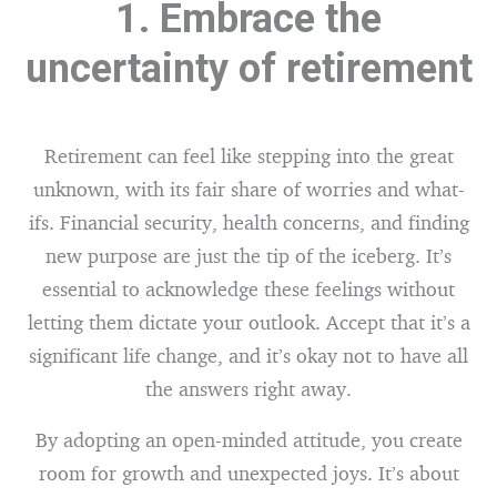
1. Embrace the
uncertainty of retirement
Retirement can feel like stepping into the great
unknown, with its fair share of worries and what-
ifs. Financial security, health concerns, and finding
new purpose are just the tip of the iceberg. It’s
essential to acknowledge these feelings without
letting them dictate your outlook. Accept that it’s a
significant life change, and it’s okay not to have all
the answers right away.
By adopting an open-minded attitude, you create
room for growth and unexpected joys. It’s about