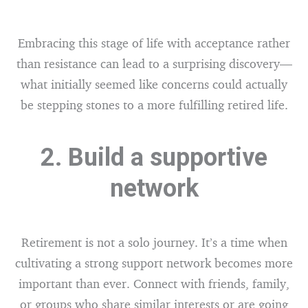
Embracing this stage of life with acceptance rather
than resistance can lead to a surprising discovery—
what initially seemed like concerns could actually
be stepping stones to a more fulfilling retired life.
2. Build a supportive
network
Retirement is not a solo journey. It’s a time when
cultivating a strong support network becomes more
important than ever. Connect with friends, family,
or groups who share similar interests or are going