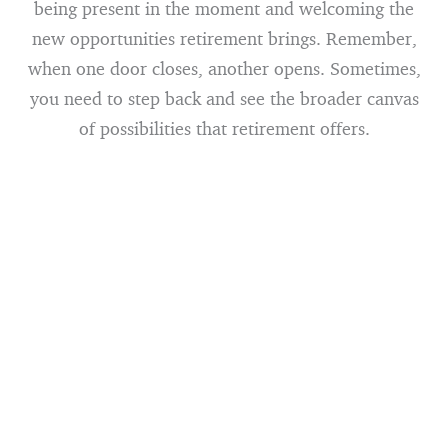
being present in the moment and welcoming the
new opportunities retirement brings. Remember,
when one door closes, another opens. Sometimes,
you need to step back and see the broader canvas
of possibilities that retirement offers.