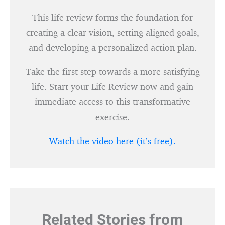
This life review forms the foundation for
creating a clear vision, setting aligned goals,
and developing a personalized action plan.
Take the first step towards a more satisfying
life. Start your Life Review now and gain
immediate access to this transformative
exercise.
Watch the video here (it’s free).
Related Stories from