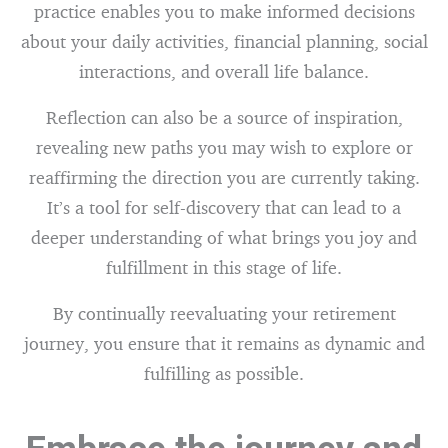
practice enables you to make informed decisions
about your daily activities, financial planning, social
interactions, and overall life balance.
Reflection can also be a source of inspiration,
revealing new paths you may wish to explore or
reaffirming the direction you are currently taking.
It’s a tool for self-discovery that can lead to a
deeper understanding of what brings you joy and
fulfillment in this stage of life.
By continually reevaluating your retirement
journey, you ensure that it remains as dynamic and
fulfilling as possible.