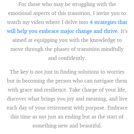
For those who may be struggling with the
emotional aspects of this transition, I invite you to
watch my video where I delve into
4 strategies that
will help you embrace major change and thrive
. It’s
aimed at equipping you with the knowledge to
move through the phases of transition mindfully
and confidently.
The key is not just in finding solutions to worries
but in becoming the person who can navigate them
with grace and resilience. Take charge of your life,
discover what brings you joy and meaning, and live
each day of your retirement with purpose. Embrace
this time as not just an ending but as the start of
something new and beautiful.