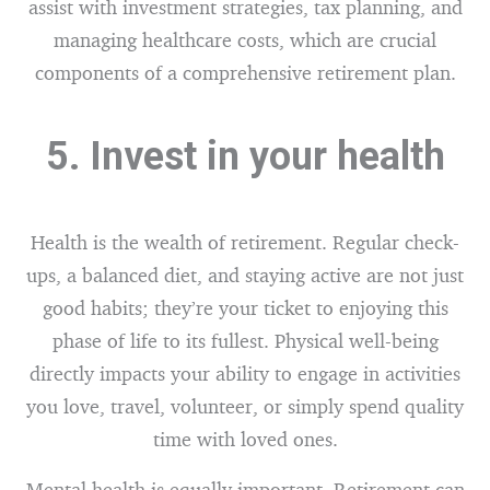
assist with investment strategies, tax planning, and
managing healthcare costs, which are crucial
components of a comprehensive retirement plan.
5. Invest in your health
Health is the wealth of retirement. Regular check-
ups, a balanced diet, and staying active are not just
good habits; they’re your ticket to enjoying this
phase of life to its fullest. Physical well-being
directly impacts your ability to engage in activities
you love, travel, volunteer, or simply spend quality
time with loved ones.
Mental health is equally important. Retirement can