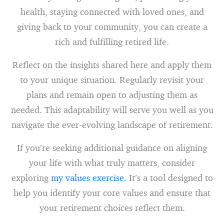
health, staying connected with loved ones, and
giving back to your community, you can create a
rich and fulfilling retired life.
Reflect on the insights shared here and apply them
to your unique situation. Regularly revisit your
plans and remain open to adjusting them as
needed. This adaptability will serve you well as you
navigate the ever-evolving landscape of retirement.
If you’re seeking additional guidance on aligning
your life with what truly matters, consider
exploring
my values exercise
. It’s a tool designed to
help you identify your core values and ensure that
your retirement choices reflect them.