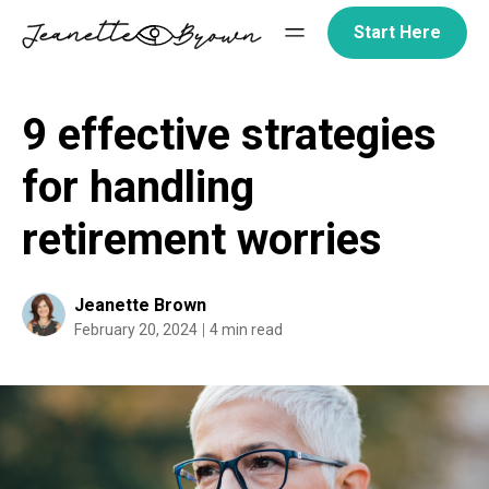
Skip
Start Here
to
content
9 effective strategies
for handling
retirement worries
Jeanette Brown
February 20, 2024
4 min read