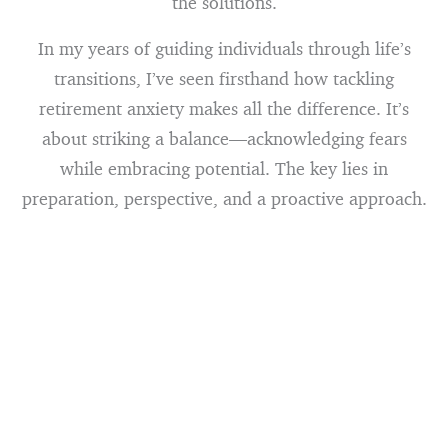
the solutions.
In my years of guiding individuals through life’s
transitions, I’ve seen firsthand how tackling
retirement anxiety makes all the difference. It’s
about striking a balance—acknowledging fears
while embracing potential. The key lies in
preparation, perspective, and a proactive approach.