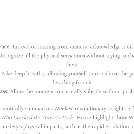
Face:
Instead of running from anxiety, acknowledge it dir
ecognize all the physical sensations without trying to ch
them.
Take deep breaths, allowing yourself to rise above the pa
detaching from it.
ass:
Allow the moment to naturally subside without pushi
eautifully summarizes Weekes’ revolutionary insights in 
Who Cracked the Anxiety Code
. Hoare highlights how W
anxiety’s physical impacts, such as the rapid escalation o