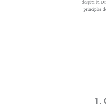
despite it. D
principles d
1.