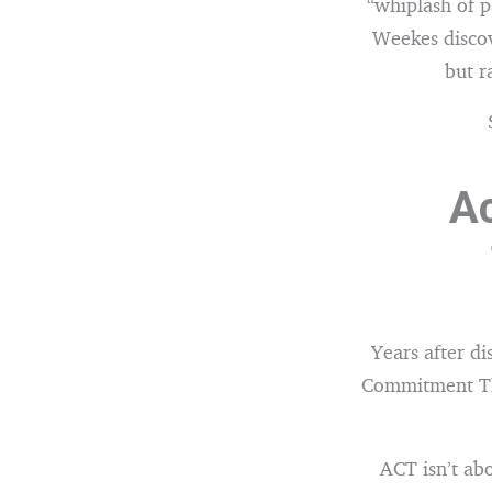
“whiplash of p
Weekes discov
but r
A
Years after d
Commitment Th
ACT isn’t abo