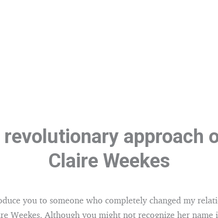
 revolutionary approach o
Claire Weekes
roduce you to someone who completely changed my relati
aire Weekes. Although you might not recognize her name 