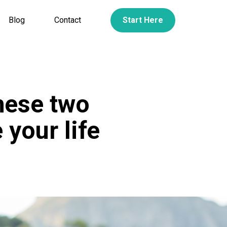
Blog
Contact
Start Here
hese two
your life