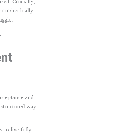
zed. Crucially,
r individually
uggle.
.
nt
r
Acceptance and
structured way
 to live fully