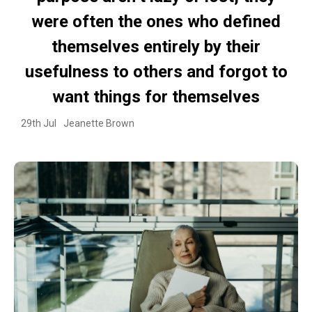
were often the ones who defined
themselves entirely by their
usefulness to others and forgot to
want things for themselves
29th Jul
Jeanette Brown