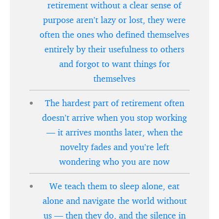
retirement without a clear sense of
purpose aren’t lazy or lost, they were
often the ones who defined themselves
entirely by their usefulness to others
and forgot to want things for
themselves
The hardest part of retirement often
doesn’t arrive when you stop working
— it arrives months later, when the
novelty fades and you’re left
wondering who you are now
We teach them to sleep alone, eat
alone and navigate the world without
us — then they do, and the silence in