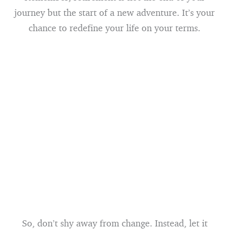
journey but the start of a new adventure. It’s your
chance to redefine your life on your terms.
So, don’t shy away from change. Instead, let it