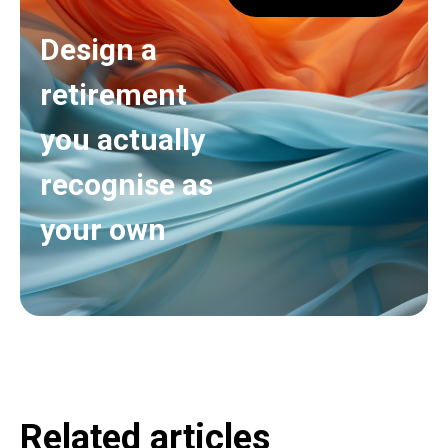
Design a
retirement
you actually
recognise as
your own
Related articles