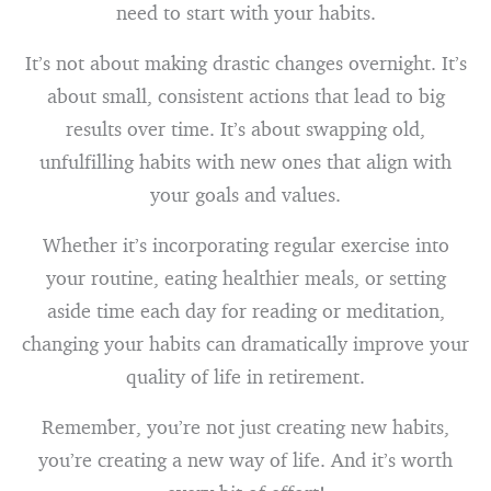
need to start with your habits.
It’s not about making drastic changes overnight. It’s
about small, consistent actions that lead to big
results over time. It’s about swapping old,
unfulfilling habits with new ones that align with
your goals and values.
Whether it’s incorporating regular exercise into
your routine, eating healthier meals, or setting
aside time each day for reading or meditation,
changing your habits can dramatically improve your
quality of life in retirement.
Remember, you’re not just creating new habits,
you’re creating a new way of life. And it’s worth