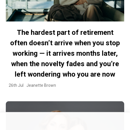
The hardest part of retirement
often doesn’t arrive when you stop
working — it arrives months later,
when the novelty fades and you’re
left wondering who you are now
26th Jul
Jeanette Brown