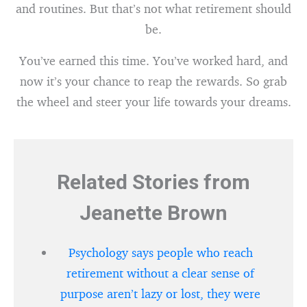
and routines. But that’s not what retirement should
be.
You’ve earned this time. You’ve worked hard, and
now it’s your chance to reap the rewards. So grab
the wheel and steer your life towards your dreams.
Related Stories from
Jeanette Brown
Psychology says people who reach
retirement without a clear sense of
purpose aren’t lazy or lost, they were