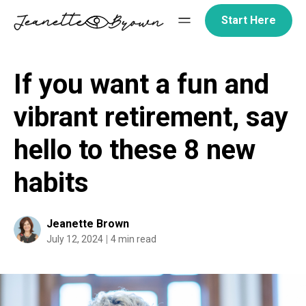
Skip
Start Here
to
content
If you want a fun and
vibrant retirement, say
hello to these 8 new
habits
Jeanette Brown
July 12, 2024
4 min read