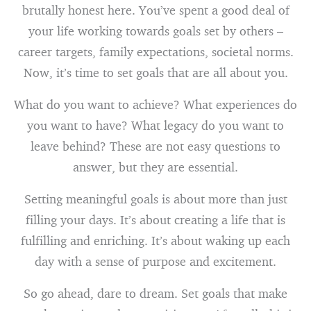
brutally honest here. You’ve spent a good deal of
your life working towards goals set by others –
career targets, family expectations, societal norms.
Now, it’s time to set goals that are all about you.
What do you want to achieve? What experiences do
you want to have? What legacy do you want to
leave behind? These are not easy questions to
answer, but they are essential.
Setting meaningful goals is about more than just
filling your days. It’s about creating a life that is
fulfilling and enriching. It’s about waking up each
day with a sense of purpose and excitement.
So go ahead, dare to dream. Set goals that make