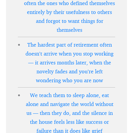
often the ones who defined themselves
entirely by their usefulness to others
and forgot to want things for
themselves
The hardest part of retirement often
doesn’t arrive when you stop working
— it arrives months later, when the
novelty fades and you’re left
wondering who you are now
We teach them to sleep alone, eat
alone and navigate the world without
us — then they do, and the silence in
the house feels less like success or
failure than it does like grief