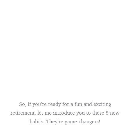
So, if you’re ready for a fun and exciting
retirement, let me introduce you to these 8 new
habits. They’re game-changers!