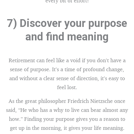
every bit of effort!
7) Discover your purpose
and find meaning
Retirement can feel like a void if you don’t have a
sense of purpose. It’s a time of profound change,
and without a clear sense of direction, it’s easy to
feel lost.
As the great philosopher Friedrich Nietzsche once
said, “He who has a why to live can bear almost any
how.” Finding your purpose gives you a reason to
get up in the morning, it gives your life meaning.