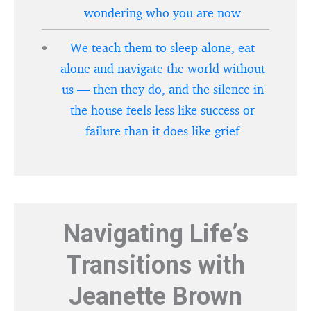
wondering who you are now
We teach them to sleep alone, eat
alone and navigate the world without
us — then they do, and the silence in
the house feels less like success or
failure than it does like grief
Navigating Life’s
Transitions with
Jeanette Brown