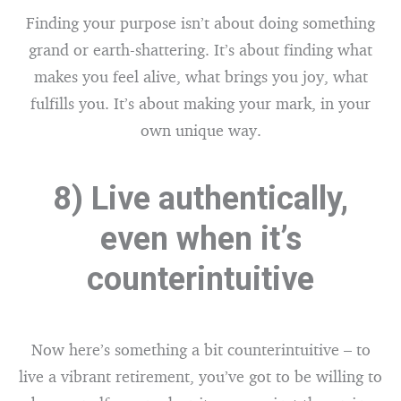
Finding your purpose isn’t about doing something
grand or earth-shattering. It’s about finding what
makes you feel alive, what brings you joy, what
fulfills you. It’s about making your mark, in your
own unique way.
8) Live authentically,
even when it’s
counterintuitive
Now here’s something a bit counterintuitive – to
live a vibrant retirement, you’ve got to be willing to