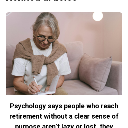
Psychology says people who reach
retirement without a clear sense of
purpose aren’t lazy or lost, they