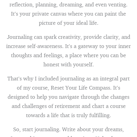
reflection, planning, dreaming, and even venting.
It’s your private canvas where you can paint the
picture of your ideal life.
Journaling can spark creativity, provide clarity, and
increase self-awareness. It’s a gateway to your inner
thoughts and feelings, a place where you can be
honest with yourself.
That’s why I included journaling as an integral part
of my course, Reset Your Life Compass. It’s
designed to help you navigate through the changes
and challenges of retirement and chart a course
towards a life that is truly fulfilling.
So, start journaling. Write about your dreams,