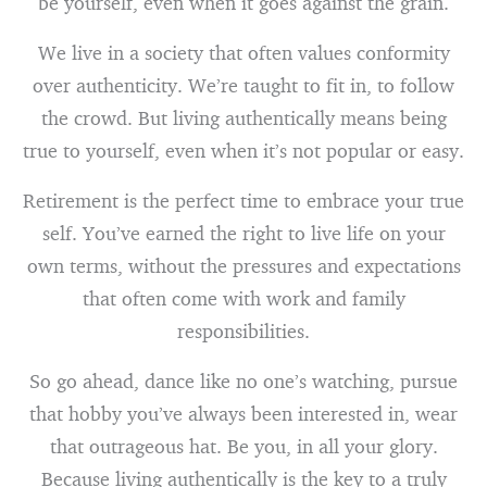
be yourself, even when it goes against the grain.
We live in a society that often values conformity
over authenticity. We’re taught to fit in, to follow
the crowd. But living authentically means being
true to yourself, even when it’s not popular or easy.
Retirement is the perfect time to embrace your true
self. You’ve earned the right to live life on your
own terms, without the pressures and expectations
that often come with work and family
responsibilities.
So go ahead, dance like no one’s watching, pursue
that hobby you’ve always been interested in, wear
that outrageous hat. Be you, in all your glory.
Because living authentically is the key to a truly