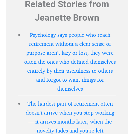
Related Stories from
Jeanette Brown
Psychology says people who reach
retirement without a clear sense of
purpose aren’t lazy or lost, they were
often the ones who defined themselves
entirely by their usefulness to others
and forgot to want things for
themselves
The hardest part of retirement often
doesn’t arrive when you stop working
— it arrives months later, when the
novelty fades and you’re left