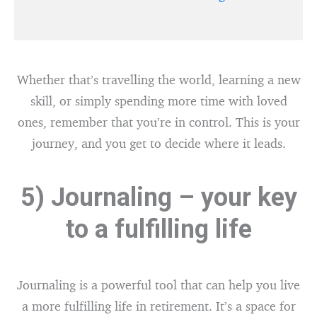
Whether that’s travelling the world, learning a new
skill, or simply spending more time with loved
ones, remember that you’re in control. This is your
journey, and you get to decide where it leads.
5) Journaling – your key
to a fulfilling life
Journaling is a powerful tool that can help you live
a more fulfilling life in retirement. It’s a space for