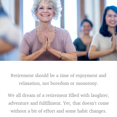
Retirement should be a time of enjoyment and
relaxation, not boredom or monotony.
We all dream of a retirement filled with laughter,
adventure and fulfillment. Yet, that doesn’t come
without a bit of effort and some habit changes.