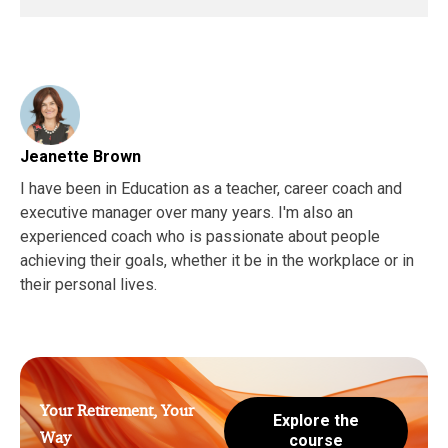
Jeanette Brown
I have been in Education as a teacher, career coach and
executive manager over many years. I'm also an
experienced coach who is passionate about people
achieving their goals, whether it be in the workplace or in
their personal lives.
Your Retirement, Your
Explore the
Way
course