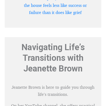
the house feels less like success or
failure than it does like grief
Navigating Life’s
Transitions with
Jeanette Brown
Jeanette Brown is here to guide you through
life’s transitions.
On her YouTube channel, she offers practical