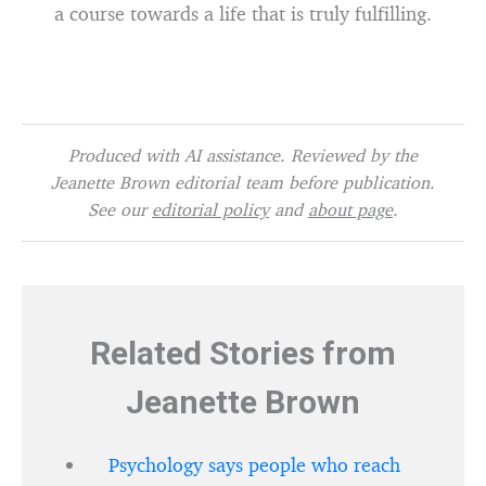
a course towards a life that is truly fulfilling.
Produced with AI assistance. Reviewed by the
Jeanette Brown editorial team before publication.
See our
editorial policy
and
about page
.
Related Stories from
Jeanette Brown
Psychology says people who reach