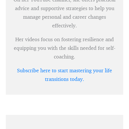
advice and supportive strategies to help you
manage personal and career changes
effectively.
Her videos focus on fostering resilience and
equipping you with the skills needed for self-
coaching.
Subscribe here to start mastering your life
transitions today.