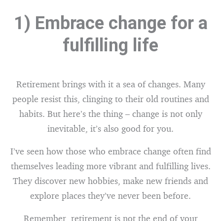
1) Embrace change for a
fulfilling life
Retirement brings with it a sea of changes. Many
people resist this, clinging to their old routines and
habits. But here’s the thing – change is not only
inevitable, it’s also good for you.
I’ve seen how those who embrace change often find
themselves leading more vibrant and fulfilling lives.
They discover new hobbies, make new friends and
explore places they’ve never been before.
Remember, retirement is not the end of your