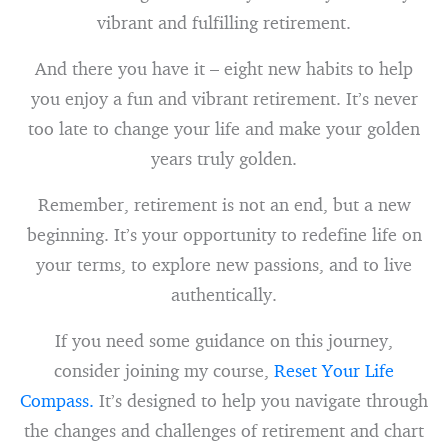
vibrant and fulfilling retirement.
And there you have it – eight new habits to help
you enjoy a fun and vibrant retirement. It’s never
too late to change your life and make your golden
years truly golden.
Remember, retirement is not an end, but a new
beginning. It’s your opportunity to redefine life on
your terms, to explore new passions, and to live
authentically.
If you need some guidance on this journey,
consider joining my course,
Reset Your Life
Compass.
It’s designed to help you navigate through
the changes and challenges of retirement and chart