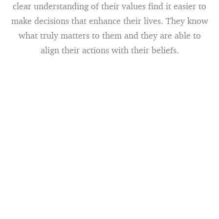
clear understanding of their values find it easier to
make decisions that enhance their lives. They know
what truly matters to them and they are able to
align their actions with their beliefs.