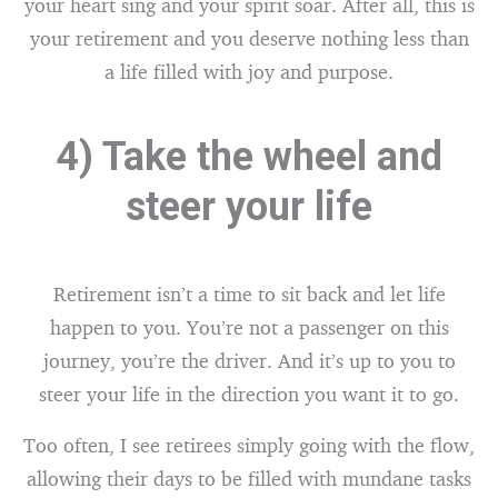
your heart sing and your spirit soar. After all, this is
your retirement and you deserve nothing less than
a life filled with joy and purpose.
4) Take the wheel and
steer your life
Retirement isn’t a time to sit back and let life
happen to you. You’re not a passenger on this
journey, you’re the driver. And it’s up to you to
steer your life in the direction you want it to go.
Too often, I see retirees simply going with the flow,
allowing their days to be filled with mundane tasks