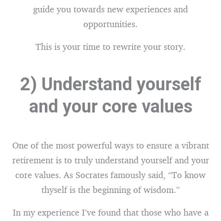
guide you towards new experiences and
opportunities.
This is your time to rewrite your story.
2) Understand yourself
and your core values
One of the most powerful ways to ensure a vibrant
retirement is to truly understand yourself and your
core values. As Socrates famously said, “To know
thyself is the beginning of wisdom.”
In my experience I’ve found that those who have a