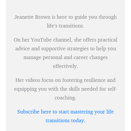
Jeanette Brown is here to guide you through
life’s transitions.
On her YouTube channel, she offers practical
advice and supportive strategies to help you
manage personal and career changes
effectively.
Her videos focus on fostering resilience and
equipping you with the skills needed for self-
coaching.
Subscribe here to start mastering your life
transitions today.