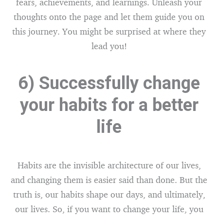
fears, achievements, and learnings. Unleash your
thoughts onto the page and let them guide you on
this journey. You might be surprised at where they
lead you!
6) Successfully change
your habits for a better
life
Habits are the invisible architecture of our lives,
and changing them is easier said than done. But the
truth is, our habits shape our days, and ultimately,
our lives. So, if you want to change your life, you