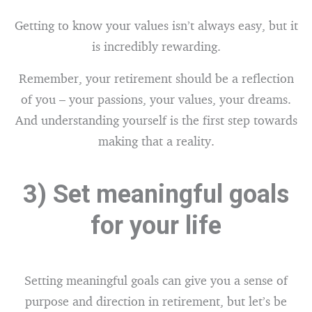
Getting to know your values isn’t always easy, but it
is incredibly rewarding.
Remember, your retirement should be a reflection
of you – your passions, your values, your dreams.
And understanding yourself is the first step towards
making that a reality.
3) Set meaningful goals
for your life
Setting meaningful goals can give you a sense of
purpose and direction in retirement, but let’s be