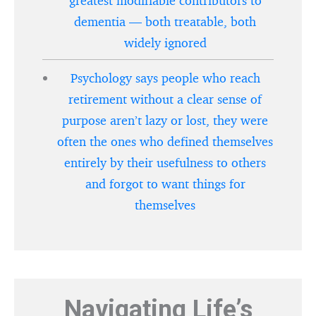
greatest modifiable contributors to
dementia — both treatable, both
widely ignored
Psychology says people who reach
retirement without a clear sense of
purpose aren’t lazy or lost, they were
often the ones who defined themselves
entirely by their usefulness to others
and forgot to want things for
themselves
Navigating Life’s