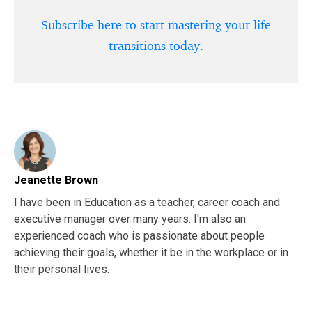
Subscribe here to start mastering your life
transitions today.
Jeanette Brown
I have been in Education as a teacher, career coach and
executive manager over many years. I'm also an
experienced coach who is passionate about people
achieving their goals, whether it be in the workplace or in
their personal lives.