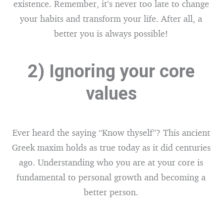
existence. Remember, it’s never too late to change
your habits and transform your life. After all, a
better you is always possible!
2) Ignoring your core
values
Ever heard the saying “Know thyself”? This ancient
Greek maxim holds as true today as it did centuries
ago. Understanding who you are at your core is
fundamental to personal growth and becoming a
better person.