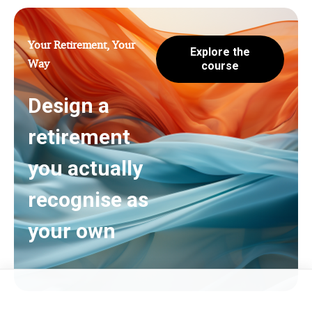
Your Retirement, Your
Explore the
Way
course
Design a
retirement
you actually
recognise as
your own