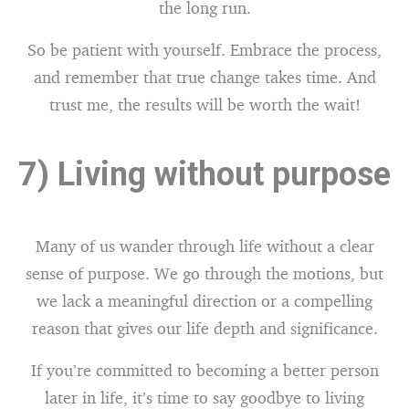
the long run.
So be patient with yourself. Embrace the process,
and remember that true change takes time. And
trust me, the results will be worth the wait!
7) Living without purpose
Many of us wander through life without a clear
sense of purpose. We go through the motions, but
we lack a meaningful direction or a compelling
reason that gives our life depth and significance.
If you’re committed to becoming a better person
later in life, it’s time to say goodbye to living