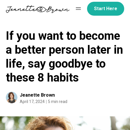
Skip
Start Here
to
content
If you want to become
a better person later in
life, say goodbye to
these 8 habits
Jeanette Brown
April 17, 2024
5 min read