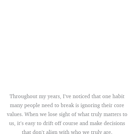
Throughout my years, I’ve noticed that one habit
many people need to break is ignoring their core
values. When we lose sight of what truly matters to
us, it’s easy to drift off course and make decisions
that don’t align with who we truly are.