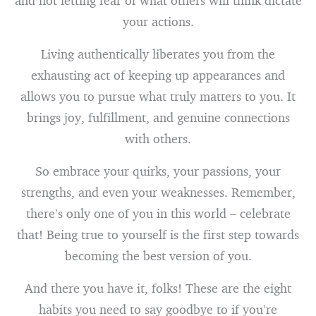
and not letting fear of what others will think dictate
your actions.
Living authentically liberates you from the
exhausting act of keeping up appearances and
allows you to pursue what truly matters to you. It
brings joy, fulfillment, and genuine connections
with others.
So embrace your quirks, your passions, your
strengths, and even your weaknesses. Remember,
there’s only one of you in this world – celebrate
that! Being true to yourself is the first step towards
becoming the best version of you.
And there you have it, folks! These are the eight
habits you need to say goodbye to if you’re