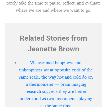
rarely take the time to pause, reflect, and evaluate
where we are and where we want to go.
Related Stories from
Jeanette Brown
We assumed happiness and
unhappiness sat at opposite ends of the
same scale, the way hot and cold do on
a thermometer — brain imaging
research suggests they are better
understood as two instruments playing
at the same time