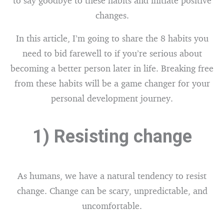
to say goodbye to these habits and initiate positive
changes.
In this article, I’m going to share the 8 habits you
need to bid farewell to if you’re serious about
becoming a better person later in life. Breaking free
from these habits will be a game changer for your
personal development journey.
1) Resisting change
As humans, we have a natural tendency to resist
change. Change can be scary, unpredictable, and
uncomfortable.