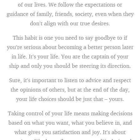
of our lives. We follow the expectations or
guidance of family, friends, society, even when they
don’t align with our true desires.
This habit is one you need to say goodbye to if
you’re serious about becoming a better person later
in life. It’s your life. You are the captain of your
ship and only you should be steering its direction.
Sure, it’s important to listen to advice and respect
the opinions of others, but at the end of the day,
your life choices should be just that – yours.
Taking control of your life means making decisions
based on what you want, what you believe in, and
what gives you satisfaction and joy. It’s about