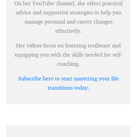
On her YouTube channel, she offers practical
advice and supportive strategies to help you
manage personal and career changes
effectively.
Her videos focus on fostering resilience and
equipping you with the skills needed for self-
coaching.
Subscribe here to start mastering your life
transitions today.