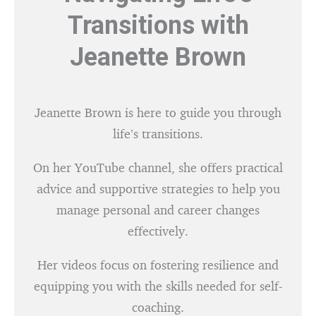
Transitions with
Jeanette Brown
Jeanette Brown is here to guide you through
life’s transitions.
On her YouTube channel, she offers practical
advice and supportive strategies to help you
manage personal and career changes
effectively.
Her videos focus on fostering resilience and
equipping you with the skills needed for self-
coaching.