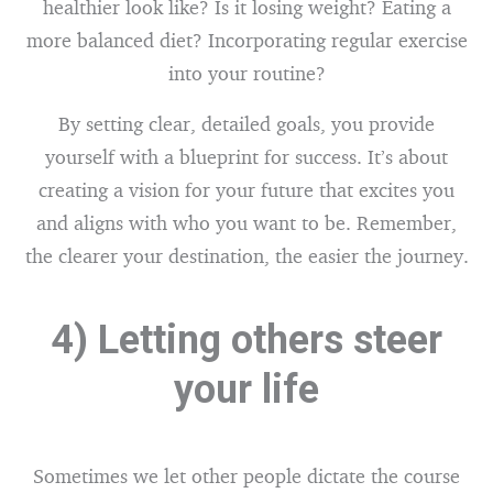
healthier look like? Is it losing weight? Eating a
more balanced diet? Incorporating regular exercise
into your routine?
By setting clear, detailed goals, you provide
yourself with a blueprint for success. It’s about
creating a vision for your future that excites you
and aligns with who you want to be. Remember,
the clearer your destination, the easier the journey.
4) Letting others steer
your life
Sometimes we let other people dictate the course