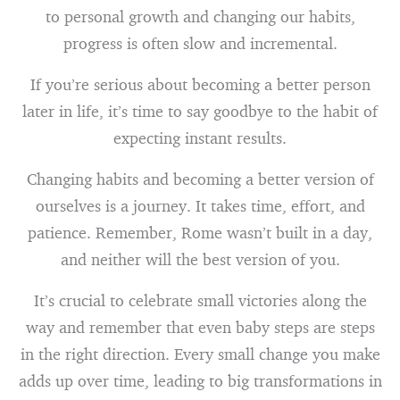
to personal growth and changing our habits,
progress is often slow and incremental.
If you’re serious about becoming a better person
later in life, it’s time to say goodbye to the habit of
expecting instant results.
Changing habits and becoming a better version of
ourselves is a journey. It takes time, effort, and
patience. Remember, Rome wasn’t built in a day,
and neither will the best version of you.
It’s crucial to celebrate small victories along the
way and remember that even baby steps are steps
in the right direction. Every small change you make
adds up over time, leading to big transformations in