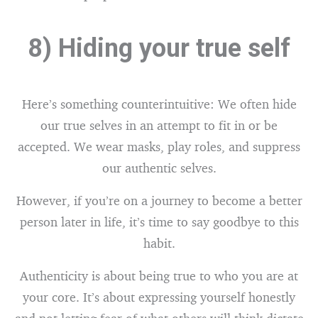
8) Hiding your true self
Here’s something counterintuitive: We often hide
our true selves in an attempt to fit in or be
accepted. We wear masks, play roles, and suppress
our authentic selves.
However, if you’re on a journey to become a better
person later in life, it’s time to say goodbye to this
habit.
Authenticity is about being true to who you are at
your core. It’s about expressing yourself honestly