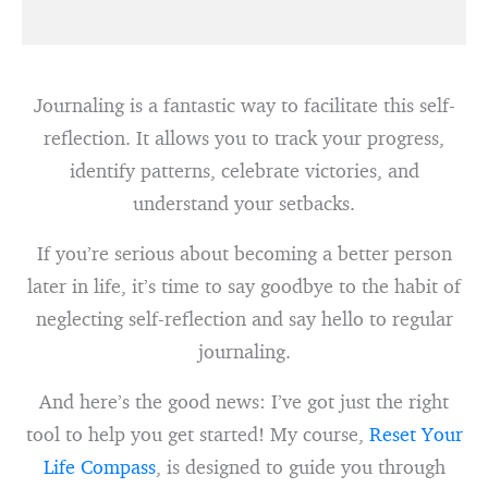
Journaling is a fantastic way to facilitate this self-
reflection. It allows you to track your progress,
identify patterns, celebrate victories, and
understand your setbacks.
If you’re serious about becoming a better person
later in life, it’s time to say goodbye to the habit of
neglecting self-reflection and say hello to regular
journaling.
And here’s the good news: I’ve got just the right
tool to help you get started! My course,
Reset Your
Life Compass
, is designed to guide you through