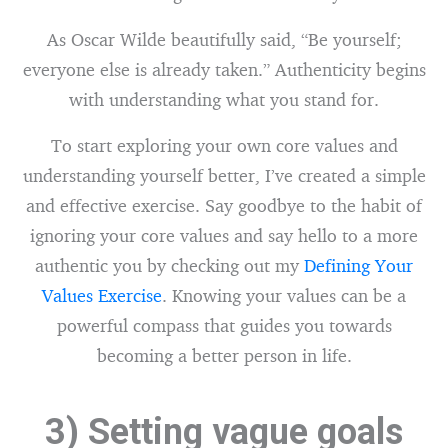
As Oscar Wilde beautifully said, “Be yourself;
everyone else is already taken.” Authenticity begins
with understanding what you stand for.
To start exploring your own core values and
understanding yourself better, I’ve created a simple
and effective exercise. Say goodbye to the habit of
ignoring your core values and say hello to a more
authentic you by checking out my
Defining Your
Values Exercise
. Knowing your values can be a
powerful compass that guides you towards
becoming a better person in life.
3) Setting vague goals