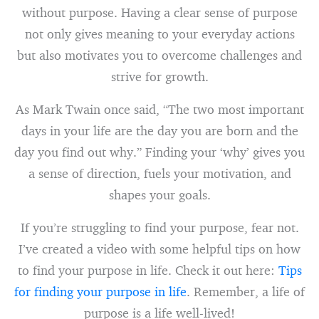
without purpose. Having a clear sense of purpose
not only gives meaning to your everyday actions
but also motivates you to overcome challenges and
strive for growth.
As Mark Twain once said, “The two most important
days in your life are the day you are born and the
day you find out why.” Finding your ‘why’ gives you
a sense of direction, fuels your motivation, and
shapes your goals.
If you’re struggling to find your purpose, fear not.
I’ve created a video with some helpful tips on how
to find your purpose in life. Check it out here:
Tips
for finding your purpose in life
. Remember, a life of
purpose is a life well-lived!