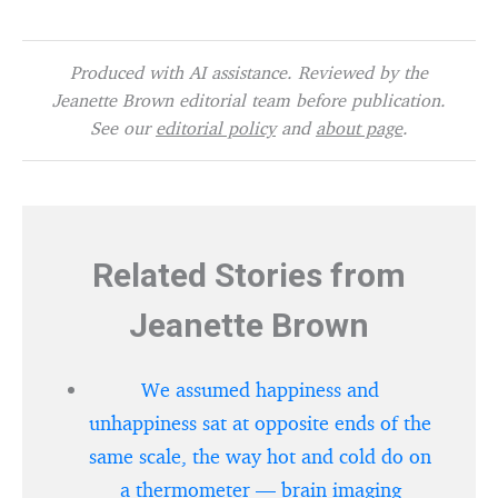
Produced with AI assistance. Reviewed by the
Jeanette Brown editorial team before publication.
See our
editorial policy
and
about page
.
Related Stories from
Jeanette Brown
We assumed happiness and
unhappiness sat at opposite ends of the
same scale, the way hot and cold do on
a thermometer — brain imaging