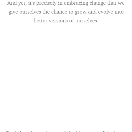
And yet, it’s precisely in embracing change that we
give ourselves the chance to grow and evolve into
better versions of ourselves.