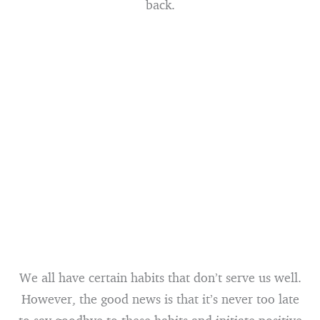
back.
We all have certain habits that don’t serve us well.
However, the good news is that it’s never too late