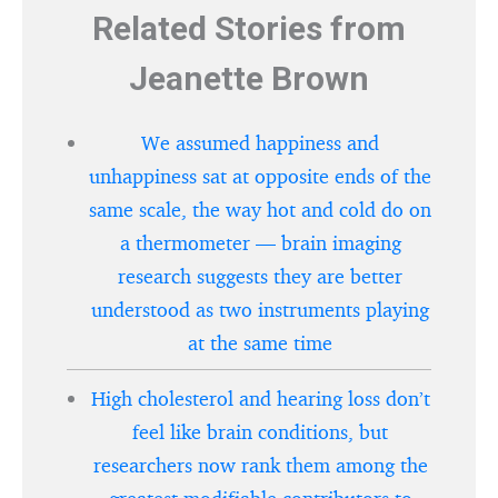
Related Stories from
Jeanette Brown
We assumed happiness and
unhappiness sat at opposite ends of the
same scale, the way hot and cold do on
a thermometer — brain imaging
research suggests they are better
understood as two instruments playing
at the same time
High cholesterol and hearing loss don’t
feel like brain conditions, but
researchers now rank them among the