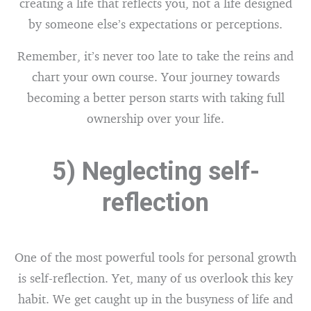
creating a life that reflects you, not a life designed
by someone else’s expectations or perceptions.
Remember, it’s never too late to take the reins and
chart your own course. Your journey towards
becoming a better person starts with taking full
ownership over your life.
5) Neglecting self-
reflection
One of the most powerful tools for personal growth
is self-reflection. Yet, many of us overlook this key
habit. We get caught up in the busyness of life and