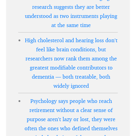
research suggests they are better
understood as two instruments playing
at the same time
High cholesterol and hearing loss don’t
feel like brain conditions, but
researchers now rank them among the
greatest modifiable contributors to
dementia — both treatable, both
widely ignored
Psychology says people who reach
retirement without a clear sense of
purpose aren’t lazy or lost, they were
often the ones who defined themselves