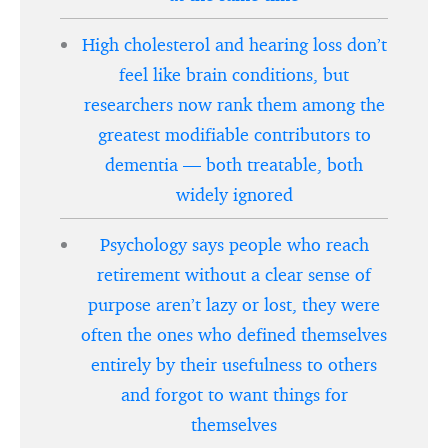
High cholesterol and hearing loss don’t
feel like brain conditions, but
researchers now rank them among the
greatest modifiable contributors to
dementia — both treatable, both
widely ignored
Psychology says people who reach
retirement without a clear sense of
purpose aren’t lazy or lost, they were
often the ones who defined themselves
entirely by their usefulness to others
and forgot to want things for
themselves