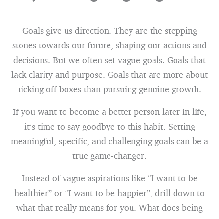
Goals give us direction. They are the stepping
stones towards our future, shaping our actions and
decisions. But we often set vague goals. Goals that
lack clarity and purpose. Goals that are more about
ticking off boxes than pursuing genuine growth.
If you want to become a better person later in life,
it’s time to say goodbye to this habit. Setting
meaningful, specific, and challenging goals can be a
true game-changer.
Instead of vague aspirations like “I want to be
healthier” or “I want to be happier”, drill down to
what that really means for you. What does being