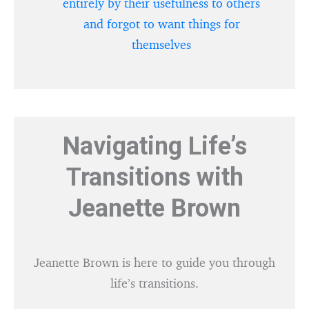
entirely by their usefulness to others
and forgot to want things for
themselves
Navigating Life’s
Transitions with
Jeanette Brown
Jeanette Brown is here to guide you through
life’s transitions.