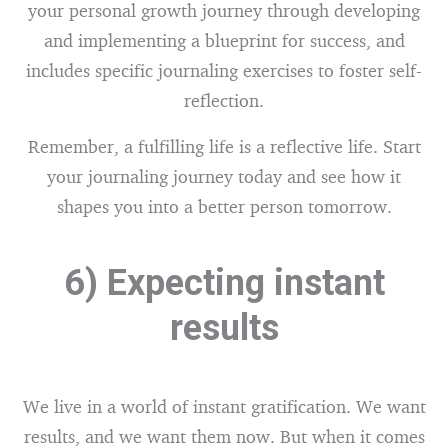
your personal growth journey through developing
and implementing a blueprint for success, and
includes specific journaling exercises to foster self-
reflection.
Remember, a fulfilling life is a reflective life. Start
your journaling journey today and see how it
shapes you into a better person tomorrow.
6) Expecting instant
results
We live in a world of instant gratification. We want
results, and we want them now. But when it comes