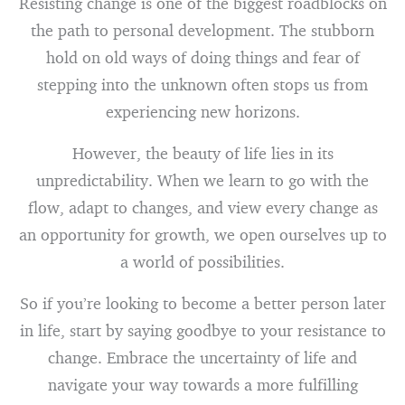
Resisting change is one of the biggest roadblocks on
the path to personal development. The stubborn
hold on old ways of doing things and fear of
stepping into the unknown often stops us from
experiencing new horizons.
However, the beauty of life lies in its
unpredictability. When we learn to go with the
flow, adapt to changes, and view every change as
an opportunity for growth, we open ourselves up to
a world of possibilities.
So if you’re looking to become a better person later
in life, start by saying goodbye to your resistance to
change. Embrace the uncertainty of life and
navigate your way towards a more fulfilling