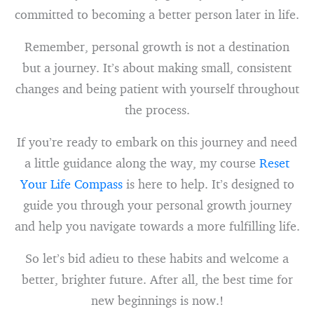
committed to becoming a better person later in life.
Remember, personal growth is not a destination
but a journey. It’s about making small, consistent
changes and being patient with yourself throughout
the process.
If you’re ready to embark on this journey and need
a little guidance along the way, my course
Reset
Your Life Compass
is here to help. It’s designed to
guide you through your personal growth journey
and help you navigate towards a more fulfilling life.
So let’s bid adieu to these habits and welcome a
better, brighter future. After all, the best time for
new beginnings is now.!