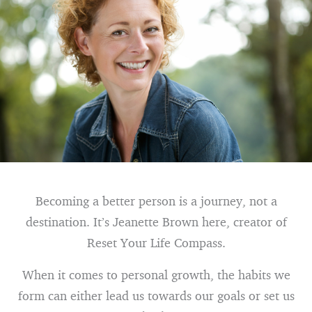
Becoming a better person is a journey, not a
destination. It’s Jeanette Brown here, creator of
Reset Your Life Compass.
When it comes to personal growth, the habits we
form can either lead us towards our goals or set us