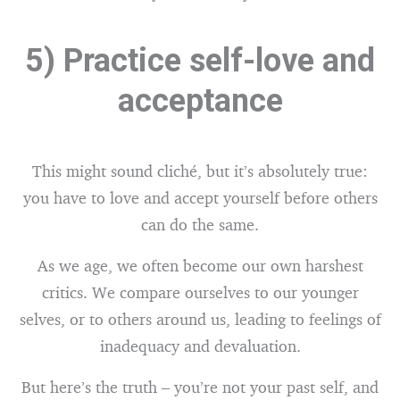
5) Practice self-love and
acceptance
This might sound cliché, but it’s absolutely true:
you have to love and accept yourself before others
can do the same.
As we age, we often become our own harshest
critics. We compare ourselves to our younger
selves, or to others around us, leading to feelings of
inadequacy and devaluation.
But here’s the truth – you’re not your past self, and