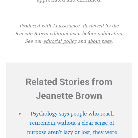
Produced with AI assistance. Reviewed by the
Jeanette Brown editorial team before publication.
See our
editorial policy
and
about page
.
Related Stories from
Jeanette Brown
Psychology says people who reach
retirement without a clear sense of
purpose aren’t lazy or lost, they were