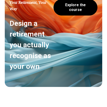
Your Retirement, Your
Explore the
Way
course
Design a
retirement
you actually
recognise as
your own