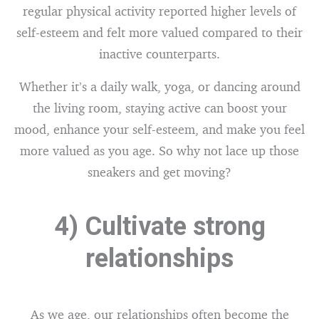
regular physical activity reported higher levels of
self-esteem and felt more valued compared to their
inactive counterparts.
Whether it’s a daily walk, yoga, or dancing around
the living room, staying active can boost your
mood, enhance your self-esteem, and make you feel
more valued as you age. So why not lace up those
sneakers and get moving?
4) Cultivate strong
relationships
As we age, our relationships often become the