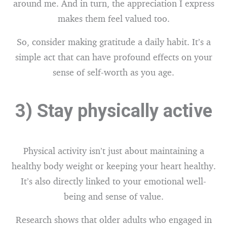
around me. And in turn, the appreciation I express
makes them feel valued too.
So, consider making gratitude a daily habit. It’s a
simple act that can have profound effects on your
sense of self-worth as you age.
3) Stay physically active
Physical activity isn’t just about maintaining a
healthy body weight or keeping your heart healthy.
It’s also directly linked to your emotional well-
being and sense of value.
Research shows that older adults who engaged in