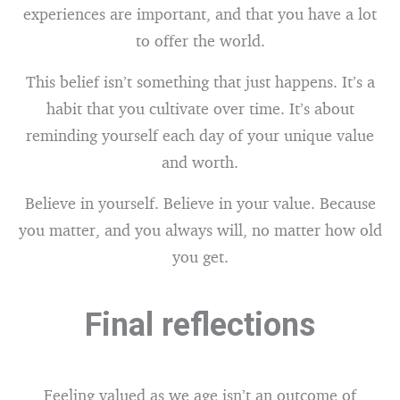
experiences are important, and that you have a lot
to offer the world.
This belief isn’t something that just happens. It’s a
habit that you cultivate over time. It’s about
reminding yourself each day of your unique value
and worth.
Believe in yourself. Believe in your value. Because
you matter, and you always will, no matter how old
you get.
Final reflections
Feeling valued as we age isn’t an outcome of