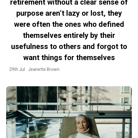
retirement without a clear sense of
purpose aren’t lazy or lost, they
were often the ones who defined
themselves entirely by their
usefulness to others and forgot to
want things for themselves
29th Jul
Jeanette Brown