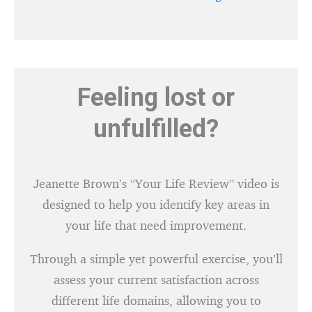
Feeling lost or
unfulfilled?
Jeanette Brown’s “Your Life Review” video is
designed to help you identify key areas in
your life that need improvement.
Through a simple yet powerful exercise, you’ll
assess your current satisfaction across
different life domains, allowing you to