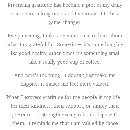
Practicing gratitude has become a part of my daily
routine for a long time, and I’ve found it to be a
game-changer.
Every evening, I take a few minutes to think about
what I’m grateful for. Sometimes it’s something big
like good health, other times it’s something small
like a really good cup of coffee.
And here’s the thing: it doesn’t just make me
happier, it makes me feel more valued.
When I express gratitude for the people in my life –
for their kindness, their support, or simply their
presence – it strengthens my relationships with
them. It reminds me that I am valued by those