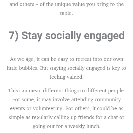
and others – of the unique value you bring to the
table.
7) Stay socially engaged
As we age, it can be easy to retreat into our own
little bubbles. But staying socially engaged is key to
feeling valued.
This can mean different things to different people.
For some, it may involve attending community
events or volunteering. For others, it could be as
simple as regularly calling up friends for a chat or
going out for a weekly lunch.