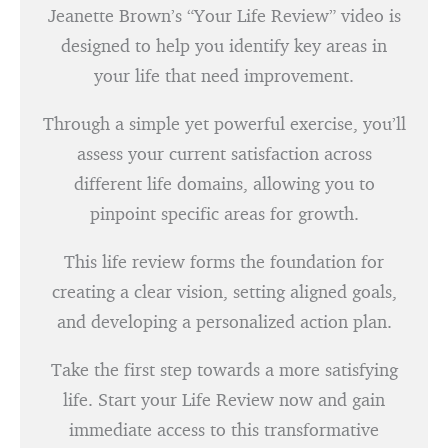
Jeanette Brown’s “Your Life Review” video is
designed to help you identify key areas in
your life that need improvement.
Through a simple yet powerful exercise, you’ll
assess your current satisfaction across
different life domains, allowing you to
pinpoint specific areas for growth.
This life review forms the foundation for
creating a clear vision, setting aligned goals,
and developing a personalized action plan.
Take the first step towards a more satisfying
life. Start your Life Review now and gain
immediate access to this transformative