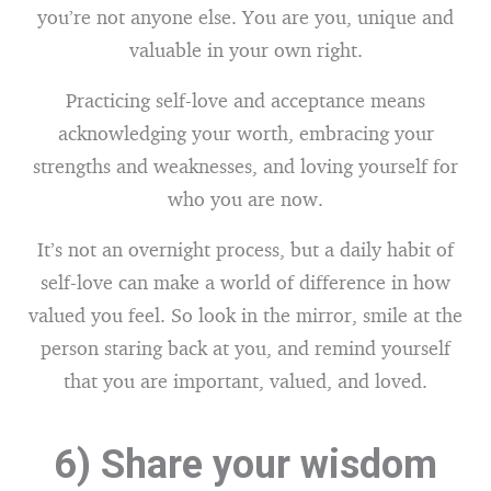
you’re not anyone else. You are you, unique and
valuable in your own right.
Practicing self-love and acceptance means
acknowledging your worth, embracing your
strengths and weaknesses, and loving yourself for
who you are now.
It’s not an overnight process, but a daily habit of
self-love can make a world of difference in how
valued you feel. So look in the mirror, smile at the
person staring back at you, and remind yourself
that you are important, valued, and loved.
6) Share your wisdom