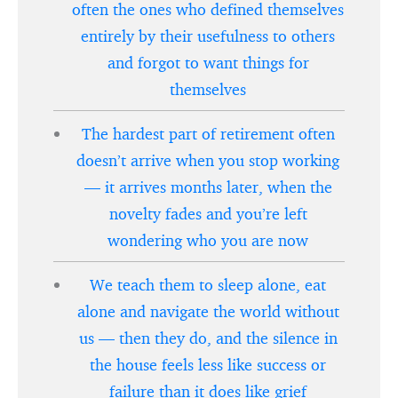
often the ones who defined themselves
entirely by their usefulness to others
and forgot to want things for
themselves
The hardest part of retirement often
doesn’t arrive when you stop working
— it arrives months later, when the
novelty fades and you’re left
wondering who you are now
We teach them to sleep alone, eat
alone and navigate the world without
us — then they do, and the silence in
the house feels less like success or
failure than it does like grief