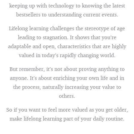
keeping up with technology to knowing the latest
bestsellers to understanding current events.
Lifelong learning challenges the stereotype of age
leading to stagnation. It shows that you’re
adaptable and open, characteristics that are highly
valued in today’s rapidly changing world.
But remember, it’s not about proving anything to
anyone. It’s about enriching your own life and in
the process, naturally increasing your value to
others.
So if you want to feel more valued as you get older,
make lifelong learning part of your daily routine.