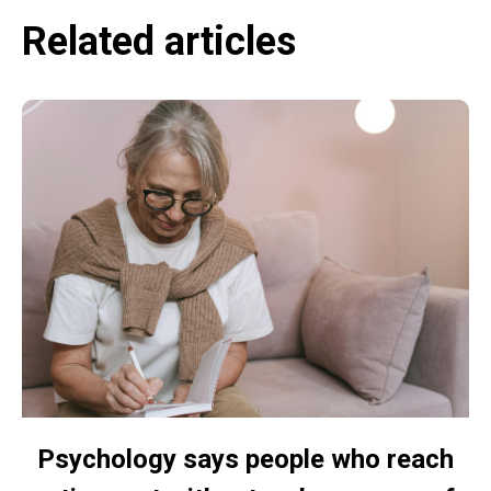
Related articles
Psychology says people who reach