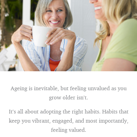
Ageing is inevitable, but feeling unvalued as you
grow older isn’t.
It’s all about adopting the right habits. Habits that
keep you vibrant, engaged, and most importantly,
feeling valued.