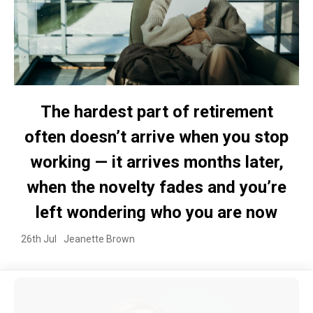
The hardest part of retirement
often doesn’t arrive when you stop
working — it arrives months later,
when the novelty fades and you’re
left wondering who you are now
26th Jul
Jeanette Brown