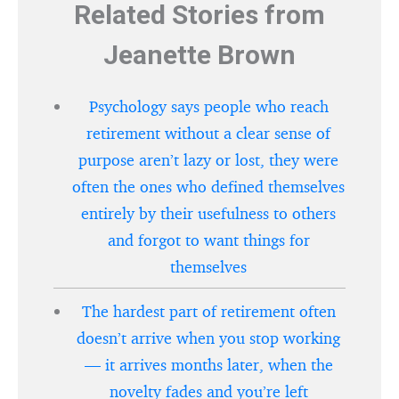
Related Stories from
Jeanette Brown
Psychology says people who reach
retirement without a clear sense of
purpose aren’t lazy or lost, they were
often the ones who defined themselves
entirely by their usefulness to others
and forgot to want things for
themselves
The hardest part of retirement often
doesn’t arrive when you stop working
— it arrives months later, when the
novelty fades and you’re left