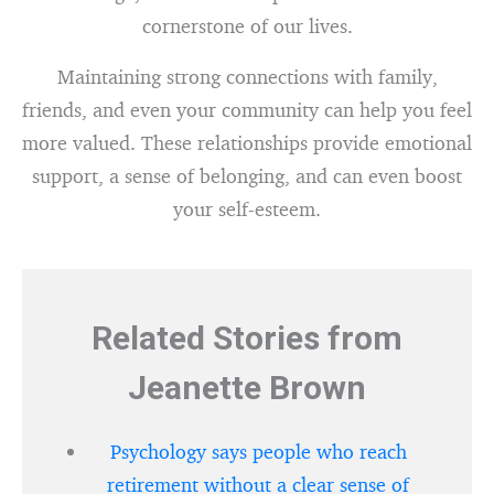
cornerstone of our lives.
Maintaining strong connections with family,
friends, and even your community can help you feel
more valued. These relationships provide emotional
support, a sense of belonging, and can even boost
your self-esteem.
Related Stories from
Jeanette Brown
Psychology says people who reach
retirement without a clear sense of