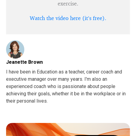
exercise.
Watch the video here (it’s free).
Jeanette Brown
I have been in Education as a teacher, career coach and
executive manager over many years. I'm also an
experienced coach who is passionate about people
achieving their goals, whether it be in the workplace or in
their personal lives.