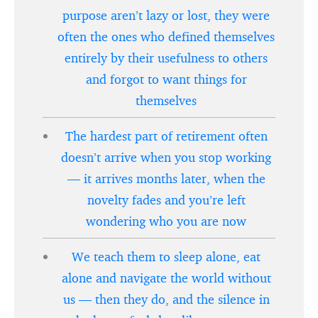
purpose aren’t lazy or lost, they were
often the ones who defined themselves
entirely by their usefulness to others
and forgot to want things for
themselves
The hardest part of retirement often
doesn’t arrive when you stop working
— it arrives months later, when the
novelty fades and you’re left
wondering who you are now
We teach them to sleep alone, eat
alone and navigate the world without
us — then they do, and the silence in