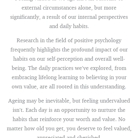
external circumstances alone, but more
significantly, a result of our internal perspectives
and daily habits.
Research in the field of positive psychology
frequently highlights the profound impact of our
habits on our self-perception and overall well-
being. The daily practices we’ve explored, from
embracing lifelong learning to believing in your
own value, are all rooted in this understanding.
Ageing may be inevitable, but feeling undervalued
isn’t. Each day is an opportunity to nurture the
habits that reinforce your worth and value. No
matter how old you get, you deserve to feel valued,
appreciated and cherished.