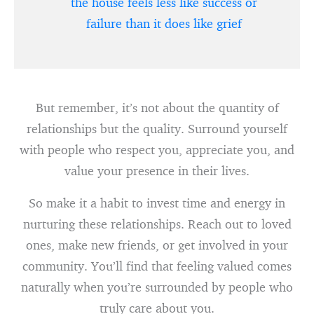
the house feels less like success or
failure than it does like grief
But remember, it’s not about the quantity of
relationships but the quality. Surround yourself
with people who respect you, appreciate you, and
value your presence in their lives.
So make it a habit to invest time and energy in
nurturing these relationships. Reach out to loved
ones, make new friends, or get involved in your
community. You’ll find that feeling valued comes
naturally when you’re surrounded by people who
truly care about you.