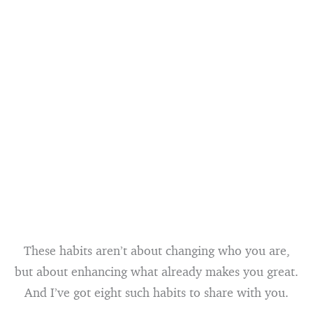
These habits aren’t about changing who you are,
but about enhancing what already makes you great.
And I’ve got eight such habits to share with you.