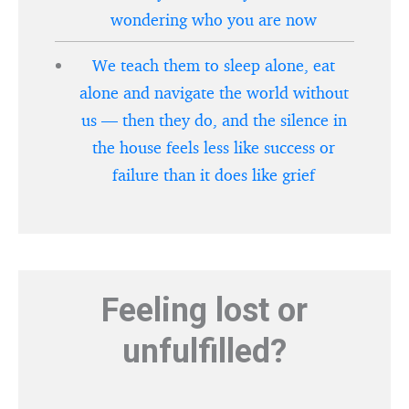
wondering who you are now
We teach them to sleep alone, eat
alone and navigate the world without
us — then they do, and the silence in
the house feels less like success or
failure than it does like grief
Feeling lost or
unfulfilled?