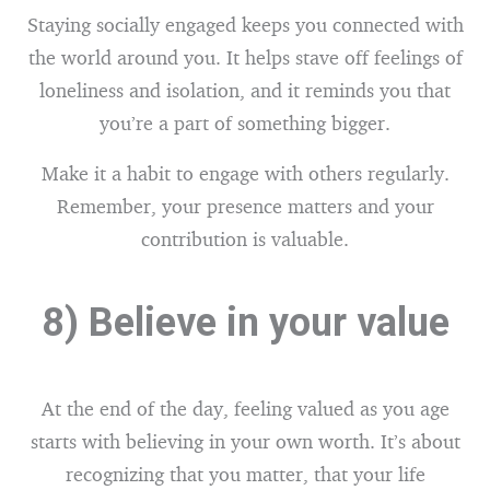
Staying socially engaged keeps you connected with
the world around you. It helps stave off feelings of
loneliness and isolation, and it reminds you that
you’re a part of something bigger.
Make it a habit to engage with others regularly.
Remember, your presence matters and your
contribution is valuable.
8) Believe in your value
At the end of the day, feeling valued as you age
starts with believing in your own worth. It’s about
recognizing that you matter, that your life