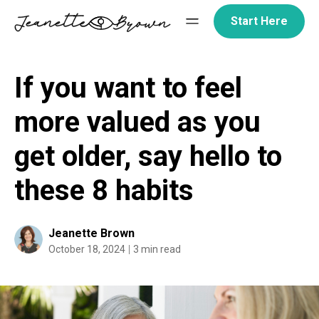
Skip
Start Here
to
content
If you want to feel
more valued as you
get older, say hello to
these 8 habits
Jeanette Brown
October 18, 2024
3 min read