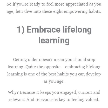
So if you’re ready to feel more appreciated as you
age, let’s dive into these eight empowering habits.
1) Embrace lifelong
learning
Getting older doesn’t mean you should stop
learning. Quite the opposite – embracing lifelong
learning is one of the best habits you can develop
as you age.
Why? Because it keeps you engaged, curious and
relevant. And relevance is key to feeling valued.