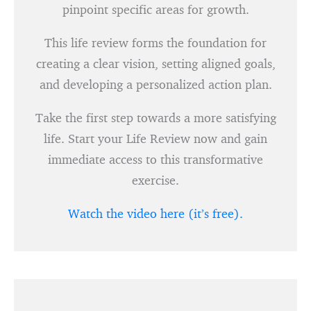
pinpoint specific areas for growth.
This life review forms the foundation for
creating a clear vision, setting aligned goals,
and developing a personalized action plan.
Take the first step towards a more satisfying
life. Start your Life Review now and gain
immediate access to this transformative
exercise.
Watch the video here (it’s free).