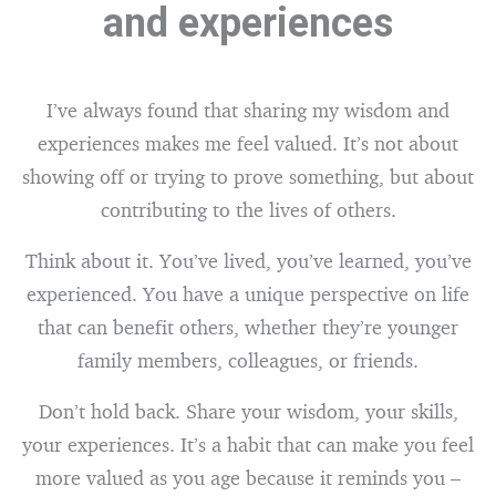
and experiences
I’ve always found that sharing my wisdom and
experiences makes me feel valued. It’s not about
showing off or trying to prove something, but about
contributing to the lives of others.
Think about it. You’ve lived, you’ve learned, you’ve
experienced. You have a unique perspective on life
that can benefit others, whether they’re younger
family members, colleagues, or friends.
Don’t hold back. Share your wisdom, your skills,
your experiences. It’s a habit that can make you feel
more valued as you age because it reminds you –