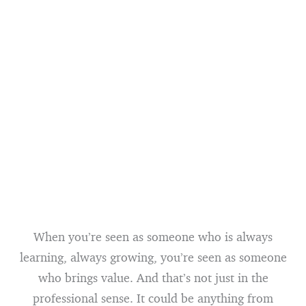
When you’re seen as someone who is always
learning, always growing, you’re seen as someone
who brings value. And that’s not just in the
professional sense. It could be anything from