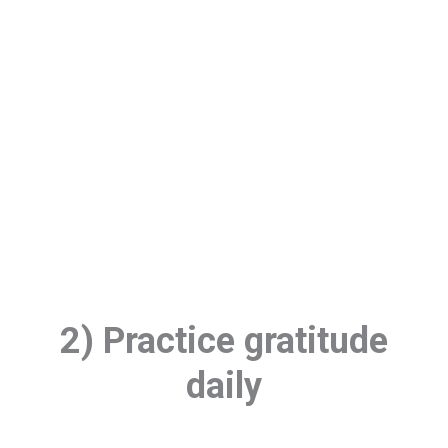
2) Practice gratitude
daily