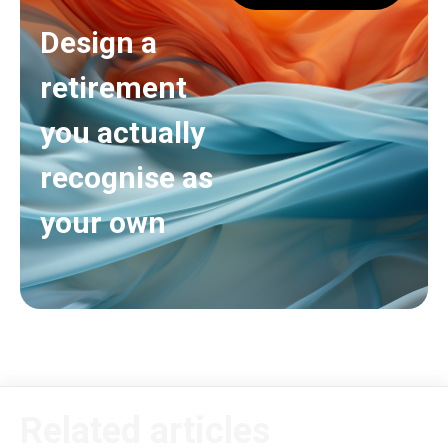
Design a
retirement
you actually
recognise as
your own
Related articles