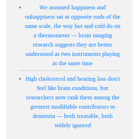
We assumed happiness and
unhappiness sat at opposite ends of the
same scale, the way hot and cold do on
a thermometer — brain imaging
research suggests they are better
understood as two instruments playing
at the same time
High cholesterol and hearing loss don’t
feel like brain conditions, but
researchers now rank them among the
greatest modifiable contributors to
dementia — both treatable, both
widely ignored