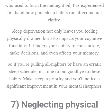
who used to burn the midnight oil, I’ve experienced
firsthand how poor sleep habits can affect mental
clarity.
Sleep deprivation not only leaves you feeling
physically drained but also impacts your cognitive
functions. It hinders your ability to concentrate,
make decisions, and even affects your memory.
So if you’re pulling all-nighters or have an erratic
sleep schedule, it’s time to bid goodbye to these
habits. Make sleep a priority and you’ll notice a
significant improvement in your mental sharpness.
7) Neglecting physical