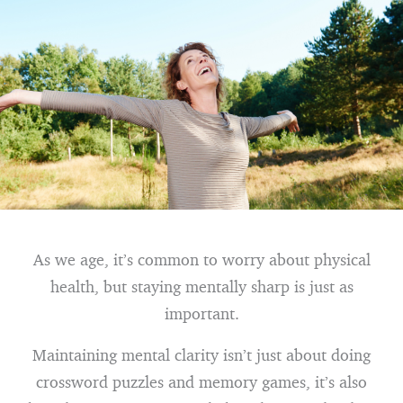
As we age, it’s common to worry about physical
health, but staying mentally sharp is just as
important.
Maintaining mental clarity isn’t just about doing
crossword puzzles and memory games, it’s also