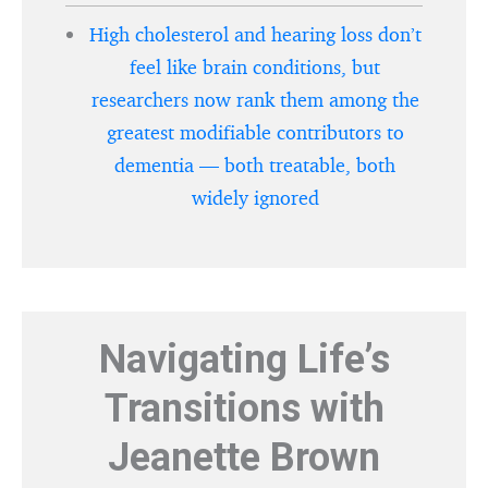
High cholesterol and hearing loss don’t
feel like brain conditions, but
researchers now rank them among the
greatest modifiable contributors to
dementia — both treatable, both
widely ignored
Navigating Life’s
Transitions with
Jeanette Brown