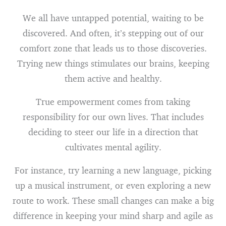
We all have untapped potential, waiting to be
discovered. And often, it’s stepping out of our
comfort zone that leads us to those discoveries.
Trying new things stimulates our brains, keeping
them active and healthy.
True empowerment comes from taking
responsibility for our own lives. That includes
deciding to steer our life in a direction that
cultivates mental agility.
For instance, try learning a new language, picking
up a musical instrument, or even exploring a new
route to work. These small changes can make a big
difference in keeping your mind sharp and agile as