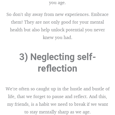
you age.
So don’t shy away from new experiences. Embrace
them! They are not only good for your mental
health but also help unlock potential you never
knew you had.
3) Neglecting self-
reflection
We’re often so caught up in the hustle and bustle of
life, that we forget to pause and reflect. And this,
my friends, is a habit we need to break if we want
to stay mentally sharp as we age.