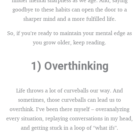
hinder mental sharpness as we age. And, saying
goodbye to these habits can open the door to a
sharper mind and a more fulfilled life.
So, if you’re ready to maintain your mental edge as
you grow older, keep reading.
1) Overthinking
Life throws a lot of curveballs our way. And
sometimes, those curveballs can lead us to
overthink. I’ve been there myself – overanalyzing
every situation, replaying conversations in my head,
and getting stuck in a loop of “what ifs”.