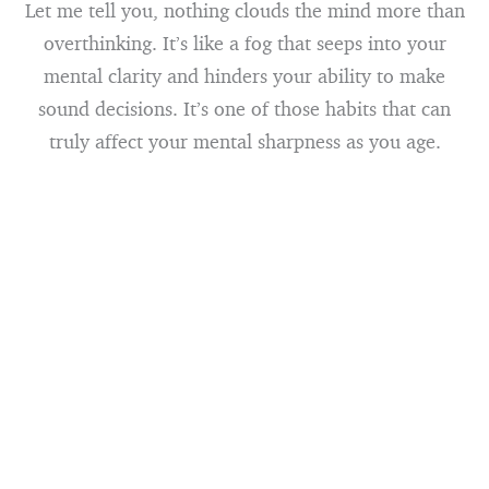
Let me tell you, nothing clouds the mind more than
overthinking. It’s like a fog that seeps into your
mental clarity and hinders your ability to make
sound decisions. It’s one of those habits that can
truly affect your mental sharpness as you age.