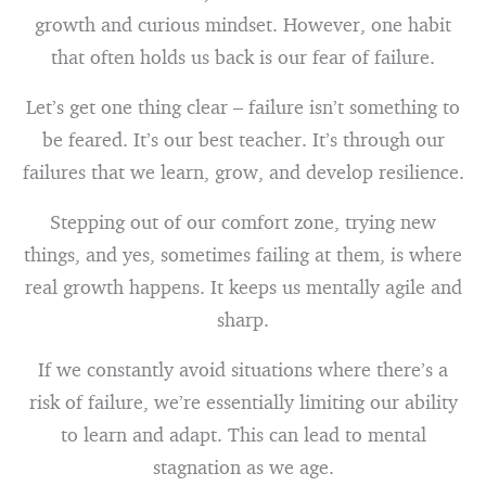
growth and curious mindset. However, one habit
that often holds us back is our fear of failure.
Let’s get one thing clear – failure isn’t something to
be feared. It’s our best teacher. It’s through our
failures that we learn, grow, and develop resilience.
Stepping out of our comfort zone, trying new
things, and yes, sometimes failing at them, is where
real growth happens. It keeps us mentally agile and
sharp.
If we constantly avoid situations where there’s a
risk of failure, we’re essentially limiting our ability
to learn and adapt. This can lead to mental
stagnation as we age.