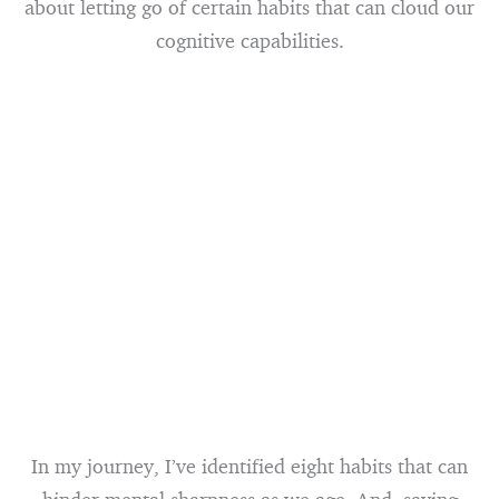
about letting go of certain habits that can cloud our
cognitive capabilities.
In my journey, I’ve identified eight habits that can