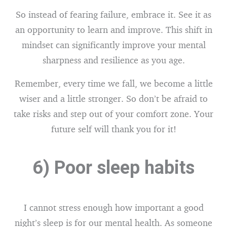
So instead of fearing failure, embrace it. See it as
an opportunity to learn and improve. This shift in
mindset can significantly improve your mental
sharpness and resilience as you age.
Remember, every time we fall, we become a little
wiser and a little stronger. So don’t be afraid to
take risks and step out of your comfort zone. Your
future self will thank you for it!
6) Poor sleep habits
I cannot stress enough how important a good
night’s sleep is for our mental health. As someone