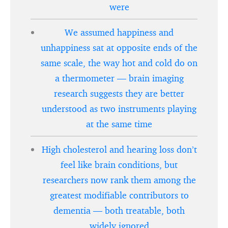
were
We assumed happiness and
unhappiness sat at opposite ends of the
same scale, the way hot and cold do on
a thermometer — brain imaging
research suggests they are better
understood as two instruments playing
at the same time
High cholesterol and hearing loss don’t
feel like brain conditions, but
researchers now rank them among the
greatest modifiable contributors to
dementia — both treatable, both
widely ignored