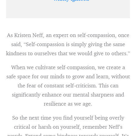
As Kristen Neff, an expert on self-compassion, once
said, “Self-compassion is simply giving the same
kindness to ourselves that we would give to others.”
When we cultivate self-compassion, we create a
safe space for our minds to grow and learn, without
the fear of constant self-criticism. This can
significantly enhance our mental sharpness and
resilience as we age.
So the next time you find yourself being overly
critical or harsh on yourself, remember Neff’s
words. Extend some kindness towards yourself. It’s