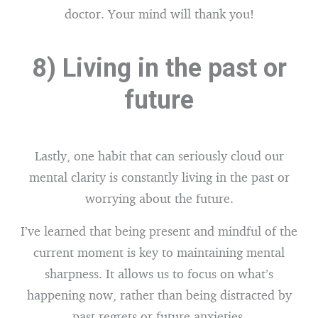
doctor. Your mind will thank you!
8) Living in the past or
future
Lastly, one habit that can seriously cloud our
mental clarity is constantly living in the past or
worrying about the future.
I’ve learned that being present and mindful of the
current moment is key to maintaining mental
sharpness. It allows us to focus on what’s
happening now, rather than being distracted by
past regrets or future anxieties.