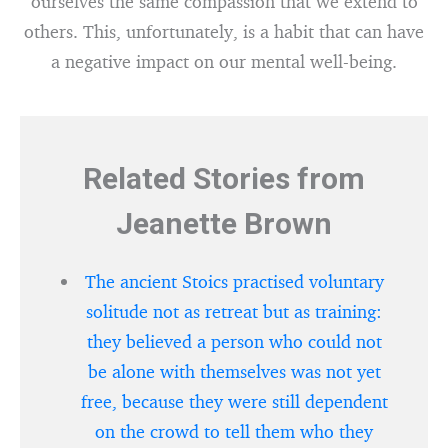
ourselves the same compassion that we extend to
others. This, unfortunately, is a habit that can have
a negative impact on our mental well-being.
Related Stories from
Jeanette Brown
The ancient Stoics practised voluntary
solitude not as retreat but as training:
they believed a person who could not
be alone with themselves was not yet
free, because they were still dependent
on the crowd to tell them who they