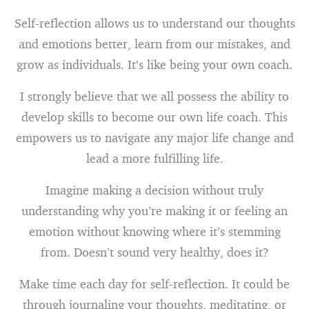
Self-reflection allows us to understand our thoughts
and emotions better, learn from our mistakes, and
grow as individuals. It’s like being your own coach.
I strongly believe that we all possess the ability to
develop skills to become our own life coach. This
empowers us to navigate any major life change and
lead a more fulfilling life.
Imagine making a decision without truly
understanding why you’re making it or feeling an
emotion without knowing where it’s stemming
from. Doesn’t sound very healthy, does it?
Make time each day for self-reflection. It could be
through journaling your thoughts, meditating, or