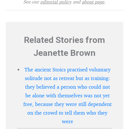
See our
editorial policy
and
about page
.
Related Stories from
Jeanette Brown
The ancient Stoics practised voluntary
solitude not as retreat but as training:
they believed a person who could not
be alone with themselves was not yet
free, because they were still dependent
on the crowd to tell them who they
were