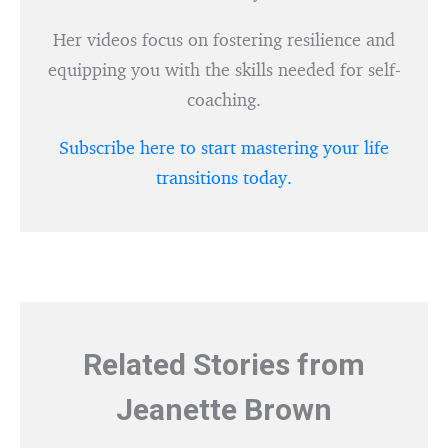
Her videos focus on fostering resilience and
equipping you with the skills needed for self-
coaching.
Subscribe here to start mastering your life
transitions today.
Related Stories from
Jeanette Brown