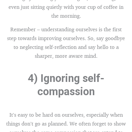
even just sitting quietly with your cup of coffee in
the morning.
Remember – understanding ourselves is the first
step towards improving ourselves. So, say goodbye
to neglecting self-reflection and say hello to a
sharper, more aware mind.
4) Ignoring self-
compassion
It’s easy to be hard on ourselves, especially when
things don’t go as planned. We often forget to show