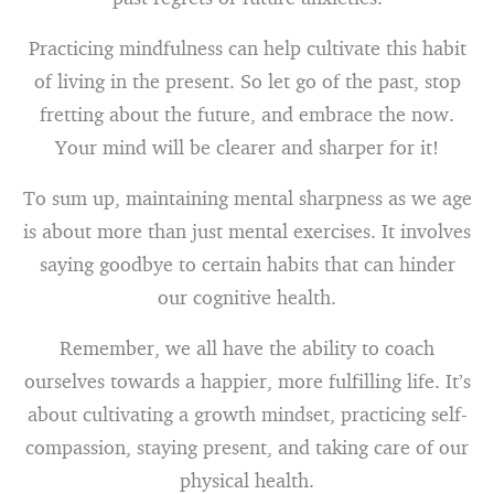
Practicing mindfulness can help cultivate this habit
of living in the present. So let go of the past, stop
fretting about the future, and embrace the now.
Your mind will be clearer and sharper for it!
To sum up, maintaining mental sharpness as we age
is about more than just mental exercises. It involves
saying goodbye to certain habits that can hinder
our cognitive health.
Remember, we all have the ability to coach
ourselves towards a happier, more fulfilling life. It’s
about cultivating a growth mindset, practicing self-
compassion, staying present, and taking care of our
physical health.