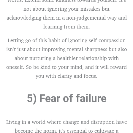
not about ignoring your mistakes but
acknowledging them in a non-judgemental way and
learning from them.
Letting go of this habit of ignoring self-compassion
isn’t just about improving mental sharpness but also
about nurturing a healthier relationship with
oneself. So be kind to your mind, and it will reward
you with clarity and focus.
5) Fear of failure
Living in a world where change and disruption have
become the norm, it’s essential to cultivate a