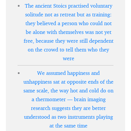
The ancient Stoics practised voluntary
solitude not as retreat but as training:
they believed a person who could not
be alone with themselves was not yet
free, because they were still dependent
on the crowd to tell them who they
were
We assumed happiness and
unhappiness sat at opposite ends of the
same scale, the way hot and cold do on
a thermometer — brain imaging
research suggests they are better
understood as two instruments playing
at the same time