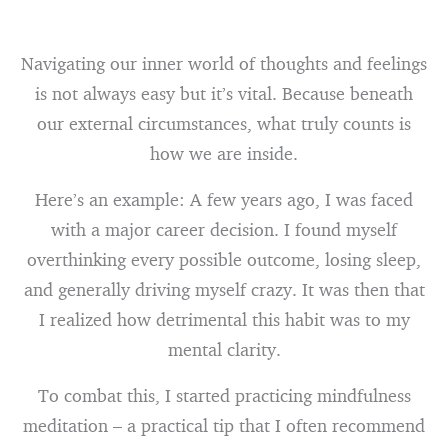
Navigating our inner world of thoughts and feelings
is not always easy but it’s vital. Because beneath
our external circumstances, what truly counts is
how we are inside.
Here’s an example: A few years ago, I was faced
with a major career decision. I found myself
overthinking every possible outcome, losing sleep,
and generally driving myself crazy. It was then that
I realized how detrimental this habit was to my
mental clarity.
To combat this, I started practicing mindfulness
meditation – a practical tip that I often recommend