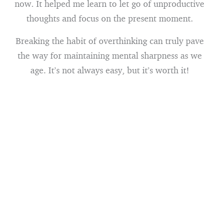
now. It helped me learn to let go of unproductive
thoughts and focus on the present moment.
Breaking the habit of overthinking can truly pave
the way for maintaining mental sharpness as we
age. It’s not always easy, but it’s worth it!