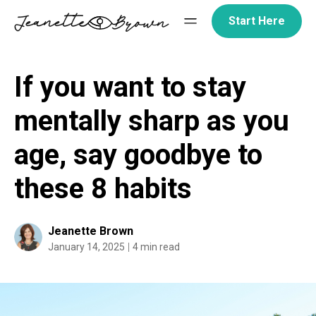
Skip
Start Here
to
content
If you want to stay
mentally sharp as you
age, say goodbye to
these 8 habits
Jeanette Brown
January 14, 2025
4 min read