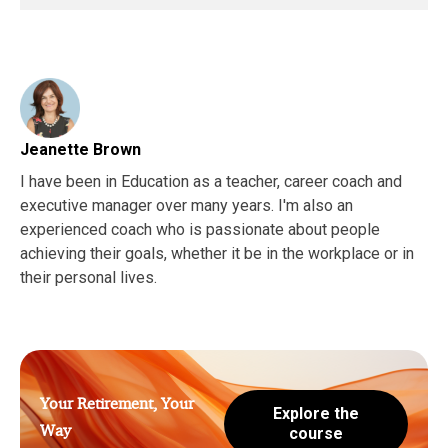
Jeanette Brown
I have been in Education as a teacher, career coach and
executive manager over many years. I'm also an
experienced coach who is passionate about people
achieving their goals, whether it be in the workplace or in
their personal lives.
Your Retirement, Your
Explore the
Way
course