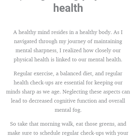
health
A healthy mind resides in a healthy body. As I
navigated through my journey of maintaining
mental sharpness, I realized how closely our
physical health is linked to our mental health.
Regular exercise, a balanced diet, and regular
health check-ups are essential for keeping our
minds sharp as we age. Neglecting these aspects can
lead to decreased cognitive function and overall
mental fog.
So take that morning walk, eat those greens, and
make sure to schedule regular check-ups with your