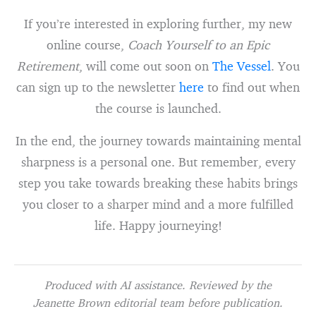
If you’re interested in exploring further, my new
online course,
Coach Yourself to an Epic
Retirement
, will come out soon on
The Vessel
. You
can sign up to the newsletter
here
to find out when
the course is launched.
In the end, the journey towards maintaining mental
sharpness is a personal one. But remember, every
step you take towards breaking these habits brings
you closer to a sharper mind and a more fulfilled
life. Happy journeying!
Produced with AI assistance. Reviewed by the
Jeanette Brown editorial team before publication.