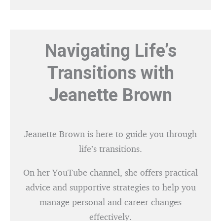
Navigating Life’s
Transitions with
Jeanette Brown
Jeanette Brown is here to guide you through
life’s transitions.
On her YouTube channel, she offers practical
advice and supportive strategies to help you
manage personal and career changes
effectively.