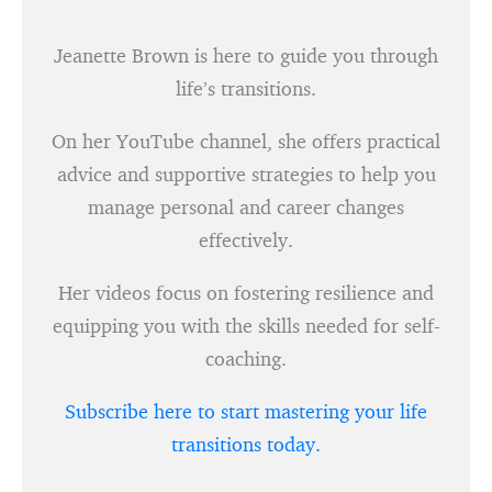
Jeanette Brown is here to guide you through
life’s transitions.
On her YouTube channel, she offers practical
advice and supportive strategies to help you
manage personal and career changes
effectively.
Her videos focus on fostering resilience and
equipping you with the skills needed for self-
coaching.
Subscribe here to start mastering your life
transitions today.