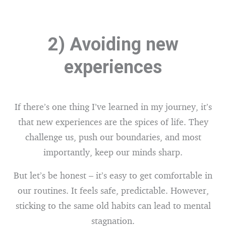
2) Avoiding new
experiences
If there’s one thing I’ve learned in my journey, it’s
that new experiences are the spices of life. They
challenge us, push our boundaries, and most
importantly, keep our minds sharp.
But let’s be honest – it’s easy to get comfortable in
our routines. It feels safe, predictable. However,
sticking to the same old habits can lead to mental
stagnation.