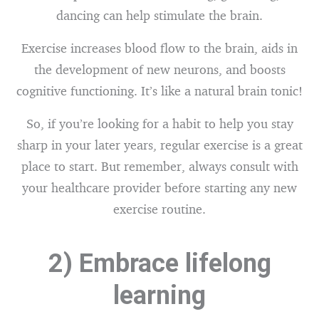
dancing can help stimulate the brain.
Exercise increases blood flow to the brain, aids in
the development of new neurons, and boosts
cognitive functioning. It’s like a natural brain tonic!
So, if you’re looking for a habit to help you stay
sharp in your later years, regular exercise is a great
place to start. But remember, always consult with
your healthcare provider before starting any new
exercise routine.
2) Embrace lifelong
learning