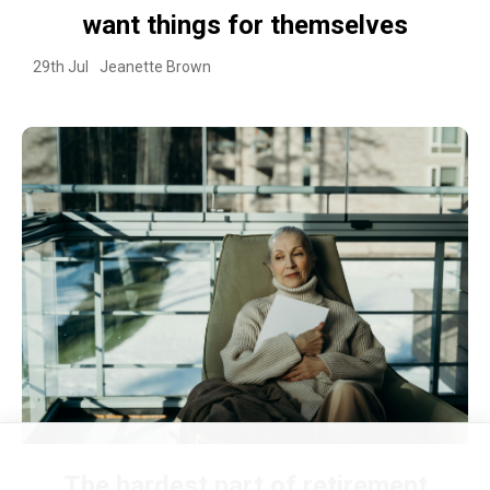
want things for themselves
29th Jul
Jeanette Brown
The hardest part of retirement