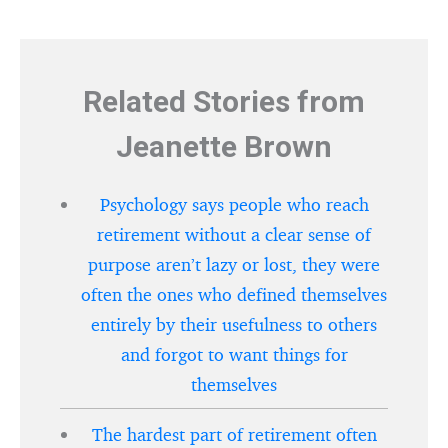
Related Stories from
Jeanette Brown
Psychology says people who reach
retirement without a clear sense of
purpose aren’t lazy or lost, they were
often the ones who defined themselves
entirely by their usefulness to others
and forgot to want things for
themselves
The hardest part of retirement often