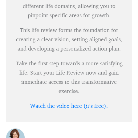
different life domains, allowing you to
pinpoint specific areas for growth.
This life review forms the foundation for
creating a clear vision, setting aligned goals,
and developing a personalized action plan.
Take the first step towards a more satisfying
life. Start your Life Review now and gain
immediate access to this transformative
exercise.
Watch the video here (it’s free).