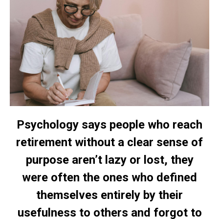
Psychology says people who reach
retirement without a clear sense of
purpose aren’t lazy or lost, they
were often the ones who defined
themselves entirely by their
usefulness to others and forgot to