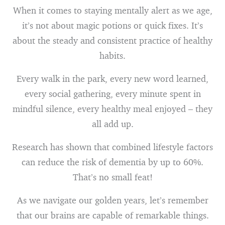
When it comes to staying mentally alert as we age,
it’s not about magic potions or quick fixes. It’s
about the steady and consistent practice of healthy
habits.
Every walk in the park, every new word learned,
every social gathering, every minute spent in
mindful silence, every healthy meal enjoyed – they
all add up.
Research has shown that combined lifestyle factors
can reduce the risk of dementia by up to 60%.
That’s no small feat!
As we navigate our golden years, let’s remember
that our brains are capable of remarkable things.