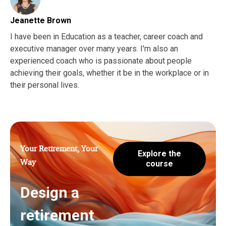
Jeanette Brown
I have been in Education as a teacher, career coach and
executive manager over many years. I'm also an
experienced coach who is passionate about people
achieving their goals, whether it be in the workplace or in
their personal lives.
Your Retirement, Your
Explore the
Way
course
Design a
retirement