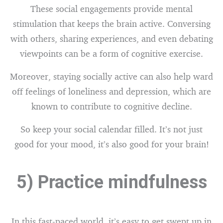
These social engagements provide mental
stimulation that keeps the brain active. Conversing
with others, sharing experiences, and even debating
viewpoints can be a form of cognitive exercise.
Moreover, staying socially active can also help ward
off feelings of loneliness and depression, which are
known to contribute to cognitive decline.
So keep your social calendar filled. It’s not just
good for your mood, it’s also good for your brain!
5) Practice mindfulness
In this fast-paced world, it’s easy to get swept up in