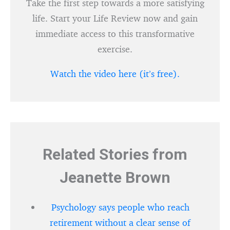
Take the first step towards a more satisfying
life. Start your Life Review now and gain
immediate access to this transformative
exercise.
Watch the video here (it’s free).
Related Stories from
Jeanette Brown
Psychology says people who reach
retirement without a clear sense of