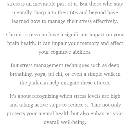
stress is an inevitable part of it. But those who stay
mentally sharp into their 60s and beyond have
learned how to manage their stress effectively.
Chronic stress can have a significant impact on your
brain health. It can impair your memory and affect
your cognitive abilities.
But stress management techniques such as deep
breathing, yoga, tai chi, or even a simple walk in
the park can help mitigate these effects.
It’s about recognizing when stress levels are high
and taking active steps to reduce it. This not only
protects your mental health but also enhances your
overall well-being.