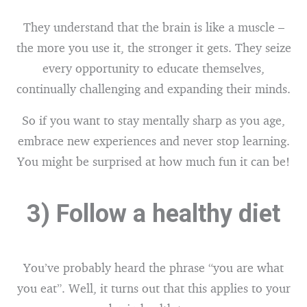
They understand that the brain is like a muscle –
the more you use it, the stronger it gets. They seize
every opportunity to educate themselves,
continually challenging and expanding their minds.
So if you want to stay mentally sharp as you age,
embrace new experiences and never stop learning.
You might be surprised at how much fun it can be!
3) Follow a healthy diet
You’ve probably heard the phrase “you are what
you eat”. Well, it turns out that this applies to your