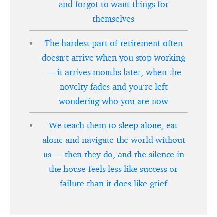
and forgot to want things for
themselves
The hardest part of retirement often
doesn’t arrive when you stop working
— it arrives months later, when the
novelty fades and you’re left
wondering who you are now
We teach them to sleep alone, eat
alone and navigate the world without
us — then they do, and the silence in
the house feels less like success or
failure than it does like grief