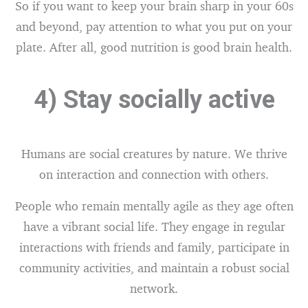
So if you want to keep your brain sharp in your 60s
and beyond, pay attention to what you put on your
plate. After all, good nutrition is good brain health.
4) Stay socially active
Humans are social creatures by nature. We thrive
on interaction and connection with others.
People who remain mentally agile as they age often
have a vibrant social life. They engage in regular
interactions with friends and family, participate in
community activities, and maintain a robust social
network.