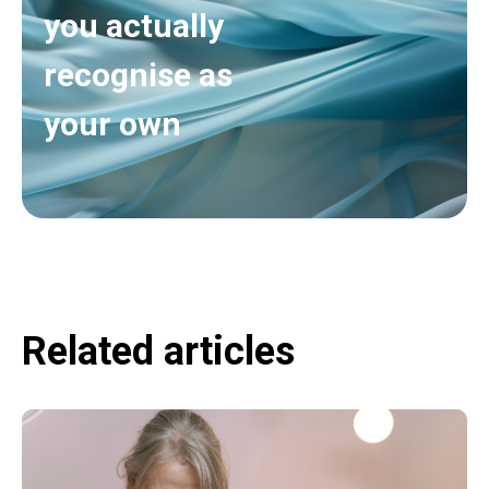
you actually
recognise as
your own
Related articles