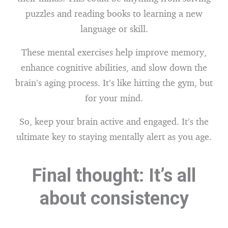
puzzles and reading books to learning a new
language or skill.
These mental exercises help improve memory,
enhance cognitive abilities, and slow down the
brain’s aging process. It’s like hitting the gym, but
for your mind.
So, keep your brain active and engaged. It’s the
ultimate key to staying mentally alert as you age.
Final thought: It’s all
about consistency