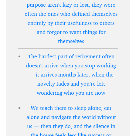
purpose aren’t lazy or lost, they were
often the ones who defined themselves
entirely by their usefulness to others
and forgot to want things for
themselves
The hardest part of retirement often
doesn’t arrive when you stop working
— it arrives months later, when the
novelty fades and you’re left
wondering who you are now
We teach them to sleep alone, eat
alone and navigate the world without
us — then they do, and the silence in
the house feels less like success or