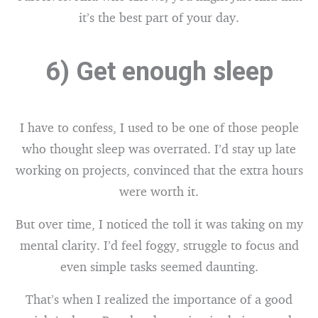
it’s the best part of your day.
6) Get enough sleep
I have to confess, I used to be one of those people
who thought sleep was overrated. I’d stay up late
working on projects, convinced that the extra hours
were worth it.
But over time, I noticed the toll it was taking on my
mental clarity. I’d feel foggy, struggle to focus and
even simple tasks seemed daunting.
That’s when I realized the importance of a good