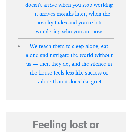
doesn’t arrive when you stop working
— it arrives months later, when the
novelty fades and you’re left
wondering who you are now
We teach them to sleep alone, eat
alone and navigate the world without
us — then they do, and the silence in
the house feels less like success or
failure than it does like grief
Feeling lost or