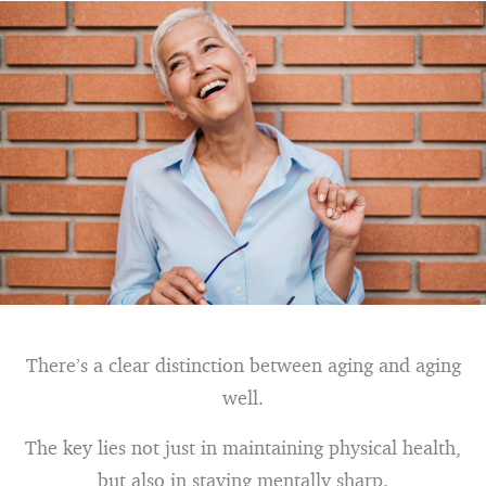
There’s a clear distinction between aging and aging
well.
The key lies not just in maintaining physical health,
but also in staying mentally sharp.