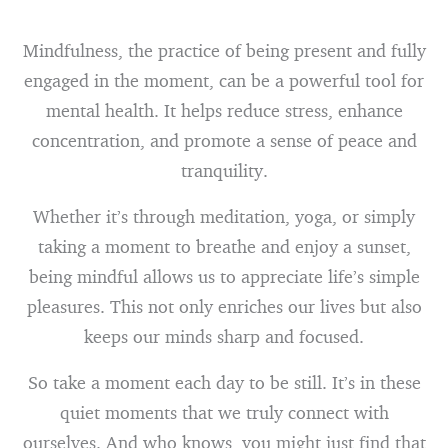
Mindfulness, the practice of being present and fully
engaged in the moment, can be a powerful tool for
mental health. It helps reduce stress, enhance
concentration, and promote a sense of peace and
tranquility.
Whether it’s through meditation, yoga, or simply
taking a moment to breathe and enjoy a sunset,
being mindful allows us to appreciate life’s simple
pleasures. This not only enriches our lives but also
keeps our minds sharp and focused.
So take a moment each day to be still. It’s in these
quiet moments that we truly connect with
ourselves. And who knows, you might just find that