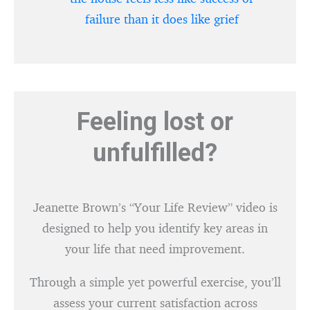
failure than it does like grief
Feeling lost or
unfulfilled?
Jeanette Brown’s “Your Life Review” video is
designed to help you identify key areas in
your life that need improvement.
Through a simple yet powerful exercise, you’ll
assess your current satisfaction across