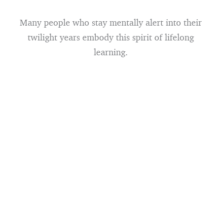
Many people who stay mentally alert into their
twilight years embody this spirit of lifelong
learning.