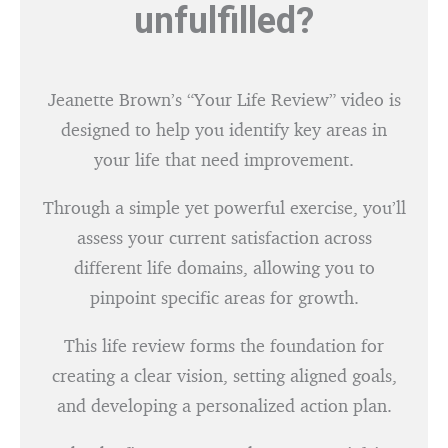
unfulfilled?
Jeanette Brown’s “Your Life Review” video is
designed to help you identify key areas in
your life that need improvement.
Through a simple yet powerful exercise, you’ll
assess your current satisfaction across
different life domains, allowing you to
pinpoint specific areas for growth.
This life review forms the foundation for
creating a clear vision, setting aligned goals,
and developing a personalized action plan.