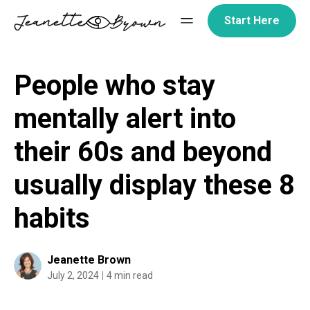
Skip
Start Here
to
content
People who stay
mentally alert into
their 60s and beyond
usually display these 8
habits
Jeanette Brown
July 2, 2024
4 min read