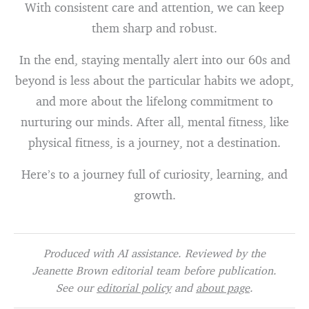
With consistent care and attention, we can keep
them sharp and robust.
In the end, staying mentally alert into our 60s and
beyond is less about the particular habits we adopt,
and more about the lifelong commitment to
nurturing our minds. After all, mental fitness, like
physical fitness, is a journey, not a destination.
Here’s to a journey full of curiosity, learning, and
growth.
Produced with AI assistance. Reviewed by the
Jeanette Brown editorial team before publication.
See our
editorial policy
and
about page
.