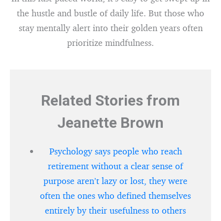
the hustle and bustle of daily life. But those who
stay mentally alert into their golden years often
prioritize mindfulness.
Related Stories from
Jeanette Brown
Psychology says people who reach
retirement without a clear sense of
purpose aren’t lazy or lost, they were
often the ones who defined themselves
entirely by their usefulness to others