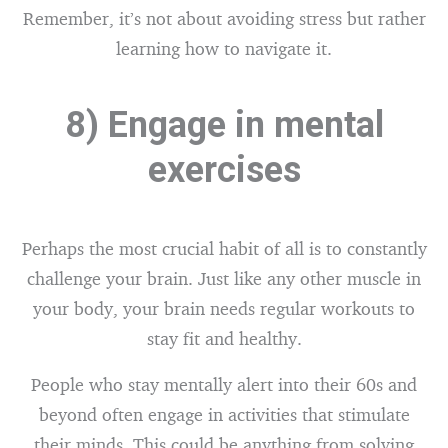
Remember, it’s not about avoiding stress but rather
learning how to navigate it.
8) Engage in mental
exercises
Perhaps the most crucial habit of all is to constantly
challenge your brain. Just like any other muscle in
your body, your brain needs regular workouts to
stay fit and healthy.
People who stay mentally alert into their 60s and
beyond often engage in activities that stimulate
their minds. This could be anything from solving