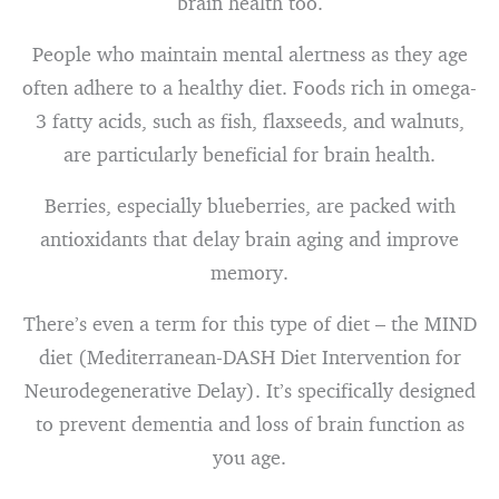
brain health too.
People who maintain mental alertness as they age
often adhere to a healthy diet. Foods rich in omega-
3 fatty acids, such as fish, flaxseeds, and walnuts,
are particularly beneficial for brain health.
Berries, especially blueberries, are packed with
antioxidants that delay brain aging and improve
memory.
There’s even a term for this type of diet – the MIND
diet (Mediterranean-DASH Diet Intervention for
Neurodegenerative Delay). It’s specifically designed
to prevent dementia and loss of brain function as
you age.