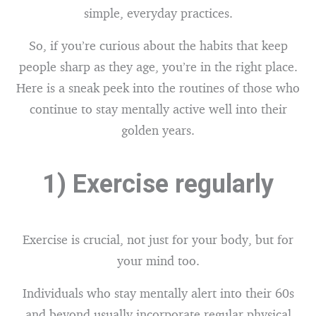
simple, everyday practices.
So, if you’re curious about the habits that keep
people sharp as they age, you’re in the right place.
Here is a sneak peek into the routines of those who
continue to stay mentally active well into their
golden years.
1) Exercise regularly
Exercise is crucial, not just for your body, but for
your mind too.
Individuals who stay mentally alert into their 60s
and beyond usually incorporate regular physical