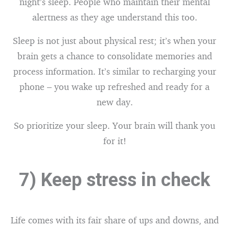
night’s sleep. People who maintain their mental
alertness as they age understand this too.
Sleep is not just about physical rest; it’s when your
brain gets a chance to consolidate memories and
process information. It’s similar to recharging your
phone – you wake up refreshed and ready for a
new day.
So prioritize your sleep. Your brain will thank you
for it!
7) Keep stress in check
Life comes with its fair share of ups and downs, and