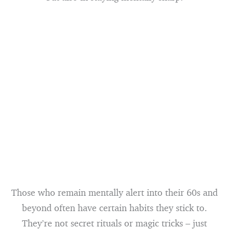
Those who remain mentally alert into their 60s and
beyond often have certain habits they stick to.
They’re not secret rituals or magic tricks – just