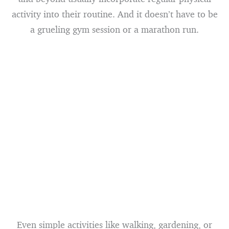
activity into their routine. And it doesn’t have to be
a grueling gym session or a marathon run.
Even simple activities like walking, gardening, or