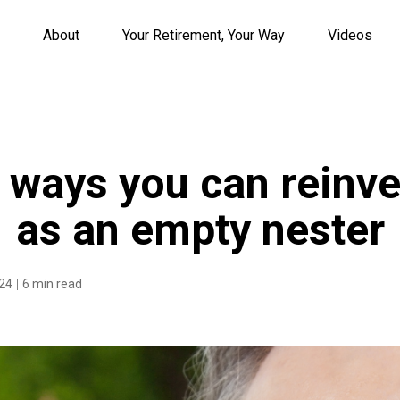
About
Your Retirement, Your Way
Videos
g ways you can reinve
as an empty nester
024
6 min read