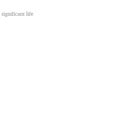
significant life