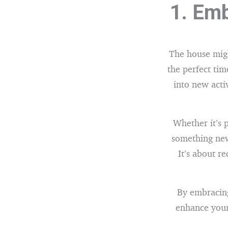
1. Emb
The house migh
the perfect tim
into new acti
Whether it’s p
something new
It’s about r
By embracing
enhance your 