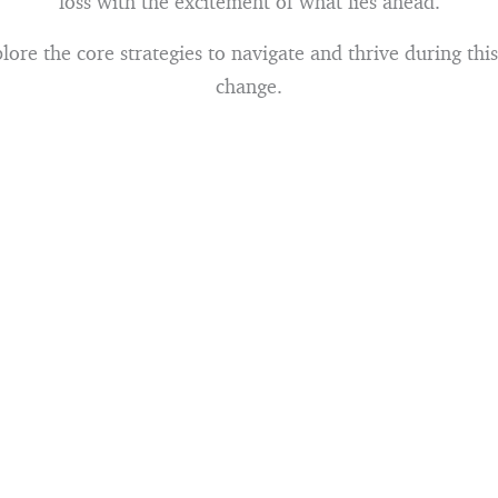
loss with the excitement of what lies ahead.
lore the core strategies to navigate and thrive during this 
change.