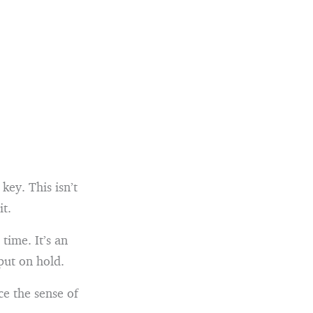
key. This isn’t
it.
time. It’s an
put on hold.
e the sense of