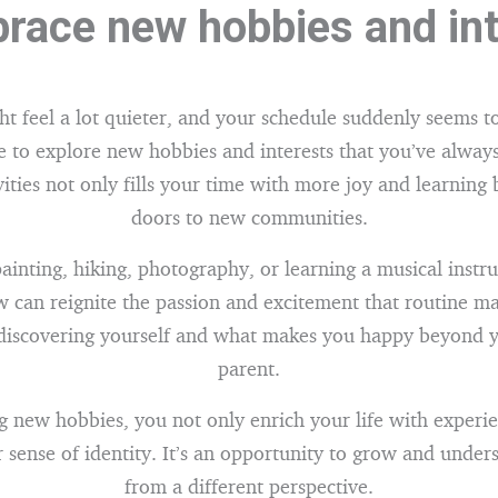
race new hobbies and in
t feel a lot quieter, and your schedule suddenly seems to
e to explore new hobbies and interests that you’ve always
vities not only fills your time with more joy and learning 
doors to new communities.
ainting, hiking, photography, or learning a musical instr
 can reignite the passion and excitement that routine ma
ediscovering yourself and what makes you happy beyond y
parent.
 new hobbies, you not only enrich your life with experie
sense of identity. It’s an opportunity to grow and under
from a different perspective.