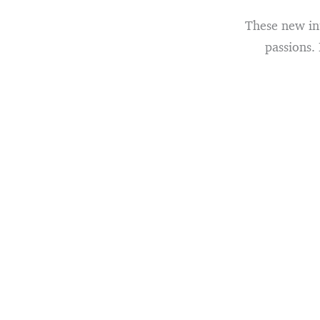
These new int
passions.