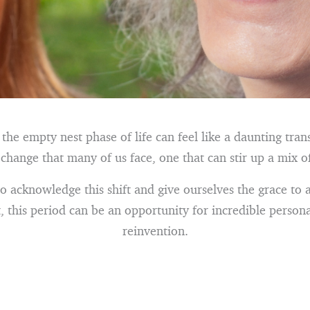
he empty nest phase of life can feel like a daunting transi
t change that many of us face, one that can stir up a mix o
to acknowledge this shift and give ourselves the grace to 
, this period can be an opportunity for incredible perso
reinvention.