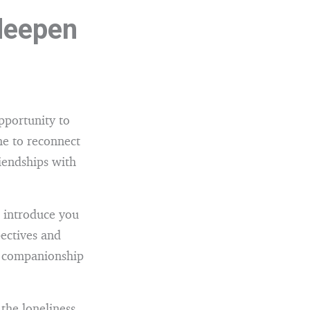
 deepen
pportunity to
me to reconnect
iendships with
n introduce you
pectives and
d companionship
the loneliness