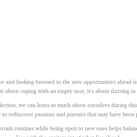
ve and looking forward to the new opportunities ahead is 
st about coping with an empty nest; it’s about thriving in 
ection, we can learn so much about ourselves during this 
 to rediscover passions and pursuits that may have been 
ertain routines while being open to new ones helps balanc