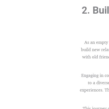
2. Bui
As an empty 
build new rela
with old frie
Engaging in co
to a divers
experiences. T
This journey 