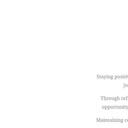
Staying positi
ju
Through refl
opportunity
Maintaining c