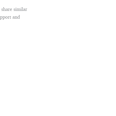
 share similar
upport and