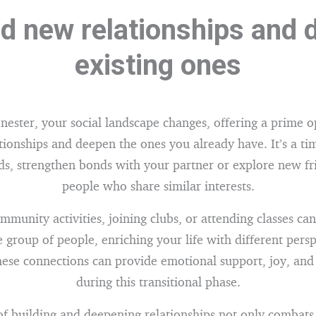
ld new relationships and
existing ones
nester, your social landscape changes, offering a prime o
tionships and deepen the ones you already have. It’s a ti
nds, strengthen bonds with your partner or explore new fr
people who share similar interests.
mmunity activities, joining clubs, or attending classes ca
e group of people, enriching your life with different pers
hese connections can provide emotional support, joy, an
during this transitional phase.
of building and deepening relationships not only combats 