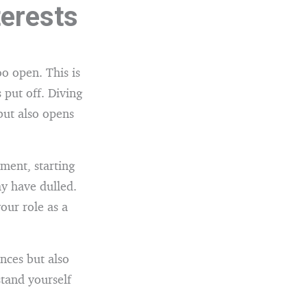
terests
o open. This is
 put off. Diving
but also opens
ument, starting
y have dulled.
our role as a
nces but also
stand yourself