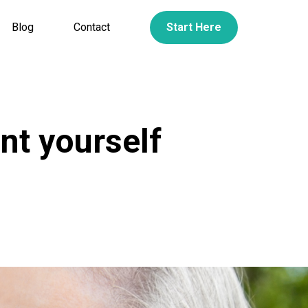
Blog
Contact
Start Here
nt yourself