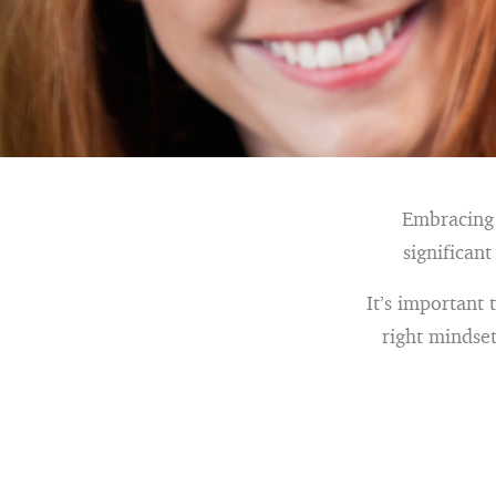
Embracing t
significan
It’s important 
right mindset