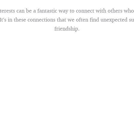
erests can be a fantastic way to connect with others who
 It’s in these connections that we often find unexpected s
friendship.