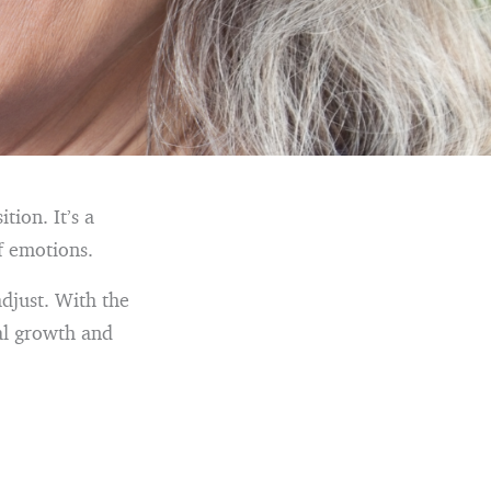
tion. It’s a
f emotions.
adjust. With the
nal growth and