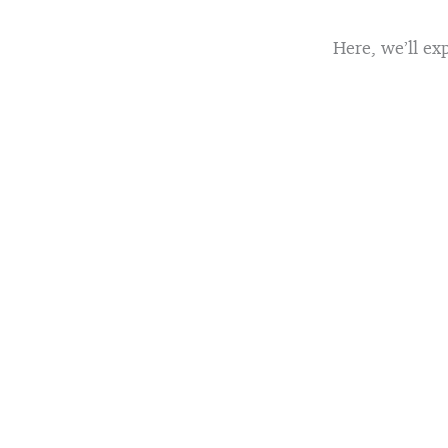
Here, we’ll exp