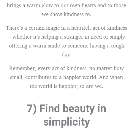
brings a warm glow to our own hearts and to those
we show kindness to.
There’s a certain magic in a heartfelt act of kindness
– whether it’s helping a stranger in need or simply
offering a warm smile to someone having a tough
day.
Remember, every act of kindness, no matter how
small, contributes to a happier world. And when
the world is happier, so are we.
7) Find beauty in
simplicity