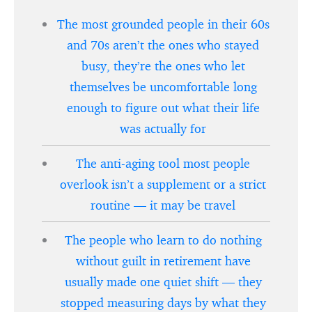
The most grounded people in their 60s
and 70s aren’t the ones who stayed
busy, they’re the ones who let
themselves be uncomfortable long
enough to figure out what their life
was actually for
The anti-aging tool most people
overlook isn’t a supplement or a strict
routine — it may be travel
The people who learn to do nothing
without guilt in retirement have
usually made one quiet shift — they
stopped measuring days by what they