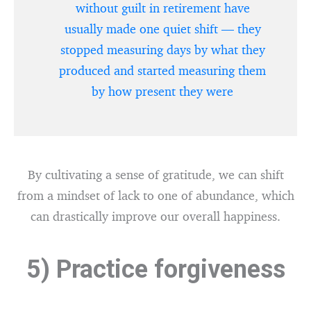
without guilt in retirement have
usually made one quiet shift — they
stopped measuring days by what they
produced and started measuring them
by how present they were
By cultivating a sense of gratitude, we can shift
from a mindset of lack to one of abundance, which
can drastically improve our overall happiness.
5) Practice forgiveness