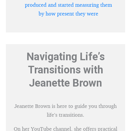
produced and started measuring them
by how present they were
Navigating Life’s
Transitions with
Jeanette Brown
Jeanette Brown is here to guide you through
life’s transitions.
On her YouTube channel, she offers practical