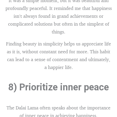
It was a simple moment, but it was beautiful and
profoundly peaceful. It reminded me that happiness
isn’t always found in grand achievements or
complicated solutions but often in the simplest of
things.
Finding beauty in simplicity helps us appreciate life
as it is, without constant need for more. This habit
can lead to a sense of contentment and ultimately,
a happier life.
8) Prioritize inner peace
The Dalai Lama often speaks about the importance
of inner peace in achieving happiness.