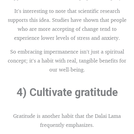
It’s interesting to note that scientific research
supports this idea. Studies have shown that people
who are more accepting of change tend to
experience lower levels of stress and anxiety.
So embracing impermanence isn’t just a spiritual
concept; it’s a habit with real, tangible benefits for
our well-being.
4) Cultivate gratitude
Gratitude is another habit that the Dalai Lama
frequently emphasizes.