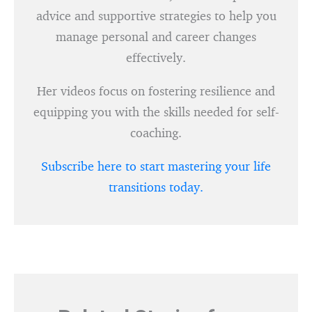
advice and supportive strategies to help you
manage personal and career changes
effectively.
Her videos focus on fostering resilience and
equipping you with the skills needed for self-
coaching.
Subscribe here to start mastering your life
transitions today.