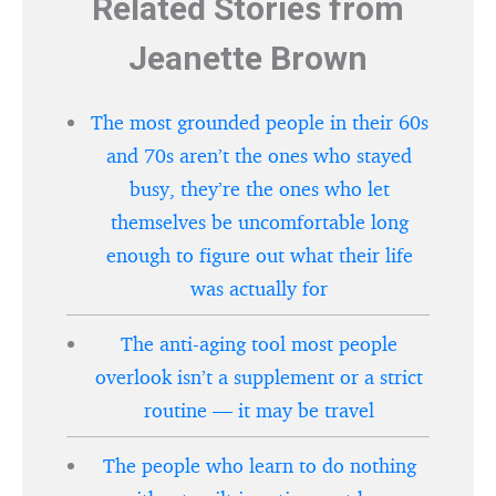
Related Stories from
Jeanette Brown
The most grounded people in their 60s
and 70s aren’t the ones who stayed
busy, they’re the ones who let
themselves be uncomfortable long
enough to figure out what their life
was actually for
The anti-aging tool most people
overlook isn’t a supplement or a strict
routine — it may be travel
The people who learn to do nothing