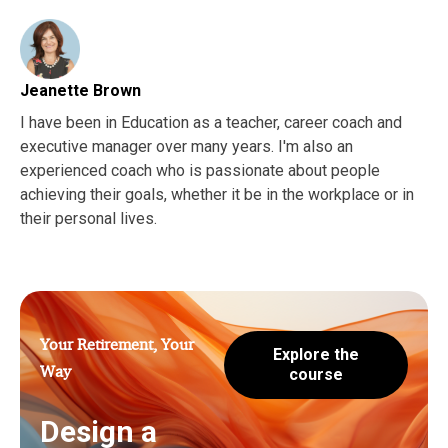
Jeanette Brown
I have been in Education as a teacher, career coach and
executive manager over many years. I'm also an
experienced coach who is passionate about people
achieving their goals, whether it be in the workplace or in
their personal lives.
Your Retirement, Your
Explore the
Way
course
Design a