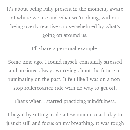
It’s about being fully present in the moment, aware
of where we are and what we’re doing, without
being overly reactive or overwhelmed by what’s
going on around us.
I’ll share a personal example.
Some time ago, I found myself constantly stressed
and anxious, always worrying about the future or
ruminating on the past. It felt like I was on a non-
stop rollercoaster ride with no way to get off.
That’s when I started practicing mindfulness.
I began by setting aside a few minutes each day to
just sit still and focus on my breathing. It was tough