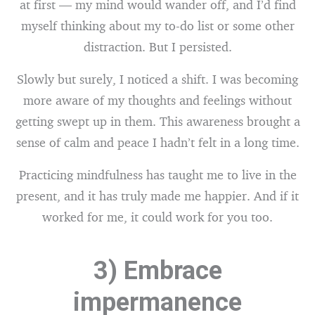
at first — my mind would wander off, and I’d find
myself thinking about my to-do list or some other
distraction. But I persisted.
Slowly but surely, I noticed a shift. I was becoming
more aware of my thoughts and feelings without
getting swept up in them. This awareness brought a
sense of calm and peace I hadn’t felt in a long time.
Practicing mindfulness has taught me to live in the
present, and it has truly made me happier. And if it
worked for me, it could work for you too.
3) Embrace
impermanence