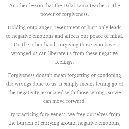
Another lesson that the Dalai Lama teaches is the
power of forgiveness.
Holding onto anger, resentment or hurt only leads
to negative emotions and affects our peace of mind.
On the other hand, forgiving those who have
wronged us can liberate us from these negative
feelings.
Forgiveness doesn’t mean forgetting or condoning
the wrongs done to us. It simply means letting go of
the negativity associated with those wrongs so we
can move forward.
By practicing forgiveness, we free ourselves from
the burden of carrying around negative emotions,