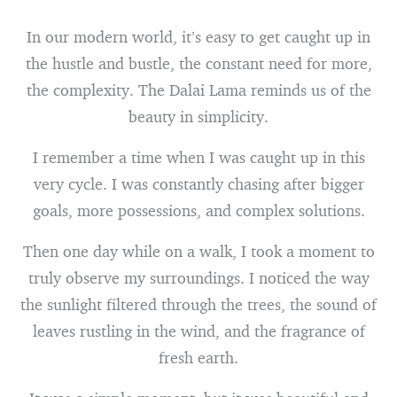
In our modern world, it’s easy to get caught up in
the hustle and bustle, the constant need for more,
the complexity. The Dalai Lama reminds us of the
beauty in simplicity.
I remember a time when I was caught up in this
very cycle. I was constantly chasing after bigger
goals, more possessions, and complex solutions.
Then one day while on a walk, I took a moment to
truly observe my surroundings. I noticed the way
the sunlight filtered through the trees, the sound of
leaves rustling in the wind, and the fragrance of
fresh earth.