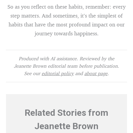
So as you reflect on these habits, remember: every
step matters. And sometimes, it’s the simplest of
habits that have the most profound impact on our
journey towards happiness.
Produced with AI assistance. Reviewed by the
Jeanette Brown editorial team before publication.
See our
editorial policy
and
about page
.
Related Stories from
Jeanette Brown