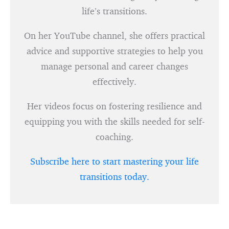
life’s transitions.
On her YouTube channel, she offers practical
advice and supportive strategies to help you
manage personal and career changes
effectively.
Her videos focus on fostering resilience and
equipping you with the skills needed for self-
coaching.
Subscribe here to start mastering your life
transitions today.