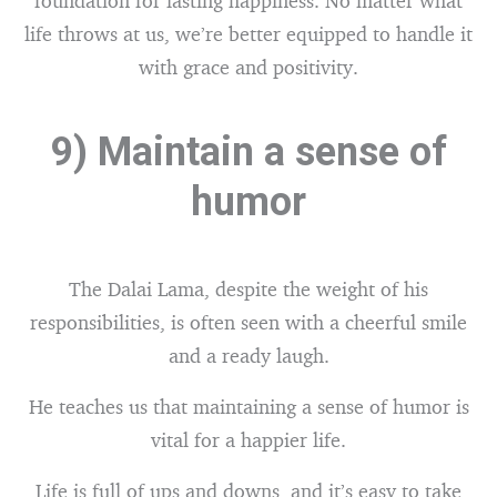
foundation for lasting happiness. No matter what
life throws at us, we’re better equipped to handle it
with grace and positivity.
9) Maintain a sense of
humor
The Dalai Lama, despite the weight of his
responsibilities, is often seen with a cheerful smile
and a ready laugh.
He teaches us that maintaining a sense of humor is
vital for a happier life.
Life is full of ups and downs, and it’s easy to take