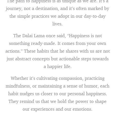
The path to happiness is as unique as we are. It’s a
journey, not a destination, and it’s often marked by
the simple practices we adopt in our day-to-day
lives.
The Dalai Lama once said, “Happiness is not
something ready-made. It comes from your own
actions.” These habits that he shares with us are not
just abstract concepts but actionable steps towards
a happier life.
Whether it’s cultivating compassion, practicing
mindfulness, or maintaining a sense of humor, each
habit nudges us closer to our personal happiness.
They remind us that we hold the power to shape
our experiences and our emotions.