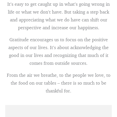
It’s easy to get caught up in what’s going wrong in
life or what we don’t have. But taking a step back
and appreciating what we do have can shift our
perspective and increase our happiness.
Gratitude encourages us to focus on the positive
aspects of our lives. It’s about acknowledging the
good in our lives and recognizing that much of it
comes from outside sources.
From the air we breathe, to the people we love, to
the food on our tables – there is so much to be
thankful for.