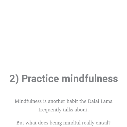
2) Practice mindfulness
Mindfulness is another habit the Dalai Lama
frequently talks about.
But what does being mindful really entail?