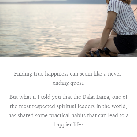
Finding true happiness can seem like a never-
ending quest.
But what if I told you that the Dalai Lama, one of
the most respected spiritual leaders in the world,
has shared some practical habits that can lead to a
happier life?