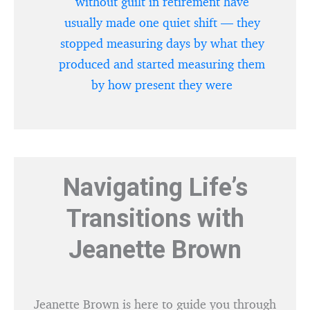
without guilt in retirement have
usually made one quiet shift — they
stopped measuring days by what they
produced and started measuring them
by how present they were
Navigating Life’s
Transitions with
Jeanette Brown
Jeanette Brown is here to guide you through