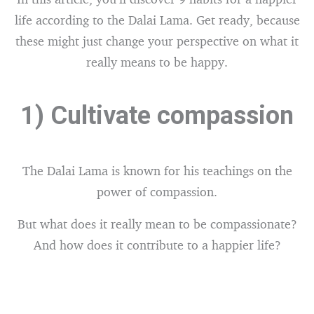
life according to the Dalai Lama. Get ready, because
these might just change your perspective on what it
really means to be happy.
1) Cultivate compassion
The Dalai Lama is known for his teachings on the
power of compassion.
But what does it really mean to be compassionate?
And how does it contribute to a happier life?