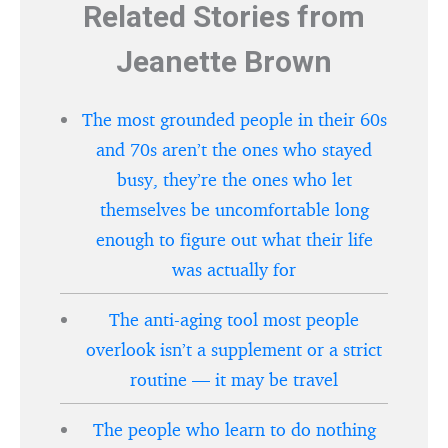
Related Stories from
Jeanette Brown
The most grounded people in their 60s
and 70s aren’t the ones who stayed
busy, they’re the ones who let
themselves be uncomfortable long
enough to figure out what their life
was actually for
The anti-aging tool most people
overlook isn’t a supplement or a strict
routine — it may be travel
The people who learn to do nothing