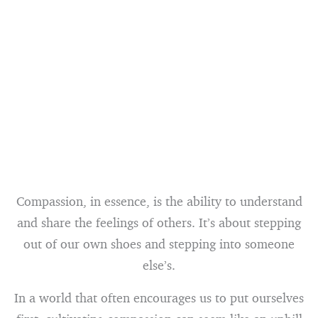
Compassion, in essence, is the ability to understand
and share the feelings of others. It’s about stepping
out of our own shoes and stepping into someone
else’s.
In a world that often encourages us to put ourselves