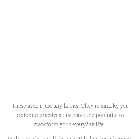
These aren’t just any habits. They’re simple, yet
profound practices that have the potential to
transform your everyday life.
In this article, you’ll discover 9 habits for a happier