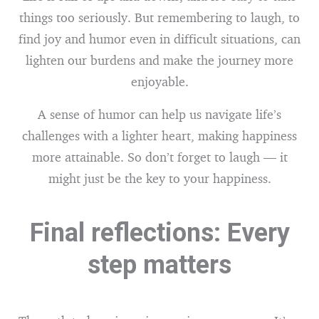
things too seriously. But remembering to laugh, to
find joy and humor even in difficult situations, can
lighten our burdens and make the journey more
enjoyable.
A sense of humor can help us navigate life’s
challenges with a lighter heart, making happiness
more attainable. So don’t forget to laugh — it
might just be the key to your happiness.
Final reflections: Every
step matters