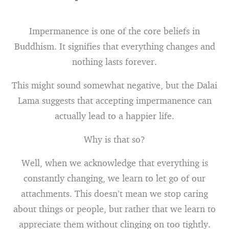
Impermanence is one of the core beliefs in
Buddhism. It signifies that everything changes and
nothing lasts forever.
This might sound somewhat negative, but the Dalai
Lama suggests that accepting impermanence can
actually lead to a happier life.
Why is that so?
Well, when we acknowledge that everything is
constantly changing, we learn to let go of our
attachments. This doesn’t mean we stop caring
about things or people, but rather that we learn to
appreciate them without clinging on too tightly.