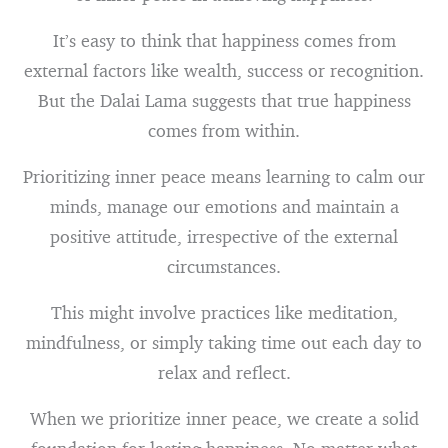
It’s easy to think that happiness comes from
external factors like wealth, success or recognition.
But the Dalai Lama suggests that true happiness
comes from within.
Prioritizing inner peace means learning to calm our
minds, manage our emotions and maintain a
positive attitude, irrespective of the external
circumstances.
This might involve practices like meditation,
mindfulness, or simply taking time out each day to
relax and reflect.
When we prioritize inner peace, we create a solid