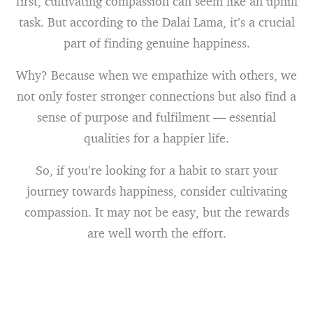
first, cultivating compassion can seem like an uphill
task. But according to the Dalai Lama, it’s a crucial
part of finding genuine happiness.
Why? Because when we empathize with others, we
not only foster stronger connections but also find a
sense of purpose and fulfilment — essential
qualities for a happier life.
So, if you’re looking for a habit to start your
journey towards happiness, consider cultivating
compassion. It may not be easy, but the rewards
are well worth the effort.