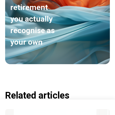
retirement
you actually
recognise as
your own
Related articles