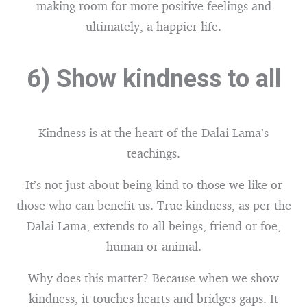
making room for more positive feelings and
ultimately, a happier life.
6) Show kindness to all
Kindness is at the heart of the Dalai Lama’s
teachings.
It’s not just about being kind to those we like or
those who can benefit us. True kindness, as per the
Dalai Lama, extends to all beings, friend or foe,
human or animal.
Why does this matter? Because when we show
kindness, it touches hearts and bridges gaps. It