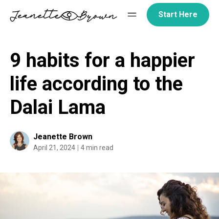
Skip
Start Here
to
content
9 habits for a happier
life according to the
Dalai Lama
Jeanette Brown
April 21, 2024
4 min read