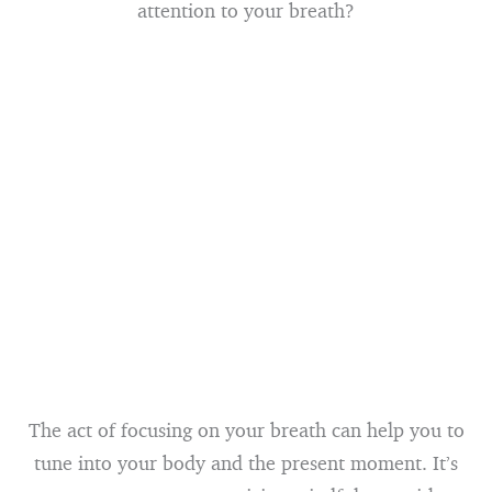
attention to your breath?
The act of focusing on your breath can help you to
tune into your body and the present moment. It’s