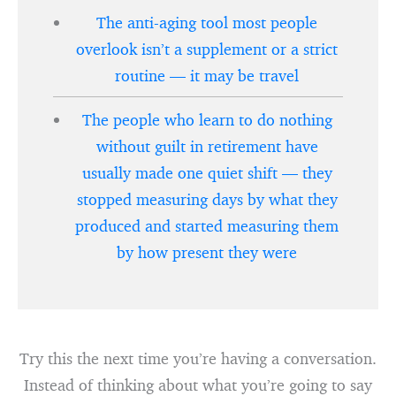
The anti-aging tool most people
overlook isn’t a supplement or a strict
routine — it may be travel
The people who learn to do nothing
without guilt in retirement have
usually made one quiet shift — they
stopped measuring days by what they
produced and started measuring them
by how present they were
Try this the next time you’re having a conversation.
Instead of thinking about what you’re going to say