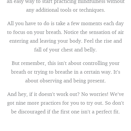
an easy way to start practicing mindfulness without
any additional tools or techniques.
All you have to do is take a few moments each day
to focus on your breath. Notice the sensation of air
entering and leaving your body. Feel the rise and
fall of your chest and belly.
But remember, this isn’t about controlling your
breath or trying to breathe in a certain way. It’s
about observing and being present.
And hey, if it doesn’t work out? No worries! We’ve
got nine more practices for you to try out. So don’t
be discouraged if the first one isn’t a perfect fit.