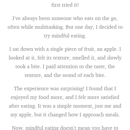
first tried it!
I’ve always been someone who eats on the go,
often while multitasking. But one day, I decided to
try mindful eating.
I sat down with a single piece of fruit, an apple. I
looked at it, felt its texture, smelled it, and slowly
took a bite. I paid attention to the taste, the
texture, and the sound of each bite.
The experience was surprising! I found that I
enjoyed my food more, and I felt more satisfied
after eating. It was a simple moment, just me and
my apple, but it changed how I approach meals.
Now, mindful eating doesn’t mean you have to