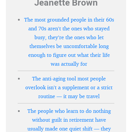
Jeanette Brown
The most grounded people in their 60s
and 70s aren’t the ones who stayed
busy, they’re the ones who let
themselves be uncomfortable long
enough to figure out what their life
was actually for
The anti-aging tool most people
overlook isn’t a supplement or a strict
routine — it may be travel
The people who learn to do nothing
without guilt in retirement have
usually made one quiet shift — they