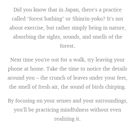
Did you know that in Japan, there’s a practice
called “forest bathing” or Shinrin-yoku? It’s not
about exercise, but rather simply being in nature,
absorbing the sights, sounds, and smells of the
forest.
Next time you’re out for a walk, try leaving your
phone at home. Take the time to notice the details
around you – the crunch of leaves under your feet,
the smell of fresh air, the sound of birds chirping.
By focusing on your senses and your surroundings,
you’ll be practicing mindfulness without even
realizing it.