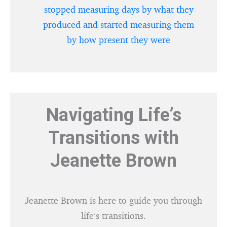
stopped measuring days by what they
produced and started measuring them
by how present they were
Navigating Life’s
Transitions with
Jeanette Brown
Jeanette Brown is here to guide you through
life’s transitions.