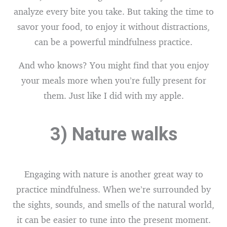
analyze every bite you take. But taking the time to
savor your food, to enjoy it without distractions,
can be a powerful mindfulness practice.
And who knows? You might find that you enjoy
your meals more when you’re fully present for
them. Just like I did with my apple.
3) Nature walks
Engaging with nature is another great way to
practice mindfulness. When we’re surrounded by
the sights, sounds, and smells of the natural world,
it can be easier to tune into the present moment.