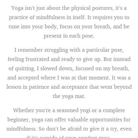
Yoga isn’t just about the physical postures, it’s a
practice of mindfulness in itself. It requires you to
tune into your body, focus on your breath, and be
present in each pose.
I remember struggling with a particular pose,
feeling frustrated and ready to give up. But instead
of quitting, I slowed down, focused on my breath,
and accepted where I was at that moment. It was a
lesson in patience and acceptance that went beyond
the yoga mat.
Whether you’re a seasoned yogi or a complete
beginner, yoga can offer valuable opportunities for
mindfulness. So don’t be afraid to give it a try, even
if it’s outside of your comfort zone.