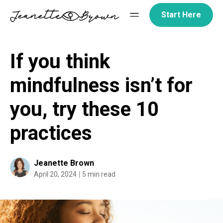
Skip
Start Here
to
content
If you think
mindfulness isn’t for
you, try these 10
practices
Jeanette Brown
April 20, 2024
5 min read