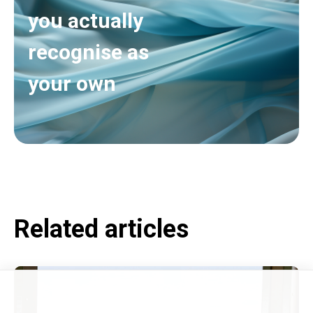
you actually
recognise as
your own
Related articles