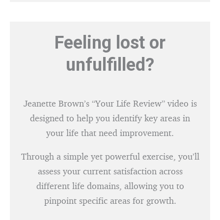
Feeling lost or
unfulfilled?
Jeanette Brown’s “Your Life Review” video is
designed to help you identify key areas in
your life that need improvement.
Through a simple yet powerful exercise, you’ll
assess your current satisfaction across
different life domains, allowing you to
pinpoint specific areas for growth.