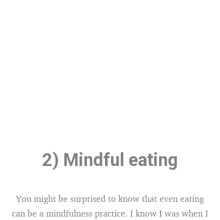
2) Mindful eating
You might be surprised to know that even eating
can be a mindfulness practice. I know I was when I