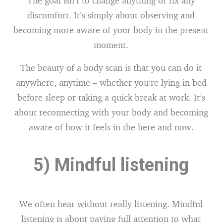
The goal isn’t to change anything or fix any
discomfort. It’s simply about observing and
becoming more aware of your body in the present
moment.
The beauty of a body scan is that you can do it
anywhere, anytime – whether you’re lying in bed
before sleep or taking a quick break at work. It’s
about reconnecting with your body and becoming
aware of how it feels in the here and now.
5) Mindful listening
We often hear without really listening. Mindful
listening is about paying full attention to what