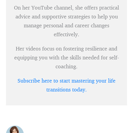
On her YouTube channel, she offers practical
advice and supportive strategies to help you
manage personal and career changes
effectively.
Her videos focus on fostering resilience and
equipping you with the skills needed for self-
coaching.
Subscribe here to start mastering your life
transitions today.