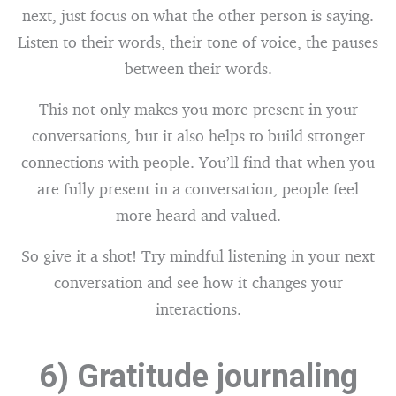
next, just focus on what the other person is saying.
Listen to their words, their tone of voice, the pauses
between their words.
This not only makes you more present in your
conversations, but it also helps to build stronger
connections with people. You’ll find that when you
are fully present in a conversation, people feel
more heard and valued.
So give it a shot! Try mindful listening in your next
conversation and see how it changes your
interactions.
6) Gratitude journaling