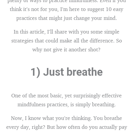
plenty of ways to practice mindfulness. Even if you
think it’s not for you, I’m here to suggest 10 easy
practices that might just change your mind.
In this article, I’ll share with you some simple
strategies that could make all the difference. So
why not give it another shot?
1) Just breathe
One of the most basic, yet surprisingly effective
mindfulness practices, is simply breathing.
Now, I know what you’re thinking. You breathe
every day, right? But how often do you actually pay