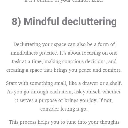
8) Mindful decluttering
Decluttering your space can also be a form of
mindfulness practice. It’s about focusing on one
task at a time, making conscious decisions, and
creating a space that brings you peace and comfort.
Start with something small, like a drawer or a shelf.
As you go through each item, ask yourself whether
it serves a purpose or brings you joy. If not,
consider letting it go.
This process helps you to tune into your thoughts