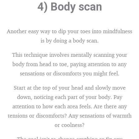
4) Body scan
Another easy way to dip your toes into mindfulness
is by doing a body scan.
This technique involves mentally scanning your
body from head to toe, paying attention to any
sensations or discomforts you might feel.
Start at the top of your head and slowly move
down, noticing each part of your body. Pay
attention to how each area feels. Are there any
tensions or discomforts? Any sensations of warmth
or coolness?