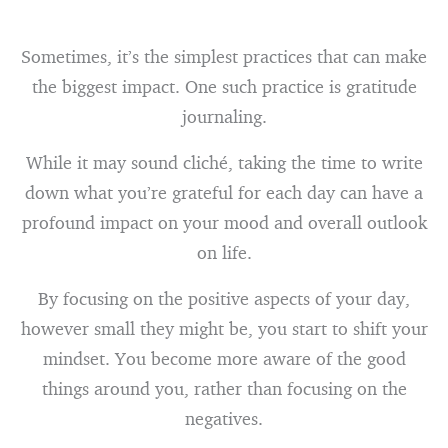
Sometimes, it’s the simplest practices that can make
the biggest impact. One such practice is gratitude
journaling.
While it may sound cliché, taking the time to write
down what you’re grateful for each day can have a
profound impact on your mood and overall outlook
on life.
By focusing on the positive aspects of your day,
however small they might be, you start to shift your
mindset. You become more aware of the good
things around you, rather than focusing on the
negatives.