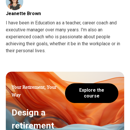
Jeanette Brown
I have been in Education as a teacher, career coach and
executive manager over many years. I'm also an
experienced coach who is passionate about people
achieving their goals, whether it be in the workplace or in
their personal lives.
Your Retirement, Your
Explore the
Way
course
Design a
retirement