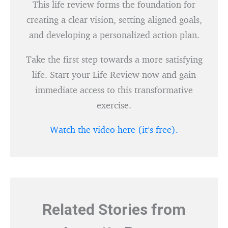
This life review forms the foundation for
creating a clear vision, setting aligned goals,
and developing a personalized action plan.
Take the first step towards a more satisfying
life. Start your Life Review now and gain
immediate access to this transformative
exercise.
Watch the video here (it’s free).
Related Stories from