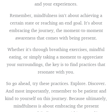
and your experiences.
Remember, mindfulness isn’t about achieving a
certain state or reaching an end goal. It’s about
embracing the journey, the moment-to-moment
awareness that comes with being present.
Whether it’s through breathing exercises, mindful
eating, or simply taking a moment to appreciate
your surroundings, the key is to find practices that
resonate with you.
So go ahead, try these practices. Explore. Discover.
And most importantly, remember to be patient and
kind to yourself on this journey. Because ultimately,
mindfulness is about embracing the present