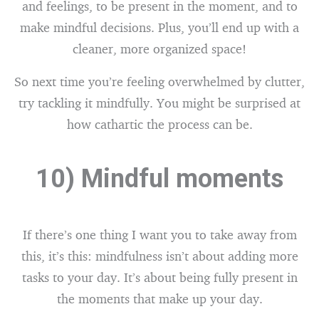
and feelings, to be present in the moment, and to
make mindful decisions. Plus, you’ll end up with a
cleaner, more organized space!
So next time you’re feeling overwhelmed by clutter,
try tackling it mindfully. You might be surprised at
how cathartic the process can be.
10) Mindful moments
If there’s one thing I want you to take away from
this, it’s this: mindfulness isn’t about adding more
tasks to your day. It’s about being fully present in
the moments that make up your day.