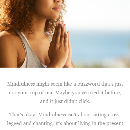
Mindfulness might seem like a buzzword that’s just
not your cup of tea. Maybe you’ve tried it before,
and it just didn’t click.
That’s okay! Mindfulness isn’t about sitting cross-
legged and chanting. It’s about living in the present