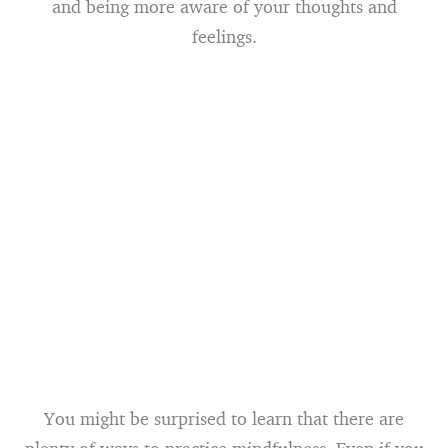
and being more aware of your thoughts and
feelings.
You might be surprised to learn that there are