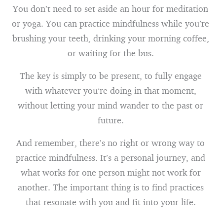
You don’t need to set aside an hour for meditation
or yoga. You can practice mindfulness while you’re
brushing your teeth, drinking your morning coffee,
or waiting for the bus.
The key is simply to be present, to fully engage
with whatever you’re doing in that moment,
without letting your mind wander to the past or
future.
And remember, there’s no right or wrong way to
practice mindfulness. It’s a personal journey, and
what works for one person might not work for
another. The important thing is to find practices
that resonate with you and fit into your life.