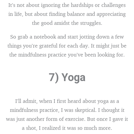
It’s not about ignoring the hardships or challenges
in life, but about finding balance and appreciating
the good amidst the struggles.
So grab a notebook and start jotting down a few
things you’re grateful for each day. It might just be
the mindfulness practice you’ve been looking for.
7) Yoga
I’ll admit, when I first heard about yoga as a
mindfulness practice, I was skeptical. I thought it
was just another form of exercise. But once I gave it
a shot, I realized it was so much more.