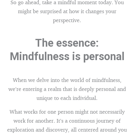
So go ahead, take a mindful moment today. You
might be surprised at how it changes your
perspective.
The essence:
Mindfulness is personal
When we delve into the world of mindfulness,
we’re entering a realm that is deeply personal and
unique to each individual.
What works for one person might not necessarily
work for another. It’s a continuous journey of
exploration and discovery, all centered around you