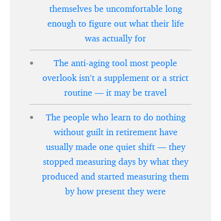
themselves be uncomfortable long
enough to figure out what their life
was actually for
The anti-aging tool most people
overlook isn’t a supplement or a strict
routine — it may be travel
The people who learn to do nothing
without guilt in retirement have
usually made one quiet shift — they
stopped measuring days by what they
produced and started measuring them
by how present they were