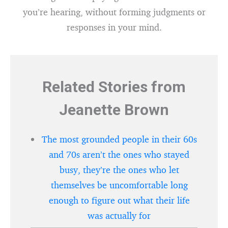
you’re hearing, without forming judgments or
responses in your mind.
Related Stories from
Jeanette Brown
The most grounded people in their 60s
and 70s aren’t the ones who stayed
busy, they’re the ones who let
themselves be uncomfortable long
enough to figure out what their life
was actually for