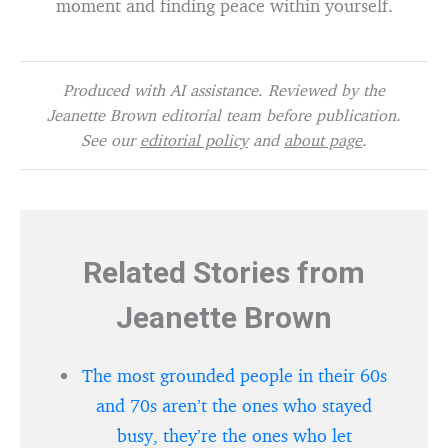
moment and finding peace within yourself.
Produced with AI assistance. Reviewed by the
Jeanette Brown editorial team before publication.
See our
editorial policy
and
about page
.
Related Stories from
Jeanette Brown
The most grounded people in their 60s
and 70s aren’t the ones who stayed
busy, they’re the ones who let