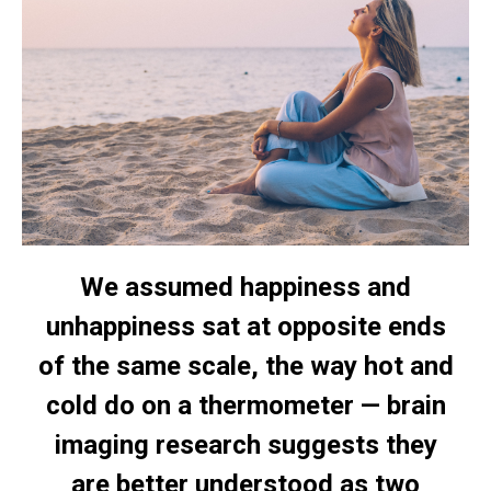
We assumed happiness and
unhappiness sat at opposite ends
of the same scale, the way hot and
cold do on a thermometer — brain
imaging research suggests they
are better understood as two