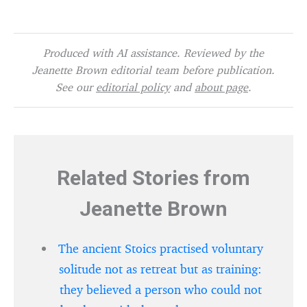
Produced with AI assistance. Reviewed by the
Jeanette Brown editorial team before publication.
See our
editorial policy
and
about page
.
Related Stories from
Jeanette Brown
The ancient Stoics practised voluntary
solitude not as retreat but as training:
they believed a person who could not