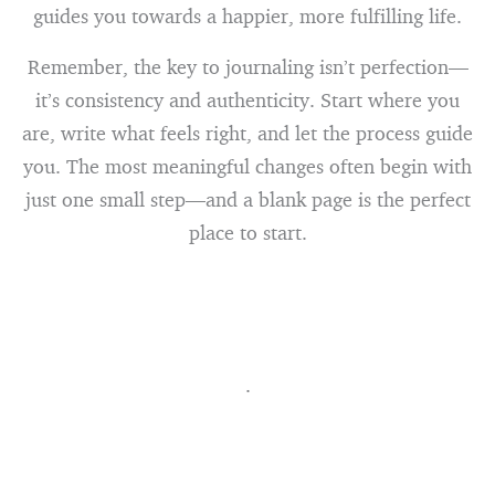
guides you towards a happier, more fulfilling life.
Remember, the key to journaling isn’t perfection—
it’s consistency and authenticity. Start where you
are, write what feels right, and let the process guide
you. The most meaningful changes often begin with
just one small step—and a blank page is the perfect
place to start.
.