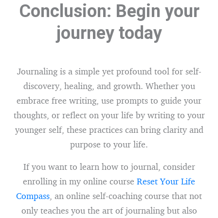
Conclusion: Begin your
journey today
Journaling is a simple yet profound tool for self-
discovery, healing, and growth. Whether you
embrace free writing, use prompts to guide your
thoughts, or reflect on your life by writing to your
younger self, these practices can bring clarity and
purpose to your life.
If you want to learn how to journal, consider
enrolling in my online course
Reset Your Life
Compass
, an online self-coaching course that not
only teaches you the art of journaling but also