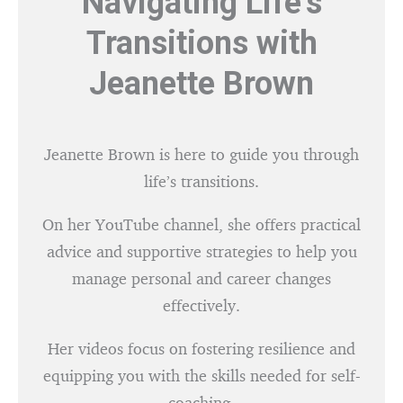
Navigating Life’s
Transitions with
Jeanette Brown
Jeanette Brown is here to guide you through
life’s transitions.
On her YouTube channel, she offers practical
advice and supportive strategies to help you
manage personal and career changes
effectively.
Her videos focus on fostering resilience and
equipping you with the skills needed for self-
coaching.