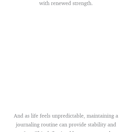
with renewed strength.
And as life feels unpredictable, maintaining a
journaling routine can provide stability and