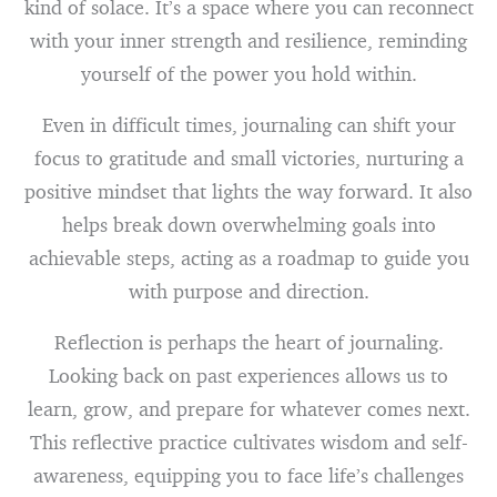
kind of solace. It’s a space where you can reconnect
with your inner strength and resilience, reminding
yourself of the power you hold within.
Even in difficult times, journaling can shift your
focus to gratitude and small victories, nurturing a
positive mindset that lights the way forward. It also
helps break down overwhelming goals into
achievable steps, acting as a roadmap to guide you
with purpose and direction.
Reflection is perhaps the heart of journaling.
Looking back on past experiences allows us to
learn, grow, and prepare for whatever comes next.
This reflective practice cultivates wisdom and self-
awareness, equipping you to face life’s challenges