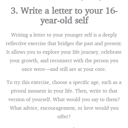
3. Write a letter to your 16-
year-old self
Writing a letter to your younger self is a deeply
reflective exercise that bridges the past and present.
It allows you to explore your life journey, celebrate
your growth, and reconnect with the person you
once were—and still are at your core.
To try this exercise, choose a specific age, such as a
pivotal moment in your life. Then, write to that
version of yourself. What would you say to them?
What advice, encouragement, or love would you
offer?