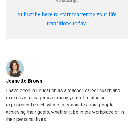
Subscribe here to start mastering your life
transitions today.
Jeanette Brown
I have been in Education as a teacher, career coach and
executive manager over many years. I'm also an
experienced coach who is passionate about people
achieving their goals, whether it be in the workplace or in
their personal lives.