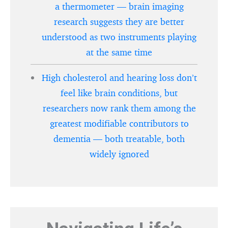
a thermometer — brain imaging
research suggests they are better
understood as two instruments playing
at the same time
High cholesterol and hearing loss don’t
feel like brain conditions, but
researchers now rank them among the
greatest modifiable contributors to
dementia — both treatable, both
widely ignored