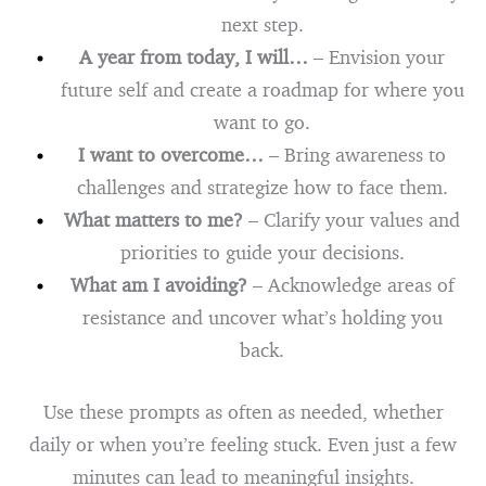
next step.
A year from today, I will…
– Envision your
future self and create a roadmap for where you
want to go.
I want to overcome…
– Bring awareness to
challenges and strategize how to face them.
What matters to me?
– Clarify your values and
priorities to guide your decisions.
What am I avoiding?
– Acknowledge areas of
resistance and uncover what’s holding you
back.
Use these prompts as often as needed, whether
daily or when you’re feeling stuck. Even just a few
minutes can lead to meaningful insights.