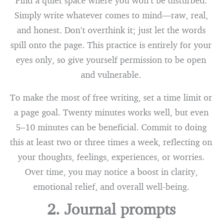
Find a quiet space where you won’t be disturbed.
Simply write whatever comes to mind—raw, real,
and honest. Don’t overthink it; just let the words
spill onto the page. This practice is entirely for your
eyes only, so give yourself permission to be open
and vulnerable.
To make the most of free writing, set a time limit or
a page goal. Twenty minutes works well, but even
5–10 minutes can be beneficial. Commit to doing
this at least two or three times a week, reflecting on
your thoughts, feelings, experiences, or worries.
Over time, you may notice a boost in clarity,
emotional relief, and overall well-being.
2. Journal prompts