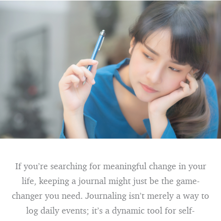
If you’re searching for meaningful change in your
life, keeping a journal might just be the game-
changer you need. Journaling isn’t merely a way to
log daily events; it’s a dynamic tool for self-