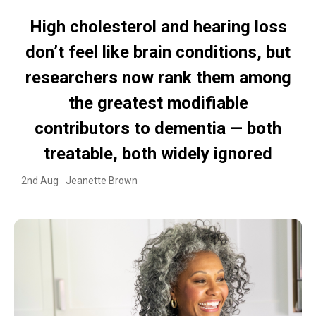
High cholesterol and hearing loss
don’t feel like brain conditions, but
researchers now rank them among
the greatest modifiable
contributors to dementia — both
treatable, both widely ignored
2nd Aug
Jeanette Brown