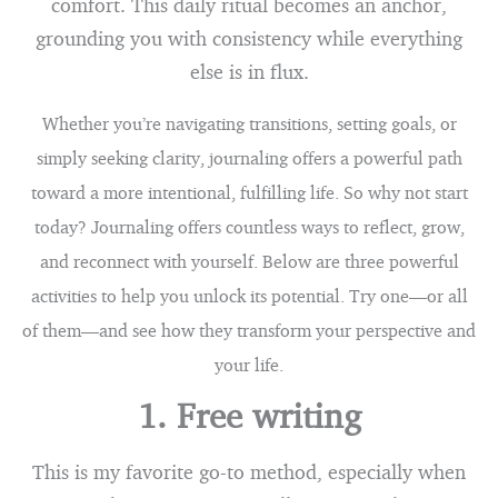
comfort. This daily ritual becomes an anchor,
grounding you with consistency while everything
else is in flux.
Whether you’re navigating transitions, setting goals, or
simply seeking clarity, journaling offers a powerful path
toward a more intentional, fulfilling life. So why not start
today? Journaling offers countless ways to reflect, grow,
and reconnect with yourself. Below are three powerful
activities to help you unlock its potential. Try one—or all
of them—and see how they transform your perspective and
your life.
1. Free writing
This is my favorite go-to method, especially when