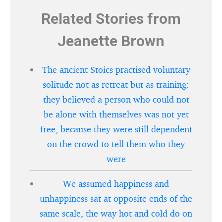
Related Stories from
Jeanette Brown
The ancient Stoics practised voluntary
solitude not as retreat but as training:
they believed a person who could not
be alone with themselves was not yet
free, because they were still dependent
on the crowd to tell them who they
were
We assumed happiness and
unhappiness sat at opposite ends of the
same scale, the way hot and cold do on