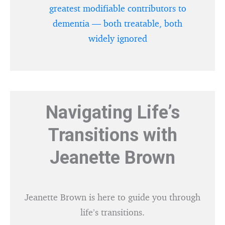
greatest modifiable contributors to
dementia — both treatable, both
widely ignored
Navigating Life’s
Transitions with
Jeanette Brown
Jeanette Brown is here to guide you through
life’s transitions.