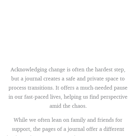
Acknowledging change is often the hardest step,
but a journal creates a safe and private space to
process transitions. It offers a much-needed pause
in our fast-paced lives, helping us find perspective
amid the chaos.
While we often lean on family and friends for
support, the pages of a journal offer a different