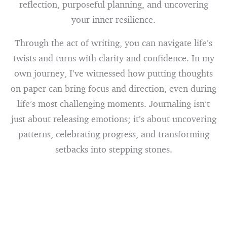
reflection, purposeful planning, and uncovering
your inner resilience.
Through the act of writing, you can navigate life’s
twists and turns with clarity and confidence. In my
own journey, I’ve witnessed how putting thoughts
on paper can bring focus and direction, even during
life’s most challenging moments. Journaling isn’t
just about releasing emotions; it’s about uncovering
patterns, celebrating progress, and transforming
setbacks into stepping stones.