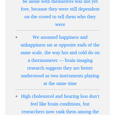
be alone with themselves was not yet
free, because they were still dependent
on the crowd to tell them who they
were
We assumed happiness and
unhappiness sat at opposite ends of the
same scale, the way hot and cold do on
a thermometer — brain imaging
research suggests they are better
understood as two instruments playing
at the same time
High cholesterol and hearing loss don’t
feel like brain conditions, but
researchers now rank them among the