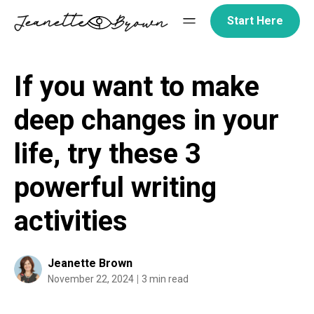
Skip
Start Here
to
content
If you want to make
deep changes in your
life, try these 3
powerful writing
activities
Jeanette Brown
November 22, 2024
3 min read