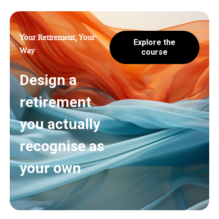
Your Retirement, Your
Explore the
Way
course
Design a
retirement
you actually
recognise as
your own