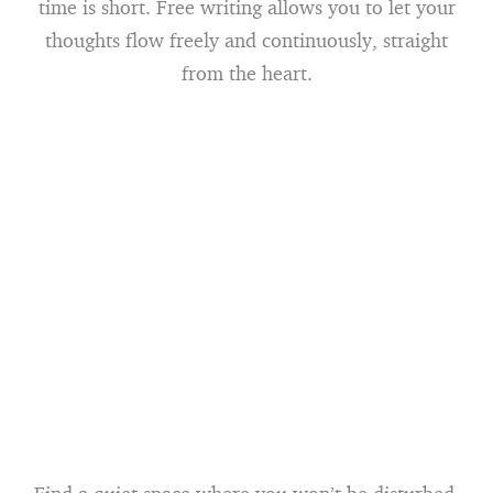
time is short. Free writing allows you to let your
thoughts flow freely and continuously, straight
from the heart.