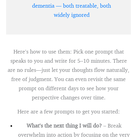
dementia — both treatable, both
widely ignored
Here’s how to use them: Pick one prompt that
speaks to you and write for 5–10 minutes. There
are no rules—just let your thoughts flow naturally,
free of judgment. You can even revisit the same
prompt on different days to see how your
perspective changes over time.
Here are a few prompts to get you started:
What’s the next thing I will do?
– Break
overwhelm into action by focusing on the very