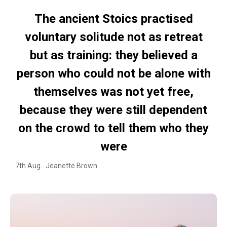
The ancient Stoics practised
voluntary solitude not as retreat
but as training: they believed a
person who could not be alone with
themselves was not yet free,
because they were still dependent
on the crowd to tell them who they
were
7th Aug
Jeanette Brown