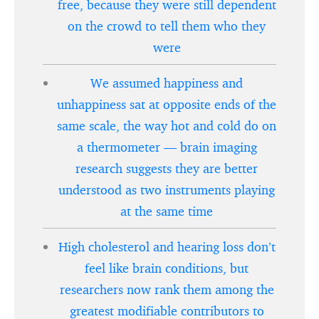
free, because they were still dependent
on the crowd to tell them who they
were
We assumed happiness and
unhappiness sat at opposite ends of the
same scale, the way hot and cold do on
a thermometer — brain imaging
research suggests they are better
understood as two instruments playing
at the same time
High cholesterol and hearing loss don’t
feel like brain conditions, but
researchers now rank them among the
greatest modifiable contributors to