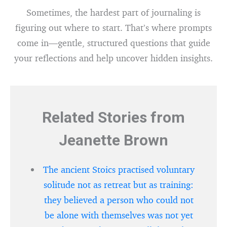
Sometimes, the hardest part of journaling is
figuring out where to start. That’s where prompts
come in—gentle, structured questions that guide
your reflections and help uncover hidden insights.
Related Stories from
Jeanette Brown
The ancient Stoics practised voluntary
solitude not as retreat but as training:
they believed a person who could not
be alone with themselves was not yet