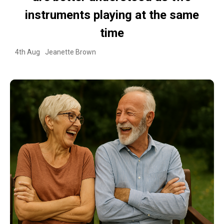
instruments playing at the same
time
4th Aug
Jeanette Brown