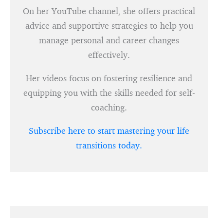
On her YouTube channel, she offers practical
advice and supportive strategies to help you
manage personal and career changes
effectively.
Her videos focus on fostering resilience and
equipping you with the skills needed for self-
coaching.
Subscribe here to start mastering your life
transitions today.