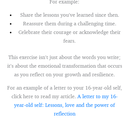
For example:
Share the lessons you’ve learned since then.
Reassure them during a challenging time.
Celebrate their courage or acknowledge their
fears.
This exercise isn’t just about the words you write;
it’s about the emotional transformation that occurs
as you reflect on your growth and resilience.
For an example of a letter to your 16-year-old self,
click here to read my article.
A letter to my 16-
year-old self: Lessons, love and the power of
reflection