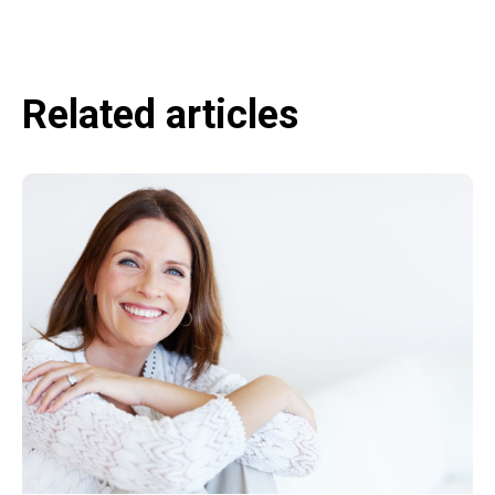
Related articles