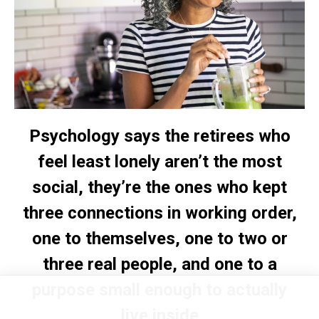
Psychology says the retirees who
feel least lonely aren’t the most
social, they’re the ones who kept
three connections in working order,
one to themselves, one to two or
three real people, and one to a
purpose small enough to actually
live inside